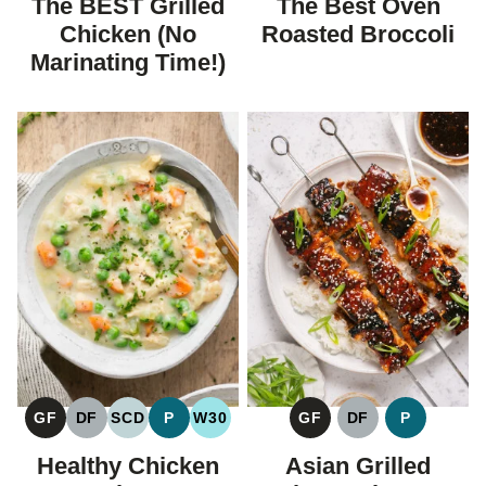
The BEST Grilled
The Best Oven
DIET
DIET
Chicken (No
Roasted Broccoli
Marinating Time!)
GF
DF
SCD
P
W30
GF
DF
P
GLUTEN
DAIRY
SPECIFIC
PALEO
WHOLE30
GLUTEN
DAIRY
PALEO
FREE
FREE
CARBOHYDRATE
FREE
FREE
Healthy Chicken
Asian Grilled
DIET