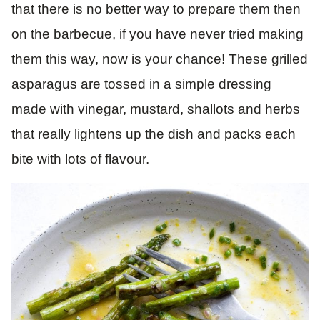
that there is no better way to prepare them then
on the barbecue, if you have never tried making
them this way, now is your chance! These grilled
asparagus are tossed in a simple dressing
made with vinegar, mustard, shallots and herbs
that really lightens up the dish and packs each
bite with lots of flavour.