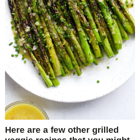
Here are a few other grilled