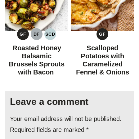
GF
DF
SCD
GF
GLUTEN
DAIRY
SPECIFIC
GLUTEN
FREE
FREE
CARBOHYDRATE
FREE
Roasted Honey
Scalloped
DIET
Balsamic
Potatoes with
Brussels Sprouts
Caramelized
with Bacon
Fennel & Onions
Leave a comment
Your email address will not be published.
Required fields are marked
*