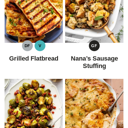
DF
V
GF
DAIRY
VEGAN
GLUTEN
FREE
FREE
Grilled Flatbread
Nana’s Sausage
Stuffing