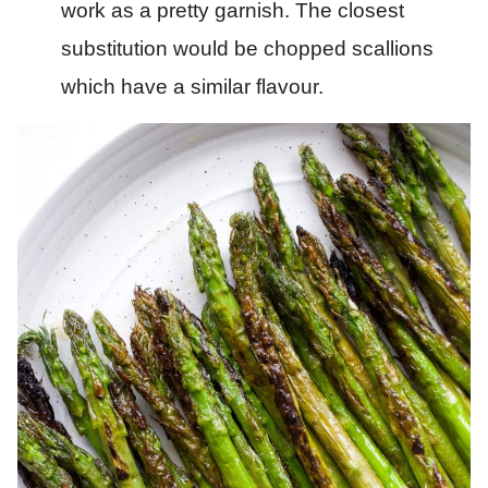
work as a pretty garnish. The closest
substitution would be chopped scallions
which have a similar flavour.