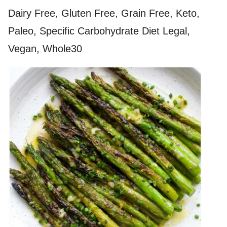
Dairy Free, Gluten Free, Grain Free, Keto,
Paleo, Specific Carbohydrate Diet Legal,
Vegan, Whole30