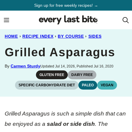
Skip
Sign up for free weekly recipes! →
to
content
HOME
›
RECIPE INDEX
›
BY COURSE
›
SIDES
Grilled Asparagus
By
Carmen Sturdy
Updated Jul 14, 2026, Published Jul 16, 2020
GLUTEN FREE
DAIRY FREE
SPECIFIC CARBOHYDRATE DIET
PALEO
VEGAN
Grilled Asparagus is such a simple dish that can
be enjoyed as a
salad or side dish
. The