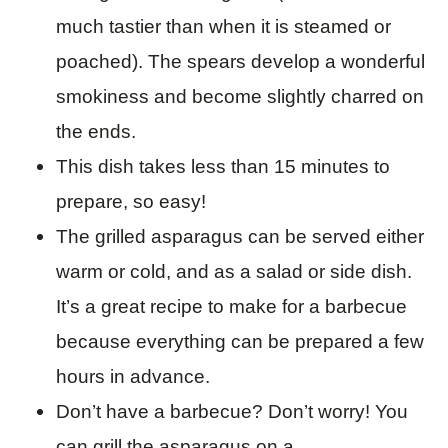
much tastier than when it is steamed or
poached). The spears develop a wonderful
smokiness and become slightly charred on
the ends.
This dish takes less than 15 minutes to
prepare, so easy!
The grilled asparagus can be served either
warm or cold, and as a salad or side dish.
It’s a great recipe to make for a barbecue
because everything can be prepared a few
hours in advance.
Don’t have a barbecue? Don’t worry! You
can grill the asparagus on a