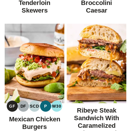
Tenderloin
Broccolini
Skewers
Caesar
GF
DF
SCD
P
W30
Ribeye Steak
GLUTEN
DAIRY
SPECIFIC
PALEO
WHOLE30
FREE
FREE
CARBOHYDRATE
Sandwich With
Mexican Chicken
DIET
Caramelized
Burgers