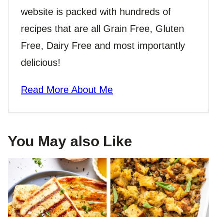
website is packed with hundreds of
recipes that are all Grain Free, Gluten
Free, Dairy Free and most importantly
delicious!
Read More About Me
You May also Like