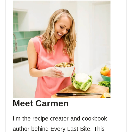
Meet Carmen
I'm the recipe creator and cookbook
author behind Every Last Bite. This