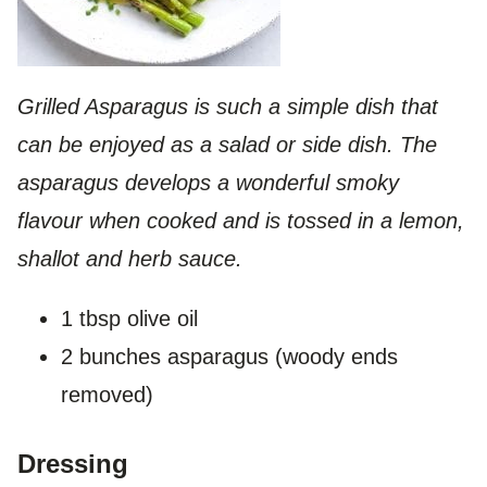
Grilled Asparagus is such a simple dish that
can be enjoyed as a salad or side dish. The
asparagus develops a wonderful smoky
flavour when cooked and is tossed in a lemon,
shallot and herb sauce.
1 tbsp olive oil
2 bunches asparagus (woody ends
removed)
Dressing