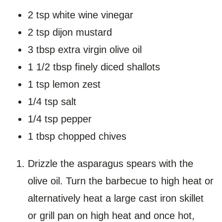
2 tsp white wine vinegar
2 tsp dijon mustard
3 tbsp extra virgin olive oil
1 1/2 tbsp finely diced shallots
1 tsp lemon zest
1/4 tsp salt
1/4 tsp pepper
1 tbsp chopped chives
Drizzle the asparagus spears with the
olive oil. Turn the barbecue to high heat or
alternatively heat a large cast iron skillet
or grill pan on high heat and once hot,