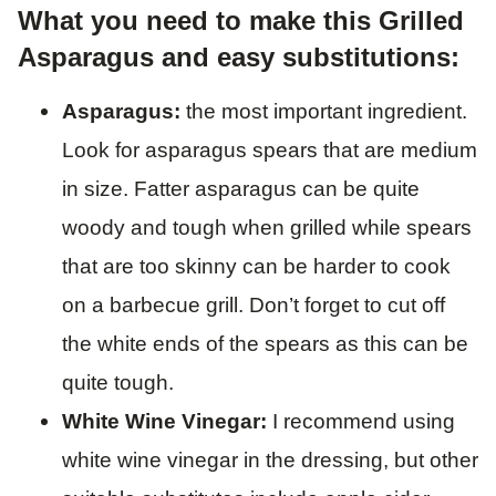
What you need to make this Grilled
Asparagus and easy substitutions:
Asparagus:
the most important ingredient.
Look for asparagus spears that are medium
in size. Fatter asparagus can be quite
woody and tough when grilled while spears
that are too skinny can be harder to cook
on a barbecue grill. Don’t forget to cut off
the white ends of the spears as this can be
quite tough.
White Wine Vinegar:
I recommend using
white wine vinegar in the dressing, but other