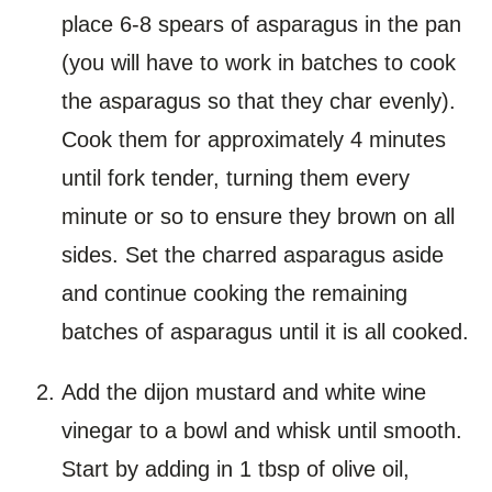
place 6-8 spears of asparagus in the pan
(you will have to work in batches to cook
the asparagus so that they char evenly).
Cook them for approximately 4 minutes
until fork tender, turning them every
minute or so to ensure they brown on all
sides. Set the charred asparagus aside
and continue cooking the remaining
batches of asparagus until it is all cooked.
Add the dijon mustard and white wine
vinegar to a bowl and whisk until smooth.
Start by adding in 1 tbsp of olive oil,