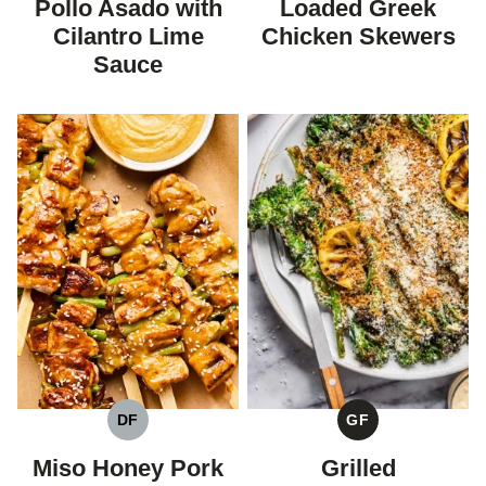
Pollo Asado with
Loaded Greek
Cilantro Lime
Chicken Skewers
Sauce
DF
GF
DAIRY
GLUTEN
FREE
FREE
Miso Honey Pork
Grilled