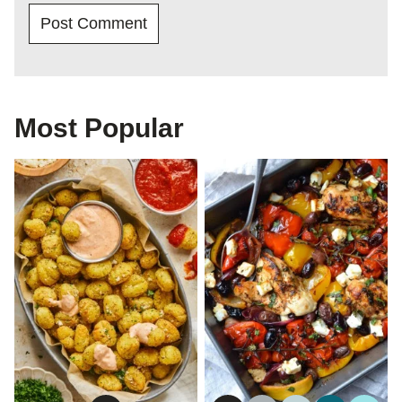
Most Popular