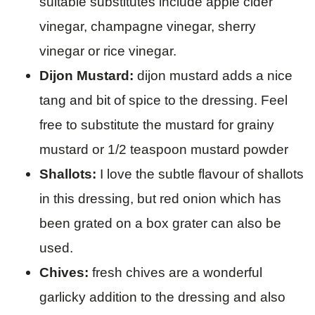
suitable substitutes include apple cider
vinegar, champagne vinegar, sherry
vinegar or rice vinegar.
Dijon Mustard:
dijon mustard adds a nice
tang and bit of spice to the dressing. Feel
free to substitute the mustard for grainy
mustard or 1/2 teaspoon mustard powder
Shallots:
I love the subtle flavour of shallots
in this dressing, but red onion which has
been grated on a box grater can also be
used.
Chives:
fresh chives are a wonderful
garlicky addition to the dressing and also