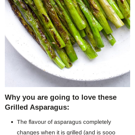
Why you are going to love these
Grilled Asparagus:
The flavour of asparagus completely
changes when it is grilled (and is sooo