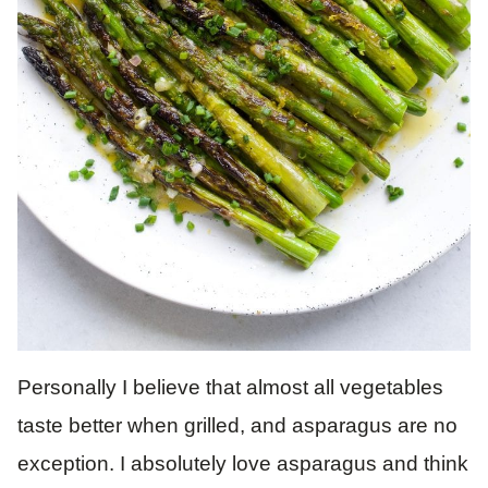
Personally I believe that almost all vegetables
taste better when grilled, and asparagus are no
exception. I absolutely love asparagus and think