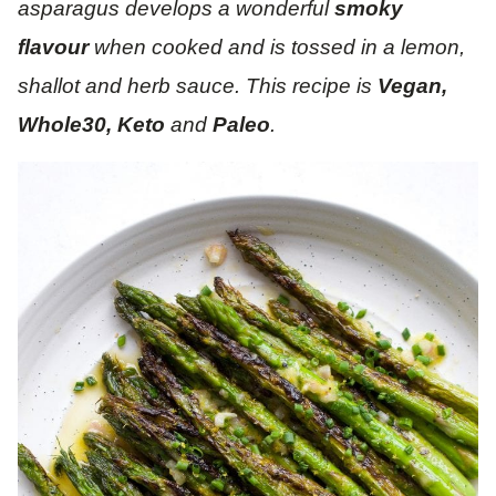
asparagus develops a wonderful
smoky
flavour
when cooked and is tossed in a lemon,
shallot and herb sauce. This recipe is
Vegan,
Whole30, Keto
and
Paleo
.