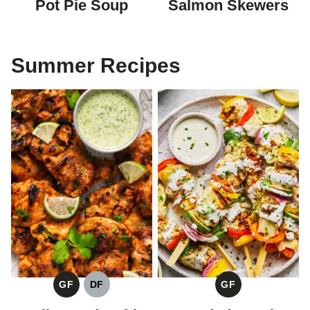
Pot Pie Soup
Salmon Skewers
Summer Recipes
GF
DF
GF
GLUTEN
DAIRY
GLUTEN
FREE
FREE
FREE