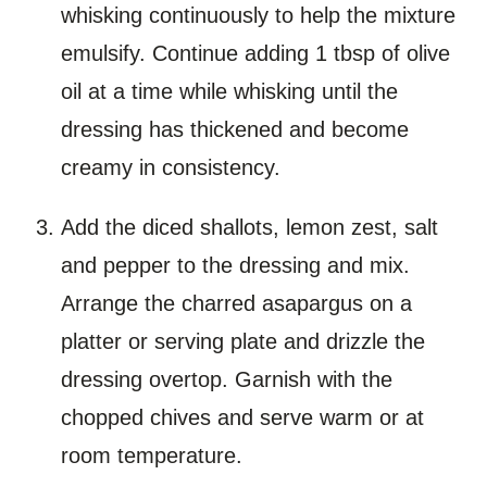
whisking continuously to help the mixture
emulsify. Continue adding 1 tbsp of olive
oil at a time while whisking until the
dressing has thickened and become
creamy in consistency.
Add the diced shallots, lemon zest, salt
and pepper to the dressing and mix.
Arrange the charred asapargus on a
platter or serving plate and drizzle the
dressing overtop. Garnish with the
chopped chives and serve warm or at
room temperature.