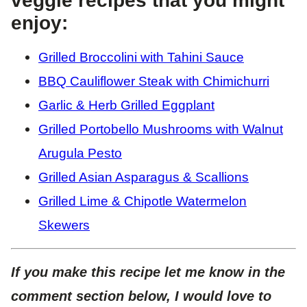
veggie recipes that you might
enjoy:
Grilled Broccolini with Tahini Sauce
BBQ Cauliflower Steak with Chimichurri
Garlic & Herb Grilled Eggplant
Grilled Portobello Mushrooms with Walnut
Arugula Pesto
Grilled Asian Asparagus & Scallions
Grilled Lime & Chipotle Watermelon
Skewers
If you make this recipe let me know in the
comment section below, I would love to