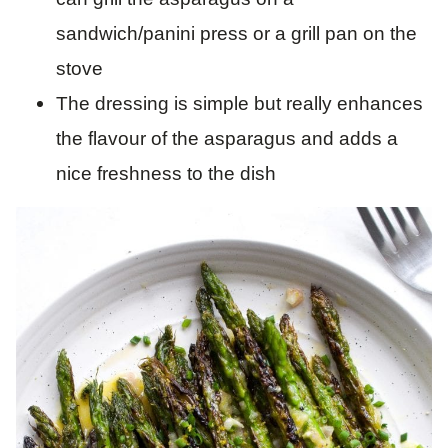
sandwich/panini press or a grill pan on the
stove
The dressing is simple but really enhances
the flavour of the asparagus and adds a
nice freshness to the dish