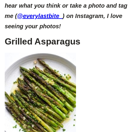
hear what you think or take a photo and tag
me (
@everylastbite_
) on Instagram, I love
seeing your photos!
Grilled Asparagus