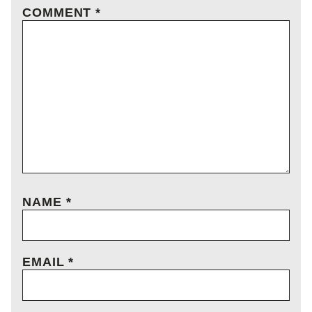
COMMENT
*
NAME
*
EMAIL
*