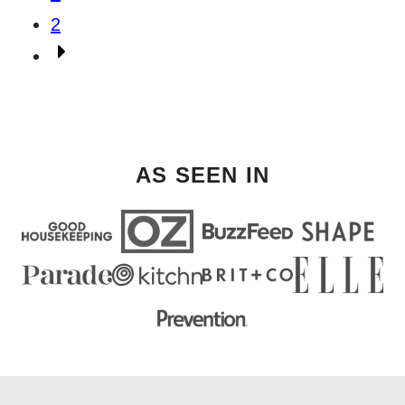
navigation
2
Go
to
Next
Page
AS SEEN IN