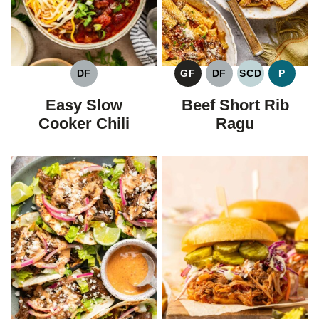
DF
GF
DF
SCD
P
DAIRY
GLUTEN
DAIRY
SPECIFIC
PALEO
FREE
FREE
FREE
CARBOHYDR
Easy Slow
Beef Short Rib
DIET
Cooker Chili
Ragu