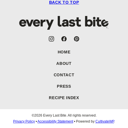
BACK TO TOP
Every
Last
Bite
HOME
ABOUT
CONTACT
PRESS
RECIPE INDEX
©2026 Every Last Bite. All rights reserved.
Privacy Policy
•
Accessibility Statement
• Powered by
CultivateWP
.