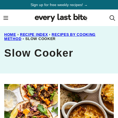
Skip
Sign up for free weekly recipes! →
to
content
HOME
›
RECIPE INDEX
›
RECIPES BY COOKING
METHOD
›
SLOW COOKER
Slow Cooker