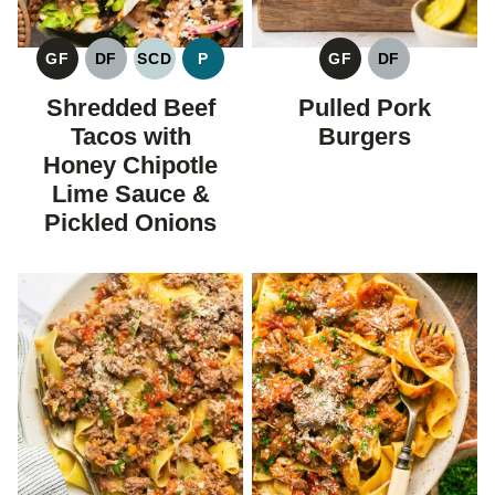
GF
DF
SCD
P
GF
DF
GLUTEN
DAIRY
SPECIFIC
PALEO
GLUTEN
DAIRY
FREE
FREE
CARBOHYDRATE
FREE
FREE
Shredded Beef
Pulled Pork
DIET
Tacos with
Burgers
Honey Chipotle
Lime Sauce &
Pickled Onions