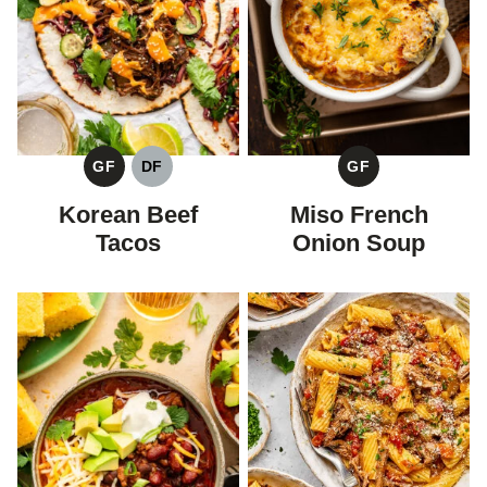
GF
DF
GF
GLUTEN
DAIRY
GLUTEN
FREE
FREE
FREE
Korean Beef
Miso French
Tacos
Onion Soup