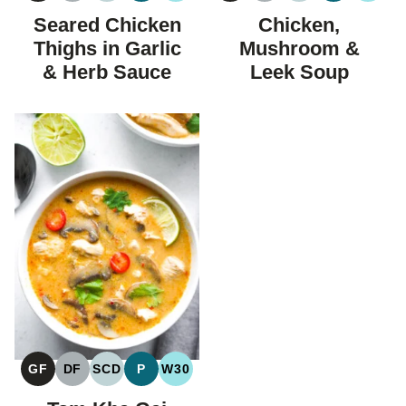
FREE
FREE
CARBOHYDRATE
FREE
FREE
CARBOHYDRAT
Seared Chicken
Chicken,
DIET
DIET
Thighs in Garlic
Mushroom &
& Herb Sauce
Leek Soup
GF
DF
SCD
P
W30
GLUTEN
DAIRY
SPECIFIC
PALEO
WHOLE30
FREE
FREE
CARBOHYDRATE