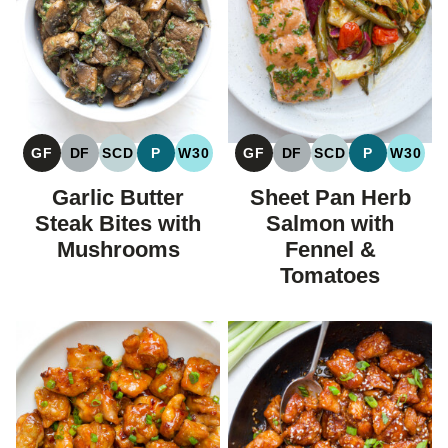
GF
DF
SCD
P
W30
GF
DF
SCD
P
W30
GLUTEN
DAIRY
SPECIFIC
PALEO
WHOLE30
GLUTEN
DAIRY
SPECIFIC
PALEO
WHOL
FREE
FREE
CARBOHYDRATE
FREE
FREE
CARBOHYDRAT
Garlic Butter
Sheet Pan Herb
DIET
DIET
Steak Bites with
Salmon with
Mushrooms
Fennel &
Tomatoes