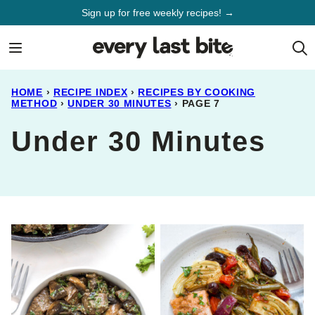
Skip
Sign up for free weekly recipes! →
to
content
HOME
›
RECIPE INDEX
›
RECIPES BY COOKING
METHOD
›
UNDER 30 MINUTES
›
PAGE 7
Under 30 Minutes