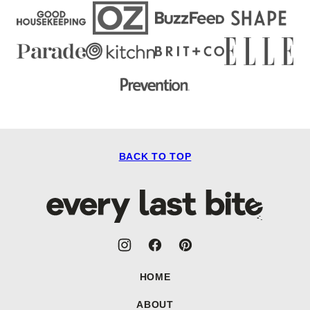
BACK TO TOP
Every
Last
Bite
HOME
ABOUT