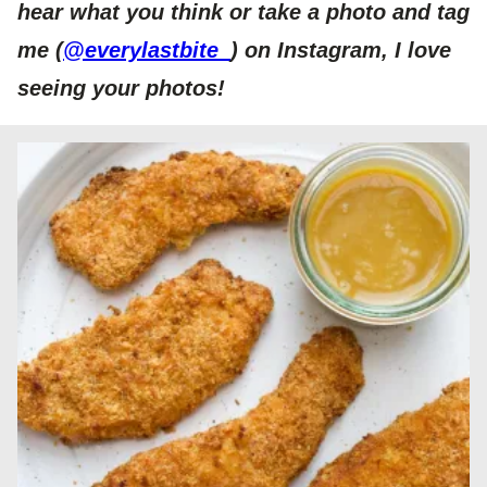
hear what you think or take a photo and tag
me (
@everylastbite_
) on Insta
gram, I love
seeing your photos!