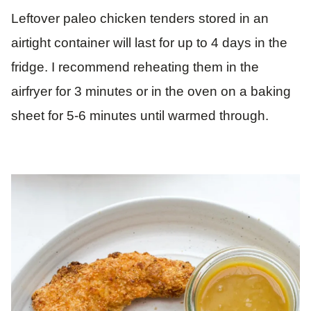
Leftover paleo chicken tenders stored in an
airtight container will last for up to 4 days in the
fridge. I recommend reheating them in the
airfryer for 3 minutes or in the oven on a baking
sheet for 5-6 minutes until warmed through.