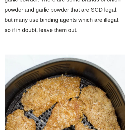
powder and garlic powder that are SCD legal,
but many use binding agents which are illegal,
so if in doubt, leave them out.