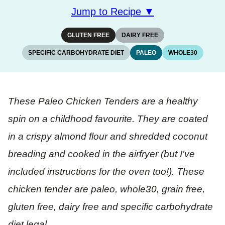
Jump to Recipe ▼
GLUTEN FREE
DAIRY FREE
SPECIFIC CARBOHYDRATE DIET
PALEO
WHOLE30
These Paleo Chicken Tenders are a healthy
spin on a childhood favourite. They are coated
in a crispy almond flour and shredded coconut
breading and cooked in the airfryer (but I’ve
included instructions for the oven too!). These
chicken tender are paleo, whole30, grain free,
gluten free, dairy free and specific carbohydrate
diet legal.