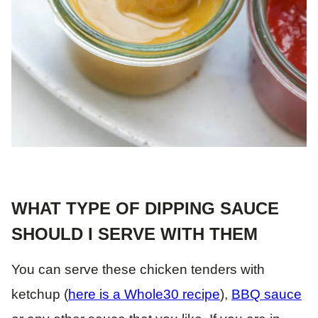
WHAT TYPE OF DIPPING SAUCE
SHOULD I SERVE WITH THEM
You can serve these chicken tenders with
ketchup (
here is a Whole30 recipe
),
BBQ sauce