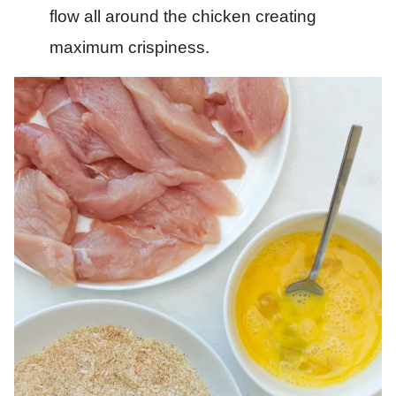
flow all around the chicken creating
maximum crispiness.