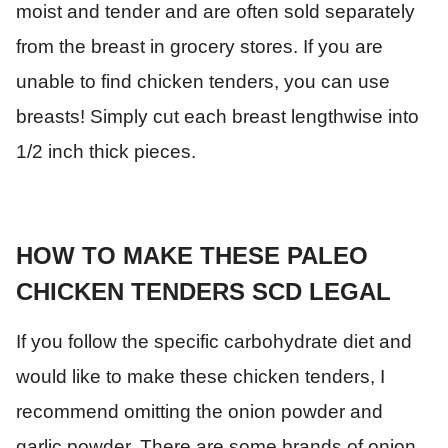
moist and tender and are often sold separately
from the breast in grocery stores. If you are
unable to find chicken tenders, you can use
breasts! Simply cut each breast lengthwise into
1/2 inch thick pieces.
HOW TO MAKE THESE PALEO
CHICKEN TENDERS SCD LEGAL
If you follow the specific carbohydrate diet and
would like to make these chicken tenders, I
recommend omitting the onion powder and
garlic powder. There are some brands of onion