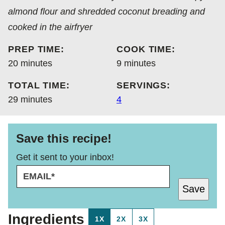
almond flour and shredded coconut breading and
cooked in the airfryer
PREP TIME:
COOK TIME:
minutes
minutes
20
minutes
9
minutes
TOTAL TIME:
SERVINGS:
minutes
29
minutes
4
Save this recipe!
Get it sent to your inbox!
E
P
M
O
Save
A
S
I
T
L
P
Ingredients
1X
2X
3X
*
O