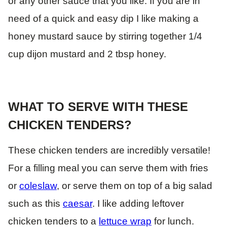
or any other sauce that you like. If you are in
need of a quick and easy dip I like making a
honey mustard sauce by stirring together 1/4
cup dijon mustard and 2 tbsp honey.
WHAT TO SERVE WITH THESE
CHICKEN TENDERS?
These chicken tenders are incredibly versatile!
For a filling meal you can serve them with fries
or
coleslaw
, or serve them on top of a big salad
such as this
caesar
. I like adding leftover
chicken tenders to a
lettuce wrap
for lunch.