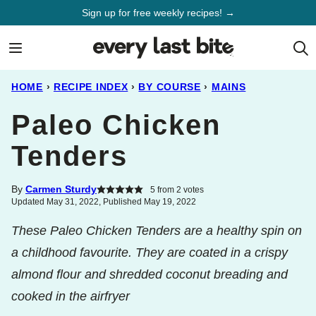
Skip
Sign up for free weekly recipes! →
to
content
HOME
›
RECIPE INDEX
›
BY COURSE
›
MAINS
Paleo Chicken
Tenders
By
Carmen Sturdy
5
from
2
votes
Updated May 31, 2022, Published May 19, 2022
These Paleo Chicken Tenders are a healthy spin on
a childhood favourite. They are coated in a crispy
almond flour and shredded coconut breading and
cooked in the airfryer