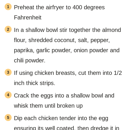
Preheat the airfryer to 400 degrees
Fahrenheit
In a shallow bowl stir together the almond
flour, shredded coconut, salt, pepper,
paprika, garlic powder, onion powder and
chili powder.
If using chicken breasts, cut them into 1/2
inch thick strips.
Crack the eggs into a shallow bowl and
whisk them until broken up
Dip each chicken tender into the egg
ensuring its well coated, then dredge it in