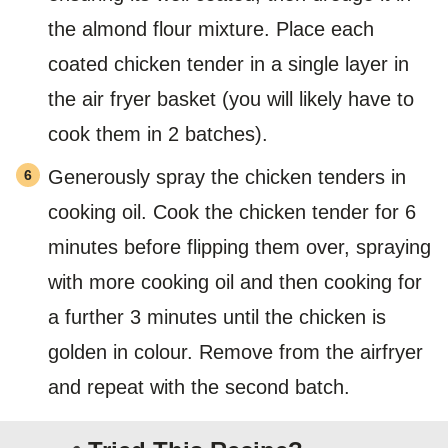
the almond flour mixture. Place each
coated chicken tender in a single layer in
the air fryer basket (you will likely have to
cook them in 2 batches).
Generously spray the chicken tenders in
cooking oil. Cook the chicken tender for 6
minutes before flipping them over, spraying
with more cooking oil and then cooking for
a further 3 minutes until the chicken is
golden in colour. Remove from the airfryer
and repeat with the second batch.