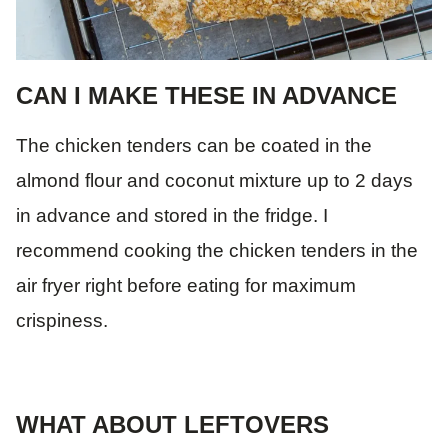
CAN I MAKE THESE IN ADVANCE
The chicken tenders can be coated in the
almond flour and coconut mixture up to 2 days
in advance and stored in the fridge. I
recommend cooking the chicken tenders in the
air fryer right before eating for maximum
crispiness.
WHAT ABOUT LEFTOVERS