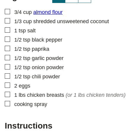
S
T
▢
3/4
cup
almond flour
▢
1/3
cup
shredded unsweetened coconut
▢
1
tsp
salt
▢
1/2
tsp
black pepper
▢
1/2
tsp
paprika
▢
1/2
tsp
garlic powder
▢
1/2
tsp
onion powder
▢
1/2
tsp
chili powder
▢
2
eggs
▢
1
lbs
chicken breasts
(or 1 lbs chicken tenders)
▢
cooking spray
Instructions