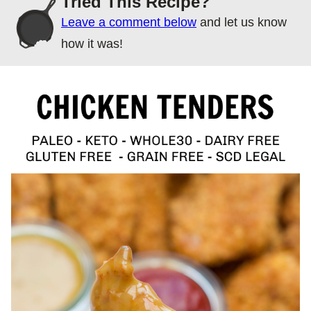
Tried This Recipe?
Leave a comment below
and let us know
how it was!