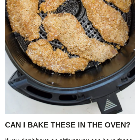
CAN I BAKE THESE IN THE OVEN?