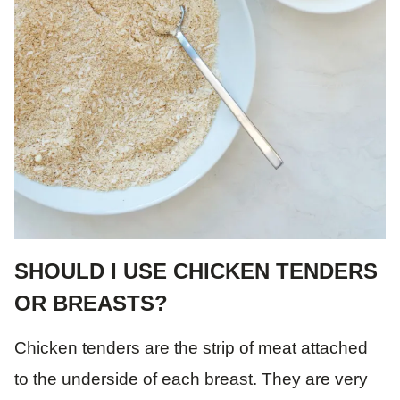
SHOULD I USE CHICKEN TENDERS
OR BREASTS?
Chicken tenders are the strip of meat attached
to the underside of each breast. They are very