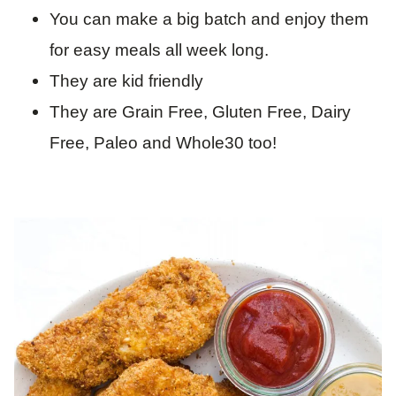
You can make a big batch and enjoy them
for easy meals all week long.
They are kid friendly
They are Grain Free, Gluten Free, Dairy
Free, Paleo and Whole30 too!