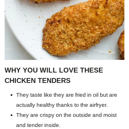
WHY YOU WILL LOVE THESE
CHICKEN TENDERS
They taste like they are fried in oil but are
actually healthy thanks to the airfryer.
They are crispy on the outside and moist
and tender inside.