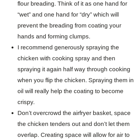
flour breading. Think of it as one hand for
“wet” and one hand for “dry” which will
prevent the breading from coating your
hands and forming clumps.
I recommend generously spraying the
chicken with cooking spray and then
spraying it again half way through cooking
when you flip the chicken. Spraying them in
oil will really help the coating to become
crispy.
Don’t overcrowd the airfryer basket, space
the chicken tenders out and don’t let them
overlap. Creating space will allow for air to