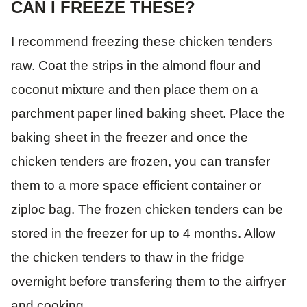
CAN I FREEZE THESE?
I recommend freezing these chicken tenders
raw. Coat the strips in the almond flour and
coconut mixture and then place them on a
parchment paper lined baking sheet. Place the
baking sheet in the freezer and once the
chicken tenders are frozen, you can transfer
them to a more space efficient container or
ziploc bag. The frozen chicken tenders can be
stored in the freezer for up to 4 months. Allow
the chicken tenders to thaw in the fridge
overnight before transfering them to the airfryer
and cooking.