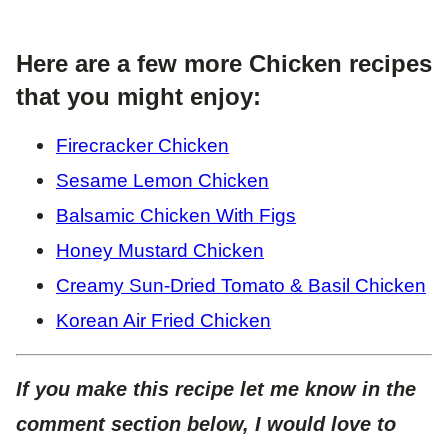
Here are a few more Chicken recipes
that you might enjoy:
Firecracker Chicken
Sesame Lemon Chicken
Balsamic Chicken With Figs
Honey Mustard Chicken
Creamy Sun-Dried Tomato & Basil Chicken
Korean Air Fried Chicken
If you make this recipe let me know in the
comment section below, I would love to