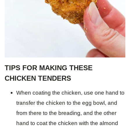
TIPS FOR MAKING THESE
CHICKEN TENDERS
When coating the chicken, use one hand to
transfer the chicken to the egg bowl, and
from there to the breading, and the other
hand to coat the chicken with the almond