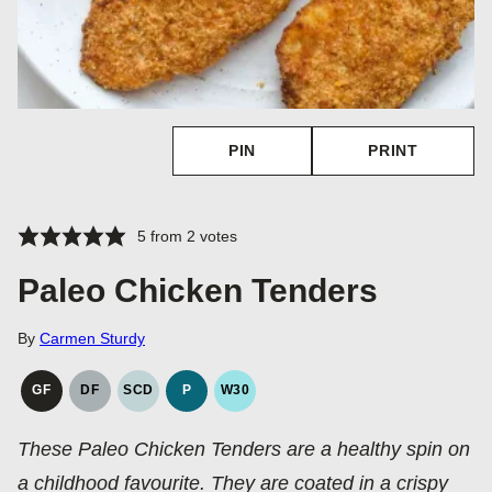
PIN
PRINT
5
from
2
votes
Paleo Chicken Tenders
By
Carmen Sturdy
GF
DF
SCD
P
W30
GLUTEN
DAIRY
SPECIFIC
PALEO
WHOLE30
FREE
FREE
CARBOHYDRATE
These Paleo Chicken Tenders are a healthy spin on
DIET
a childhood favourite. They are coated in a crispy