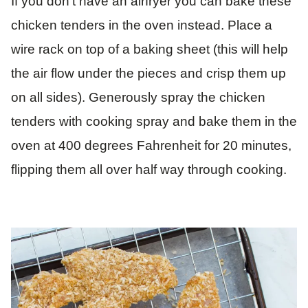
If you don’t have an airfryer you can bake these
chicken tenders in the oven instead. Place a
wire rack on top of a baking sheet (this will help
the air flow under the pieces and crisp them up
on all sides). Generously spray the chicken
tenders with cooking spray and bake them in the
oven at 400 degrees Fahrenheit for 20 minutes,
flipping them all over half way through cooking.