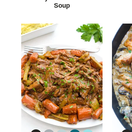
DIET
Soup