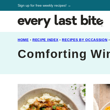
Skip
Sign up for free weekly recipes! →
to
content
HOME
›
RECIPE INDEX
›
RECIPES BY OCCASSION
›
Comforting Wi