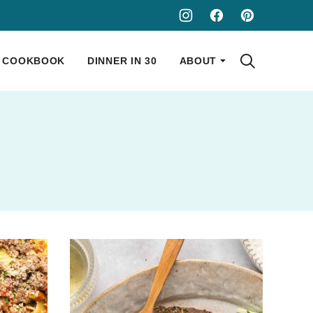
COOKBOOK
DINNER IN 30
ABOUT