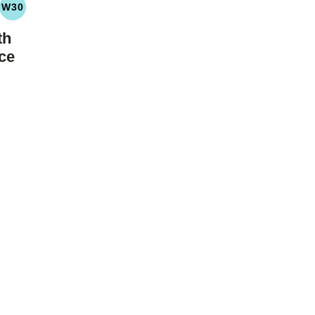
W30
LEO
WHOLE30
YDRATE
th
ce