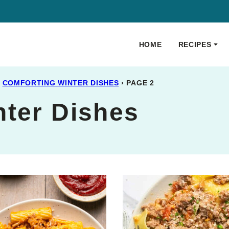
HOME
RECIPES
COMFORTING WINTER DISHES
›
PAGE 2
nter Dishes