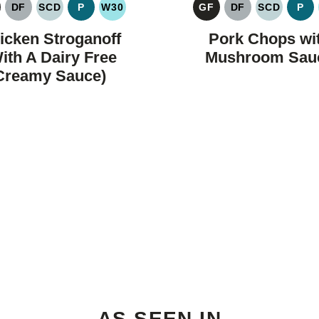
DF
SCD
P
W30
GF
DF
SCD
P
LUTEN
DAIRY
SPECIFIC
PALEO
WHOLE30
GLUTEN
DAIRY
SPECIFIC
PA
REE
FREE
CARBOHYDRATE
FREE
FREE
CARBOH
icken Stroganoff
Pork Chops wi
DIET
DIET
ith A Dairy Free
Mushroom Sau
Creamy Sauce)
AS SEEN IN