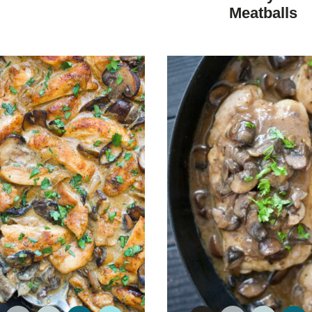
DIET
DIET
Meatballs