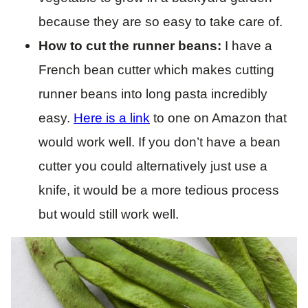
because they are so easy to take care of.
How to cut the runner beans:
I have a
French bean cutter which makes cutting
runner beans into long pasta incredibly
easy.
Here is a link
to one on Amazon that
would work well. If you don’t have a bean
cutter you could alternatively just use a
knife, it would be a more tedious process
but would still work well.