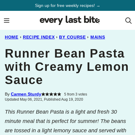
Skip
Sign up for free weekly recipes! →
to
content
HOME
›
RECIPE INDEX
›
BY COURSE
›
MAINS
Runner Bean Pasta
with Creamy Lemon
Sauce
By
Carmen Sturdy
5
from
3
votes
Updated May 06, 2021, Published Aug 19, 2020
This Runner Bean Pasta is a light and fresh 30
minute meal that is perfect for summer! The beans
are tossed in a light lemony sauce and served with