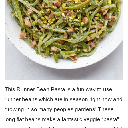
This Runner Bean Pasta is a fun way to use
runner beans which are in season right now and
growing in so many peoples gardens! These
long flat beans make a fantastic veggie “pasta”