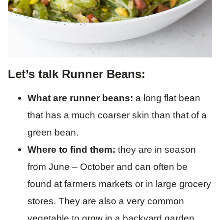
Let’s talk Runner Beans:
What are runner beans:
a long flat bean
that has a much coarser skin than that of a
green bean.
Where to find them:
they are in season
from June – October and can often be
found at farmers markets or in large grocery
stores. They are also a very common
vegetable to grow in a backyard garden