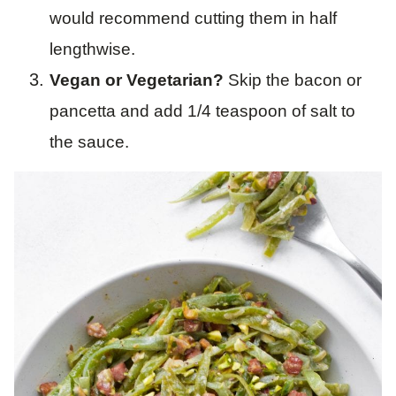
would recommend cutting them in half
lengthwise.
Vegan or Vegetarian?
Skip the bacon or
pancetta and add 1/4 teaspoon of salt to
the sauce.