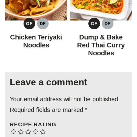
GF
DF
GF
DF
GLUTEN
DAIRY
GLUTEN
DAIRY
FREE
FREE
FREE
FREE
Chicken Teriyaki
Dump & Bake
Noodles
Red Thai Curry
Noodles
Leave a comment
Your email address will not be published.
Required fields are marked
*
RECIPE RATING