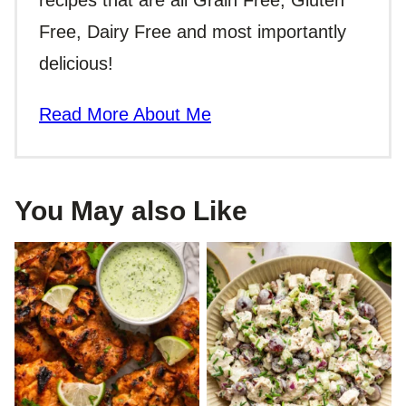
recipes that are all Grain Free, Gluten
Free, Dairy Free and most importantly
delicious!
Read More About Me
You May also Like