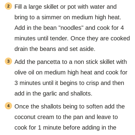
Fill a large skillet or pot with water and
bring to a simmer on medium high heat.
Add in the bean "noodles" and cook for 4
minutes until tender. Once they are cooked
drain the beans and set aside.
Add the pancetta to a non stick skillet with
olive oil on medium high heat and cook for
3 minutes until it begins to crisp and then
add in the garlic and shallots.
Once the shallots being to soften add the
coconut cream to the pan and leave to
cook for 1 minute before adding in the