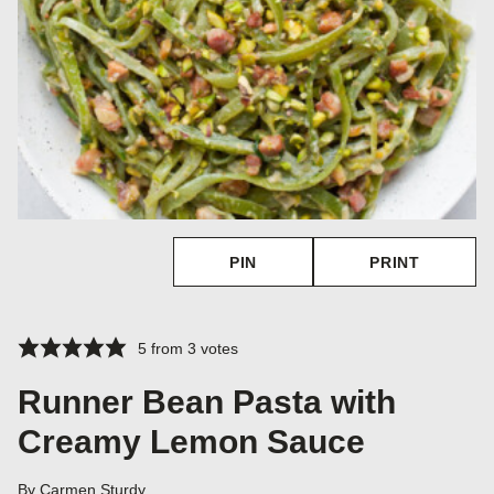
PIN
PRINT
5
from
3
votes
Runner Bean Pasta with
Creamy Lemon Sauce
By
Carmen Sturdy