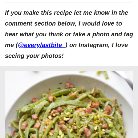
If you make this recipe let me know in the
comment section below, I would love to
hear what you think or take a photo and tag
me (
@everylastbite_
) on Instagram, I love
seeing your photos!