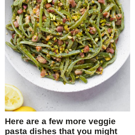
Here are a few more veggie
pasta dishes that you might