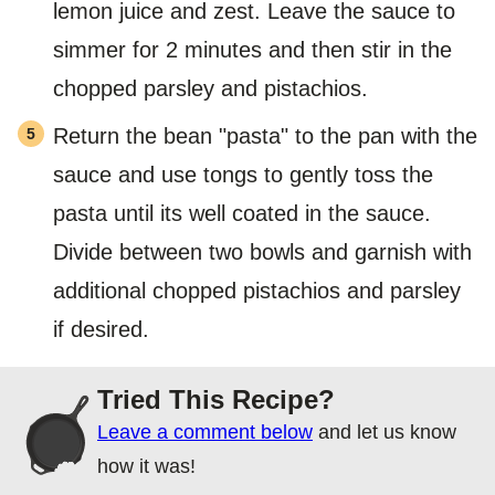
lemon juice and zest. Leave the sauce to
simmer for 2 minutes and then stir in the
chopped parsley and pistachios.
Return the bean "pasta" to the pan with the
sauce and use tongs to gently toss the
pasta until its well coated in the sauce.
Divide between two bowls and garnish with
additional chopped pistachios and parsley
if desired.
Tried This Recipe?
Leave a comment below
and let us know
how it was!