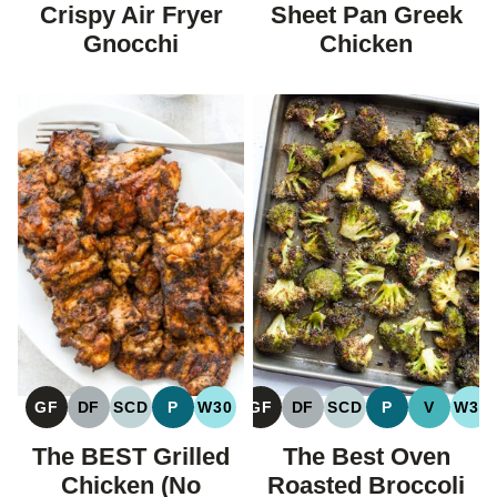
FREE
FREE
FREE
CARBOHYDRAT
Crispy Air Fryer
Sheet Pan Greek
DIET
Gnocchi
Chicken
GF
DF
SCD
P
W30
GF
DF
SCD
P
V
W30
GLUTEN
DAIRY
SPECIFIC
PALEO
WHOLE30
GLUTEN
DAIRY
SPECIFIC
PALEO
VEGAN
WH
FREE
FREE
CARBOHYDRATE
FREE
FREE
CARBOHYDRATE
The BEST Grilled
The Best Oven
DIET
DIET
Chicken (No
Roasted Broccoli