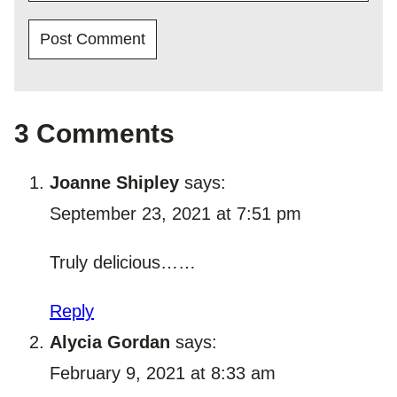
3 Comments
Joanne Shipley
says:
September 23, 2021 at 7:51 pm
Truly delicious……
Reply
Alycia Gordan
says:
February 9, 2021 at 8:33 am