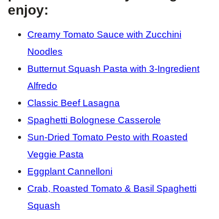
enjoy:
Creamy Tomato Sauce with Zucchini
Noodles
Butternut Squash Pasta with 3-Ingredient
Alfredo
Classic Beef Lasagna
Spaghetti Bolognese Casserole
Sun-Dried Tomato Pesto with Roasted
Veggie Pasta
Eggplant Cannelloni
Crab, Roasted Tomato & Basil Spaghetti
Squash