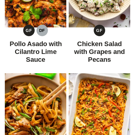
GF
DF
GF
GLUTEN
DAIRY
GLUTEN
FREE
FREE
FREE
Pollo Asado with
Chicken Salad
Cilantro Lime
with Grapes and
Sauce
Pecans