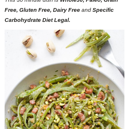
Free, Gluten Free, Dairy Free
and
Specific
Carbohydrate Diet Legal.