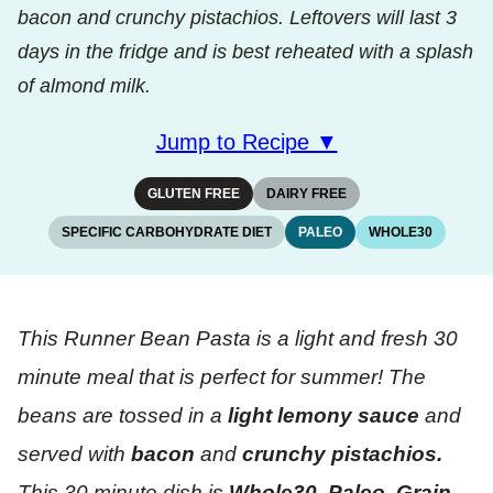
bacon and crunchy pistachios. Leftovers will last 3
days in the fridge and is best reheated with a splash
of almond milk.
Jump to Recipe ▼
GLUTEN FREE
DAIRY FREE
SPECIFIC CARBOHYDRATE DIET
PALEO
WHOLE30
This Runner Bean Pasta is a light and fresh 30
minute meal that is perfect for summer!
The
beans are tossed in a
light lemony sauce
and
served with
bacon
and
crunchy pistachios.
This 30 minute dish is
Whole30, Paleo, Grain