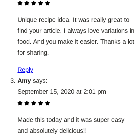
Unique recipe idea. It was really great to
find your article. I always love variations in
food. And you make it easier. Thanks a lot
for sharing.
Reply
Amy
says:
September 15, 2020 at 2:01 pm
Made this today and it was super easy
and absolutely delicious!!