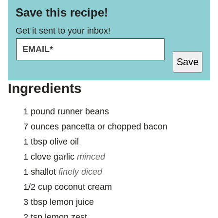
Save this recipe!
Get it sent to your inbox!
E
P
M
O
Save
A
S
I
T
L
Ingredients
*
1
pound
runner beans
7
ounces
pancetta or chopped bacon
1
tbsp
olive oil
1
clove
garlic
minced
1
shallot
finely diced
1/2
cup
coconut cream
3
tbsp
lemon juice
2
tsp
lemon zest