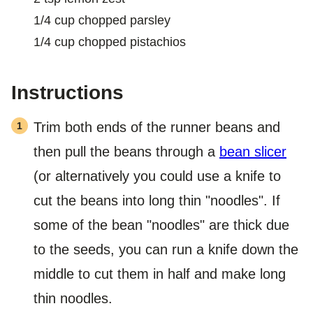
1/4
cup
chopped parsley
1/4
cup
chopped pistachios
Instructions
Trim both ends of the runner beans and
then pull the beans through a
bean slicer
(or alternatively you could use a knife to
cut the beans into long thin "noodles". If
some of the bean "noodles" are thick due
to the seeds, you can run a knife down the
middle to cut them in half and make long
thin noodles.