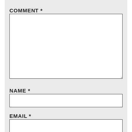
COMMENT
*
NAME
*
EMAIL
*