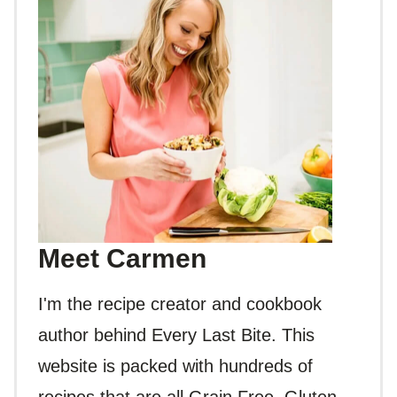
Meet Carmen
I'm the recipe creator and cookbook
author behind Every Last Bite. This
website is packed with hundreds of