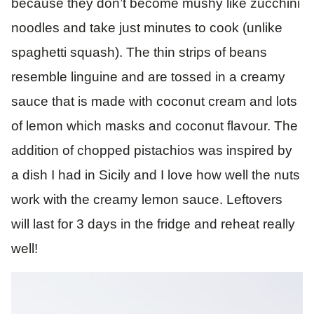
because they don’t become mushy like zucchini
noodles and take just minutes to cook (unlike
spaghetti squash). The thin strips of beans
resemble linguine and are tossed in a creamy
sauce that is made with coconut cream and lots
of lemon which masks and coconut flavour. The
addition of chopped pistachios was inspired by
a dish I had in Sicily and I love how well the nuts
work with the creamy lemon sauce. Leftovers
will last for 3 days in the fridge and reheat really
well!