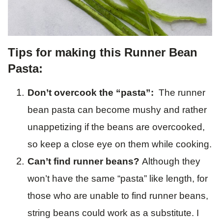
Tips for making this Runner Bean
Pasta:
Don’t overcook the “pasta”:
The runner
bean pasta can become mushy and rather
unappetizing if the beans are overcooked,
so keep a close eye on them while cooking.
Can’t find runner beans?
Although they
won’t have the same “pasta” like length, for
those who are unable to find runner beans,
string beans could work as a substitute. I