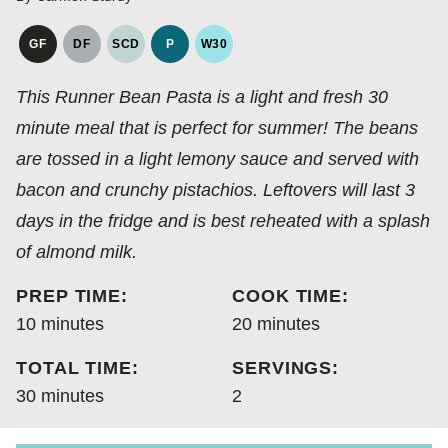
GF
DF
SCD
P
W30
GLUTEN
DAIRY
SPECIFIC
PALEO
WHOLE30
FREE
FREE
CARBOHYDRATE
This Runner Bean Pasta is a light and fresh 30
DIET
minute meal that is perfect for summer! The beans
are tossed in a light lemony sauce and served with
bacon and crunchy pistachios. Leftovers will last 3
days in the fridge and is best reheated with a splash
of almond milk.
PREP TIME:
COOK TIME:
minutes
minutes
10
minutes
20
minutes
TOTAL TIME:
SERVINGS:
minutes
30
minutes
2