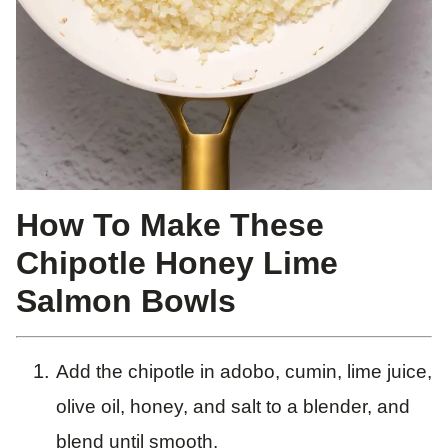
How To Make These
Chipotle Honey Lime
Salmon Bowls
Add the chipotle in adobo, cumin, lime juice,
olive oil, honey, and salt to a blender, and
blend until smooth.