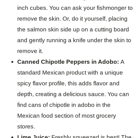
inch cubes. You can ask your fishmonger to
remove the skin. Or, do it yourself, placing
the salmon skin side up on a cutting board
and gently running a knife under the skin to
remove it.
Canned Chipotle Peppers in Adobo:
A
standard Mexican product with a unique
spicy flavor profile, this adds flavor and
depth, creating a delicious sauce. You can
find cans of chipotle in adobo in the
Mexican food section of most grocery
stores.
Lime Juice:
Freshly squeezed is best! The