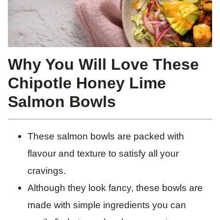
Why You Will Love These
Chipotle Honey Lime
Salmon Bowls
These salmon bowls are packed with
flavour and texture to satisfy all your
cravings.
Although they look fancy, these bowls are
made with simple ingredients you can