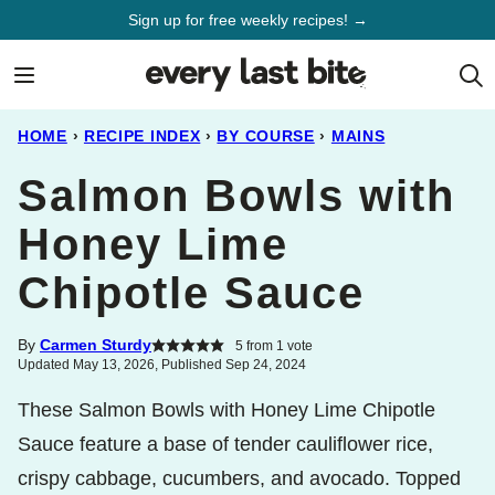
Skip
Sign up for free weekly recipes! →
to
content
HOME
›
RECIPE INDEX
›
BY COURSE
›
MAINS
Salmon Bowls with
Honey Lime
Chipotle Sauce
By
Carmen Sturdy
5
from 1 vote
Updated May 13, 2026, Published Sep 24, 2024
These Salmon Bowls with Honey Lime Chipotle
Sauce feature a base of tender cauliflower rice,
crispy cabbage, cucumbers, and avocado. Topped