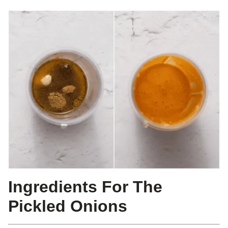
Ingredients For The
Pickled Onions