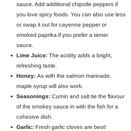
sauce. Add additional chipotle peppers if
you love spicy foods. You can also use less
or swap it out for cayenne pepper or
smoked paprika if you prefer a tamer
sauce.
Lime Juice:
The acidity adds a bright,
refreshing taste.
Honey:
As with the salmon marinade,
maple syrup will also work.
Seasonings:
Cumin and salt tie the flavour
of the smokey sauce in with the fish for a
cohesive dish.
Garlic:
Fresh garlic cloves are best!