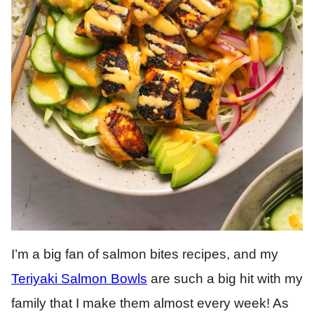
I’m a big fan of salmon bites recipes, and my
Teriyaki Salmon Bowls
are such a big hit with my
family that I make them almost every week! As