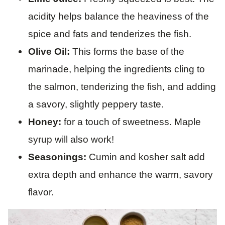
acidity helps balance the heaviness of the
spice and fats and tenderizes the fish.
Olive Oil:
This forms the base of the
marinade, helping the ingredients cling to
the salmon, tenderizing the fish, and adding
a savory, slightly peppery taste.
Honey:
for a touch of sweetness. Maple
syrup will also work!
Seasonings:
Cumin and kosher salt add
extra depth and enhance the warm, savory
flavor.