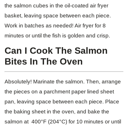
the salmon cubes in the oil-coated air fryer
basket, leaving space between each piece.
Work in batches as needed! Air fryer for 8
minutes or until the fish is golden and crisp.
Can I Cook The Salmon
Bites In The Oven
Absolutely! Marinate the salmon. Then, arrange
the pieces on a parchment paper lined sheet
pan, leaving space between each piece. Place
the baking sheet in the oven, and bake the
salmon at 400°F (204°C) for 10 minutes or until