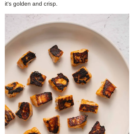
it’s golden and crisp.