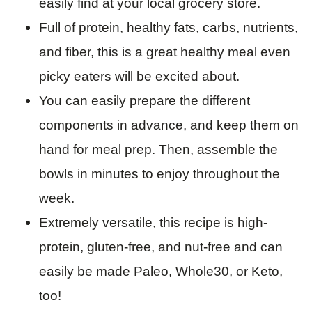
easily find at your local grocery store.
Full of protein, healthy fats, carbs, nutrients,
and fiber, this is a great healthy meal even
picky eaters will be excited about.
You can easily prepare the different
components in advance, and keep them on
hand for meal prep. Then, assemble the
bowls in minutes to enjoy throughout the
week.
Extremely versatile, this recipe is high-
protein, gluten-free, and nut-free and can
easily be made Paleo, Whole30, or Keto,
too!