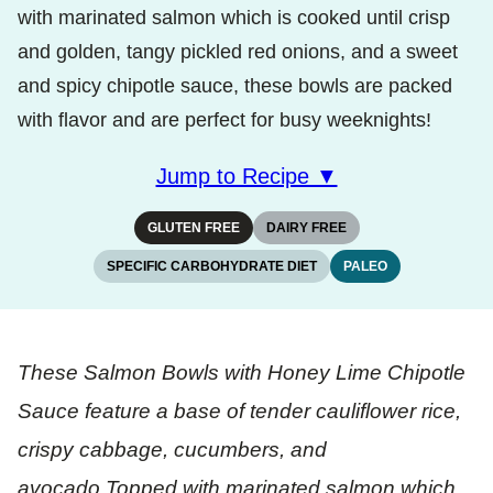
with marinated salmon which is cooked until crisp
and golden, tangy pickled red onions, and a sweet
and spicy chipotle sauce, these bowls are packed
with flavor and are perfect for busy weeknights!
Jump to Recipe ▼
GLUTEN FREE
DAIRY FREE
SPECIFIC CARBOHYDRATE DIET
PALEO
These Salmon Bowls with Honey Lime Chipotle
Sauce feature a base of tender cauliflower rice,
crispy cabbage, cucumbers, and
avocado.Topped with marinated salmon which