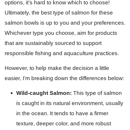
options, it’s hard to know which to choose!
Ultimately, the best type of salmon for these
salmon bowls is up to you and your preferences.
Whichever type you choose, aim for products
that are sustainably sourced to support
responsible fishing and aquaculture practices.
However, to help make the decision a little
easier, I’m breaking down the differences below:
Wild-caught Salmon:
This type of salmon
is caught in its natural environment, usually
in the ocean. It tends to have a firmer
texture, deeper color, and more robust