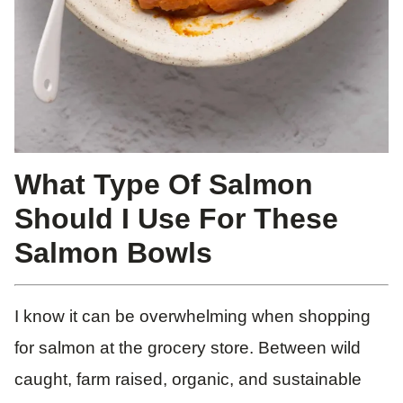
What Type Of Salmon
Should I Use For These
Salmon Bowls
I know it can be overwhelming when shopping
for salmon at the grocery store. Between wild
caught, farm raised, organic, and sustainable