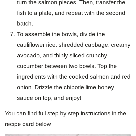
turn the salmon pieces. Then, transfer the
fish to a plate, and repeat with the second
batch.
To assemble the bowls, divide the
cauliflower rice, shredded cabbage, creamy
avocado, and thinly sliced crunchy
cucumber between two bowls. Top the
ingredients with the cooked salmon and red
onion. Drizzle the chipotle lime honey
sauce on top, and enjoy!
You can find full step by step instructions in the
recipe card below