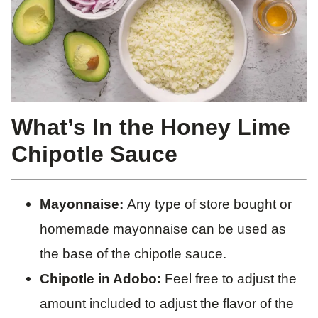
What’s In the Honey Lime
Chipotle Sauce
Mayonnaise:
Any type of store bought or
homemade mayonnaise can be used as
the base of the chipotle sauce.
Chipotle in Adobo:
Feel free to adjust the
amount included to adjust the flavor of the