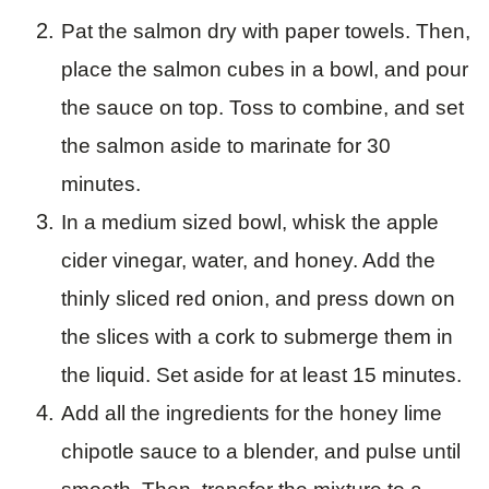
Pat the salmon dry with paper towels. Then,
place the salmon cubes in a bowl, and pour
the sauce on top. Toss to combine, and set
the salmon aside to marinate for 30
minutes.
In a medium sized bowl, whisk the apple
cider vinegar, water, and honey. Add the
thinly sliced red onion, and press down on
the slices with a cork to submerge them in
the liquid. Set aside for at least 15 minutes.
Add all the ingredients for the honey lime
chipotle sauce to a blender, and pulse until