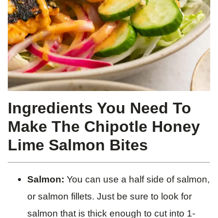
Ingredients You Need To
Make The Chipotle Honey
Lime Salmon Bites
Salmon:
You can use a half side of salmon,
or salmon fillets. Just be sure to look for
salmon that is thick enough to cut into 1-