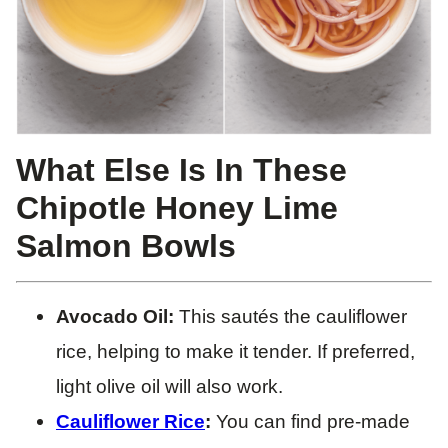
What Else Is In These
Chipotle Honey Lime
Salmon Bowls
Avocado Oil:
This sautés the cauliflower
rice, helping to make it tender. If preferred,
light olive oil will also work.
Cauliflower Rice
:
You can find pre-made