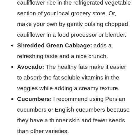
cauliflower rice in the refrigerated vegetable
section of your local grocery store. Or,
make your own by gently pulsing chopped
cauliflower in a food processor or blender.
Shredded Green Cabbage:
adds a
refreshing taste and a nice crunch.
Avocado:
The healthy fats make it easier
to absorb the fat soluble vitamins in the
veggies while adding a creamy texture.
Cucumbers:
I recommend using Persian
cucumbers or English cucumbers because
they have a thinner skin and fewer seeds
than other varieties.