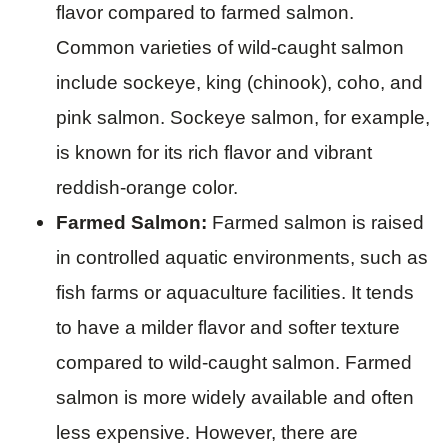
flavor compared to farmed salmon.
Common varieties of wild-caught salmon
include sockeye, king (chinook), coho, and
pink salmon. Sockeye salmon, for example,
is known for its rich flavor and vibrant
reddish-orange color.
Farmed Salmon:
Farmed salmon is raised
in controlled aquatic environments, such as
fish farms or aquaculture facilities. It tends
to have a milder flavor and softer texture
compared to wild-caught salmon. Farmed
salmon is more widely available and often
less expensive. However, there are