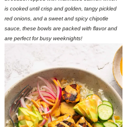
is cooked until crisp and golden, tangy pickled
red onions, and a sweet and spicy chipotle
sauce, these bowls are packed with flavor and
are perfect for busy weeknights!