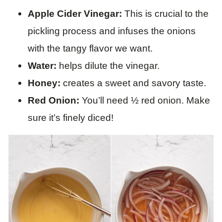
Apple Cider Vinegar:
This is crucial to the
pickling process and infuses the onions
with the tangy flavor we want.
Water:
helps dilute the vinegar.
Honey:
creates a sweet and savory taste.
Red Onion:
You’ll need ½ red onion. Make
sure it’s finely diced!