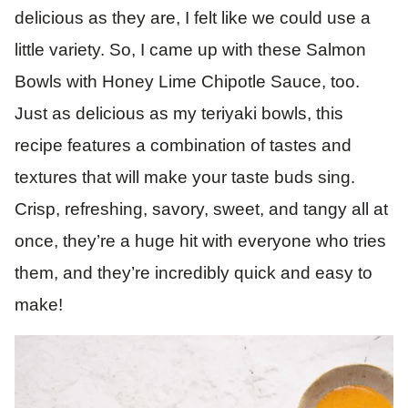
delicious as they are, I felt like we could use a
little variety. So, I came up with these Salmon
Bowls with Honey Lime Chipotle Sauce, too.
Just as delicious as my teriyaki bowls, this
recipe features a combination of tastes and
textures that will make your taste buds sing.
Crisp, refreshing, savory, sweet, and tangy all at
once, they’re a huge hit with everyone who tries
them, and they’re incredibly quick and easy to
make!