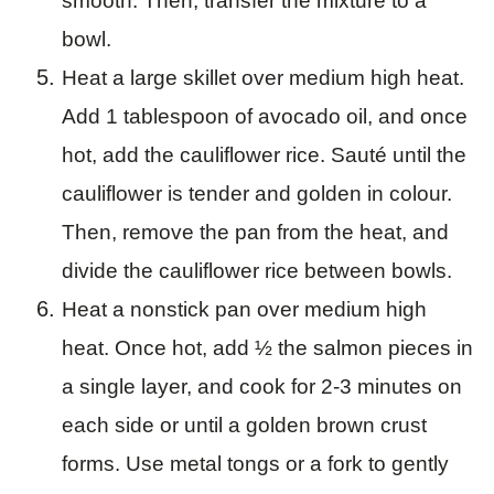
smooth. Then, transfer the mixture to a
bowl.
Heat a large skillet over medium high heat.
Add 1 tablespoon of avocado oil, and once
hot, add the cauliflower rice. Sauté until the
cauliflower is tender and golden in colour.
Then, remove the pan from the heat, and
divide the cauliflower rice between bowls.
Heat a nonstick pan over medium high
heat. Once hot, add ½ the salmon pieces in
a single layer, and cook for 2-3 minutes on
each side or until a golden brown crust
forms. Use metal tongs or a fork to gently