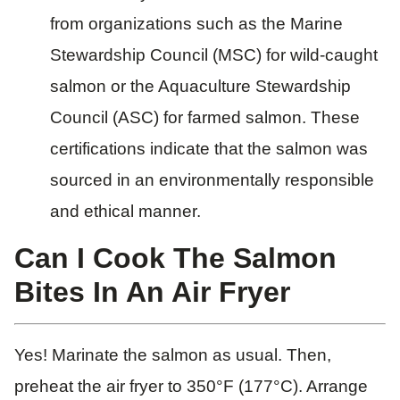
from organizations such as the Marine
Stewardship Council (MSC) for wild-caught
salmon or the Aquaculture Stewardship
Council (ASC) for farmed salmon. These
certifications indicate that the salmon was
sourced in an environmentally responsible
and ethical manner.
Can I Cook The Salmon
Bites In An Air Fryer
Yes! Marinate the salmon as usual. Then,
preheat the air fryer to 350°F (177°C). Arrange