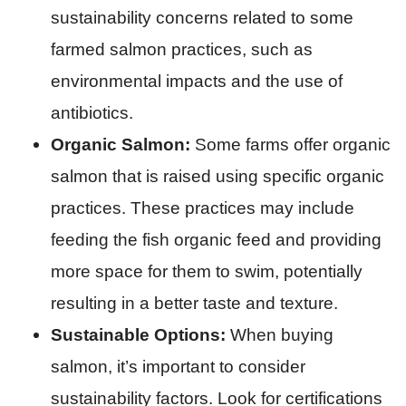
sustainability concerns related to some
farmed salmon practices, such as
environmental impacts and the use of
antibiotics.
Organic Salmon:
Some farms offer organic
salmon that is raised using specific organic
practices. These practices may include
feeding the fish organic feed and providing
more space for them to swim, potentially
resulting in a better taste and texture.
Sustainable Options:
When buying
salmon, it’s important to consider
sustainability factors. Look for certifications