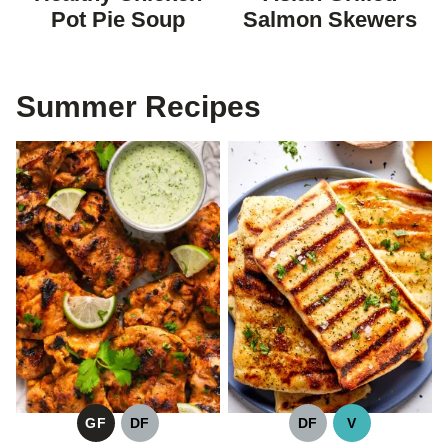
DIET
Pot Pie Soup
Salmon Skewers
Summer Recipes
GF
DF
DF
V
GLUTEN
DAIRY
DAIRY
VEGAN