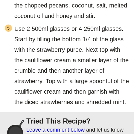
the chopped pecans, coconut, salt, melted
coconut oil and honey and stir.
Use 2 500ml glasses or 4 250ml glasses.
Start by filling the bottom 1/4 of the glass
with the strawberry puree. Next top with
the cauliflower cream a smaller layer of the
crumble and then another layer of
strawberry. Top with a large spoonful of the
cauliflower cream and then garnish with
the diced strawberries and shredded mint.
Tried This Recipe?
Leave a comment below
and let us know