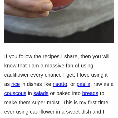
If you follow the recipes I share, then you will
know that I am a massive fan of using
cauliflower every chance I get. I love using it
as
rice
in dishes like
risotto
, or
paella
, raw as a
couscous
in
salads
or baked into
breads
to
make them super moist. This is my first time
ever using cauliflower in a sweet dish and I