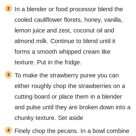
In a blender or food processor blend the
cooled cauliflower florets, honey, vanilla,
lemon juice and zest, coconut oil and
almond milk. Continue to blend until it
forms a smooth whipped cream like
texture. Put in the fridge.
To make the strawberry puree you can
either roughly chop the strawberries on a
cutting board or place them in a blender
and pulse until they are broken down into a
chunky texture. Set aside
Finely chop the pecans. In a bowl combine