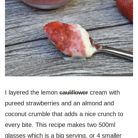
I layered the lemon
cauliflower
cream with
pureed strawberries and an almond and
coconut crumble that adds a nice crunch to
every bite. This recipe makes two 500ml
glasses which is a big serving, or 4 smaller