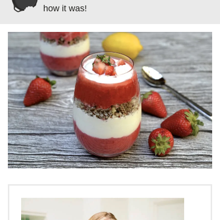
how it was!