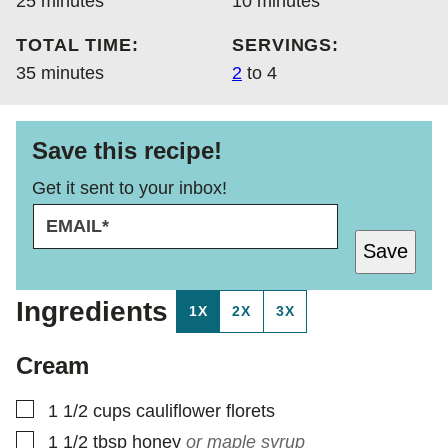
25
minutes
10
minutes
TOTAL TIME:
SERVINGS:
minutes
35
minutes
2
to 4
Save this recipe!
Get it sent to your inbox!
E
P
M
E
Save
A
R
I
M
L
A
Ingredients
1X
2X
3X
*
L
I
N
Cream
K
▢
1 1/2
cups
cauliflower florets
▢
1 1/2
tbsp
honey
or maple syrup