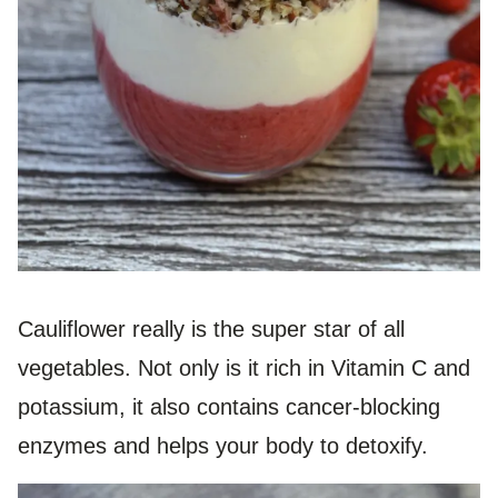
Cauliflower really is the super star of all
vegetables. Not only is it rich in Vitamin C and
potassium, it also contains cancer-blocking
enzymes and helps your body to detoxify.