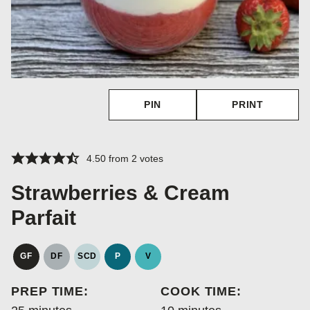
PIN
PRINT
4.50
from
2
votes
Strawberries & Cream
Parfait
GF
DF
SCD
P
V
GLUTEN
DAIRY
SPECIFIC
PALEO
VEGAN
FREE
FREE
CARBOHYDRATE
PREP TIME:
COOK TIME:
DIET
minutes
minutes