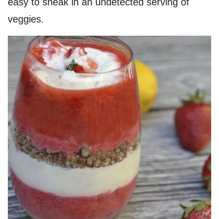
easy to sneak in an undetected serving of
veggies.