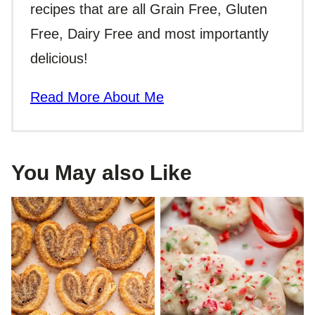
recipes that are all Grain Free, Gluten
Free, Dairy Free and most importantly
delicious!
Read More About Me
You May also Like