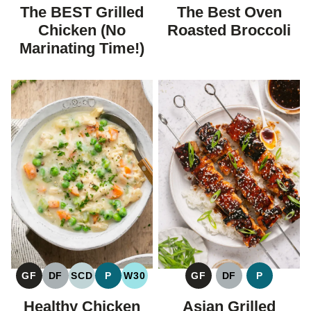
FREE
FREE
CARBOHYDRATE
FREE
FREE
CARBOHYDRATE
The BEST Grilled
The Best Oven
DIET
DIET
Chicken (No
Roasted Broccoli
Marinating Time!)
GF
DF
SCD
P
W30
GF
DF
P
GLUTEN
DAIRY
SPECIFIC
PALEO
WHOLE30
GLUTEN
DAIRY
PALEO
FREE
FREE
CARBOHYDRATE
FREE
FREE
Healthy Chicken
Asian Grilled