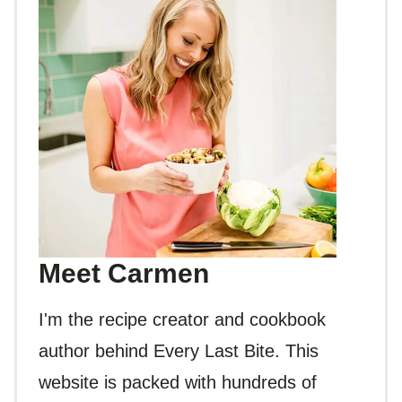
Meet Carmen
I'm the recipe creator and cookbook
author behind Every Last Bite. This
website is packed with hundreds of