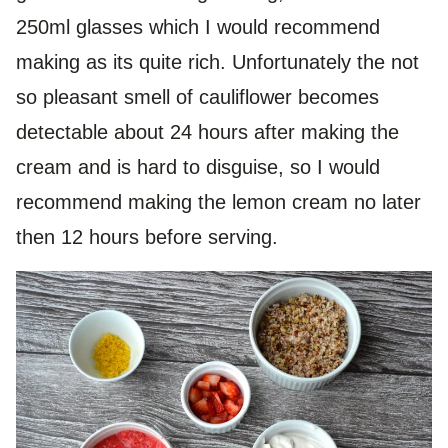
250ml glasses which I would recommend
making as its quite rich. Unfortunately the not
so pleasant smell of cauliflower becomes
detectable about 24 hours after making the
cream and is hard to disguise, so I would
recommend making the lemon cream no later
then 12 hours before serving.