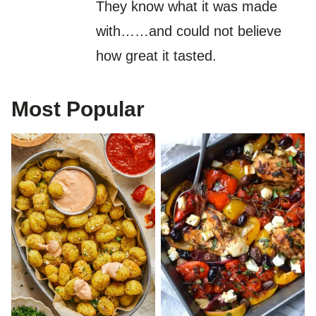
They know what it was made
with……and could not believe
how great it tasted.
Most Popular