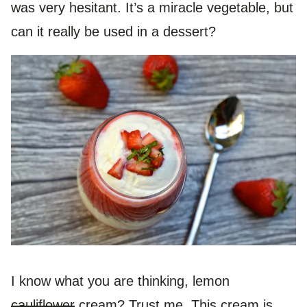
was very hesitant. It’s a miracle vegetable, but
can it really be used in a dessert?
I know what you are thinking, lemon
cauliflower
cream? Trust me. This cream is