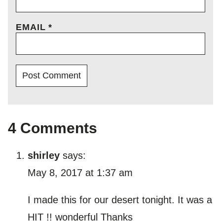
EMAIL
*
4 Comments
shirley
says:
May 8, 2017 at 1:37 am
I made this for our desert tonight. It was a
HIT !! wonderful Thanks