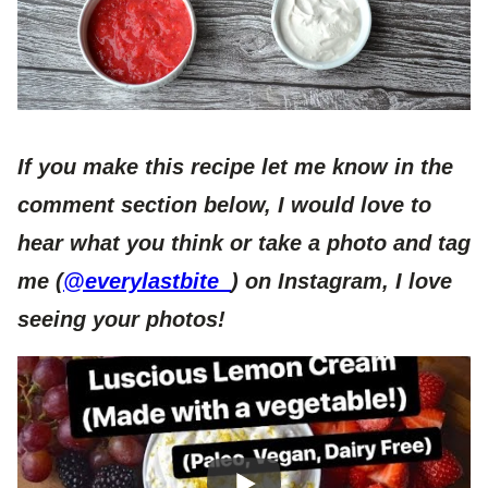
If you make this recipe let me know in the
comment section below, I would love to
hear what you think or take a photo and tag
me (
@everylastbite_
) on Instagram, I love
seeing your photos!