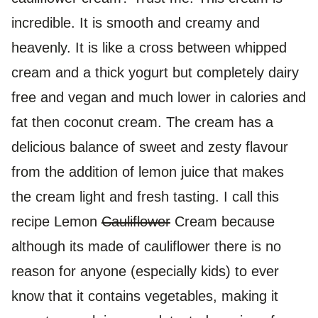
incredible. It is smooth and creamy and
heavenly. It is like a cross between whipped
cream and a thick yogurt but completely dairy
free and vegan and much lower in calories and
fat then coconut cream. The cream has a
delicious balance of sweet and zesty flavour
from the addition of lemon juice that makes
the cream light and fresh tasting. I call this
recipe Lemon
Cauliflower
Cream because
although its made of cauliflower there is no
reason for anyone (especially kids) to ever
know that it contains vegetables, making it