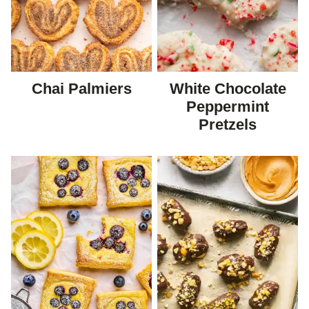
Chai Palmiers
White Chocolate
Peppermint
Pretzels