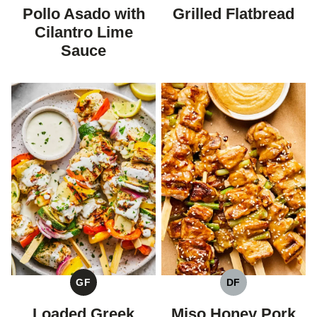
FREE
FREE
FREE
Pollo Asado with
Grilled Flatbread
Cilantro Lime
Sauce
GF
DF
GLUTEN
DAIRY
FREE
FREE
Loaded Greek
Miso Honey Pork