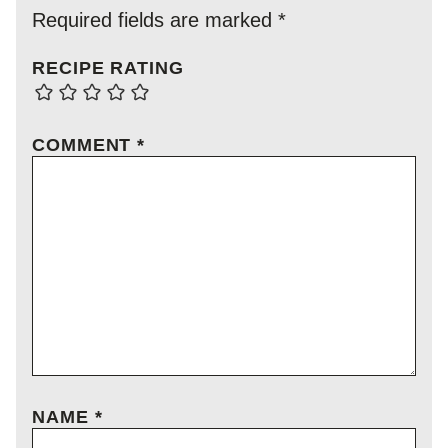
Required fields are marked
*
RECIPE RATING
COMMENT
*
NAME
*