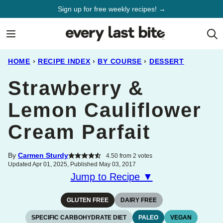
Skip
Sign up for free weekly recipes! →
to
content
HOME
›
RECIPE INDEX
›
BY COURSE
›
DESSERT
Strawberry &
Lemon Cauliflower
Cream Parfait
By
Carmen Sturdy
4.50
from
2
votes
Updated Apr 01, 2025, Published May 03, 2017
Jump to Recipe ▼
GLUTEN FREE
DAIRY FREE
SPECIFIC CARBOHYDRATE DIET
PALEO
VEGAN