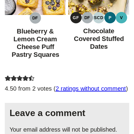
GF
DF
SCD
P
V
DF
GLUTEN
DAIRY
SPECIFIC
PALEO
VEGA
DAIRY
FREE
FREE
CARBOHYDRAT
FREE
Chocolate
Blueberry &
DIET
Covered Stuffed
Lemon Cream
Dates
Cheese Puff
Pastry Squares
4.50 from 2 votes (
2 ratings without comment
)
Leave a comment
Your email address will not be published.