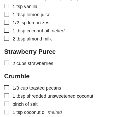
▢
1
tsp
vanilla
▢
1
tbsp
lemon juice
▢
1/2
tsp
lemon zest
▢
1
tbsp
coconut oil
melted
▢
2
tbsp
almond milk
Strawberry Puree
▢
2
cups
strawberries
Crumble
▢
1/3
cup
toasted pecans
▢
1
tbsp
shredded unsweetened coconut
▢
pinch
of salt
▢
1
tsp
coconut oil
melted