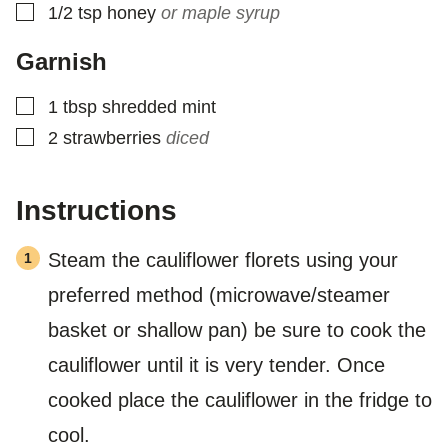
▢
1/2
tsp
honey
or maple syrup
Garnish
▢
1
tbsp
shredded mint
▢
2
strawberries
diced
Instructions
Steam the cauliflower florets using your
preferred method (microwave/steamer
basket or shallow pan) be sure to cook the
cauliflower until it is very tender. Once
cooked place the cauliflower in the fridge to
cool.