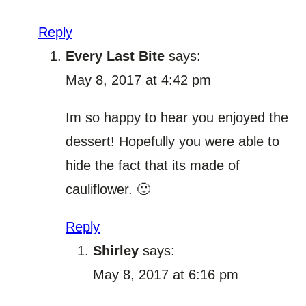
Reply
Every Last Bite
says:
May 8, 2017 at 4:42 pm
Im so happy to hear you enjoyed the
dessert! Hopefully you were able to
hide the fact that its made of
cauliflower. 🙂
Reply
Shirley
says:
May 8, 2017 at 6:16 pm