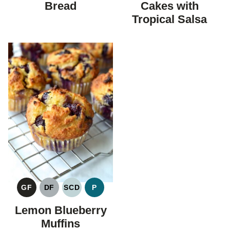
Bread
Cakes with
Tropical Salsa
GF
DF
SCD
P
GLUTEN
DAIRY
SPECIFIC
PALEO
FREE
FREE
CARBOHYDRATE
Lemon Blueberry
DIET
Muffins