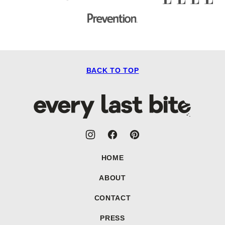
BACK TO TOP
Every
Last
Bite
HOME
ABOUT
CONTACT
PRESS