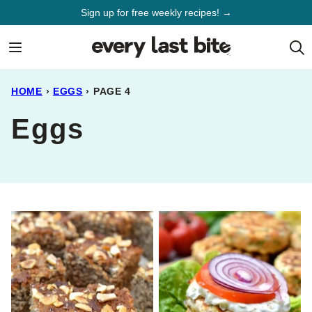
Skip
Sign up for free weekly recipes! →
to
content
HOME
›
EGGS
›
PAGE 4
Eggs