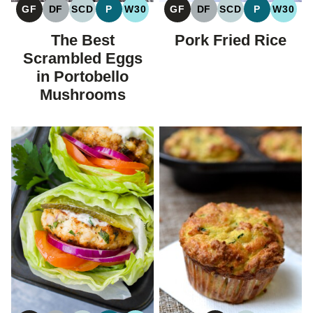
GF
DF
SCD
P
W30
GF
DF
SCD
P
W30
GLUTEN
DAIRY
SPECIFIC
PALEO
WHOLE30
GLUTEN
DAIRY
SPECIFIC
PALEO
WHOL
FREE
FREE
CARBOHYDRATE
FREE
FREE
CARBOHYDRAT
The Best
Pork Fried Rice
DIET
DIET
Scrambled Eggs
in Portobello
Mushrooms