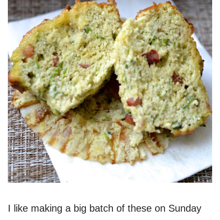
I like making a big batch of these on Sunday