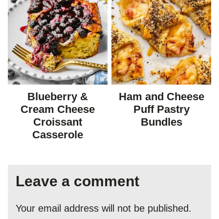
Blueberry &
Ham and Cheese
Cream Cheese
Puff Pastry
Croissant
Bundles
Casserole
Leave a comment
Your email address will not be published.