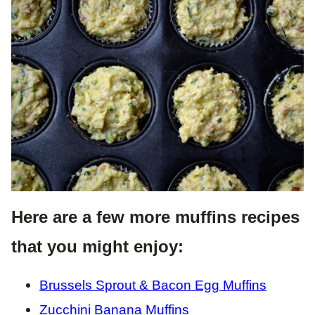
Here are a few more muffins recipes
that you might enjoy:
Brussels Sprout & Bacon Egg Muffins
Zucchini Banana Muffins