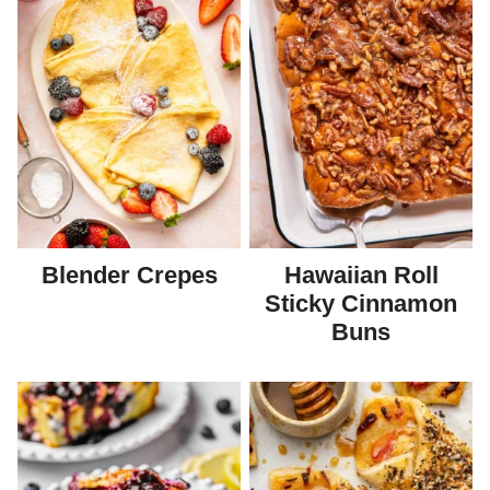
Blender Crepes
Hawaiian Roll
Sticky Cinnamon
Buns