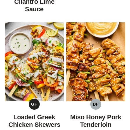
Cilantro Lime
Sauce
GF
DF
GLUTEN
DAIRY
FREE
FREE
Loaded Greek
Miso Honey Pork
Chicken Skewers
Tenderloin