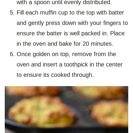
with a spoon until evenly distributed.
Fill each muffin cup to the top with batter
and gently press down with your fingers to
ensure the batter is well packed in. Place
in the oven and bake for 20 minutes.
Once golden on top, remove from the
oven and insert a toothpick in the center
to ensure its cooked through.