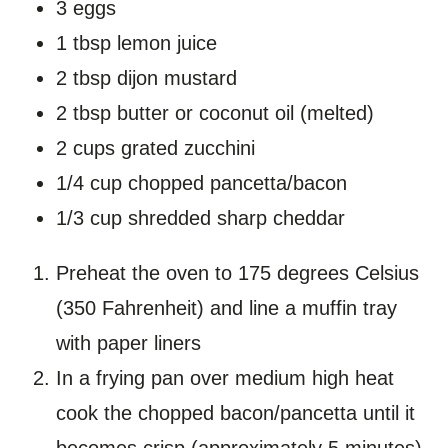
3 eggs
1 tbsp lemon juice
2 tbsp dijon mustard
2 tbsp butter or coconut oil (melted)
2 cups grated zucchini
1/4 cup chopped pancetta/bacon
1/3 cup shredded sharp cheddar
Preheat the oven to 175 degrees Celsius
(350 Fahrenheit) and line a muffin tray
with paper liners
In a frying pan over medium high heat
cook the chopped bacon/pancetta until it
becomes crisp (approximately 5 minutes).