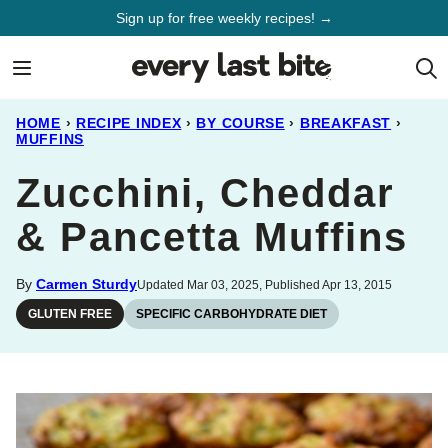
Skip
Sign up for free weekly recipes! →
to
content
HOME
›
RECIPE INDEX
›
BY COURSE
›
BREAKFAST
›
MUFFINS
Zucchini, Cheddar
& Pancetta Muffins
By
Carmen Sturdy
Updated Mar 03, 2025, Published Apr 13, 2015
GLUTEN FREE
SPECIFIC CARBOHYDRATE DIET