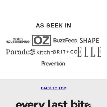
AS SEEN IN
BACK TO TOP
Every