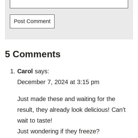
5 Comments
Carol
says:
December 7, 2024 at 3:15 pm
Just made these and waiting for the
result, they already look delicious! Can’t
wait to taste!
Just wondering if they freeze?