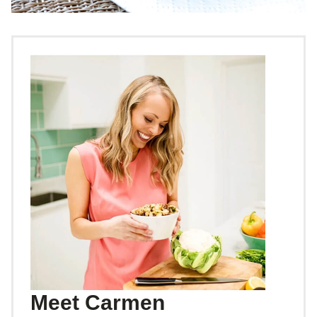
Meet Carmen