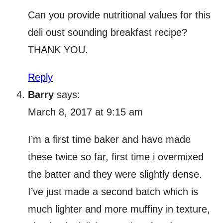
Can you provide nutritional values for this
deli oust sounding breakfast recipe?
THANK YOU.
Reply
Barry
says:
March 8, 2017 at 9:15 am
I’m a first time baker and have made
these twice so far, first time i overmixed
the batter and they were slightly dense.
I’ve just made a second batch which is
much lighter and more muffiny in texture,