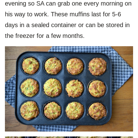
evening so SA can grab one every morning on
his way to work. These muffins last for 5-6
days in a sealed container or can be stored in
the freezer for a few months.