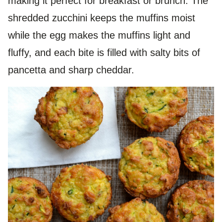
making it perfect for breakfast or brunch. The
shredded zucchini keeps the muffins moist
while the egg makes the muffins light and
fluffy, and each bite is filled with salty bits of
pancetta and sharp cheddar.