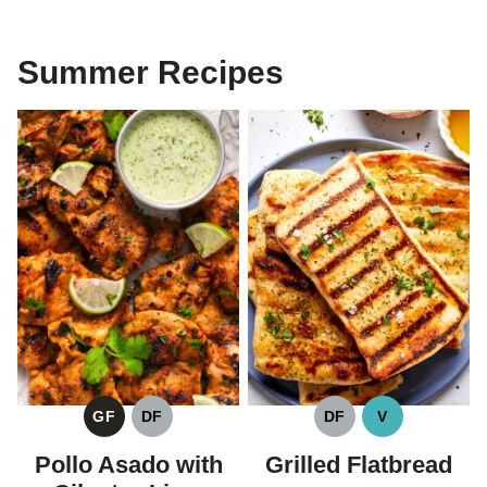
Summer Recipes
GF
DF
DF
V
GLUTEN
DAIRY
DAIRY
VEGAN
FREE
FREE
FREE
Pollo Asado with
Grilled Flatbread