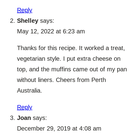
Reply
Shelley
says:
May 12, 2022 at 6:23 am
Thanks for this recipe. It worked a treat,
vegetarian style. I put extra cheese on
top, and the muffins came out of my pan
without liners. Cheers from Perth
Australia.
Reply
Joan
says:
December 29, 2019 at 4:08 am