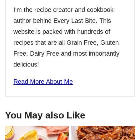
I'm the recipe creator and cookbook
author behind Every Last Bite. This
website is packed with hundreds of
recipes that are all Grain Free, Gluten
Free, Dairy Free and most importantly
delicious!
Read More About Me
You May also Like