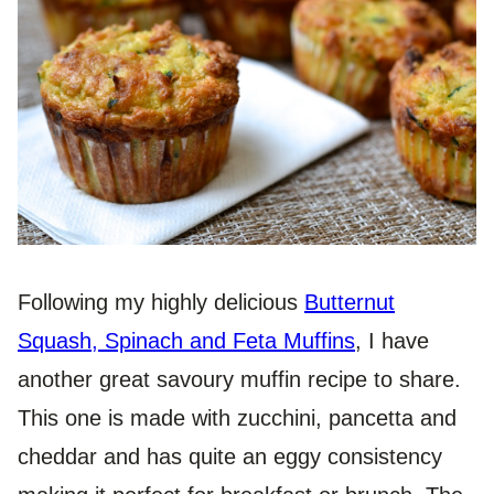
Following my highly delicious
Butternut
Squash, Spinach and Feta Muffins
, I have
another great savoury muffin recipe to share.
This one is made with zucchini, pancetta and
cheddar and has quite an eggy consistency