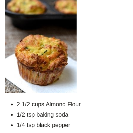
2 1/2 cups Almond Flour
1/2 tsp baking soda
1/4 tsp black pepper