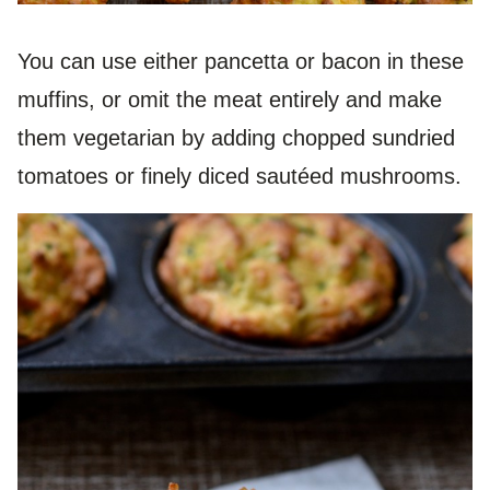
You can use either pancetta or bacon in these
muffins, or omit the meat entirely and make
them vegetarian by adding chopped sundried
tomatoes or finely diced sautéed mushrooms.