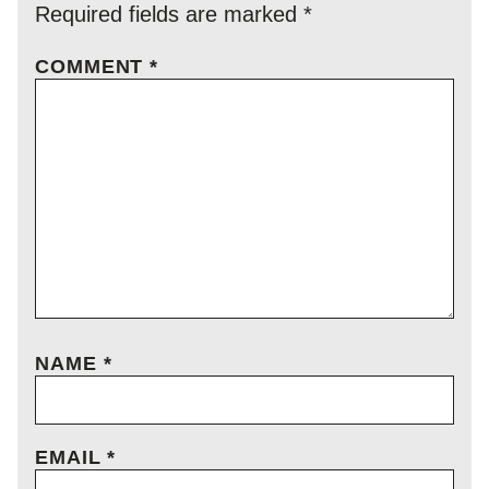
Required fields are marked
*
COMMENT
*
NAME
*
EMAIL
*