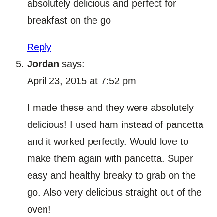
absolutely delicious and perfect for
breakfast on the go
Reply
Jordan
says:
April 23, 2015 at 7:52 pm
I made these and they were absolutely
delicious! I used ham instead of pancetta
and it worked perfectly. Would love to
make them again with pancetta. Super
easy and healthy breaky to grab on the
go. Also very delicious straight out of the
oven!