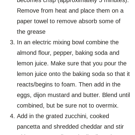
Remove from heat and place them on a
paper towel to remove absorb some of
the grease
In an electric mixing bowl combine the
almond flour, pepper, baking soda and
lemon juice. Make sure that you pour the
lemon juice onto the baking soda so that it
reacts/begins to foam. Then add in the
eggs, dijon mustard and butter. Blend until
combined, but be sure not to overmix.
Add in the grated zucchini, cooked
pancetta and shredded cheddar and stir