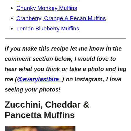
Chunky Monkey Muffins
Cranberry, Orange & Pecan Muffins
Lemon Blueberry Muffins
If you make this recipe let me know in the
comment section below, I would love to
hear what you think or take a photo and tag
me (
@everylastbite_
) on Instagram, I love
seeing your photos!
Zucchini, Cheddar &
Pancetta Muffins