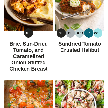
GF
GF
DF
SCD
P
W30
GLUTEN
GLUTEN
DAIRY
SPECIFIC
PALEO
WHOL
FREE
FREE
FREE
CARBOHYDRAT
Brie, Sun-Dried
Sundried Tomato
DIET
Tomato, and
Crusted Halibut
Caramelized
Onion Stuffed
Chicken Breast