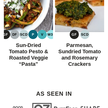
GF
DF
SCD
P
V
W30
GF
SCD
GLUTEN
DAIRY
SPECIFIC
PALEO
VEGAN
WHOLE30
GLUTEN
SPECIFIC
FREE
FREE
CARBOHYDRATE
FREE
CARBOHYDR
Sun-Dried
Parmesan,
DIET
DIET
Tomato Pesto &
Sundried Tomato
Roasted Veggie
and Rosemary
“Pasta”
Crackers
AS SEEN IN