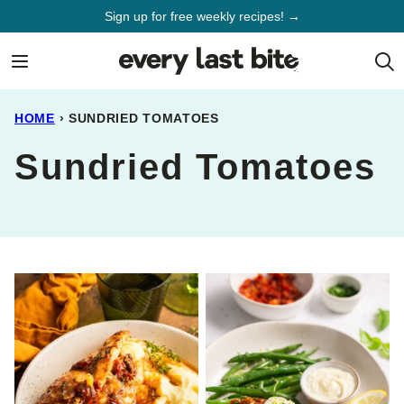
Skip
Sign up for free weekly recipes! →
to
content
HOME
›
SUNDRIED TOMATOES
Sundried Tomatoes