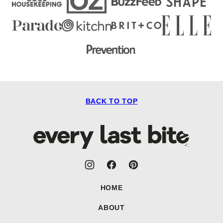
BACK TO TOP
Every
Last
Bite
HOME
ABOUT