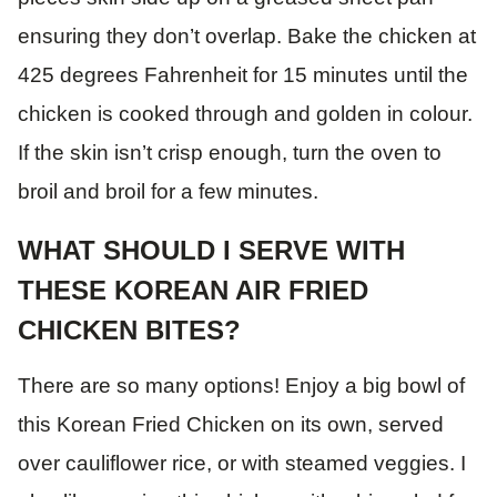
ensuring they don’t overlap. Bake the chicken at
425 degrees Fahrenheit for 15 minutes until the
chicken is cooked through and golden in colour.
If the skin isn’t crisp enough, turn the oven to
broil and broil for a few minutes.
WHAT SHOULD I SERVE WITH
THESE KOREAN AIR FRIED
CHICKEN BITES?
There are so many options! Enjoy a big bowl of
this Korean Fried Chicken on its own, served
over cauliflower rice, or with steamed veggies. I