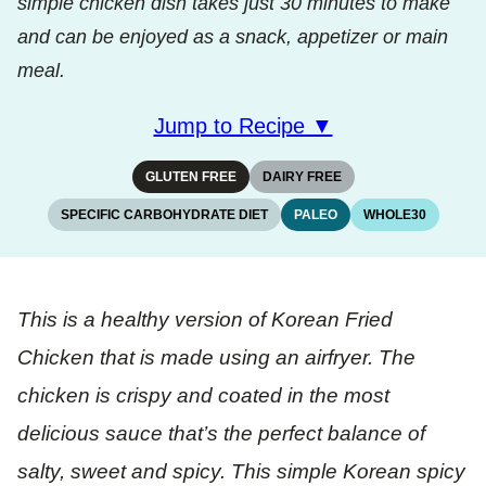
simple chicken dish takes just 30 minutes to make
and can be enjoyed as a snack, appetizer or main
meal.
Jump to Recipe ▼
GLUTEN FREE
DAIRY FREE
SPECIFIC CARBOHYDRATE DIET
PALEO
WHOLE30
This is a healthy version of Korean Fried
Chicken that is made using an airfryer. The
chicken is crispy and coated in the most
delicious sauce that’s the perfect balance of
salty, sweet and spicy. This simple Korean spicy