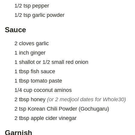
1/2
tsp
pepper
1/2
tsp
garlic powder
Sauce
2
cloves
garlic
1
inch
ginger
1
shallot or 1/2 small red onion
1
tbsp
fish sauce
1
tbsp
tomato paste
1/4
cup
coconut aminos
2
tbsp
honey
(or 2 medjool dates for Whole30)
2
tsp
Korean Chili Powder (Gochugaru)
2
tbsp
apple cider vinegar
Garnish