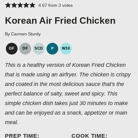
4.67
from
3
votes
Korean Air Fried Chicken
By
Carmen Sturdy
GF
DF
SCD
P
W30
GLUTEN
DAIRY
SPECIFIC
PALEO
WHOLE30
FREE
FREE
CARBOHYDRATE
This is a healthy version of Korean Fried Chicken
DIET
that is made using an airfryer. The chicken is crispy
and coated in the most delicious sauce that's the
perfect balance of salty, sweet and spicy. This
simple chicken dish takes just 30 minutes to make
and can be enjoyed as a snack, appetizer or main
meal.
PREP TIME:
COOK TIME: