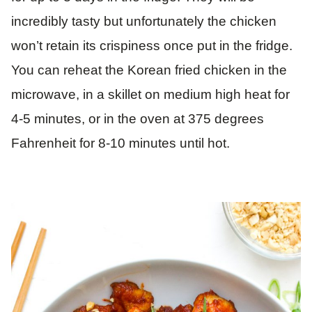
incredibly tasty but unfortunately the chicken
won’t retain its crispiness once put in the fridge.
You can reheat the Korean fried chicken in the
microwave, in a skillet on medium high heat for
4-5 minutes, or in the oven at 375 degrees
Fahrenheit for 8-10 minutes until hot.