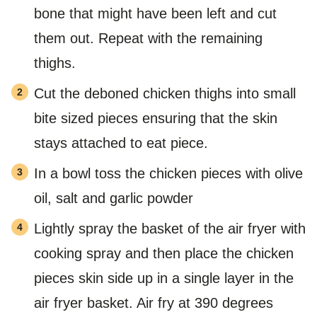
bone that might have been left and cut
them out. Repeat with the remaining
thighs.
Cut the deboned chicken thighs into small
bite sized pieces ensuring that the skin
stays attached to eat piece.
In a bowl toss the chicken pieces with olive
oil, salt and garlic powder
Lightly spray the basket of the air fryer with
cooking spray and then place the chicken
pieces skin side up in a single layer in the
air fryer basket. Air fry at 390 degrees