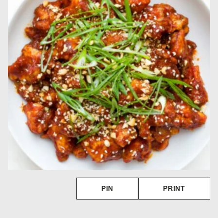
PIN
PRINT