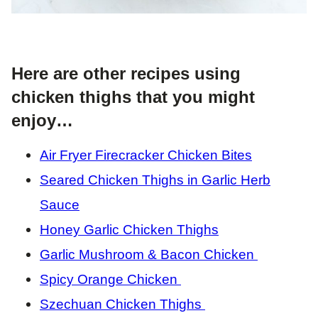
Here are other recipes using
chicken thighs that you might
enjoy…
Air Fryer Firecracker Chicken Bites
Seared Chicken Thighs in Garlic Herb
Sauce
Honey Garlic Chicken Thighs
Garlic Mushroom & Bacon Chicken
Spicy Orange Chicken
Szechuan Chicken Thighs