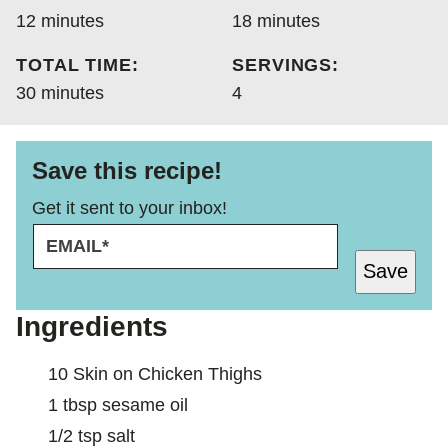
minutes
minutes
12
minutes
18
minutes
TOTAL TIME:
SERVINGS:
minutes
30
minutes
4
Save this recipe!
Get it sent to your inbox!
E
E
M
M
Save
A
A
I
I
L
L
Ingredients
*
10
Skin on Chicken Thighs
1
tbsp
sesame oil
1/2
tsp
salt