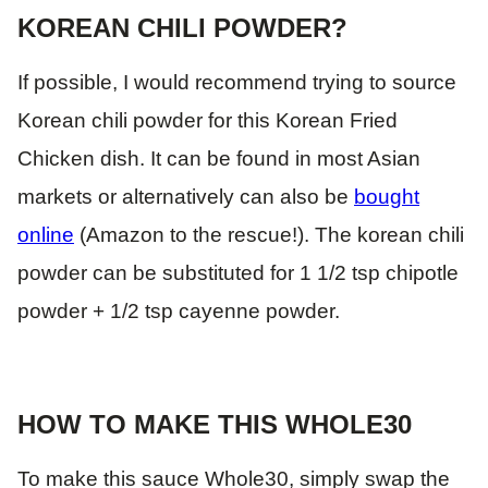
KOREAN CHILI POWDER?
If possible, I would recommend trying to source
Korean chili powder for this Korean Fried
Chicken dish. It can be found in most Asian
markets or alternatively can also be
bought
online
(Amazon to the rescue!). The korean chili
powder can be substituted for 1 1/2 tsp chipotle
powder + 1/2 tsp cayenne powder.
HOW TO MAKE THIS WHOLE30
To make this sauce Whole30, simply swap the