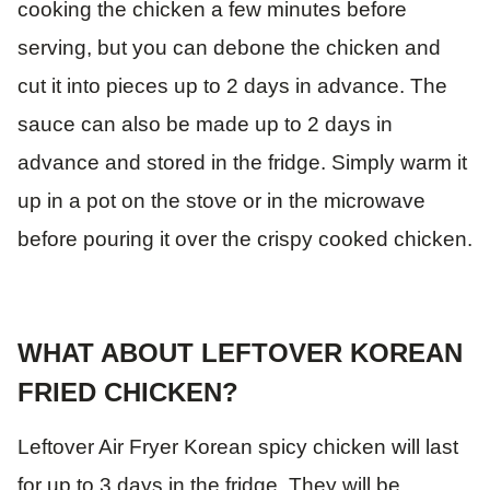
cooking the chicken a few minutes before
serving, but you can debone the chicken and
cut it into pieces up to 2 days in advance. The
sauce can also be made up to 2 days in
advance and stored in the fridge. Simply warm it
up in a pot on the stove or in the microwave
before pouring it over the crispy cooked chicken.
WHAT ABOUT LEFTOVER KOREAN
FRIED CHICKEN?
Leftover Air Fryer Korean spicy chicken will last
for up to 3 days in the fridge. They will be