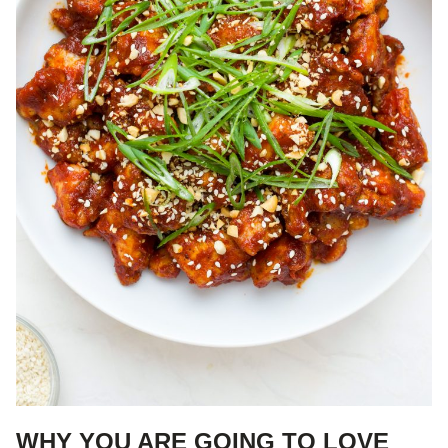
WHY YOU ARE GOING TO LOVE