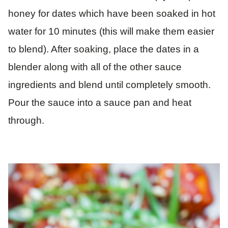
honey for dates which have been soaked in hot
water for 10 minutes (this will make them easier
to blend). After soaking, place the dates in a
blender along with all of the other sauce
ingredients and blend until completely smooth.
Pour the sauce into a sauce pan and heat
through.