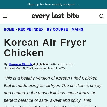
Skip
Sign up for free weekly recipes! →
to
content
HOME
›
RECIPE INDEX
›
BY COURSE
›
MAINS
Korean Air Fryer
Chicken
By
Carmen Sturdy
4.67
from
3
votes
Updated Mar 10, 2023, Published Mar 31, 2022
This is a healthy version of Korean Fried Chicken
that is made using an airfryer. The chicken is crispy
and coated in the most delicious sauce that's the
perfect balance of salty, sweet and spicy. This