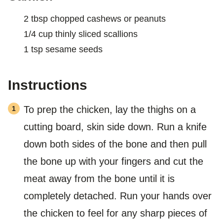
2
tbsp
chopped cashews or peanuts
1/4
cup
thinly sliced scallions
1
tsp
sesame seeds
Instructions
To prep the chicken, lay the thighs on a
cutting board, skin side down. Run a knife
down both sides of the bone and then pull
the bone up with your fingers and cut the
meat away from the bone until it is
completely detached. Run your hands over
the chicken to feel for any sharp pieces of