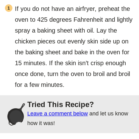
If you do not have an airfryer, preheat the
oven to 425 degrees Fahrenheit and lightly
spray a baking sheet with oil. Lay the
chicken pieces out evenly skin side up on
the baking sheet and bake in the oven for
15 minutes. If the skin isn’t crisp enough
once done, turn the oven to broil and broil
for a few minutes.
Tried This Recipe?
Leave a comment below
and let us know
how it was!