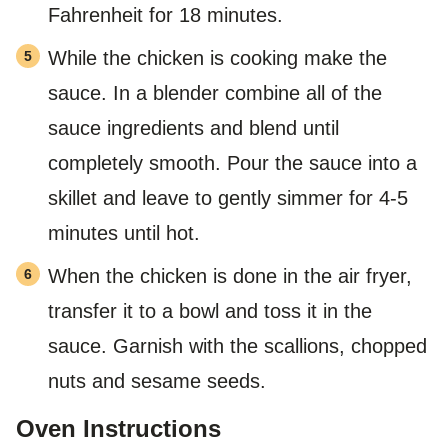
Fahrenheit for 18 minutes.
While the chicken is cooking make the
sauce. In a blender combine all of the
sauce ingredients and blend until
completely smooth. Pour the sauce into a
skillet and leave to gently simmer for 4-5
minutes until hot.
When the chicken is done in the air fryer,
transfer it to a bowl and toss it in the
sauce. Garnish with the scallions, chopped
nuts and sesame seeds.
Oven Instructions