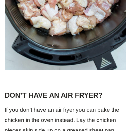
DON’T HAVE AN AIR FRYER?
If you don’t have an air fryer you can bake the
chicken in the oven instead. Lay the chicken
pieces skin side up on a greased sheet pan