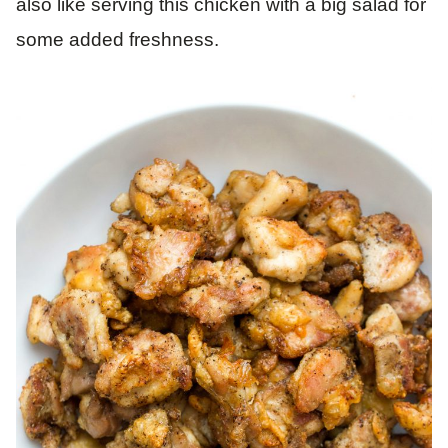
also like serving this chicken with a big salad for
some added freshness.