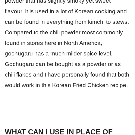
powder that has slightly smoky yet sweet
flavour. It is used in a lot of Korean cooking and
can be found in everything from kimchi to stews.
Compared to the chili powder most commonly
found in stores here in North America,
gochugaru has a much milder spice level.
Gochugaru can be bought as a powder or as
chili flakes and I have personally found that both
would work in this Korean Fried Chicken recipe.
WHAT CAN I USE IN PLACE OF