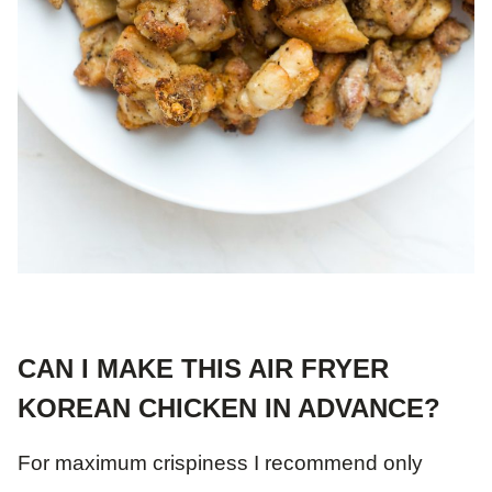
CAN I MAKE THIS AIR FRYER
KOREAN CHICKEN IN ADVANCE?
For maximum crispiness I recommend only