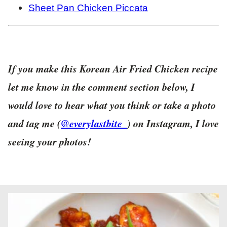
Sheet Pan Chicken Piccata
If you make this Korean Air Fried Chicken recipe
let me know in the comment section below, I
would love to hear what you think or take a photo
and tag me (
@everylastbite_
) on Instagram, I love
seeing your photos!