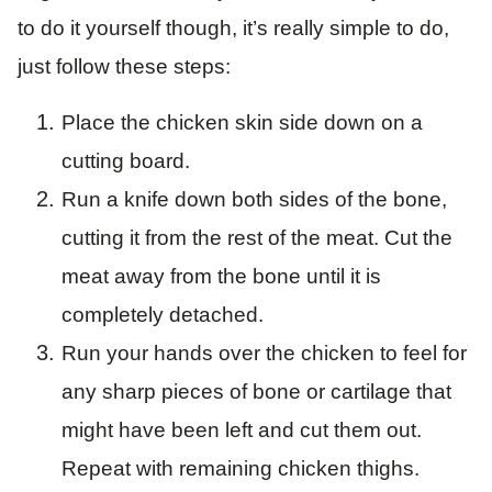
to do it yourself though, it’s really simple to do,
just follow these steps:
Place the chicken skin side down on a
cutting board.
Run a knife down both sides of the bone,
cutting it from the rest of the meat. Cut the
meat away from the bone until it is
completely detached.
Run your hands over the chicken to feel for
any sharp pieces of bone or cartilage that
might have been left and cut them out.
Repeat with remaining chicken thighs.