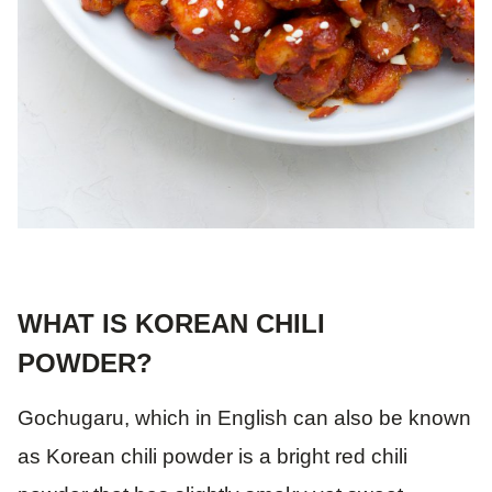
WHAT IS KOREAN CHILI
POWDER?
Gochugaru, which in English can also be known
as Korean chili powder is a bright red chili