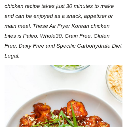
chicken recipe takes just 30 minutes to make
and can be enjoyed as a snack, appetizer or
main meal. These Air Fryer Korean chicken
bites is Paleo, Whole30, Grain Free, Gluten
Free, Dairy Free and Specific Carbohydrate Diet
Legal.