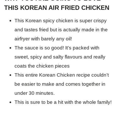
THIS KOREAN AIR FRIED CHICKEN
This Korean spicy chicken is super crispy
and tastes fried but is actually made in the
airfryer with barely any oil!
The sauce is so good! It’s packed with
sweet, spicy and salty flavours and really
coats the chicken pieces
This entire Korean Chicken recipe couldn’t
be easier to make and comes together in
under 30 minutes.
This is sure to be a hit with the whole family!