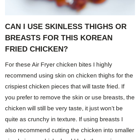
CAN I USE SKINLESS THIGHS OR
BREASTS FOR THIS KOREAN
FRIED CHICKEN?
For these Air Fryer chicken bites I highly
recommend using skin on chicken thighs for the
crispiest chicken pieces that will taste fried. If
you prefer to remove the skin or use breasts, the
chicken will still be very taste, it just won’t be
quite as crunchy in texture. If using breasts I
also recommend cutting the chicken into smaller