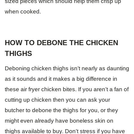
sized pieces which should help them crisp up
when cooked.
HOW TO DEBONE THE CHICKEN
THIGHS
Deboning chicken thighs isn’t nearly as daunting
as it sounds and it makes a big difference in
these air fryer chicken bites. If you aren’t a fan of
cutting up chicken then you can ask your
butcher to debone the thighs for you, or they
might even already have boneless skin on
thighs available to buy. Don’t stress if you have