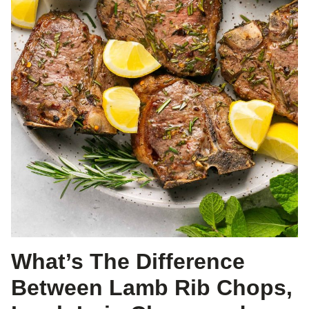
What’s The Difference
Between Lamb Rib Chops,