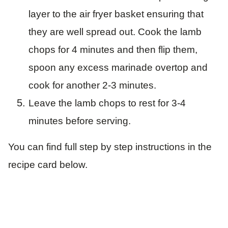
layer to the air fryer basket ensuring that
they are well spread out. Cook the lamb
chops for 4 minutes and then flip them,
spoon any excess marinade overtop and
cook for another 2-3 minutes.
Leave the lamb chops to rest for 3-4
minutes before serving.
You can find full step by step instructions in the
recipe card below.