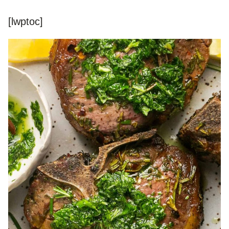
[lwptoc]