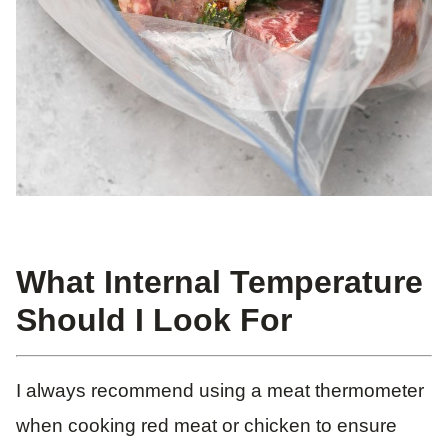
What Internal Temperature
Should I Look For
I always recommend using a meat thermometer
when cooking red meat or chicken to ensure