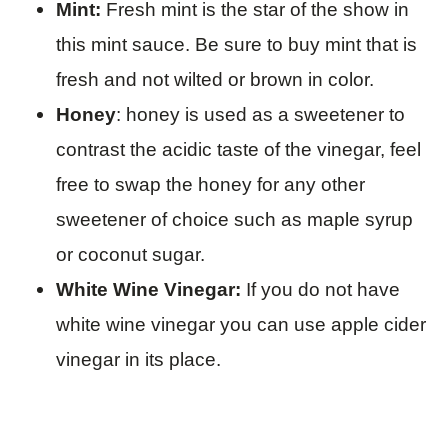
Mint:
Fresh mint is the star of the show in
this mint sauce. Be sure to buy mint that is
fresh and not wilted or brown in color.
Honey
: honey is used as a sweetener to
contrast the acidic taste of the vinegar, feel
free to swap the honey for any other
sweetener of choice such as maple syrup
or coconut sugar.
White Wine Vinegar:
If you do not have
white wine vinegar you can use apple cider
vinegar in its place.