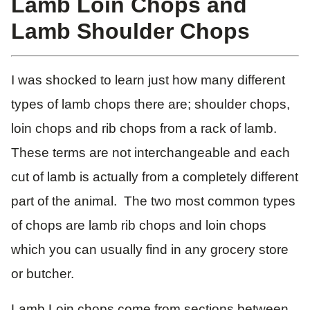
Lamb Loin Chops and
Lamb Shoulder Chops
I was shocked to learn just how many different
types of lamb chops there are; shoulder chops,
loin chops and rib chops from a rack of lamb.
These terms are not interchangeable and each
cut of lamb is actually from a completely different
part of the animal. The two most common types
of chops are lamb rib chops and loin chops
which you can usually find in any grocery store
or butcher.
Lamb Loin chops come from sections between