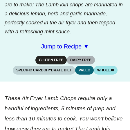
are to make! The Lamb loin chops are marinated in
a delicious lemon, herb and garlic marinade,
perfectly cooked in the air fryer and then topped
with a refreshing mint sauce
.
Jump to Recipe ▼
GLUTEN FREE
DAIRY FREE
SPECIFIC CARBOHYDRATE DIET
PALEO
WHOLE30
These Air Fryer Lamb Chops require only a
handful of ingredients, 5 minutes of prep and
less than 10 minutes to cook. You won’t believe
how easy they are to make! The Lamb loin