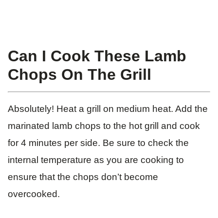
Can I Cook These Lamb
Chops On The Grill
Absolutely! Heat a grill on medium heat. Add the
marinated lamb chops to the hot grill and cook
for 4 minutes per side. Be sure to check the
internal temperature as you are cooking to
ensure that the chops don’t become
overcooked.