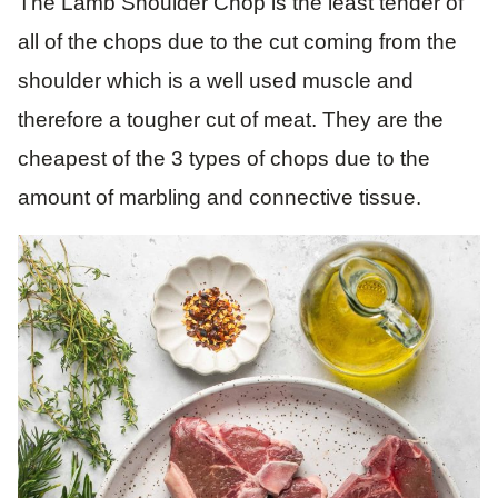
The Lamb Shoulder Chop is the least tender of
all of the chops due to the cut coming from the
shoulder which is a well used muscle and
therefore a tougher cut of meat. They are the
cheapest of the 3 types of chops due to the
amount of marbling and connective tissue.