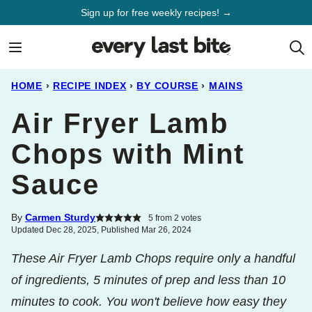
Skip
Sign up for free weekly recipes! →
to
content
HOME
›
RECIPE INDEX
›
BY COURSE
›
MAINS
Air Fryer Lamb
Chops with Mint
Sauce
By
Carmen Sturdy
5
from
2
votes
Updated Dec 28, 2025, Published Mar 26, 2024
These Air Fryer Lamb Chops require only a handful
of ingredients, 5 minutes of prep and less than 10
minutes to cook. You won't believe how easy they