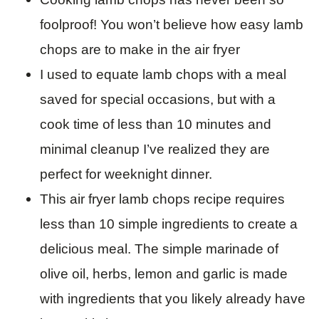
foolproof! You won’t believe how easy lamb
chops are to make in the air fryer
I used to equate lamb chops with a meal
saved for special occasions, but with a
cook time of less than 10 minutes and
minimal cleanup I’ve realized they are
perfect for weeknight dinner.
This air fryer lamb chops recipe requires
less than 10 simple ingredients to create a
delicious meal. The simple marinade of
olive oil, herbs, lemon and garlic is made
with ingredients that you likely already have