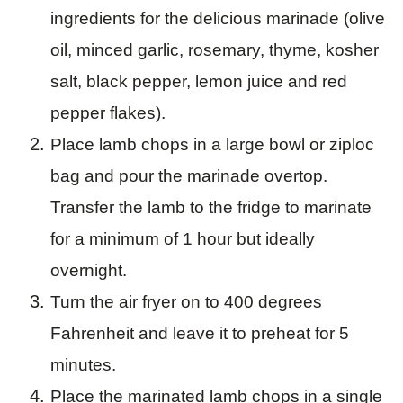
ingredients for the delicious marinade (olive
oil, minced garlic, rosemary, thyme, kosher
salt, black pepper, lemon juice and red
pepper flakes).
Place lamb chops in a large bowl or ziploc
bag and pour the marinade overtop.
Transfer the lamb to the fridge to marinate
for a minimum of 1 hour but ideally
overnight.
Turn the air fryer on to 400 degrees
Fahrenheit and leave it to preheat for 5
minutes.
Place the marinated lamb chops in a single