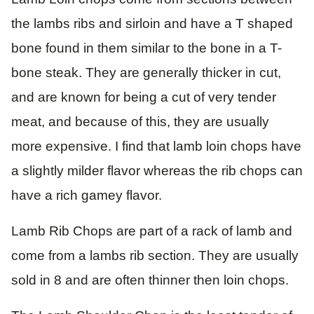
the lambs ribs and sirloin and have a T shaped
bone found in them similar to the bone in a T-
bone steak. They are generally thicker in cut,
and are known for being a cut of very tender
meat, and because of this, they are usually
more expensive. I find that lamb loin chops have
a slightly milder flavor whereas the rib chops can
have a rich gamey flavor.
Lamb Rib Chops are part of a rack of lamb and
come from a lambs rib section. They are usually
sold in 8 and are often thinner then loin chops.