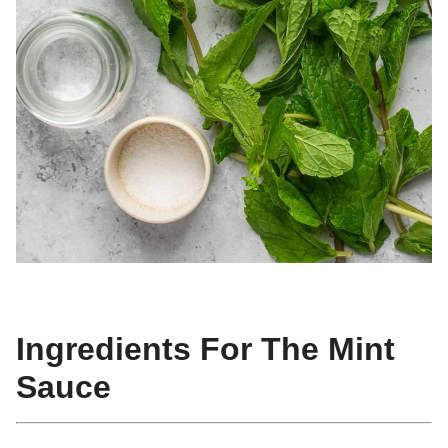
Ingredients For The Mint
Sauce