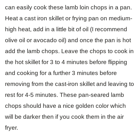
can easily cook these lamb loin chops in a pan.
Heat a cast iron skillet or frying pan on medium-
high heat, add in a little bit of oil (I recommend
olive oil or avocado oil) and once the pan is hot
add the lamb chops. Leave the chops to cook in
the hot skillet for 3 to 4 minutes before flipping
and cooking for a further 3 minutes before
removing from the cast-iron skillet and leaving to
rest for 4-5 minutes. These pan-seared lamb
chops should have a nice golden color which
will be darker then if you cook them in the air
fryer.