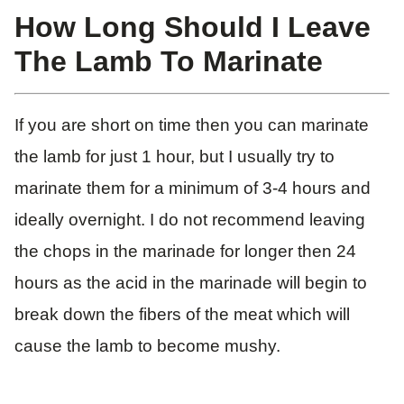
How Long Should I Leave
The Lamb To Marinate
If you are short on time then you can marinate
the lamb for just 1 hour, but I usually try to
marinate them for a minimum of 3-4 hours and
ideally overnight. I do not recommend leaving
the chops in the marinade for longer then 24
hours as the acid in the marinade will begin to
break down the fibers of the meat which will
cause the lamb to become mushy.