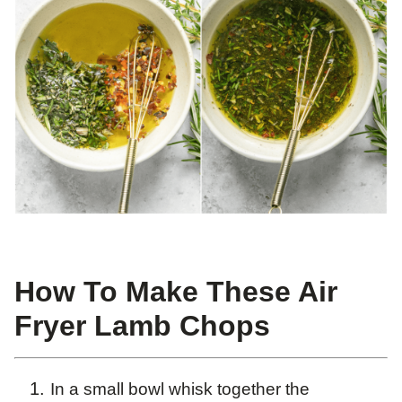
How To Make These Air
Fryer Lamb Chops
In a small bowl whisk together the