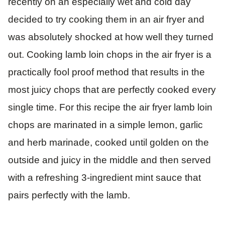
recently on an especially wet and cold day
decided to try cooking them in an air fryer and
was absolutely shocked at how well they turned
out. Cooking lamb loin chops in the air fryer is a
practically fool proof method that results in the
most juicy chops that are perfectly cooked every
single time. For this recipe the air fryer lamb loin
chops are marinated in a simple lemon, garlic
and herb marinade, cooked until golden on the
outside and juicy in the middle and then served
with a refreshing 3-ingredient mint sauce that
pairs perfectly with the lamb.