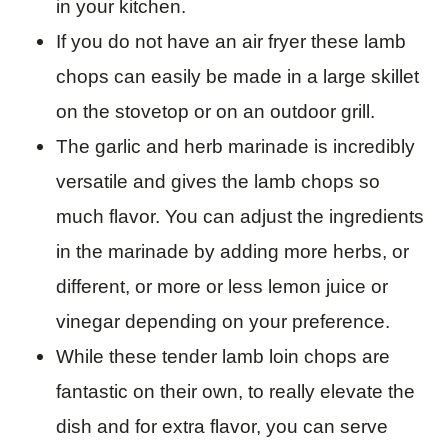
in your kitchen.
If you do not have an air fryer these lamb
chops can easily be made in a large skillet
on the stovetop or on an outdoor grill.
The garlic and herb marinade is incredibly
versatile and gives the lamb chops so
much flavor. You can adjust the ingredients
in the marinade by adding more herbs, or
different, or more or less lemon juice or
vinegar depending on your preference.
While these tender lamb loin chops are
fantastic on their own, to really elevate the
dish and for extra flavor, you can serve