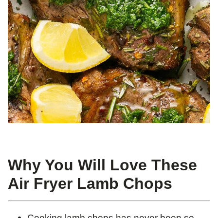
Why You Will Love These
Air Fryer Lamb Chops
Cooking lamb chops has never been so