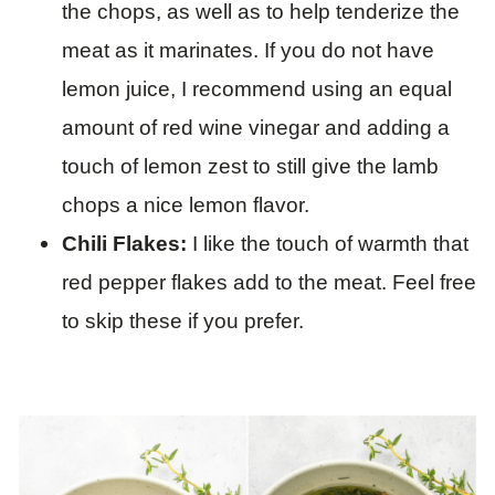
the chops, as well as to help tenderize the
meat as it marinates. If you do not have
lemon juice, I recommend using an equal
amount of red wine vinegar and adding a
touch of lemon zest to still give the lamb
chops a nice lemon flavor.
Chili Flakes:
I like the touch of warmth that
red pepper flakes add to the meat. Feel free
to skip these if you prefer.