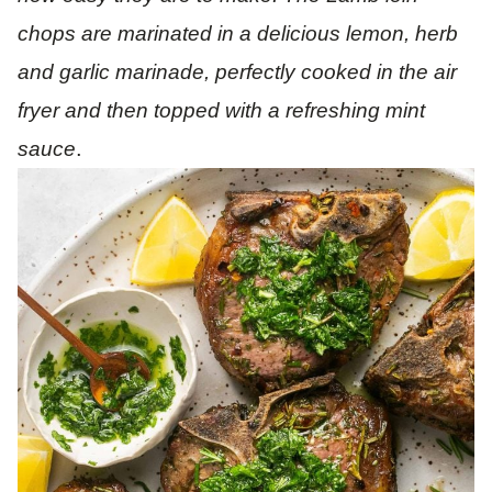
chops are marinated in a delicious lemon, herb
and garlic marinade, perfectly cooked in the air
fryer and then topped with a refreshing mint
.
sauce