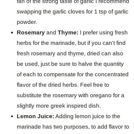
fan of the strong taste of garlic I recommend
swapping the garlic cloves for 1 tsp of garlic
powder.
Rosemary
and
Thyme:
I prefer using fresh
herbs for the marinade, but if you can’t find
fresh rosemary and thyme, dried can also
be used, just be sure to halve the quantity
of each to compensate for the concentrated
flavor of the dried herbs. Feel free to
substitute the rosemary with oregano for a
slightly more greek inspired dish.
Lemon Juice:
Adding lemon juice to the
marinade has two purposes, to add flavor to