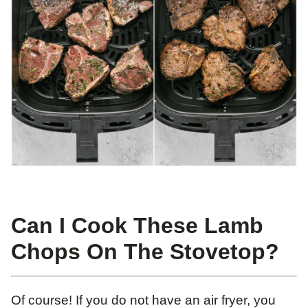
Can I Cook These Lamb
Chops On The Stovetop?
Of course! If you do not have an air fryer, you