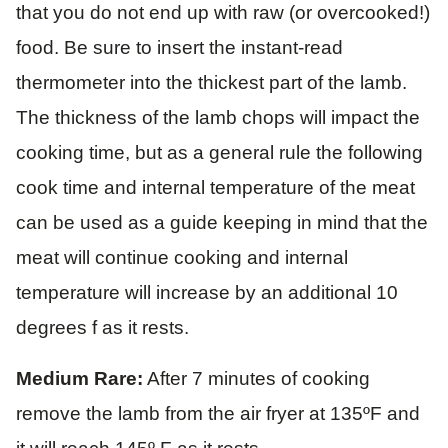
that you do not end up with raw (or overcooked!)
food. Be sure to insert the instant-read
thermometer into the thickest part of the lamb.
The thickness of the lamb chops will impact the
cooking time, but as a general rule the following
cook time and internal temperature of the meat
can be used as a guide keeping in mind that the
meat will continue cooking and internal
temperature will increase by an additional 10
degrees f as it rests.
Medium Rare:
After 7 minutes of cooking
remove the lamb from the air fryer at 135ºF and