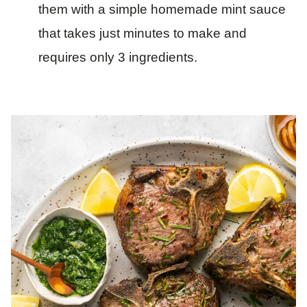
them with a simple homemade mint sauce
that takes just minutes to make and
requires only 3 ingredients.