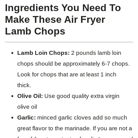
​Ingredients You Need To
Make These Air Fryer
Lamb Chops
Lamb Loin Chops:
2 pounds lamb loin
chops should be approximately 6-7 chops.
Look for chops that are at least 1 inch
thick.
Olive Oil:
Use good quality extra virgin
olive oil
Garlic:
minced garlic cloves add so much
great flavor to the marinade. If you are not a