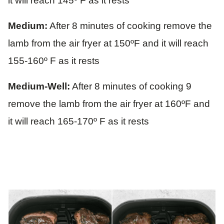
it will reach 145º F as it rests
Medium:
After 8 minutes of cooking remove the
lamb from the air fryer at 150ºF and it will reach
155-160º F as it rests
Medium-Well:
After 8 minutes of cooking 9
remove the lamb from the air fryer at 160ºF and
it will reach 165-170º F as it rests