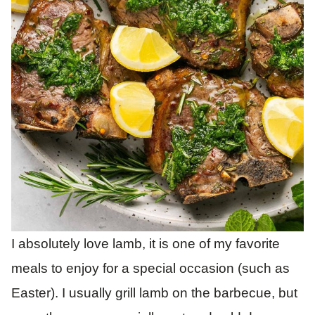
I absolutely love lamb, it is one of my favorite
meals to enjoy for a special occasion (such as
Easter). I usually grill lamb on the barbecue, but