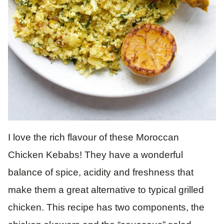
I love the rich flavour of these Moroccan
Chicken Kebabs! They have a wonderful
balance of spice, acidity and freshness that
make them a great alternative to typical grilled
chicken. This recipe has two components, the