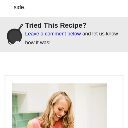
side.
Tried This Recipe?
Leave a comment below
and let us know
how it was!