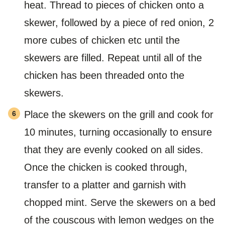
heat. Thread to pieces of chicken onto a
skewer, followed by a piece of red onion, 2
more cubes of chicken etc until the
skewers are filled. Repeat until all of the
chicken has been threaded onto the
skewers.
Place the skewers on the grill and cook for
10 minutes, turning occasionally to ensure
that they are evenly cooked on all sides.
Once the chicken is cooked through,
transfer to a platter and garnish with
chopped mint. Serve the skewers on a bed
of the couscous with lemon wedges on the