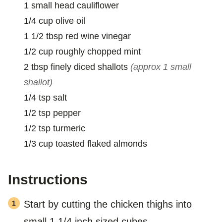
1
small
head cauliflower
1/4
cup
olive oil
1 1/2
tbsp
red wine vinegar
1/2
cup
roughly chopped mint
2
tbsp
finely diced shallots
(approx 1 small
shallot)
1/4
tsp
salt
1/2
tsp
pepper
1/2
tsp
turmeric
1/3
cup
toasted flaked almonds
Instructions
Start by cutting the chicken thighs into
small 1 1/4 inch sized cubes.