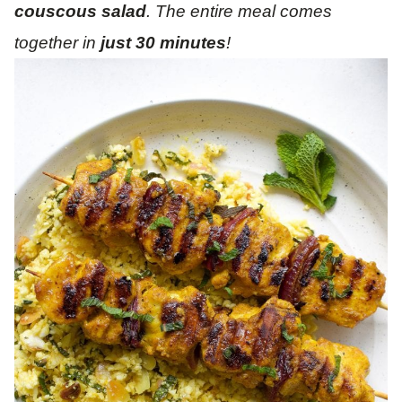
couscous salad
. The entire meal comes
together in
just 30 minutes
!