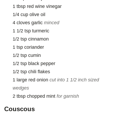
I
1
tbsp
red wine vinegar
L
1/4
cup
olive oil
4
cloves
garlic
minced
1 1/2
tsp
turmeric
1/2
tsp
cinnamon
1
tsp
coriander
1/2
tsp
cumin
1/2
tsp
black pepper
1/2
tsp
chili flakes
1
large
red onion
cut into 1 1/2 inch sized
wedges
2
tbsp
chopped mint
for garnish
Couscous