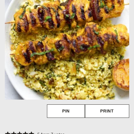
PIN
PRINT