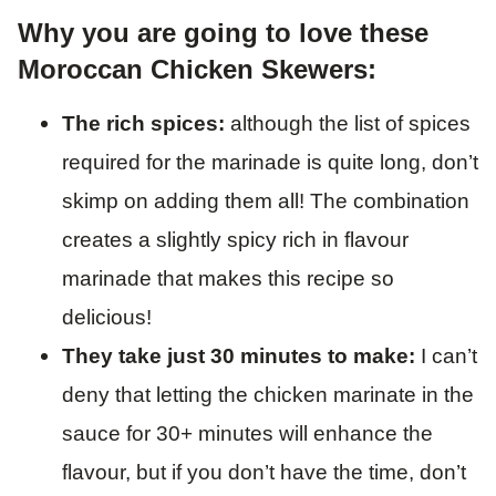
Why you are going to love these
Moroccan Chicken Skewers:
The rich spices:
although the list of spices
required for the marinade is quite long, don’t
skimp on adding them all! The combination
creates a slightly spicy rich in flavour
marinade that makes this recipe so
delicious!
They take just 30 minutes to make:
I can’t
deny that letting the chicken marinate in the
sauce for 30+ minutes will enhance the
flavour, but if you don’t have the time, don’t