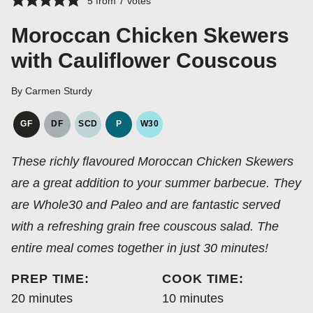
5
from
7
votes
Moroccan Chicken Skewers
with Cauliflower Couscous
By
Carmen Sturdy
GF
DF
SCD
P
W30
GLUTEN
DAIRY
SPECIFIC
PALEO
WHOLE30
FREE
FREE
CARBOHYDRATE
These richly flavoured Moroccan Chicken Skewers
DIET
are a great addition to your summer barbecue. They
are Whole30 and Paleo and are fantastic served
with a refreshing grain free couscous salad. The
entire meal comes together in just 30 minutes!
PREP TIME:
COOK TIME:
minutes
minutes
20
minutes
10
minutes