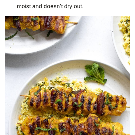
moist and doesn’t dry out.