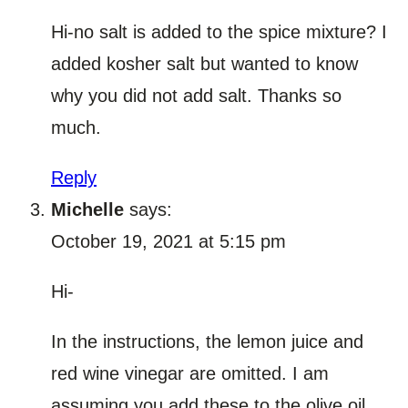
Hi-no salt is added to the spice mixture? I
added kosher salt but wanted to know
why you did not add salt. Thanks so
much.
Reply
Michelle
says:
October 19, 2021 at 5:15 pm
Hi-
In the instructions, the lemon juice and
red wine vinegar are omitted. I am
assuming you add these to the olive oil