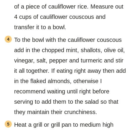
of a piece of cauliflower rice. Measure out
4 cups of cauliflower couscous and
transfer it to a bowl.
To the bowl with the cauliflower couscous
add in the chopped mint, shallots, olive oil,
vinegar, salt, pepper and turmeric and stir
it all together. If eating right away then add
in the flaked almonds, otherwise I
recommend waiting until right before
serving to add them to the salad so that
they maintain their crunchiness.
Heat a grill or grill pan to medium high