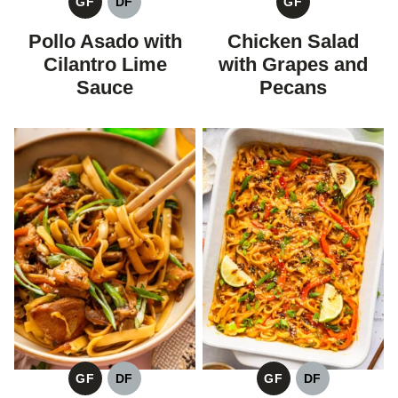
GF
DF
GF
GLUTEN
DAIRY
GLUTEN
FREE
FREE
FREE
Pollo Asado with
Chicken Salad
Cilantro Lime
with Grapes and
Sauce
Pecans
GF
DF
GF
DF
GLUTEN
DAIRY
GLUTEN
DAIRY