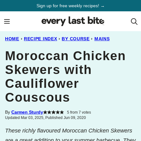
Skip
Sign up for free weekly recipes! →
to
content
HOME
›
RECIPE INDEX
›
BY COURSE
›
MAINS
Moroccan Chicken
Skewers with
Cauliflower
Couscous
By
Carmen Sturdy
5
from
7
votes
Updated Mar 03, 2025, Published Jun 09, 2020
These richly flavoured Moroccan Chicken Skewers
are a great addition to your summer barbecue. They