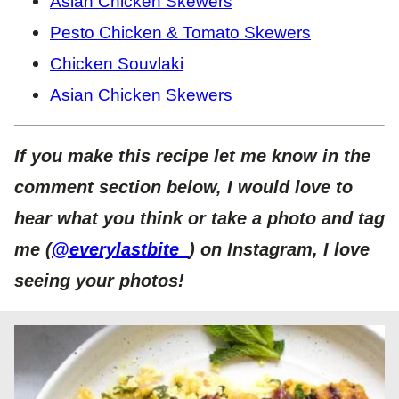
Asian Chicken Skewers
Pesto Chicken & Tomato Skewers
Chicken Souvlaki
Asian Chicken Skewers
If you make this recipe let me know in the
comment section below, I would love to
hear what you think or take a photo and tag
me (
@everylastbite_
) on Instagram, I love
seeing your photos!