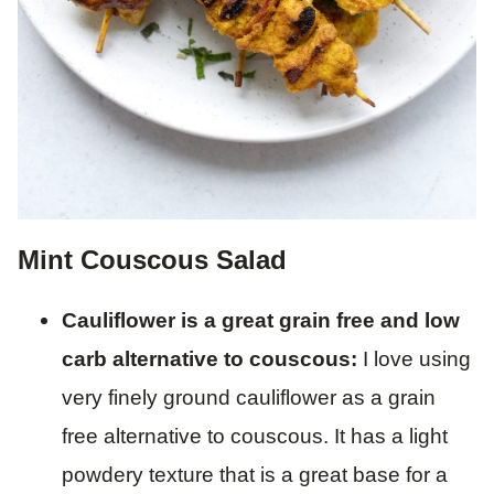
Mint Couscous Salad
Cauliflower is a great grain free and low
carb alternative to couscous:
I love using
very finely ground cauliflower as a grain
free alternative to couscous. It has a light
powdery texture that is a great base for a