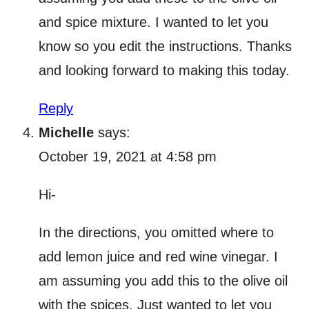
and spice mixture. I wanted to let you
know so you edit the instructions. Thanks
and looking forward to making this today.
Reply
Michelle
says:
October 19, 2021 at 4:58 pm
Hi-
In the directions, you omitted where to
add lemon juice and red wine vinegar. I
am assuming you add this to the olive oil
with the spices. Just wanted to let you