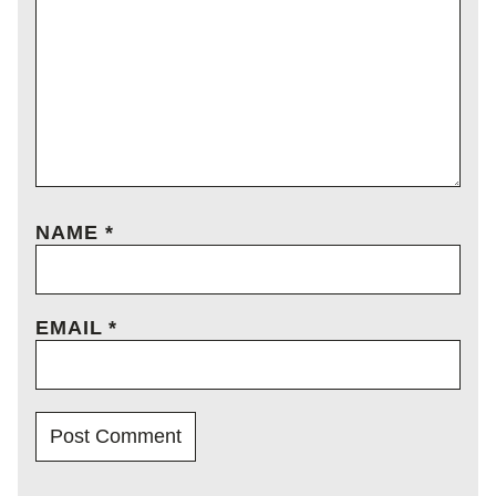
NAME
*
EMAIL
*