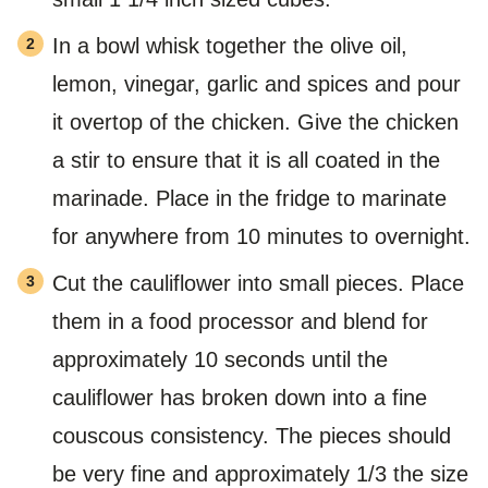
In a bowl whisk together the olive oil,
lemon, vinegar, garlic and spices and pour
it overtop of the chicken. Give the chicken
a stir to ensure that it is all coated in the
marinade. Place in the fridge to marinate
for anywhere from 10 minutes to overnight.
Cut the cauliflower into small pieces. Place
them in a food processor and blend for
approximately 10 seconds until the
cauliflower has broken down into a fine
couscous consistency. The pieces should
be very fine and approximately 1/3 the size