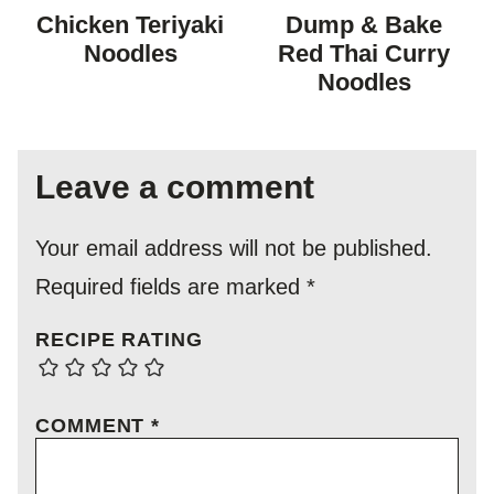
FREE
FREE
FREE
FREE
Chicken Teriyaki
Dump & Bake
Noodles
Red Thai Curry
Noodles
Leave a comment
Your email address will not be published.
Required fields are marked
*
RECIPE RATING
COMMENT
*