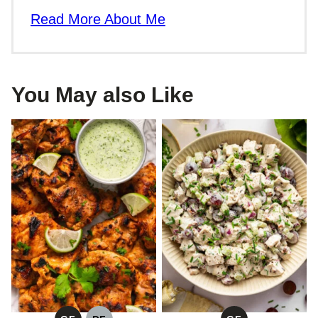
Read More About Me
You May also Like