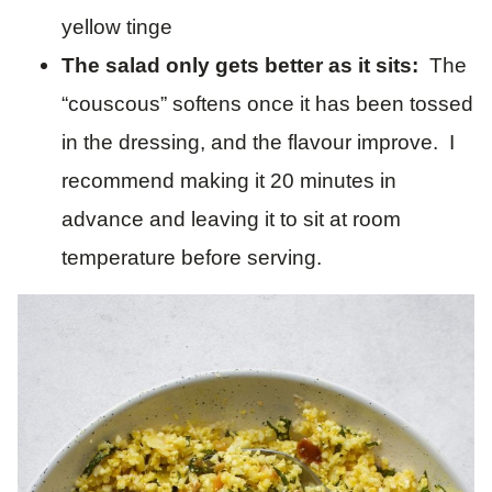
yellow tinge
The salad only gets better as it sits:
The
“couscous” softens once it has been tossed
in the dressing, and the flavour improve. I
recommend making it 20 minutes in
advance and leaving it to sit at room
temperature before serving.