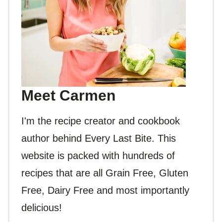
Meet Carmen
I'm the recipe creator and cookbook
author behind Every Last Bite. This
website is packed with hundreds of
recipes that are all Grain Free, Gluten
Free, Dairy Free and most importantly
delicious!