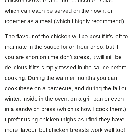
chicken skewers and the “couscous” salad
which can each be served on their own, or
together as a meal (which I highly recommend).
The flavour of the chicken will be best if it’s left to
marinate in the sauce for an hour or so, but if
you are short on time don’t stress, it will still be
delicious if it’s simply tossed in the sauce before
cooking. During the warmer months you can
cook these on a barbecue, and during the fall or
winter, inside in the oven, on a grill pan or even
in a sandwich press (which is how I cook them.)
I prefer using chicken thighs as I find they have
more flavour, but chicken breasts work well too!