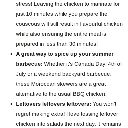
stress! Leaving the chicken to marinate for
just 10 minutes while you prepare the
couscous will still result in flavourful chicken
while also ensuring the entire meal is
prepared in less than 30 minutes!
A great way to spice up your summer
barbecue:
Whether it’s Canada Day, 4th of
July or a weekend backyard barbecue,
these Moroccan skewers are a great
alternative to the usual BBQ chicken.
Leftovers leftovers leftovers:
You won’t
regret making extra! I love tossing leftover
chicken into salads the next day, it remains