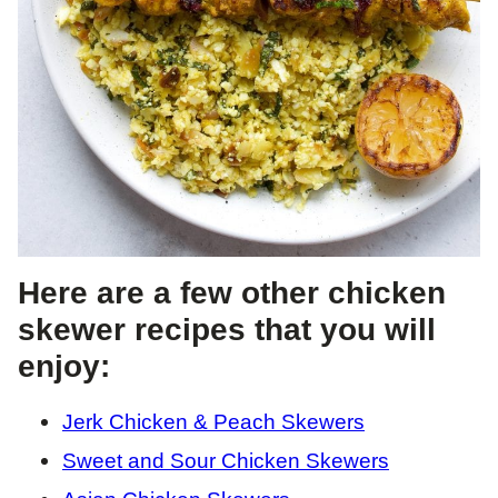
Here are a few other chicken
skewer recipes that you will
enjoy:
Jerk Chicken & Peach Skewers
Sweet and Sour Chicken Skewers