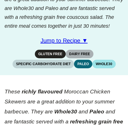
are Whole30 and Paleo and are fantastic served
with a refreshing grain free couscous salad. The
entire meal comes together in just 30 minutes!
Jump to Recipe ▼
GLUTEN FREE
DAIRY FREE
SPECIFIC CARBOHYDRATE DIET
PALEO
WHOLE30
These
richly flavoured
Moroccan Chicken
Skewers are a great addition to your summer
barbecue. They are
Whole30
and
Paleo
and
are fantastic served with a
refreshing grain free