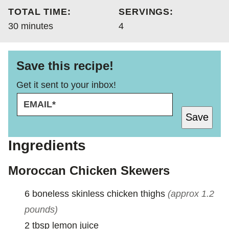
TOTAL TIME:
SERVINGS:
minutes
30
minutes
4
Save this recipe!
Get it sent to your inbox!
E
E
M
M
Save
A
A
I
I
L
L
Ingredients
*
E
M
Moroccan Chicken Skewers
A
I
6
boneless skinless chicken thighs
(approx 1.2
L
E
pounds)
M
2
tbsp
lemon juice
A