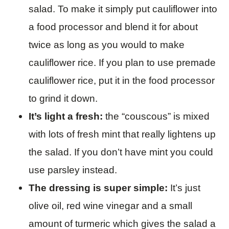
salad. To make it simply put cauliflower into
a food processor and blend it for about
twice as long as you would to make
cauliflower rice. If you plan to use premade
cauliflower rice, put it in the food processor
to grind it down.
It’s light a fresh:
the “couscous” is mixed
with lots of fresh mint that really lightens up
the salad. If you don’t have mint you could
use parsley instead.
The dressing is super simple:
It’s just
olive oil, red wine vinegar and a small
amount of turmeric which gives the salad a