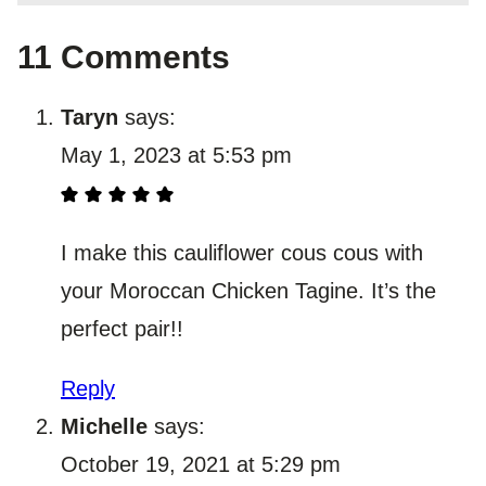
11 Comments
Taryn
says:
May 1, 2023 at 5:53 pm
I make this cauliflower cous cous with
your Moroccan Chicken Tagine. It’s the
perfect pair!!
Reply
Michelle
says:
October 19, 2021 at 5:29 pm