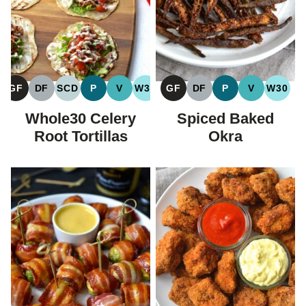
GF
DF
SCD
P
V
W30
GF
DF
P
V
W30
GLUTEN
DAIRY
SPECIFIC
PALEO
VEGAN
WHOLE30
GLUTEN
DAIRY
PALEO
VEGAN
WHOL
FREE
FREE
CARBOHYDRATE
FREE
FREE
Whole30 Celery
Spiced Baked
DIET
Root Tortillas
Okra