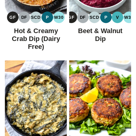
GF
DF
SCD
P
W30
GF
DF
SCD
P
V
W30
GLUTEN
DAIRY
SPECIFIC
PALEO
WHOLE30
GLUTEN
DAIRY
SPECIFIC
PALEO
VEGAN
WH
FREE
FREE
CARBOHYDRATE
FREE
FREE
CARBOHYDRATE
Hot & Creamy
Beet & Walnut
DIET
DIET
Crab Dip (Dairy
Dip
Free)