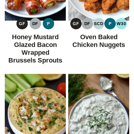
GF
DF
P
GF
DF
SCD
P
W30
GLUTEN
DAIRY
PALEO
GLUTEN
DAIRY
SPECIFIC
PALEO
WHOL
FREE
FREE
FREE
FREE
CARBOHYDRAT
Honey Mustard
Oven Baked
DIET
Glazed Bacon
Chicken Nuggets
Wrapped
Brussels Sprouts