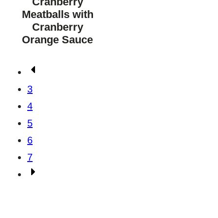
Cranberry
Meatballs with
Cranberry
Orange Sauce
Posts
Go
navigation
to
3
Previous
4
Page
5
6
7
Go
to
Next