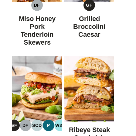
DF
GF
DAIRY
GLUTEN
FREE
FREE
Miso Honey
Grilled
Pork
Broccolini
Tenderloin
Caesar
Skewers
GF
DF
SCD
P
W30
Ribeye Steak
GLUTEN
DAIRY
SPECIFIC
PALEO
WHOLE30
FREE
FREE
CARBOHYDRATE