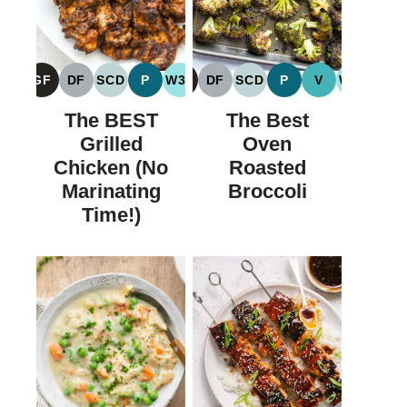
GF
DF
SCD
P
W30
GF
DF
SCD
P
V
W30
GLUTEN
DAIRY
SPECIFIC
PALEO
WHOLE30
GLUTEN
DAIRY
SPECIFIC
PALEO
VEGAN
WHOLE
FREE
FREE
CARBOHYDRATE
FREE
FREE
CARBOHYDRATE
The BEST
The Best
DIET
DIET
Grilled
Oven
Chicken (No
Roasted
Marinating
Broccoli
Time!)