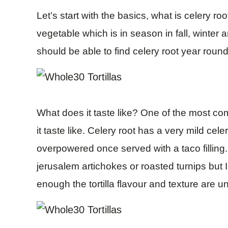
Let’s start with the basics, what is celery roo
vegetable which is in season in fall, winter 
should be able to find celery root year round
What does it taste like? One of the most c
it taste like. Celery root has a very mild ce
overpowered once served with a taco fillin
jerusalem artichokes or roasted turnips but I
enough the tortilla flavour and texture are u