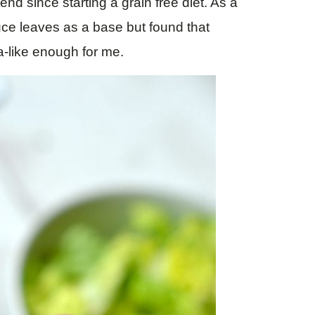
nd since starting a grain free diet. As a
ttuce leaves as a base but found that
la-like enough for me.