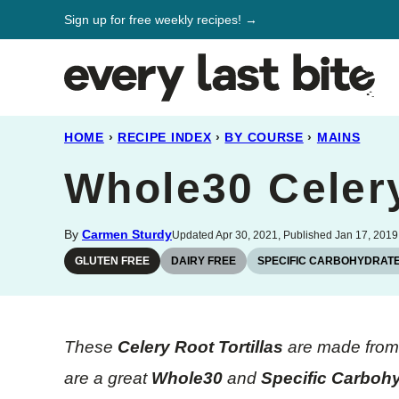
Skip
Sign up for free weekly recipes! →
to
content
HOME
›
RECIPE INDEX
›
BY COURSE
›
MAINS
Whole30 Celery
By
Carmen Sturdy
Updated Apr 30, 2021, Published Jan 17, 2019
GLUTEN FREE
DAIRY FREE
SPECIFIC CARBOHYDRATE
These
Celery Root Tortillas
are made from t
are a great
Whole30
and
Specific Carbohy