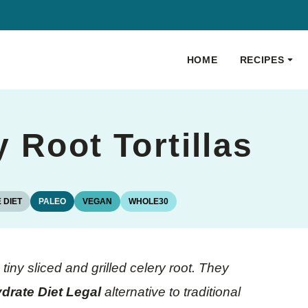
HOME
RECIPES
 Root Tortillas
 DIET
PALEO
VEGAN
WHOLE30
iny sliced and grilled celery root. They
drate Diet Legal
alternative to traditional