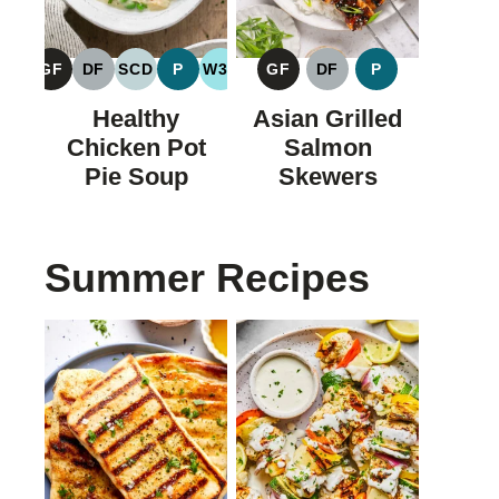
GF
DF
SCD
P
W30
GF
DF
P
GLUTEN
DAIRY
SPECIFIC
PALEO
WHOLE30
GLUTEN
DAIRY
PALEO
FREE
FREE
CARBOHYDRATE
FREE
FREE
Healthy
Asian Grilled
DIET
Chicken Pot
Salmon
Pie Soup
Skewers
Summer Recipes