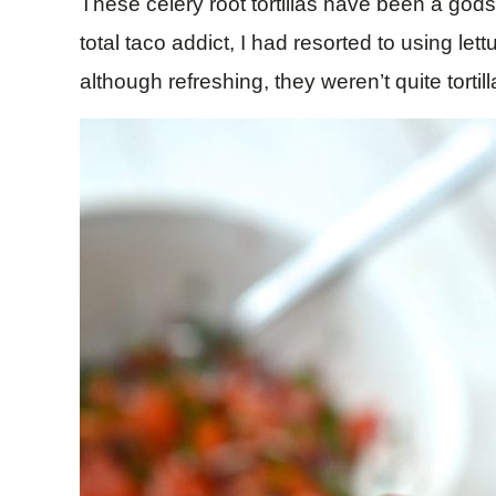
These celery root tortillas have been a godse
total taco addict, I had resorted to using le
although refreshing, they weren’t quite tortil