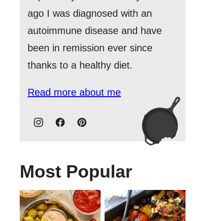
ago I was diagnosed with an
autoimmune disease and have
been in remission ever since
thanks to a healthy diet.
Read more about me
Most Popular