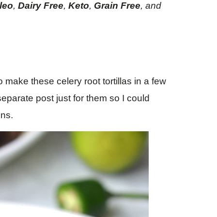
leo
,
Dairy Free
,
Keto
,
Grain Free
, and
 make these celery root tortillas in a few
separate post just for them so I could
ons.