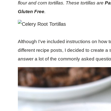
flour and corn tortillas. These tortillas are
Pa
Gluten Free
.
Although I’ve included instructions on how to
different recipe posts, I decided to create a 
answer a lot of the commonly asked questi