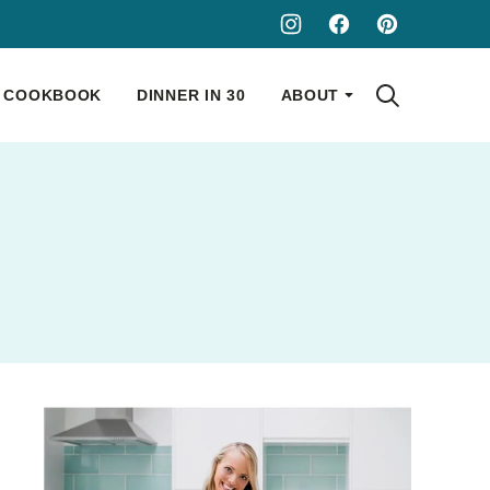
COOKBOOK
DINNER IN 30
ABOUT