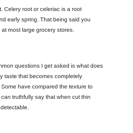
t. Celery root or celeriac is a root
and early spring. That being said you
 at most large grocery stores.
ommon questions I get asked is what does
lery taste that becomes completely
g. Some have compared the texture to
 can truthfully say that when cut thin
ndetectable.