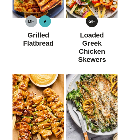
DF
V
GF
DAIRY
VEGAN
GLUTEN
FREE
FREE
Grilled
Loaded
Flatbread
Greek
Chicken
Skewers