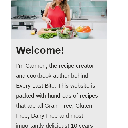
Welcome!
I'm Carmen, the recipe creator
and cookbook author behind
Every Last Bite. This website is
packed with hundreds of recipes
that are all Grain Free, Gluten
Free, Dairy Free and most
importantly delicious! 10 years