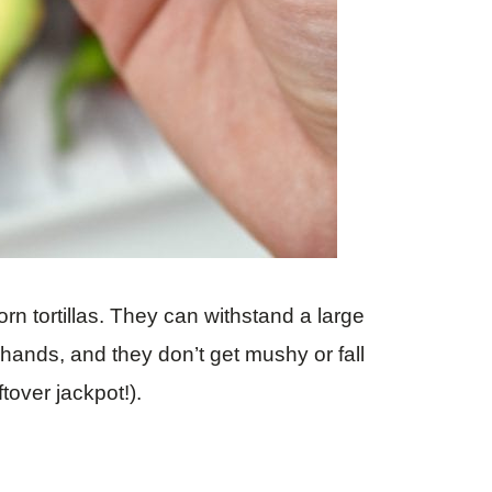
 corn tortillas. They can withstand a large
r hands, and they don’t get mushy or fall
eftover jackpot!).