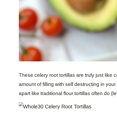
These celery root tortillas are truly just like
amount of filling with self destructing in you
apart like traditional flour tortillas often do (l