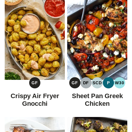
GF
GF
DF
SCD
P
W30
GLUTEN
GLUTEN
DAIRY
SPECIFIC
PALEO
WHOL
FREE
FREE
FREE
CARBOHYDRAT
Crispy Air Fryer
Sheet Pan Greek
DIET
Gnocchi
Chicken