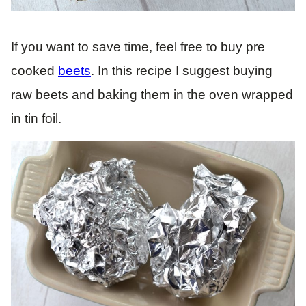
If you want to save time, feel free to buy pre
cooked
beets
. In this recipe I suggest buying
raw beets and baking them in the oven wrapped
in tin foil.