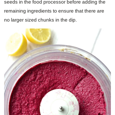
seeds in the food processor before adding the
remaining ingredients to ensure that there are
no larger sized chunks in the dip.