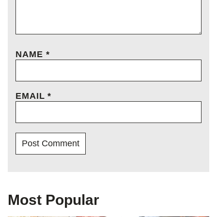
NAME
*
EMAIL
*
Most Popular