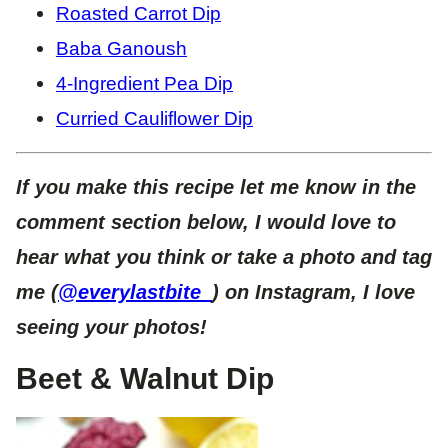
Roasted Carrot Dip
Baba Ganoush
4-Ingredient Pea Dip
Curried Cauliflower Dip
If you make this recipe let me know in the
comment section below, I would love to
hear what you think or take a photo and tag
me (
@everylastbite_
) on Instagram, I love
seeing your photos!
Beet & Walnut Dip