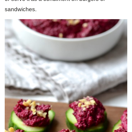
sandwiches.