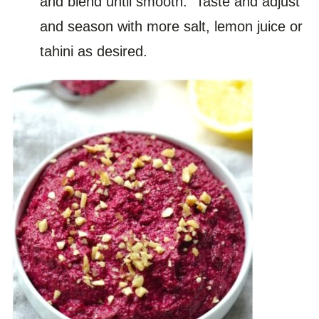
and blend until smooth. Taste and adjust
and season with more salt, lemon juice or
tahini as desired.