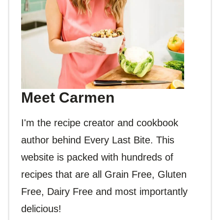
Meet Carmen
I'm the recipe creator and cookbook
author behind Every Last Bite. This
website is packed with hundreds of
recipes that are all Grain Free, Gluten
Free, Dairy Free and most importantly
delicious!