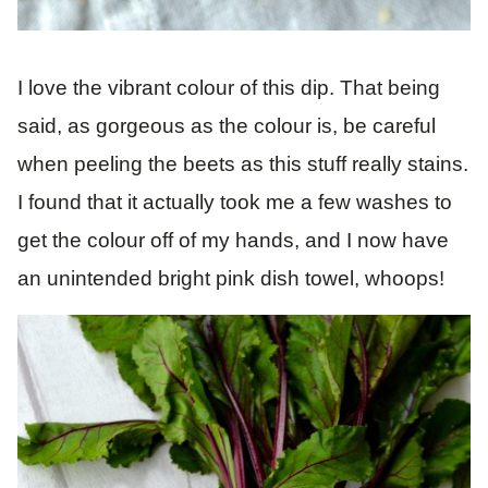
I love the vibrant colour of this dip. That being
said, as gorgeous as the colour is, be careful
when peeling the beets as this stuff really stains.
I found that it actually took me a few washes to
get the colour off of my hands, and I now have
an unintended bright pink dish towel, whoops!