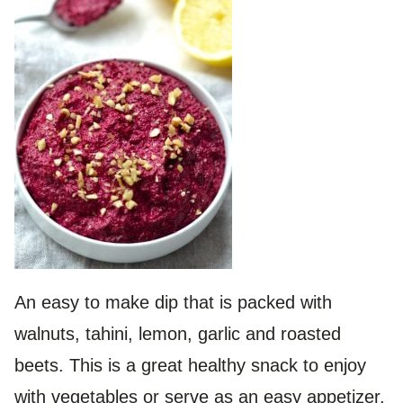
An easy to make dip that is packed with
walnuts, tahini, lemon, garlic and roasted
beets. This is a great healthy snack to enjoy
with vegetables or serve as an easy appetizer.