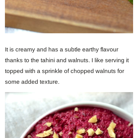
It is creamy and has a subtle earthy flavour
thanks to the tahini and walnuts. I like serving it
topped with a sprinkle of chopped walnuts for
some added texture.