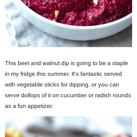
This beet and walnut dip is going to be a staple
in my fridge this summer. It’s fantastic served
with vegetable sticks for dipping, or you can
serve dollops of it on cucumber or radish rounds
as a fun appetizer.