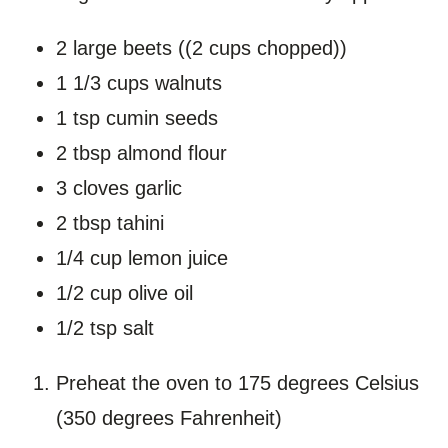
2 large beets ((2 cups chopped))
1 1/3 cups walnuts
1 tsp cumin seeds
2 tbsp almond flour
3 cloves garlic
2 tbsp tahini
1/4 cup lemon juice
1/2 cup olive oil
1/2 tsp salt
Preheat the oven to 175 degrees Celsius
(350 degrees Fahrenheit)