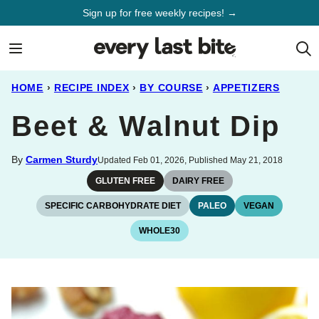
Skip
Sign up for free weekly recipes! →
to
content
HOME
›
RECIPE INDEX
›
BY COURSE
›
APPETIZERS
Beet & Walnut Dip
By
Carmen Sturdy
Updated Feb 01, 2026, Published May 21, 2018
GLUTEN FREE
DAIRY FREE
SPECIFIC CARBOHYDRATE DIET
PALEO
VEGAN
WHOLE30