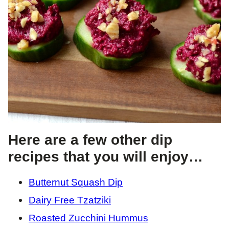
Here are a few other dip
recipes that you will enjoy…
Butternut Squash Dip
Dairy Free Tzatziki
Roasted Zucchini Hummus