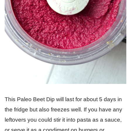
This Paleo Beet Dip will last for about 5 days in
the fridge but also freezes well. If you have any
leftovers you could stir it into pasta as a sauce,
or serve it as a condiment on burgers or