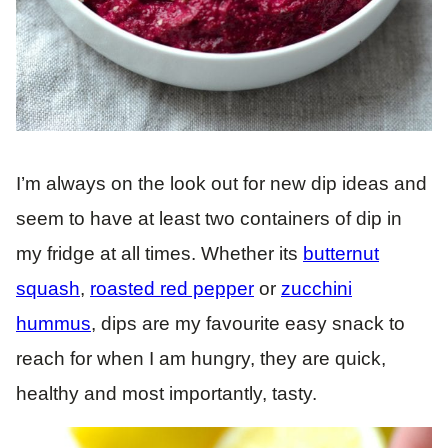
I’m always on the look out for new dip ideas and
seem to have at least two containers of dip in
my fridge at all times. Whether its
butternut
squash
,
roasted red pepper
or
zucchini
hummus
, dips are my favourite easy snack to
reach for when I am hungry, they are quick,
healthy and most importantly, tasty.