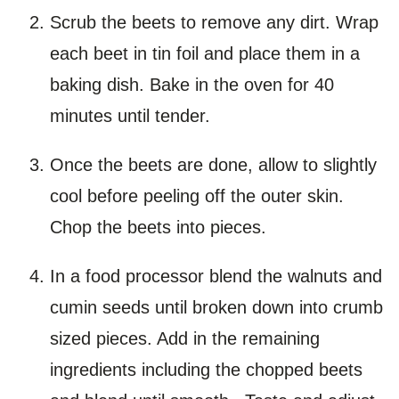
Scrub the beets to remove any dirt. Wrap
each beet in tin foil and place them in a
baking dish. Bake in the oven for 40
minutes until tender.
Once the beets are done, allow to slightly
cool before peeling off the outer skin.
Chop the beets into pieces.
In a food processor blend the walnuts and
cumin seeds until broken down into crumb
sized pieces. Add in the remaining
ingredients including the chopped beets