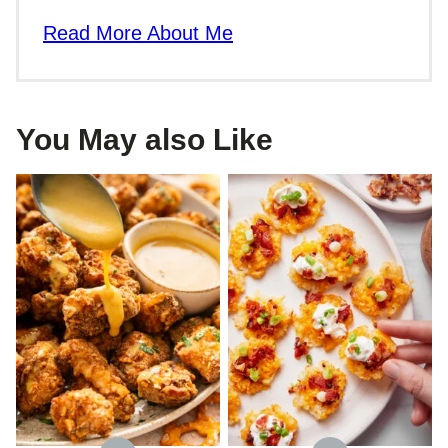
Read More About Me
You May also Like