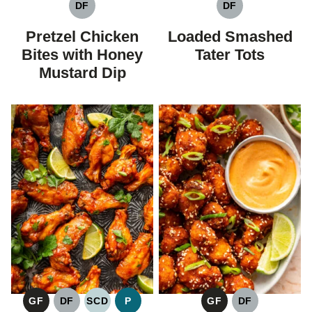
DF
DF
DAIRY
DAIRY
FREE
FREE
Pretzel Chicken
Loaded Smashed
Bites with Honey
Tater Tots
Mustard Dip
GF
DF
SCD
P
GF
DF
GLUTEN
DAIRY
SPECIFIC
PALEO
GLUTEN
DAIRY