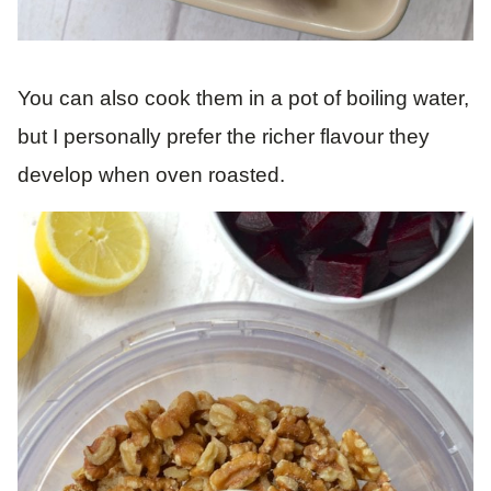
You can also cook them in a pot of boiling water,
but I personally prefer the richer flavour they
develop when oven roasted.