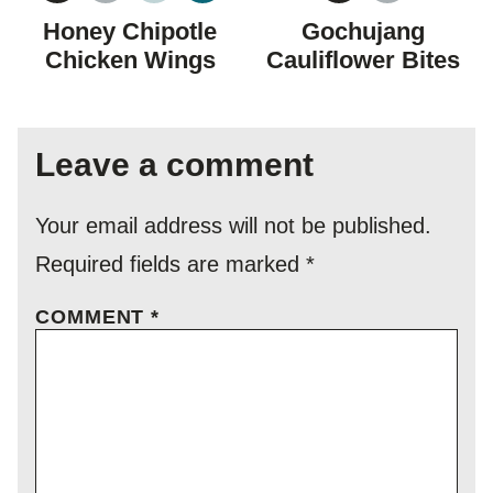
FREE
FREE
CARBOHYDRATE
FREE
FREE
Honey Chipotle
Gochujang
DIET
Chicken Wings
Cauliflower Bites
Leave a comment
Your email address will not be published.
Required fields are marked
*
COMMENT
*