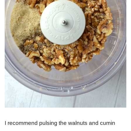
I recommend pulsing the walnuts and cumin