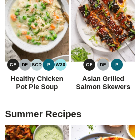
GF
DF
SCD
P
W30
GF
DF
P
GLUTEN
DAIRY
SPECIFIC
PALEO
WHOLE30
GLUTEN
DAIRY
PALEO
FREE
FREE
CARBOHYDRATE
FREE
FREE
Healthy Chicken
Asian Grilled
DIET
Pot Pie Soup
Salmon Skewers
Summer Recipes