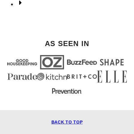
Go
to
Next
Page
AS SEEN IN
BACK TO TOP