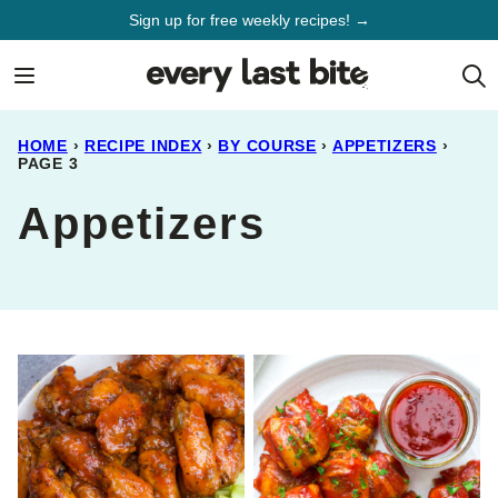
Skip
Sign up for free weekly recipes! →
to
content
HOME
›
RECIPE INDEX
›
BY COURSE
›
APPETIZERS
›
PAGE 3
Appetizers