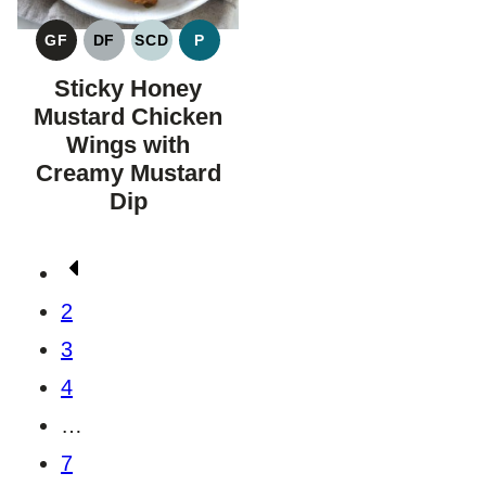
GF
DF
SCD
P
GLUTEN
DAIRY
SPECIFIC
PALEO
FREE
FREE
CARBOHYDRATE
Sticky Honey
DIET
Mustard Chicken
Wings with
Creamy Mustard
Dip
Posts
Go
navigation
to
2
Previous
3
Page
4
…
7