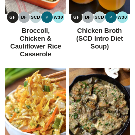
GF
DF
SCD
P
W30
GF
DF
SCD
P
W30
GLUTEN
DAIRY
SPECIFIC
PALEO
WHOLE30
GLUTEN
DAIRY
SPECIFIC
PALEO
WHOL
FREE
FREE
CARBOHYDRATE
FREE
FREE
CARBOHYDRAT
Broccoli,
Chicken Broth
DIET
DIET
Chicken &
(SCD Intro Diet
Cauliflower Rice
Soup)
Casserole