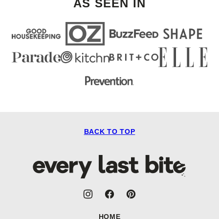
AS SEEN IN
BACK TO TOP
Every
Last
Bite
HOME