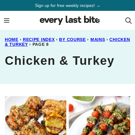
Skip
Sign up for free weekly recipes! →
to
content
HOME
›
RECIPE INDEX
›
BY COURSE
›
MAINS
›
CHICKEN
& TURKEY
›
PAGE 8
Chicken & Turkey