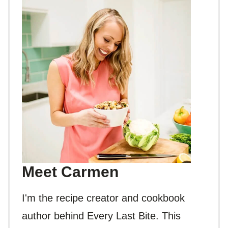
Meet Carmen
I'm the recipe creator and cookbook
author behind Every Last Bite. This