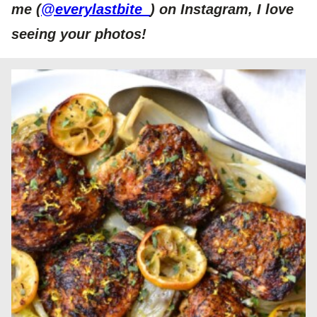
me (
@everylastbite_
) on Instagram, I love
seeing your photos!