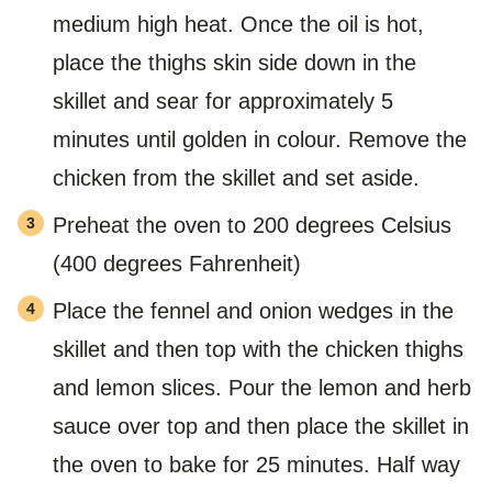
medium high heat. Once the oil is hot,
place the thighs skin side down in the
skillet and sear for approximately 5
minutes until golden in colour. Remove the
chicken from the skillet and set aside.
Preheat the oven to 200 degrees Celsius
(400 degrees Fahrenheit)
Place the fennel and onion wedges in the
skillet and then top with the chicken thighs
and lemon slices. Pour the lemon and herb
sauce over top and then place the skillet in
the oven to bake for 25 minutes. Half way