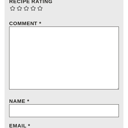
RECIPE RATING
COMMENT
*
NAME
*
EMAIL
*