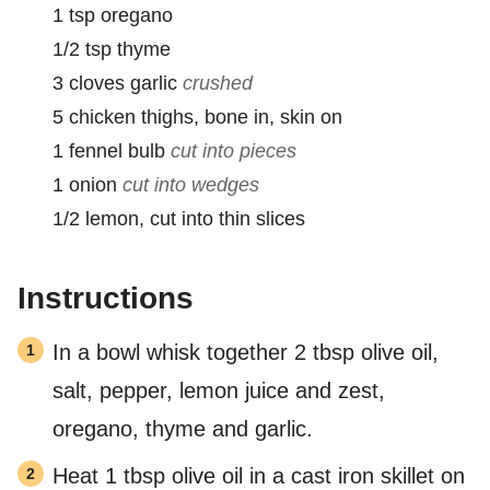
1
tsp
oregano
1/2
tsp
thyme
3
cloves
garlic
crushed
5
chicken thighs, bone in, skin on
1
fennel bulb
cut into pieces
1
onion
cut into wedges
1/2
lemon, cut into thin slices
Instructions
In a bowl whisk together 2 tbsp olive oil,
salt, pepper, lemon juice and zest,
oregano, thyme and garlic.
Heat 1 tbsp olive oil in a cast iron skillet on