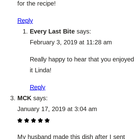
for the recipe!
Reply
Every Last Bite
says:
February 3, 2019 at 11:28 am
Really happy to hear that you enjoyed
it Linda!
Reply
MCK
says:
January 17, 2019 at 3:04 am
My husband made this dish after I sent