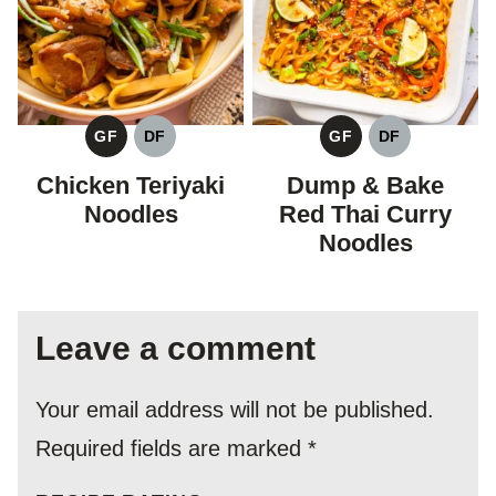
GF
DF
GF
DF
GLUTEN
DAIRY
GLUTEN
DAIRY
FREE
FREE
FREE
FREE
Chicken Teriyaki
Dump & Bake
Noodles
Red Thai Curry
Noodles
Leave a comment
Your email address will not be published.
Required fields are marked
*