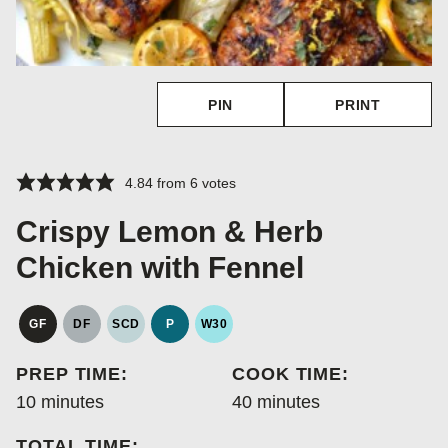
PIN
PRINT
4.84
from
6
votes
Crispy Lemon & Herb
Chicken with Fennel
GF
DF
SCD
P
W30
GLUTEN
DAIRY
SPECIFIC
PALEO
WHOLE30
FREE
FREE
CARBOHYDRATE
PREP TIME:
COOK TIME:
DIET
minutes
minutes
10
minutes
40
minutes
TOTAL TIME: