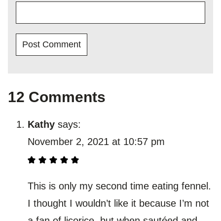
12 Comments
Kathy
says:
November 2, 2021 at 10:57 pm
This is only my second time eating fennel.
I thought I wouldn’t like it because I’m not
a fan of licorice, but when sautéed and