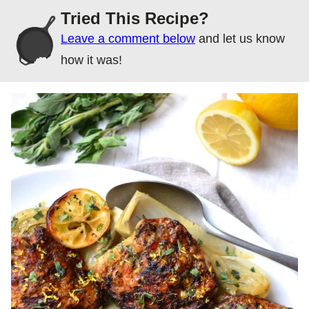
Tried This Recipe?
Leave a comment below
and let us know
how it was!