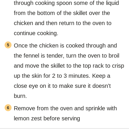
through cooking spoon some of the liquid
from the bottom of the skillet over the
chicken and then return to the oven to
continue cooking.
Once the chicken is cooked through and
the fennel is tender, turn the oven to broil
and move the skillet to the top rack to crisp
up the skin for 2 to 3 minutes. Keep a
close eye on it to make sure it doesn't
burn.
Remove from the oven and sprinkle with
lemon zest before serving