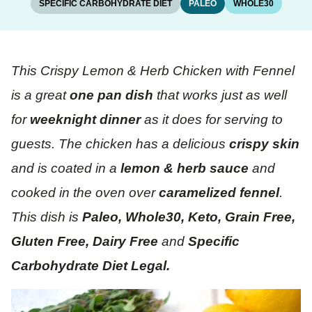
SPECIFIC CARBOHYDRATE DIET
PALEO
WHOLE30
This Crispy Lemon & Herb Chicken with Fennel
is a great
one pan dish
that works just as well
for
weeknight dinner
as it does for serving to
guests. The chicken has a delicious
crispy skin
and is coated in a
lemon & herb sauce
and
cooked in the oven over
caramelized fennel
.
This dish is
Paleo, Whole30, Keto, Grain Free,
Gluten Free, Dairy Free
and
Specific
Carbohydrate Diet Legal.