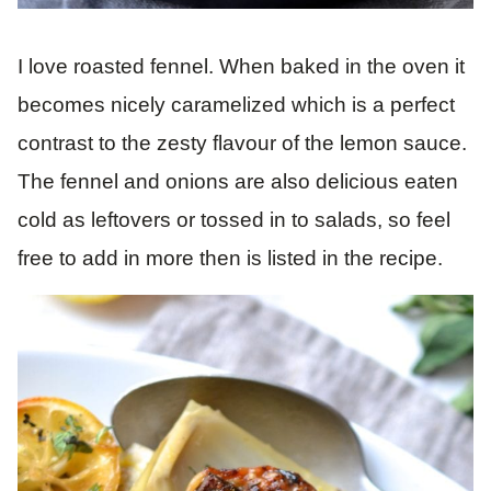
I love roasted fennel. When baked in the oven it
becomes nicely caramelized which is a perfect
contrast to the zesty flavour of the lemon sauce.
The fennel and onions are also delicious eaten
cold as leftovers or tossed in to salads, so feel
free to add in more then is listed in the recipe.