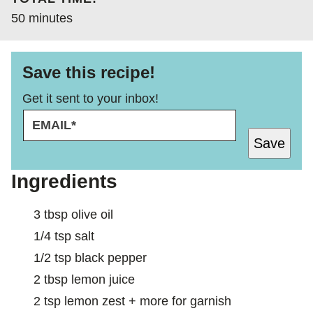
minutes
50
minutes
Save this recipe!
Get it sent to your inbox!
E
E
M
M
Save
A
A
I
I
L
L
Ingredients
*
3
tbsp
olive oil
1/4
tsp
salt
1/2
tsp
black pepper
2
tbsp
lemon juice
2
tsp
lemon zest + more for garnish