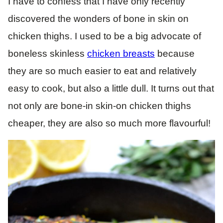
I have to confess that I have only recently
discovered the wonders of bone in skin on
chicken thighs. I used to be a big advocate of
boneless skinless
chicken breasts
because
they are so much easier to eat and relatively
easy to cook, but also a little dull. It turns out that
not only are bone-in skin-on chicken thighs
cheaper, they are also so much more flavourful!