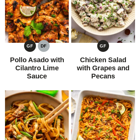
GF
DF
GF
GLUTEN
DAIRY
GLUTEN
FREE
FREE
FREE
Pollo Asado with
Chicken Salad
Cilantro Lime
with Grapes and
Sauce
Pecans