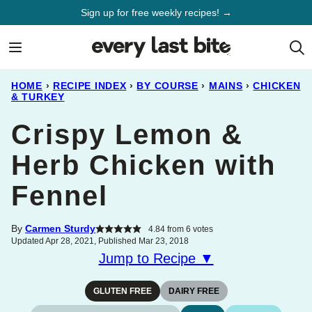
Skip
Sign up for free weekly recipes! →
to
content
HOME
›
RECIPE INDEX
›
BY COURSE
›
MAINS
›
CHICKEN
& TURKEY
Crispy Lemon &
Herb Chicken with
Fennel
By
Carmen Sturdy
4.84
from
6
votes
Updated Apr 28, 2021, Published Mar 23, 2018
Jump to Recipe ▼
GLUTEN FREE
DAIRY FREE