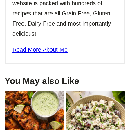
website is packed with hundreds of
recipes that are all Grain Free, Gluten
Free, Dairy Free and most importantly
delicious!
Read More About Me
You May also Like