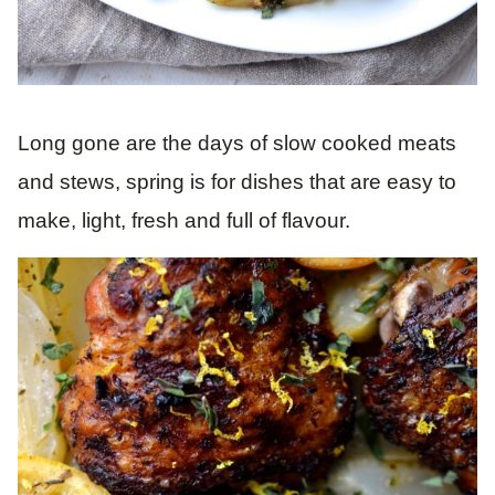
Long gone are the days of slow cooked meats
and stews, spring is for dishes that are easy to
make, light, fresh and full of flavour.