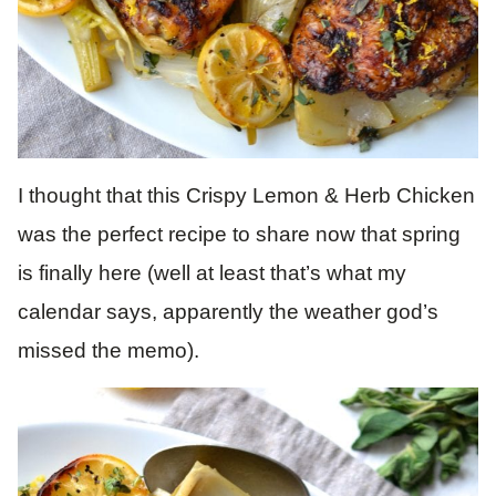
I thought that this Crispy Lemon & Herb Chicken
was the perfect recipe to share now that spring
is finally here (well at least that’s what my
calendar says, apparently the weather god’s
missed the memo).