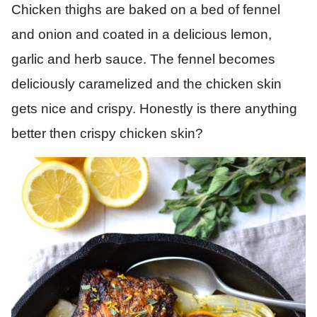
Chicken thighs are baked on a bed of fennel
and onion and coated in a delicious lemon,
garlic and herb sauce. The fennel becomes
deliciously caramelized and the chicken skin
gets nice and crispy. Honestly is there anything
better then crispy chicken skin?