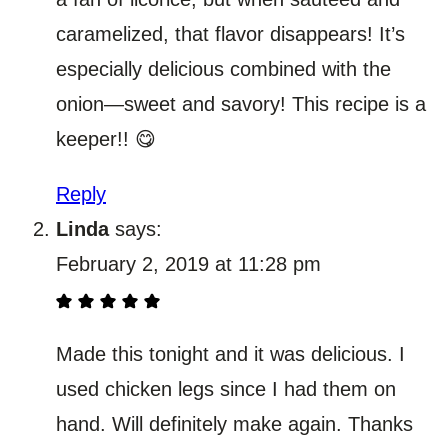
caramelized, that flavor disappears! It’s
especially delicious combined with the
onion—sweet and savory! This recipe is a
keeper!! 😋
Reply
Linda
says:
February 2, 2019 at 11:28 pm
Made this tonight and it was delicious. I
used chicken legs since I had them on
hand. Will definitely make again. Thanks