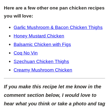
Here are a few other one pan chicken recipes
you will love:
Garlic Mushroom & Bacon Chicken Thighs
Honey Mustard Chicken
Balsamic Chicken with Figs
Coq No Vin
Szechuan Chicken Thighs
Creamy Mushroom Chicken
If you make this recipe let me know in the
comment section below, I would love to
hear what you think or take a photo and tag