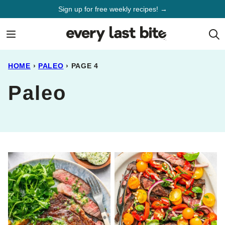
Skip
Sign up for free weekly recipes! →
to
content
HOME
›
PALEO
›
PAGE 4
Paleo