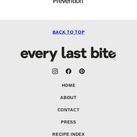
BACK TO TOP
Every
Last
Bite
HOME
ABOUT
CONTACT
PRESS
RECIPE INDEX