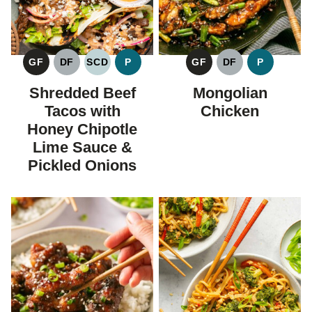
GF
DF
SCD
P
GF
DF
P
GLUTEN
DAIRY
SPECIFIC
PALEO
GLUTEN
DAIRY
PALEO
FREE
FREE
CARBOHYDRATE
FREE
FREE
Shredded Beef
Mongolian
DIET
Tacos with
Chicken
Honey Chipotle
Lime Sauce &
Pickled Onions