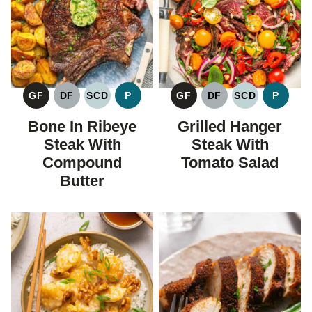
GF
DF
SCD
P
GF
DF
SCD
P
GLUTEN
DAIRY
SPECIFIC
PALEO
GLUTEN
DAIRY
SPECIFIC
PALEO
FREE
FREE
CARBOHYDRATE
FREE
FREE
CARBOHYDR
Bone In Ribeye
Grilled Hanger
DIET
DIET
Steak With
Steak With
Compound
Tomato Salad
Butter