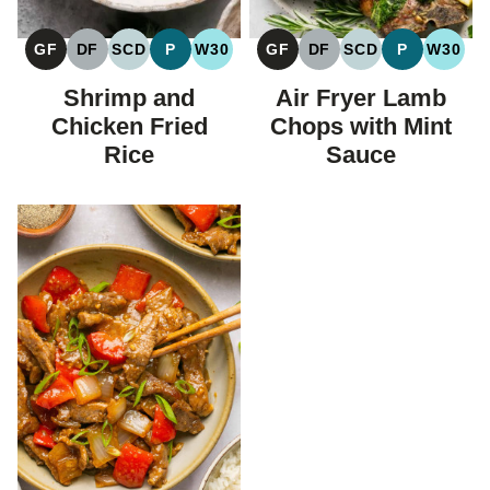
GF
DF
SCD
P
W30
GF
DF
SCD
P
W30
GLUTEN
DAIRY
SPECIFIC
PALEO
WHOLE30
GLUTEN
DAIRY
SPECIFIC
PALEO
WHOL
FREE
FREE
CARBOHYDRATE
FREE
FREE
CARBOHYDRAT
Shrimp and
Air Fryer Lamb
DIET
DIET
Chicken Fried
Chops with Mint
Rice
Sauce