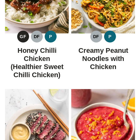
GF
DF
P
DF
P
GLUTEN
DAIRY
PALEO
DAIRY
PALEO
FREE
FREE
FREE
Honey Chilli
Creamy Peanut
Chicken
Noodles with
(Healthier Sweet
Chicken
Chilli Chicken)