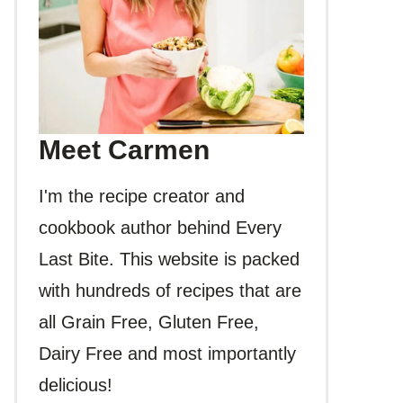
Meet Carmen
I'm the recipe creator and
cookbook author behind Every
Last Bite. This website is packed
with hundreds of recipes that are
all Grain Free, Gluten Free,
Dairy Free and most importantly
delicious!