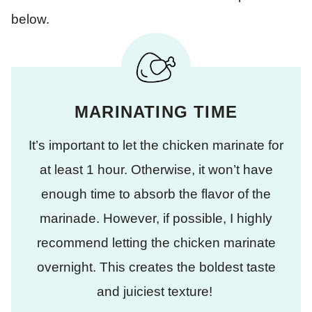
below.
MARINATING TIME
It’s important to let the chicken marinate for
at least 1 hour. Otherwise, it won’t have
enough time to absorb the flavor of the
marinade. However, if possible, I highly
recommend letting the chicken marinate
overnight. This creates the boldest taste
and juiciest texture!