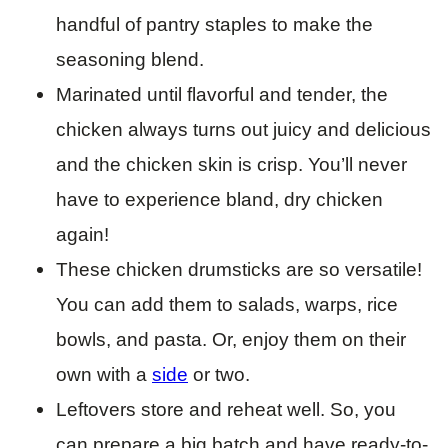
handful of pantry staples to make the
seasoning blend.
Marinated until flavorful and tender, the
chicken always turns out juicy and delicious
and the chicken skin is crisp. You’ll never
have to experience bland, dry chicken
again!
These chicken drumsticks are so versatile!
You can add them to salads, warps, rice
bowls, and pasta. Or, enjoy them on their
own with a
side
or two.
Leftovers store and reheat well. So, you
can prepare a big batch and have ready-to-