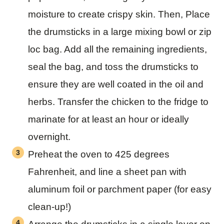
moisture to create crispy skin. Then, Place
the drumsticks in a large mixing bowl or zip
loc bag. Add all the remaining ingredients,
seal the bag, and toss the drumsticks to
ensure they are well coated in the oil and
herbs. Transfer the chicken to the fridge to
marinate for at least an hour or ideally
overnight.
Preheat the oven to 425 degrees
Fahrenheit, and line a sheet pan with
aluminum foil or parchment paper (for easy
clean-up!)