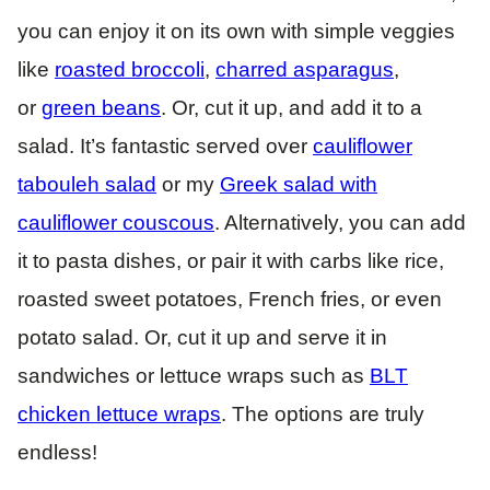
you can enjoy it on its own with simple veggies
like
roasted broccoli
,
charred asparagus
,
or
green beans
. Or, cut it up, and add it to a
salad. It’s fantastic served over
cauliflower
tabouleh salad
or my
Greek salad with
cauliflower couscous
. Alternatively, you can add
it to pasta dishes, or pair it with carbs like rice,
roasted sweet potatoes, French fries, or even
potato salad. Or, cut it up and serve it in
sandwiches or lettuce wraps such as
BLT
chicken lettuce wraps
. The options are truly
endless!