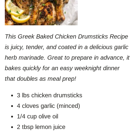
This Greek Baked Chicken Drumsticks Recipe
is juicy, tender, and coated in a delicious garlic
herb marinade. Great to prepare in advance, it
bakes quickly for an easy weeknight dinner
that doubles as meal prep!
3 lbs chicken drumsticks
4 cloves garlic (minced)
1/4 cup olive oil
2 tbsp lemon juice