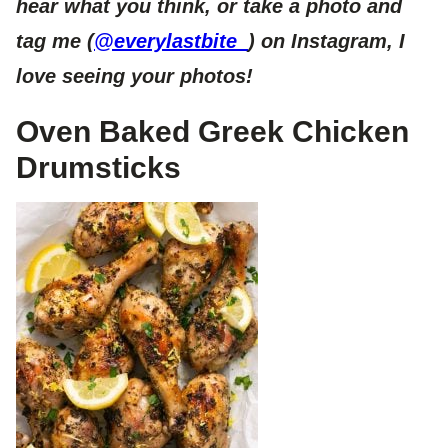
hear what you think, or take a photo and
tag me (
@everylastbite_
) on Instagram, I
love seeing your photos!
Oven Baked Greek Chicken
Drumsticks