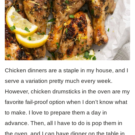
Chicken dinners are a staple in my house, and I
serve a variation pretty much every week.
However, chicken drumsticks in the oven are my
favorite fail-proof option when I don’t know what
to make. I love to prepare them a day in
advance. Then, all I have to do is pop them in
the oven, and I can have dinner on the table in