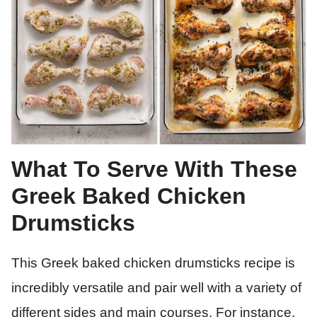
What To Serve With These
Greek Baked Chicken
Drumsticks
This Greek baked chicken drumsticks recipe is
incredibly versatile and pair well with a variety of
different sides and main courses. For instance,