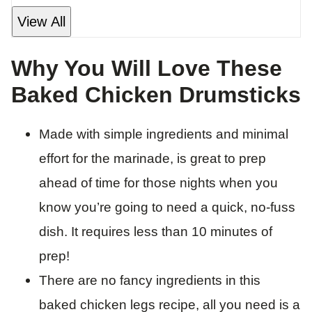
View All
Why You Will Love These
Baked Chicken Drumsticks
Made with simple ingredients and minimal
effort for the marinade, is great to prep
ahead of time for those nights when you
know you’re going to need a quick, no-fuss
dish. It requires less than 10 minutes of
prep!
There are no fancy ingredients in this
baked chicken legs recipe, all you need is a