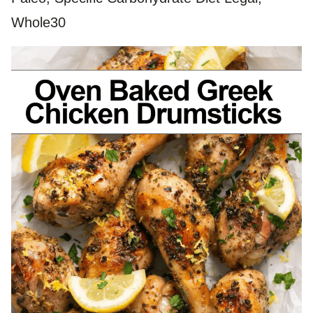
Whole30