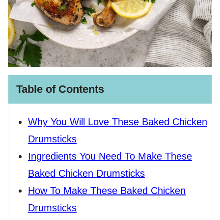
Table of Contents
Why You Will Love These Baked Chicken
Drumsticks
Ingredients You Need To Make These
Baked Chicken Drumsticks
How To Make These Baked Chicken
Drumsticks