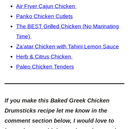
Air Fryer Cajun Chicken
Panko Chicken Cutlets
The BEST Grilled Chicken (No Marinating
Time)
Za’atar Chicken with Tahini Lemon Sauce
Herb & Citrus Chicken
Paleo Chicken Tenders
If you make this Baked Greek Chicken
Drumsticks recipe let me know in the
comment section below, I would love to