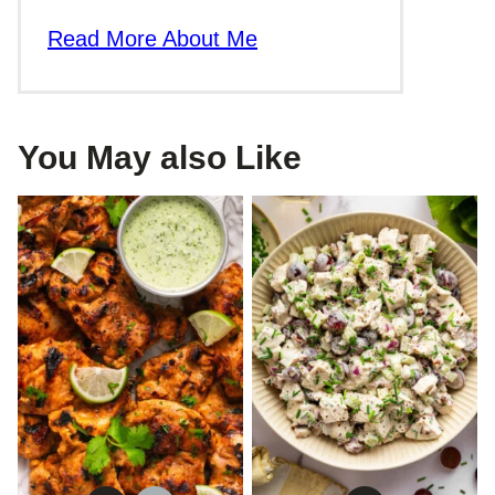
Read More About Me
You May also Like