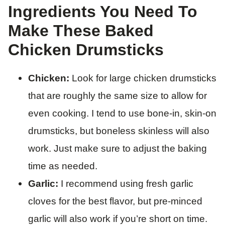
Ingredients You Need To
Make These Baked
Chicken Drumsticks
Chicken:
Look for large chicken drumsticks
that are roughly the same size to allow for
even cooking. I tend to use bone-in, skin-on
drumsticks, but boneless skinless will also
work. Just make sure to adjust the baking
time as needed.
Garlic:
I recommend using fresh garlic
cloves for the best flavor, but pre-minced
garlic will also work if you’re short on time.