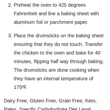
Preheat the oven to 425 degrees
Fahrenheit and line a baking sheet with
aluminum foil or parchment paper.
Place the drumsticks on the baking sheet
ensuring that they do not touch. Transfer
the chicken to the oven and bake for 40
minutes, flipping half way through baking.
The drumsticks are done cooking when
they have an internal temperature of
175ºF.
Dairy Free, Gluten Free, Grain Free, Keto,
Paleo, Specific Carbohydrate Diet Legal,