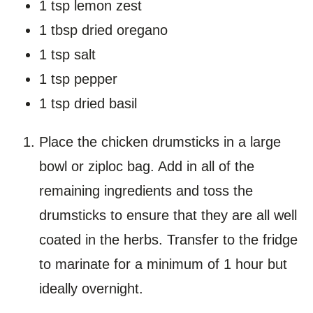
1 tsp lemon zest
1 tbsp dried oregano
1 tsp salt
1 tsp pepper
1 tsp dried basil
Place the chicken drumsticks in a large
bowl or ziploc bag. Add in all of the
remaining ingredients and toss the
drumsticks to ensure that they are all well
coated in the herbs. Transfer to the fridge
to marinate for a minimum of 1 hour but
ideally overnight.