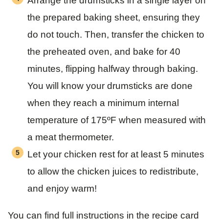
Arrange the drumsticks in a single layer on
the prepared baking sheet, ensuring they
do not touch. Then, transfer the chicken to
the preheated oven, and bake for 40
minutes, flipping halfway through baking.
You will know your drumsticks are done
when they reach a minimum internal
temperature of 175ºF when measured with
a meat thermometer.
Let your chicken rest for at least 5 minutes
to allow the chicken juices to redistribute,
and enjoy warm!
You can find full instructions in the recipe card