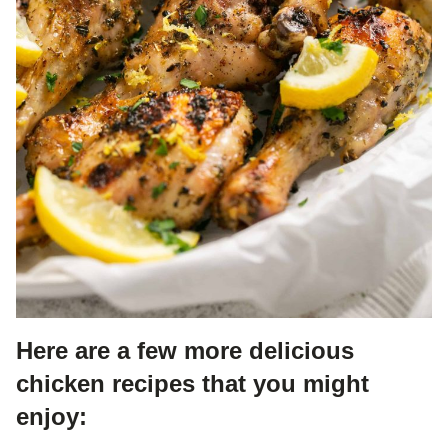
Here are a few more delicious
chicken recipes that you might
enjoy: