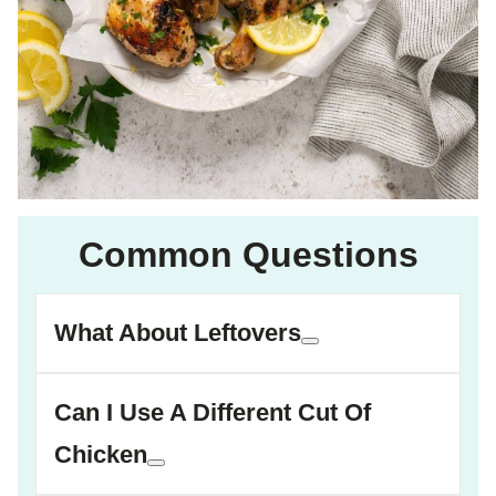
Common Questions
What About Leftovers
Can I Use A Different Cut Of
Chicken