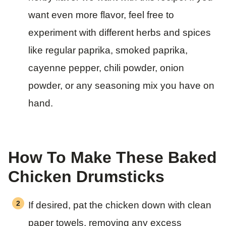
want even more flavor, feel free to
experiment with different herbs and spices
like regular paprika, smoked paprika,
cayenne pepper, chili powder, onion
powder, or any seasoning mix you have on
hand.
How To Make These Baked
Chicken Drumsticks
If desired, pat the chicken down with clean
paper towels, removing any excess