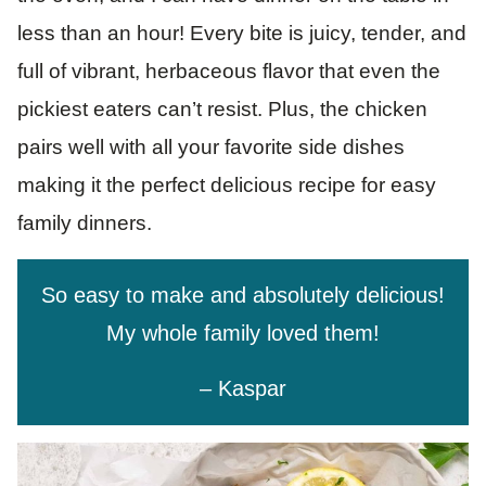
less than an hour! Every bite is juicy, tender, and
full of vibrant, herbaceous flavor that even the
pickiest eaters can’t resist. Plus, the chicken
pairs well with all your favorite side dishes
making it the perfect delicious recipe for easy
family dinners.
So easy to make and absolutely delicious!
My whole family loved them!
– Kaspar