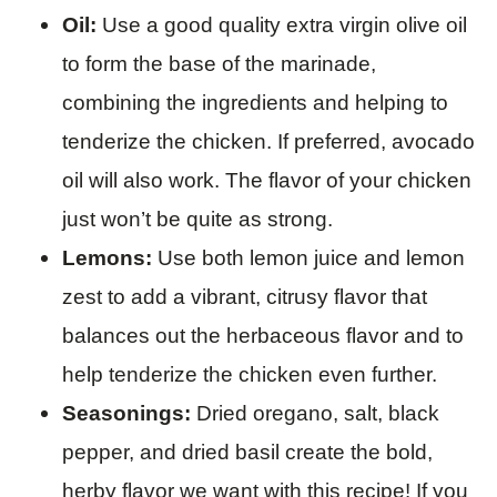
Oil:
Use a good quality extra virgin olive oil
to form the base of the marinade,
combining the ingredients and helping to
tenderize the chicken. If preferred, avocado
oil will also work. The flavor of your chicken
just won’t be quite as strong.
Lemons:
Use both lemon juice and lemon
zest to add a vibrant, citrusy flavor that
balances out the herbaceous flavor and to
help tenderize the chicken even further.
Seasonings:
Dried oregano, salt, black
pepper, and dried basil create the bold,
herby flavor we want with this recipe! If you