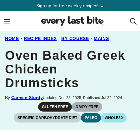
Skip
Sign up for free weekly recipes! →
to
content
HOME
›
RECIPE INDEX
›
BY COURSE
›
MAINS
Oven Baked Greek
Chicken
Drumsticks
By
Carmen Sturdy
Updated Dec 28, 2025, Published Jul 22, 2024
GLUTEN FREE
DAIRY FREE
SPECIFIC CARBOHYDRATE DIET
PALEO
WHOLE30