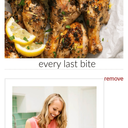
remove