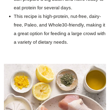
eat protein for several days.
This recipe is high-protein, nut-free, dairy-
free, Paleo, and Whole30-friendly, making it
a great option for feeding a large crowd with
a variety of dietary needs.