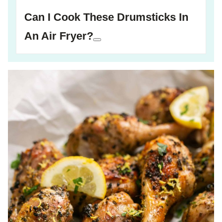
Can I Cook These Drumsticks In
An Air Fryer?