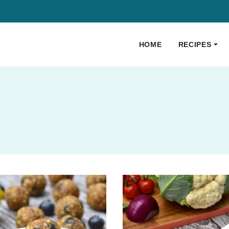
HOME
RECIPES