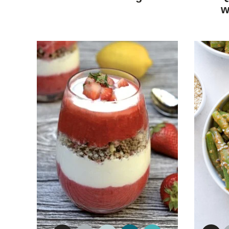
DIET
w