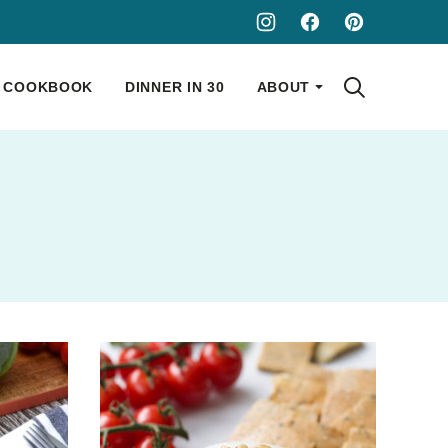
COOKBOOK
DINNER IN 30
ABOUT