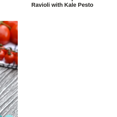
DIET
Ravioli with Kale Pesto