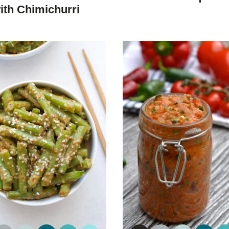
DIET
DIET
ith Chimichurri