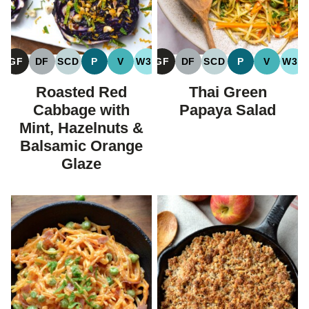
GF
DF
SCD
P
V
W30
GF
DF
SCD
P
V
W30
GLUTEN
DAIRY
SPECIFIC
PALEO
VEGAN
WHOLE30
GLUTEN
DAIRY
SPECIFIC
PALEO
VEGAN
WH
FREE
FREE
CARBOHYDRATE
FREE
FREE
CARBOHYDRATE
Roasted Red
Thai Green
DIET
DIET
Cabbage with
Papaya Salad
Mint, Hazelnuts &
Balsamic Orange
Glaze