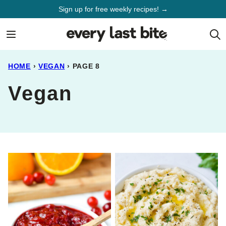
Skip
Sign up for free weekly recipes! →
to
content
HOME
›
VEGAN
›
PAGE 8
Vegan