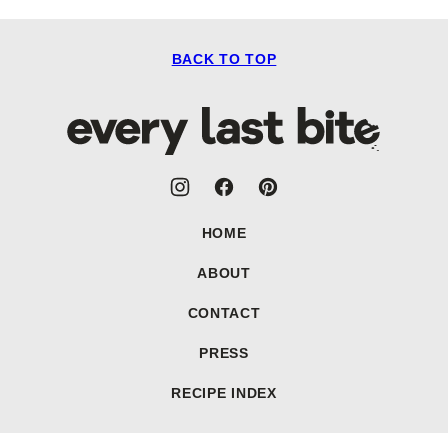
BACK TO TOP
Every
Last
Bite
HOME
ABOUT
CONTACT
PRESS
RECIPE INDEX