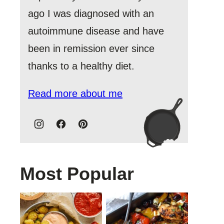
ago I was diagnosed with an
autoimmune disease and have
been in remission ever since
thanks to a healthy diet.
Read more about me
Most Popular