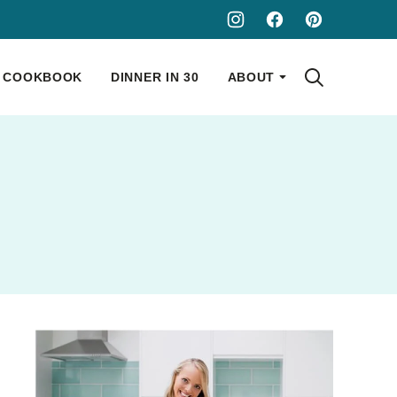
COOKBOOK
DINNER IN 30
ABOUT