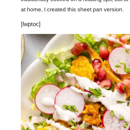
at home, I created this sheet pan version.
[lwptoc]