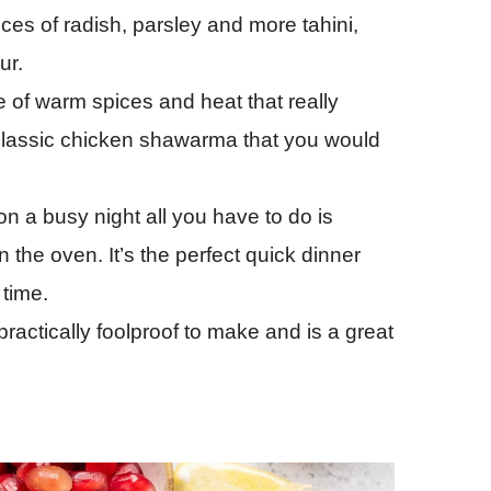
ces of radish, parsley and more tahini,
ur.
e of warm spices and heat that really
 classic chicken shawarma that you would
n a busy night all you have to do is
 the oven. It’s the perfect quick dinner
 time.
actically foolproof to make and is a great