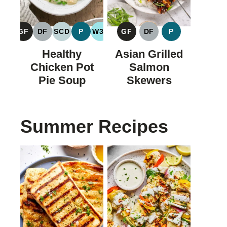
GF
DF
SCD
P
W30
GF
DF
P
GLUTEN
DAIRY
SPECIFIC
PALEO
WHOLE30
GLUTEN
DAIRY
PALEO
FREE
FREE
CARBOHYDRATE
FREE
FREE
Healthy
Asian Grilled
DIET
Chicken Pot
Salmon
Pie Soup
Skewers
Summer Recipes