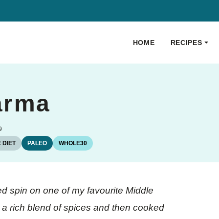
HOME
RECIPES
arma
9
 DIET
PALEO
WHOLE30
d spin on one of my favourite Middle
 a rich blend of spices and then cooked