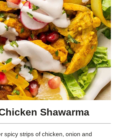
 Chicken Shawarma
 spicy strips of chicken, onion and