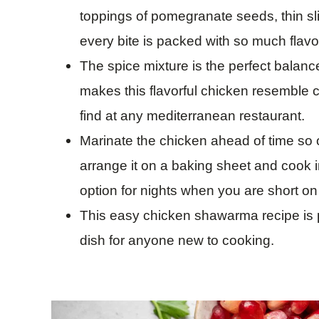
toppings of pomegranate seeds, thin sli
every bite is packed with so much flavo
The spice mixture is the perfect balanc
makes this flavorful chicken resemble
find at any mediterranean restaurant.
Marinate the chicken ahead of time so o
arrange it on a baking sheet and cook in
option for nights when you are short on
This easy chicken shawarma recipe is pr
dish for anyone new to cooking.