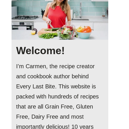
Welcome!
I'm Carmen, the recipe creator
and cookbook author behind
Every Last Bite. This website is
packed with hundreds of recipes
that are all Grain Free, Gluten
Free, Dairy Free and most
importantly delicious! 10 years