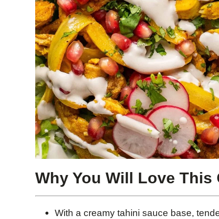
Why You Will Love This
With a creamy tahini sauce base, tender