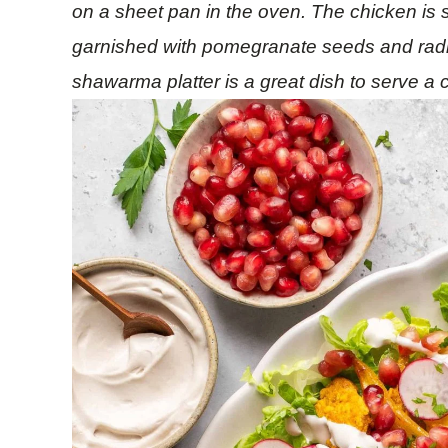
on a sheet pan in the oven. The chicken is
garnished with pomegranate seeds and radis
shawarma platter is a great dish to serve a