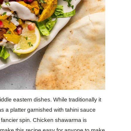
le eastern dishes. While traditionally it
 as a platter garnished with tahini sauce
 fancier spin. Chicken shawarma is
to make this recipe easy for anyone to make