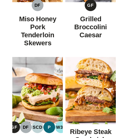
DF
GF
DAIRY
GLUTEN
FREE
FREE
Miso Honey
Grilled
Pork
Broccolini
Tenderloin
Caesar
Skewers
GF
DF
SCD
P
W30
Ribeye Steak
GLUTEN
DAIRY
SPECIFIC
PALEO
WHOLE30
FREE
FREE
CARBOHYDRATE