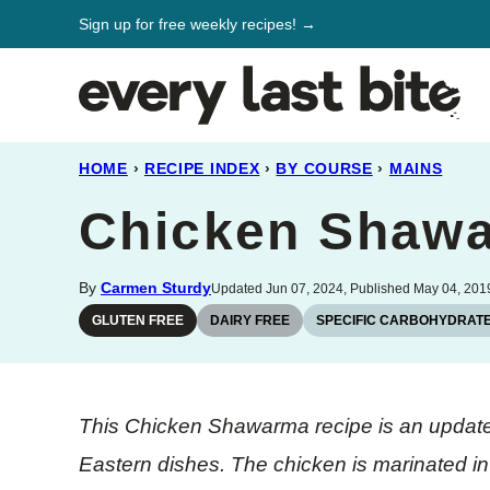
Skip
Sign up for free weekly recipes! →
to
content
HOME
›
RECIPE INDEX
›
BY COURSE
›
MAINS
Chicken Shaw
By
Carmen Sturdy
Updated Jun 07, 2024, Published May 04, 201
GLUTEN FREE
DAIRY FREE
SPECIFIC CARBOHYDRATE
This Chicken Shawarma recipe is an update
Eastern dishes. The chicken is marinated in