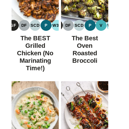
GF
DF
SCD
P
W30
GF
DF
SCD
P
V
W30
GLUTEN
DAIRY
SPECIFIC
PALEO
WHOLE30
GLUTEN
DAIRY
SPECIFIC
PALEO
VEGAN
WHOLE
FREE
FREE
CARBOHYDRATE
FREE
FREE
CARBOHYDRATE
The BEST
The Best
DIET
DIET
Grilled
Oven
Chicken (No
Roasted
Marinating
Broccoli
Time!)