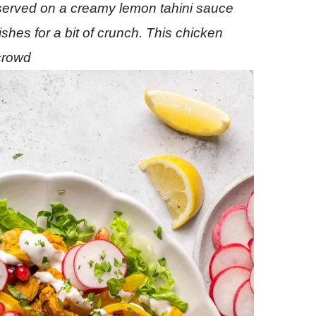
 served on a creamy lemon tahini sauce
hes for a bit of crunch. This chicken
 crowd