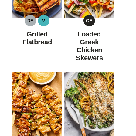
DF
V
GF
DAIRY
VEGAN
GLUTEN
FREE
FREE
Grilled
Loaded
Flatbread
Greek
Chicken
Skewers