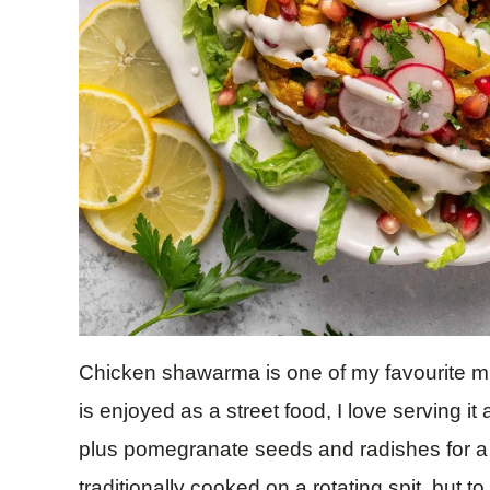
Chicken shawarma is one of my favourite midd
is enjoyed as a street food, I love serving it
plus pomegranate seeds and radishes for a
traditionally cooked on a rotating spit, but 