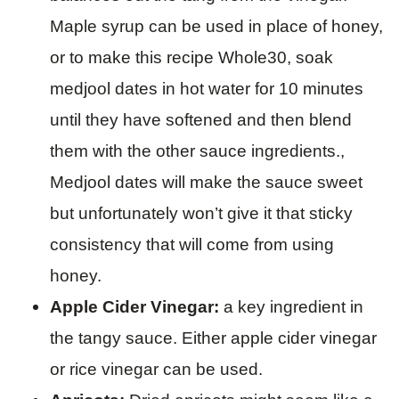
Maple syrup can be used in place of honey,
or to make this recipe Whole30, soak
medjool dates in hot water for 10 minutes
until they have softened and then blend
them with the other sauce ingredients.,
Medjool dates will make the sauce sweet
but unfortunately won’t give it that sticky
consistency that will come from using
honey.
Apple Cider Vinegar:
a key ingredient in
the tangy sauce. Either apple cider vinegar
or rice vinegar can be used.