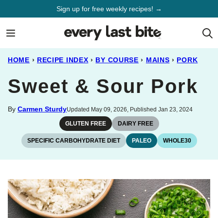
Skip
Sign up for free weekly recipes! →
to
content
HOME
›
RECIPE INDEX
›
BY COURSE
›
MAINS
›
PORK
Sweet & Sour Pork
By
Carmen Sturdy
Updated May 09, 2026, Published Jan 23, 2024
GLUTEN FREE
DAIRY FREE
SPECIFIC CARBOHYDRATE DIET
PALEO
WHOLE30