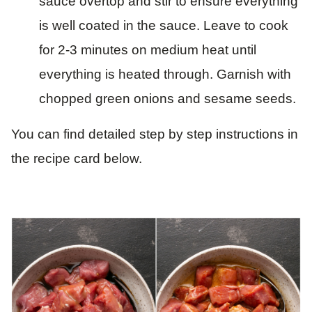
sauce overtop and stir to ensure everything
is well coated in the sauce. Leave to cook
for 2-3 minutes on medium heat until
everything is heated through. Garnish with
chopped green onions and sesame seeds.
You can find detailed step by step instructions in
the recipe card below.