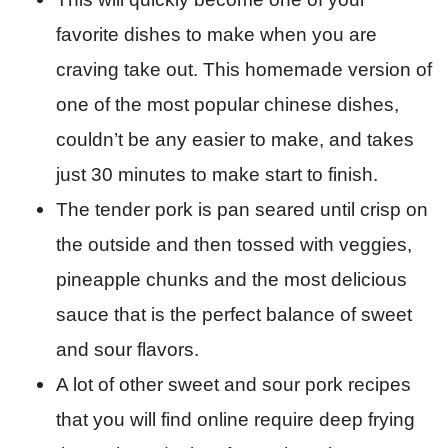
favorite dishes to make when you are
craving take out. This homemade version of
one of the most popular chinese dishes,
couldn’t be any easier to make, and takes
just 30 minutes to make start to finish.
The tender pork is pan seared until crisp on
the outside and then tossed with veggies,
pineapple chunks and the most delicious
sauce that is the perfect balance of sweet
and sour flavors.
A lot of other sweet and sour pork recipes
that you will find online require deep frying