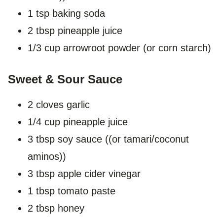
1 tsp baking soda
2 tbsp pineapple juice
1/3 cup arrowroot powder (or corn starch)
Sweet & Sour Sauce
2 cloves garlic
1/4 cup pineapple juice
3 tbsp soy sauce ((or tamari/coconut
aminos))
3 tbsp apple cider vinegar
1 tbsp tomato paste
2 tbsp honey