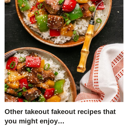
Other takeout fakeout recipes that
you might enjoy…