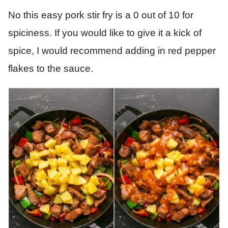
No this easy pork stir fry is a 0 out of 10 for
spiciness. If you would like to give it a kick of
spice, I would recommend adding in red pepper
flakes to the sauce.