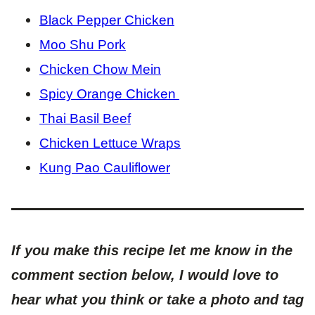
Black Pepper Chicken
Moo Shu Pork
Chicken Chow Mein
Spicy Orange Chicken
Thai Basil Beef
Chicken Lettuce Wraps
Kung Pao Cauliflower
If you make this recipe let me know in the
comment section below, I would love to
hear what you think or take a photo and tag