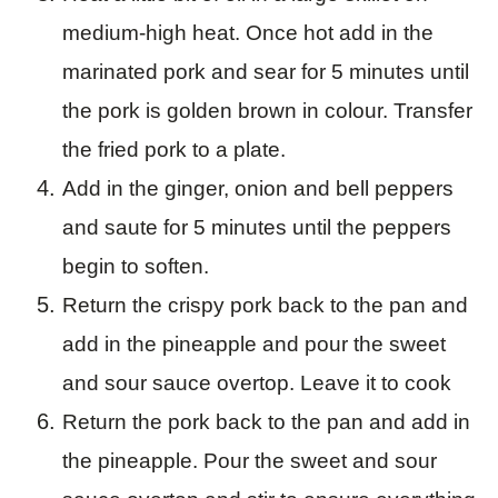
medium-high heat. Once hot add in the
marinated pork and sear for 5 minutes until
the pork is golden brown in colour. Transfer
the fried pork to a plate.
Add in the ginger, onion and bell peppers
and saute for 5 minutes until the peppers
begin to soften.
Return the crispy pork back to the pan and
add in the pineapple and pour the sweet
and sour sauce overtop. Leave it to cook
Return the pork back to the pan and add in
the pineapple. Pour the sweet and sour