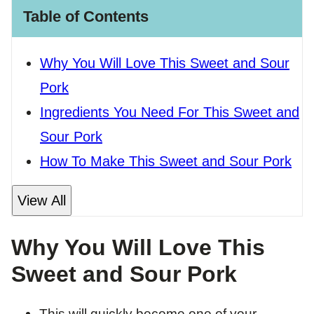
Table of Contents
Why You Will Love This Sweet and Sour
Pork
Ingredients You Need For This Sweet and
Sour Pork
How To Make This Sweet and Sour Pork
View All
Why You Will Love This
Sweet and Sour Pork
​This will quickly become one of your