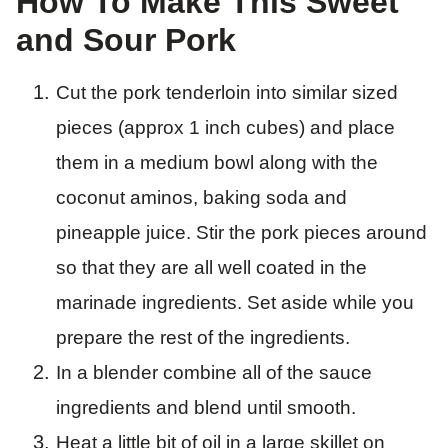
How To Make This Sweet
and Sour Pork
Cut the pork tenderloin into similar sized
pieces (approx 1 inch cubes) and place
them in a medium bowl along with the
coconut aminos, baking soda and
pineapple juice. Stir the pork pieces around
so that they are all well coated in the
marinade ingredients. Set aside while you
prepare the rest of the ingredients.
In a blender combine all of the sauce
ingredients and blend until smooth.
Heat a little bit of oil in a large skillet on