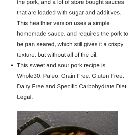
the pork, and a lot of store bought sauces
that are loaded with sugar and additives.
This healthier version uses a simple
homemade sauce, and requires the pork to
be pan seared, which still gives it a crispy
texture, but without all of the oil.
This sweet and sour pork recipe is
Whole30, Paleo, Grain Free, Gluten Free,
Dairy Free and Specific Carbohydrate Diet
Legal.