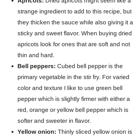
Apricots:
Dried apricots might seem like a
strange ingredient to add to this recipe, but
they thicken the sauce while also giving it a
sticky and sweet flavor. When buying dried
apricots look for ones that are soft and not
thin and hard.
Bell peppers:
Cubed
bell pepper is the
primary vegetable in the stir fry. For varied
color and texture I like to use green bell
pepper which is slightly firmer with either a
red, orange or yellow bell pepper which is
softer and sweeter in flavor.
Yellow onion:
Thinly sliced yellow onion is