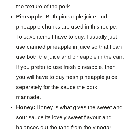
the texture of the pork.
Pineapple:
Both pineapple juice and
pineapple chunks are used in this recipe.
To save items I have to buy, I usually just
use canned pineapple in juice so that I can
use both the juice and pineapple in the can.
If you prefer to use fresh pineapple, then
you will have to buy fresh pineapple juice
separately for the sauce the pork
marinade.
Honey:
Honey is what gives the sweet and
sour sauce its lovely sweet flavour and
balances out the tang from the vinegar.