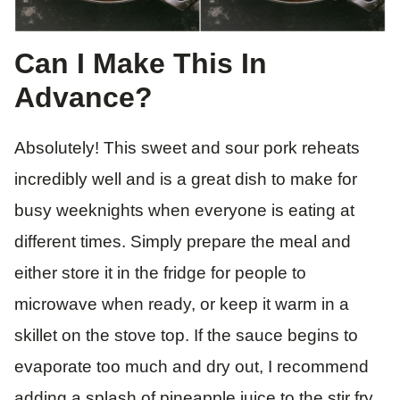
Can I Make This In
Advance?
Absolutely! This sweet and sour pork reheats
incredibly well and is a great dish to make for
busy weeknights when everyone is eating at
different times. Simply prepare the meal and
either store it in the fridge for people to
microwave when ready, or keep it warm in a
skillet on the stove top. If the sauce begins to
evaporate too much and dry out, I recommend
adding a splash of pineapple juice to the stir fry.