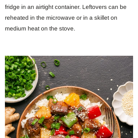
fridge in an airtight container. Leftovers can be
reheated in the microwave or in a skillet on
medium heat on the stove.