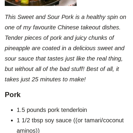
This Sweet and Sour Pork is a healthy spin on
one of my favourite Chinese takeout dishes.
Tender pieces of pork and juicy chunks of
pineapple are coated in a delicious sweet and
sour sauce that tastes just like the real thing,
but without all of the bad stuff! Best of all, it
takes just 25 minutes to make!
Pork
1.5 pounds pork tenderloin
1 1/2 tbsp soy sauce ((or tamari/coconut
aminos))