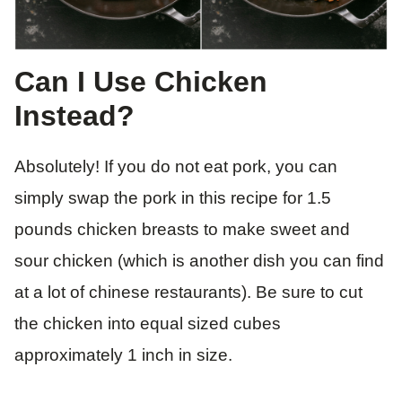
Can I Use Chicken
Instead?
Absolutely! If you do not eat pork, you can
simply swap the pork in this recipe for 1.5
pounds chicken breasts to make sweet and
sour chicken (which is another dish you can find
at a lot of chinese restaurants). Be sure to cut
the chicken into equal sized cubes
approximately 1 inch in size.