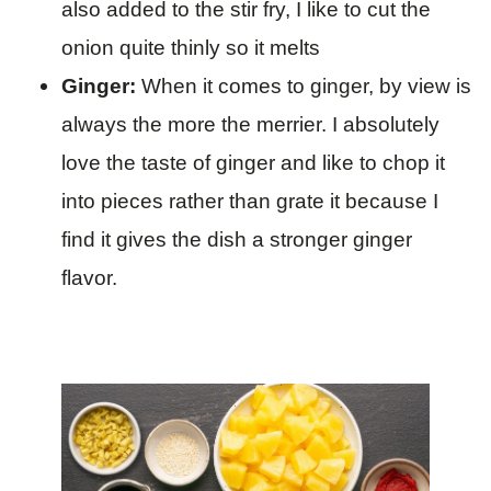
also added to the stir fry, I like to cut the
onion quite thinly so it melts
Ginger:
When it comes to ginger, by view is
always the more the merrier. I absolutely
love the taste of ginger and like to chop it
into pieces rather than grate it because I
find it gives the dish a stronger ginger
flavor.