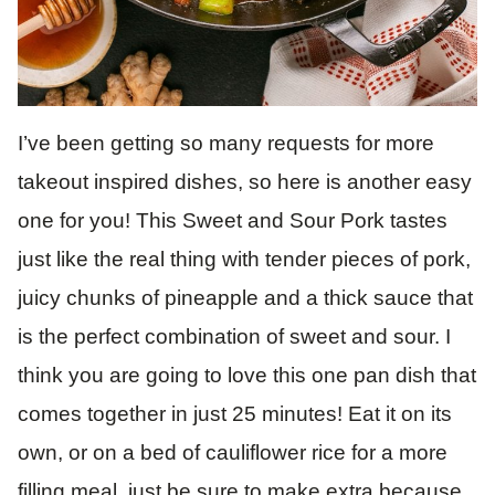
I’ve been getting so many requests for more
takeout inspired dishes, so here is another easy
one for you! This Sweet and Sour Pork tastes
just like the real thing with tender pieces of pork,
juicy chunks of pineapple and a thick sauce that
is the perfect combination of sweet and sour. I
think you are going to love this one pan dish that
comes together in just 25 minutes! Eat it on its
own, or on a bed of cauliflower rice for a more
filling meal, just be sure to make extra because