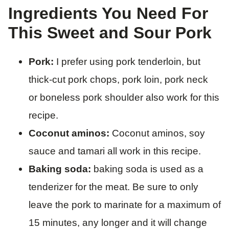
Ingredients You Need For
This Sweet and Sour Pork
Pork:
I prefer using pork tenderloin, but
thick-cut pork chops, pork loin, pork neck
or boneless pork shoulder also work for this
recipe.
Coconut aminos:
Coconut aminos, soy
sauce and tamari all work in this recipe.
Baking soda:
baking soda is used as a
tenderizer for the meat. Be sure to only
leave the pork to marinate for a maximum of
15 minutes, any longer and it will change