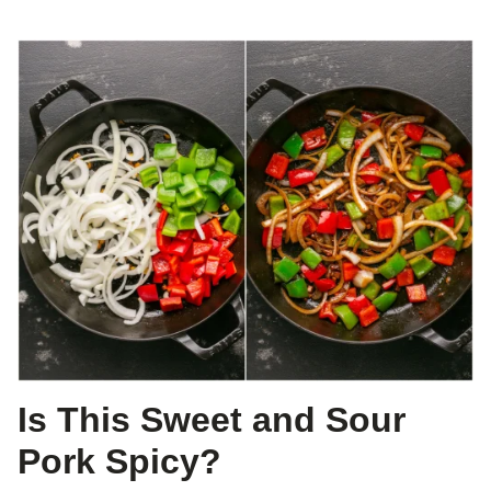
Is This Sweet and Sour
Pork Spicy?