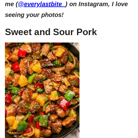
me (
@everylastbite_
) on Instagram, I love
seeing your photos!
Sweet and Sour Pork