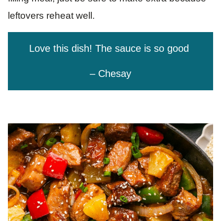
leftovers reheat well.
Love this dish! The sauce is so good
– Chesay