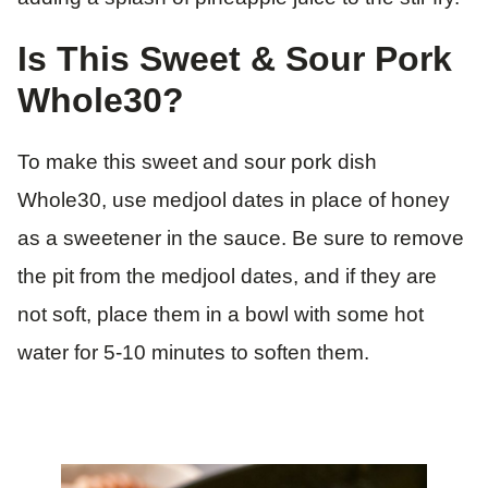
Is This Sweet & Sour Pork
Whole30?
To make this sweet and sour pork dish
Whole30, use medjool dates in place of honey
as a sweetener in the sauce. Be sure to remove
the pit from the medjool dates, and if they are
not soft, place them in a bowl with some hot
water for 5-10 minutes to soften them.