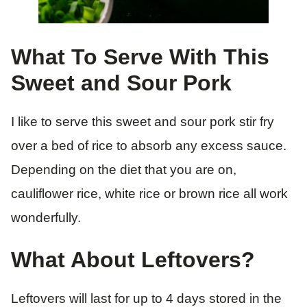
What To Serve With This
Sweet and Sour Pork
I like to serve this sweet and sour pork stir fry
over a bed of rice to absorb any excess sauce.
Depending on the diet that you are on,
cauliflower rice, white rice or brown rice all work
wonderfully.
What About Leftovers?
Leftovers will last for up to 4 days stored in the