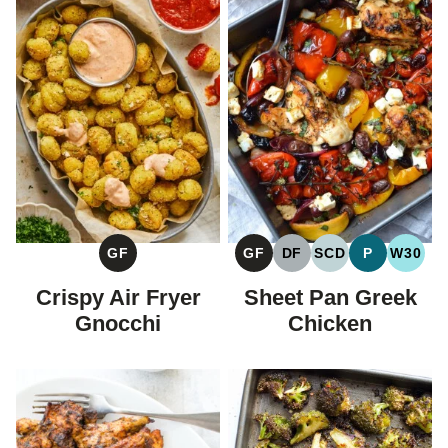
GF
GF
DF
SCD
P
W30
GLUTEN
GLUTEN
DAIRY
SPECIFIC
PALEO
WHOL
FREE
FREE
FREE
CARBOHYDRAT
Crispy Air Fryer
Sheet Pan Greek
DIET
Gnocchi
Chicken