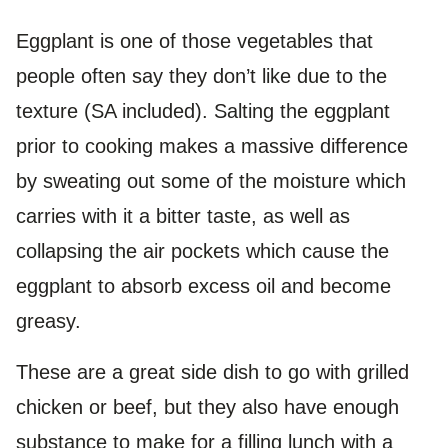
Eggplant is one of those vegetables that
people often say they don’t like due to the
texture (SA included). Salting the eggplant
prior to cooking makes a massive difference
by sweating out some of the moisture which
carries with it a bitter taste, as well as
collapsing the air pockets which cause the
eggplant to absorb excess oil and become
greasy.
These are a great side dish to go with grilled
chicken or beef, but they also have enough
substance to make for a filling lunch with a