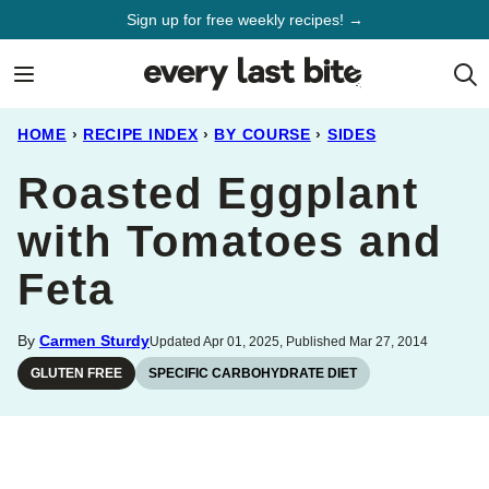
Skip
Sign up for free weekly recipes! →
to
content
HOME
›
RECIPE INDEX
›
BY COURSE
›
SIDES
Roasted Eggplant
with Tomatoes and
Feta
By
Carmen Sturdy
Updated Apr 01, 2025, Published Mar 27, 2014
GLUTEN FREE
SPECIFIC CARBOHYDRATE DIET