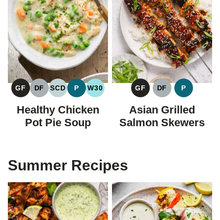
GF
DF
SCD
P
W30
GF
DF
P
GLUTEN
DAIRY
SPECIFIC
PALEO
WHOLE30
GLUTEN
DAIRY
PALEO
FREE
FREE
CARBOHYDRATE
FREE
FREE
Healthy Chicken
Asian Grilled
DIET
Pot Pie Soup
Salmon Skewers
Summer Recipes