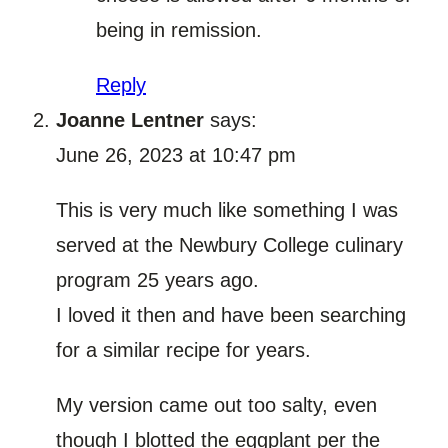
being in remission.
Reply
Joanne Lentner
says:
June 26, 2023 at 10:47 pm
This is very much like something I was
served at the Newbury College culinary
program 25 years ago.
I loved it then and have been searching
for a similar recipe for years.
My version came out too salty, even
though I blotted the eggplant per the