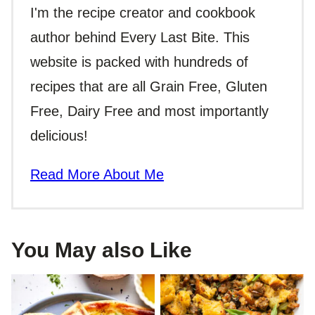
I'm the recipe creator and cookbook
author behind Every Last Bite. This
website is packed with hundreds of
recipes that are all Grain Free, Gluten
Free, Dairy Free and most importantly
delicious!
Read More About Me
You May also Like