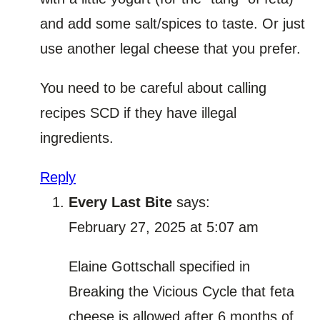
and add some salt/spices to taste. Or just
use another legal cheese that you prefer.
You need to be careful about calling
recipes SCD if they have illegal
ingredients.
Reply
Every Last Bite
says:
February 27, 2025 at 5:07 am
Elaine Gottschall specified in
Breaking the Vicious Cycle that feta
cheese is allowed after 6 months of