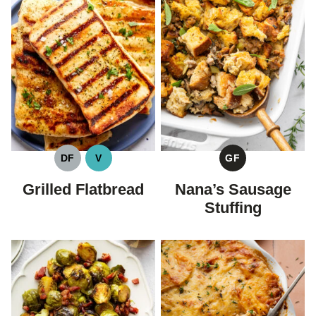
DF
V
GF
DAIRY
VEGAN
GLUTEN
FREE
FREE
Grilled Flatbread
Nana’s Sausage
Stuffing