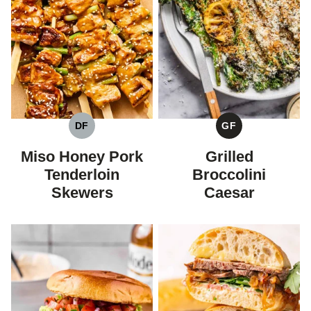
DF
GF
DAIRY
GLUTEN
FREE
FREE
Miso Honey Pork
Grilled
Tenderloin
Broccolini
Skewers
Caesar