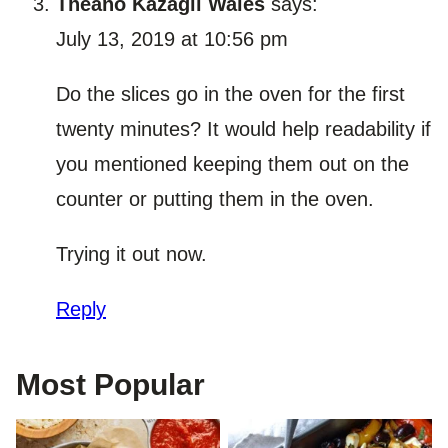
Theano Kazagli Wales
says:
July 13, 2019 at 10:56 pm
Do the slices go in the oven for the first
twenty minutes? It would help readability if
you mentioned keeping them out on the
counter or putting them in the oven.
Trying it out now.
Reply
Most Popular