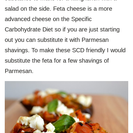
salad on the side. Feta cheese is a more
advanced cheese on the Specific
Carbohydrate Diet so if you are just starting
out you can substitute it with Parmesan
shavings. To make these SCD friendly I would
substitute the feta for a few shavings of
Parmesan.