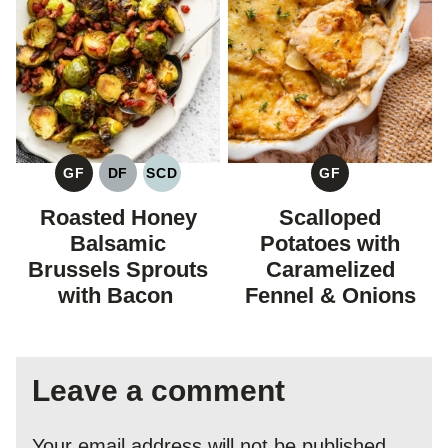
GF
DF
SCD
GF
GLUTEN
DAIRY
SPECIFIC
GLUTEN
FREE
FREE
CARBOHYDRATE
FREE
Roasted Honey
Scalloped
DIET
Balsamic
Potatoes with
Brussels Sprouts
Caramelized
with Bacon
Fennel & Onions
Leave a comment
Your email address will not be published.