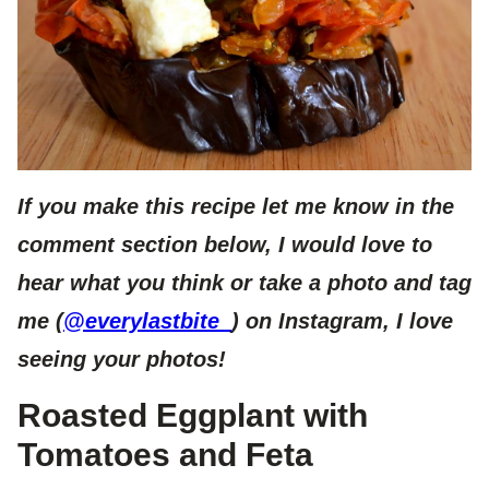
If you make this recipe let me know in the
comment section below, I would love to
hear what you think or take a photo and tag
me (
@everylastbite_
) on Instagram, I love
seeing your photos!
Roasted Eggplant with
Tomatoes and Feta