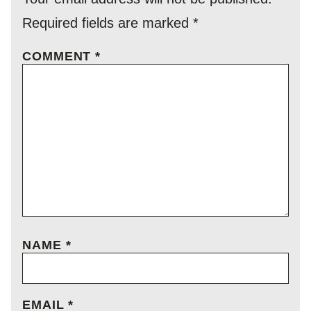
Required fields are marked
*
COMMENT
*
NAME
*
EMAIL
*