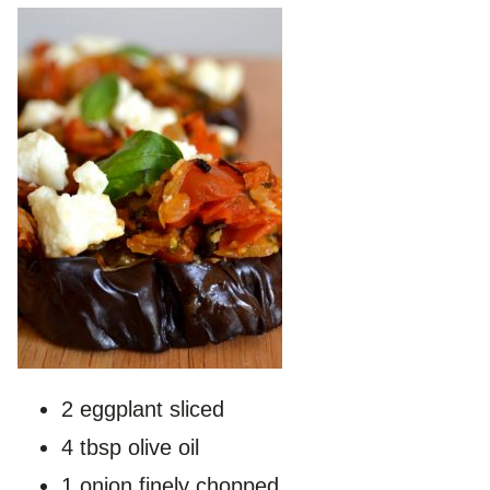
2 eggplant sliced
4 tbsp olive oil
1 onion finely chopped