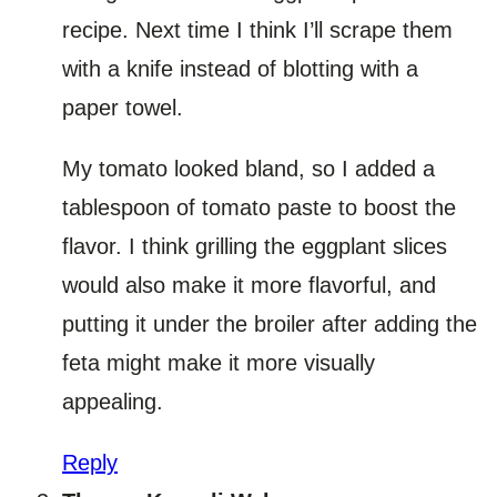
recipe. Next time I think I’ll scrape them
with a knife instead of blotting with a
paper towel.
My tomato looked bland, so I added a
tablespoon of tomato paste to boost the
flavor. I think grilling the eggplant slices
would also make it more flavorful, and
putting it under the broiler after adding the
feta might make it more visually
appealing.
Reply