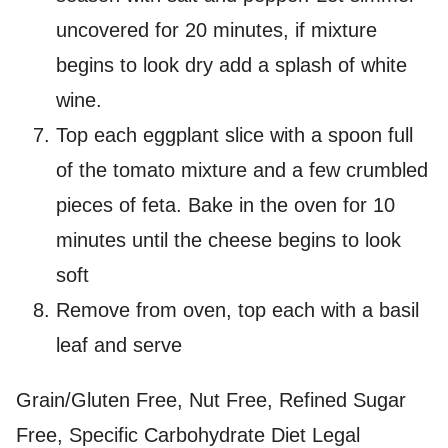
uncovered for 20 minutes, if mixture
begins to look dry add a splash of white
wine.
Top each eggplant slice with a spoon full
of the tomato mixture and a few crumbled
pieces of feta. Bake in the oven for 10
minutes until the cheese begins to look
soft
Remove from oven, top each with a basil
leaf and serve
Grain/Gluten Free, Nut Free, Refined Sugar
Free, Specific Carbohydrate Diet Legal