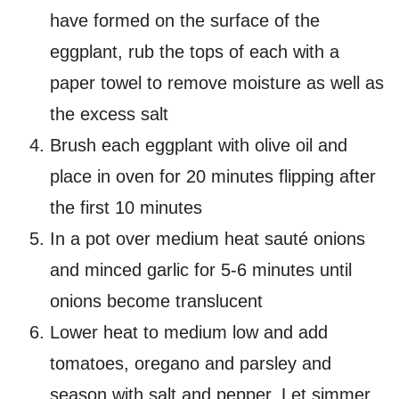
have formed on the surface of the
eggplant, rub the tops of each with a
paper towel to remove moisture as well as
the excess salt
Brush each eggplant with olive oil and
place in oven for 20 minutes flipping after
the first 10 minutes
In a pot over medium heat sauté onions
and minced garlic for 5-6 minutes until
onions become translucent
Lower heat to medium low and add
tomatoes, oregano and parsley and
season with salt and pepper. Let simmer