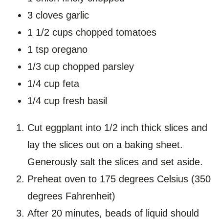
3 cloves garlic
1 1/2 cups chopped tomatoes
1 tsp oregano
1/3 cup chopped parsley
1/4 cup feta
1/4 cup fresh basil
Cut eggplant into 1/2 inch thick slices and
lay the slices out on a baking sheet.
Generously salt the slices and set aside.
Preheat oven to 175 degrees Celsius (350
degrees Fahrenheit)
After 20 minutes, beads of liquid should