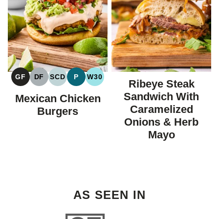
GF
DF
SCD
P
W30
Ribeye Steak
GLUTEN
DAIRY
SPECIFIC
PALEO
WHOLE30
FREE
FREE
CARBOHYDRATE
Sandwich With
Mexican Chicken
DIET
Caramelized
Burgers
Onions & Herb
Mayo
AS SEEN IN