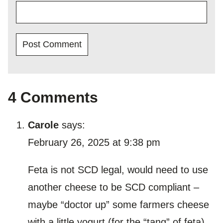
4 Comments
Carole
says:
February 26, 2025 at 9:38 pm
Feta is not SCD legal, would need to use
another cheese to be SCD compliant –
maybe “doctor up” some farmers cheese
with a little yogurt (for the “tang” of feta)