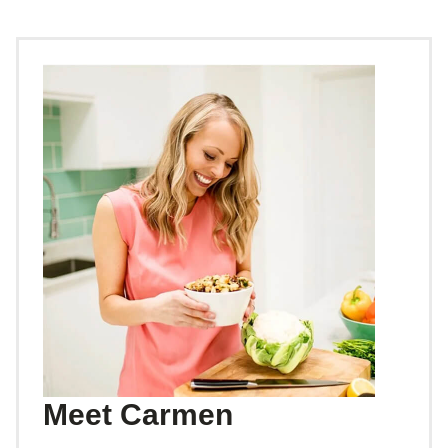
Meet Carmen