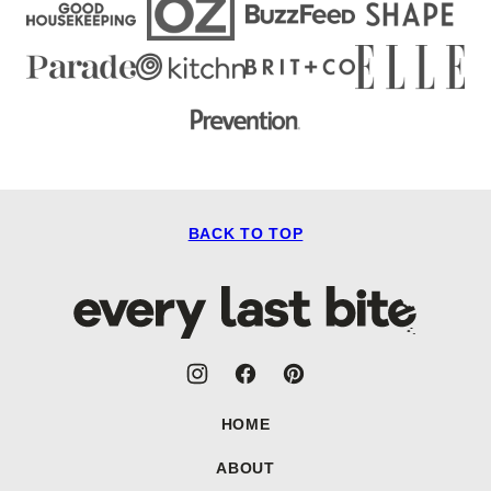
BACK TO TOP
Every
Last
Bite
HOME
ABOUT