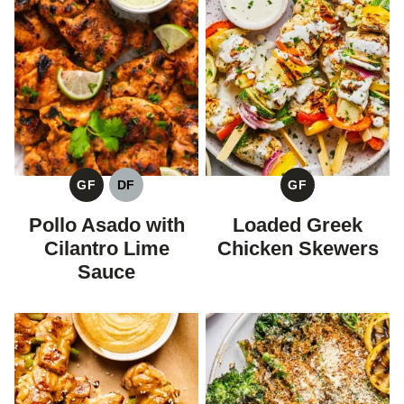
GF
DF
GF
GLUTEN
DAIRY
GLUTEN
FREE
FREE
FREE
Pollo Asado with
Loaded Greek
Cilantro Lime
Chicken Skewers
Sauce