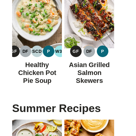
GF
DF
SCD
P
W30
GF
DF
P
GLUTEN
DAIRY
SPECIFIC
PALEO
WHOLE30
GLUTEN
DAIRY
PALEO
FREE
FREE
CARBOHYDRATE
FREE
FREE
Healthy
Asian Grilled
DIET
Chicken Pot
Salmon
Pie Soup
Skewers
Summer Recipes