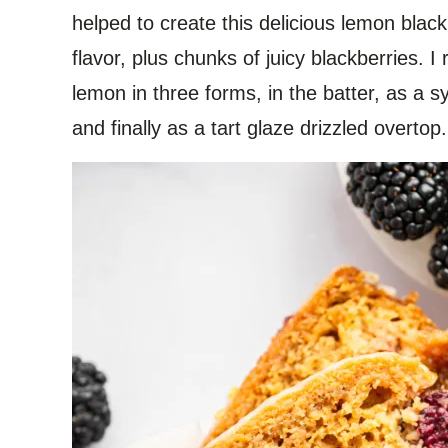
helped to create this delicious lemon black
flavor, plus chunks of juicy blackberries. I r
lemon in three forms, in the batter, as a 
and finally as a tart glaze drizzled overtop.