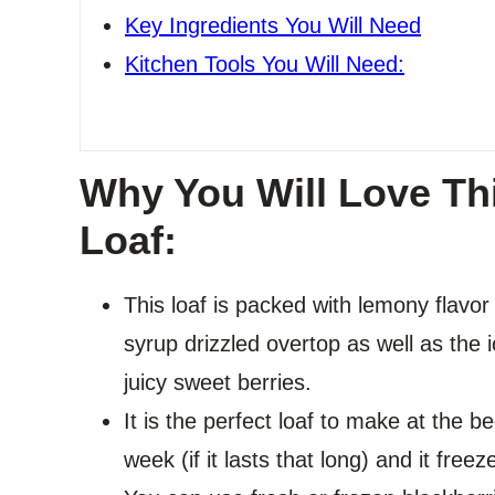
Key Ingredients You Will Need
Kitchen Tools You Will Need:
Why You Will Love Th
Loaf:
This loaf is packed with lemony flavor
syrup drizzled overtop as well as the ic
juicy sweet berries.
It is the perfect loaf to make at the b
week (if it lasts that long) and it freez