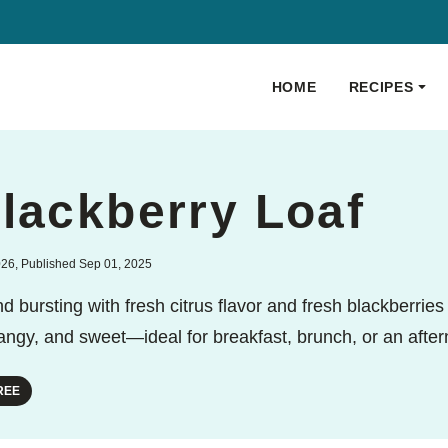
HOME
RECIPES
lackberry Loaf
026, Published Sep 01, 2025
 bursting with fresh citrus flavor and fresh blackberries t
 tangy, and sweet—ideal for breakfast, brunch, or an after
REE