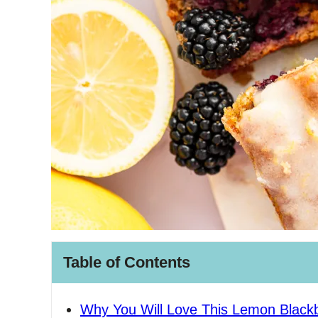
Table of Contents
Why You Will Love This Lemon Blackb