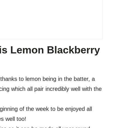
is Lemon Blackberry
 thanks to lemon being in the batter, a
ing which all pair incredibly well with the
eginning of the week to be enjoyed all
es well too!