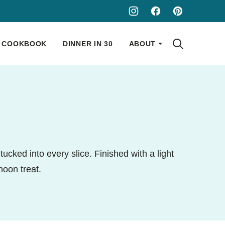
COOKBOOK
DINNER IN 30
ABOUT
ucked into every slice. Finished with a light
noon treat.