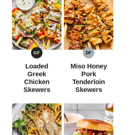
GF
DF
GLUTEN
DAIRY
FREE
FREE
Loaded
Miso Honey
Greek
Pork
Chicken
Tenderloin
Skewers
Skewers