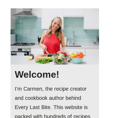
Welcome!
I'm Carmen, the recipe creator
and cookbook author behind
Every Last Bite. This website is
packed with hundreds of recipes