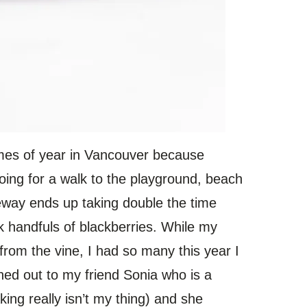
imes of year in Vancouver because
oing for a walk to the playground, beach
veway ends up taking double the time
ck handfuls of blackberries. While my
 from the vine, I had so many this year I
hed out to my friend Sonia who is a
ing really isn’t my thing) and she