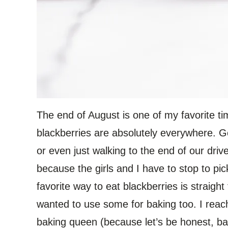
The end of August is one of my favorite t
blackberries are absolutely everywhere. G
or even just walking to the end of our dri
because the girls and I have to stop to pi
favorite way to eat blackberries is straight
wanted to use some for baking too. I reac
baking queen (because let’s be honest, bak