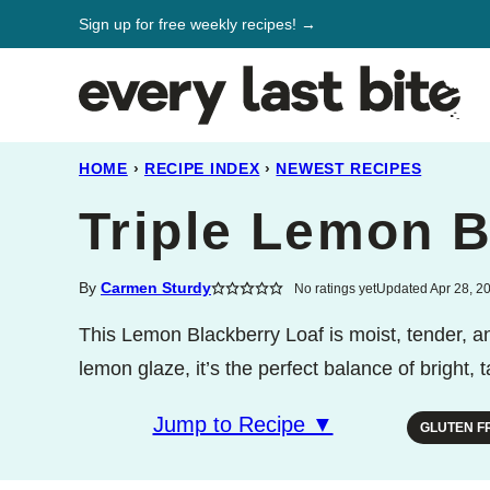
Skip
Sign up for free weekly recipes! →
to
content
HOME
›
RECIPE INDEX
›
NEWEST RECIPES
Triple Lemon B
By
Carmen Sturdy
No ratings yet
Updated Apr 28, 2
This Lemon Blackberry Loaf is moist, tender, and
lemon glaze, it’s the perfect balance of bright,
Jump to Recipe ▼
GLUTEN F