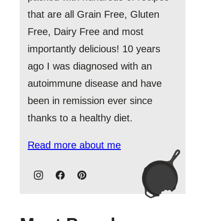
that are all Grain Free, Gluten
Free, Dairy Free and most
importantly delicious! 10 years
ago I was diagnosed with an
autoimmune disease and have
been in remission ever since
thanks to a healthy diet.
Read more about me