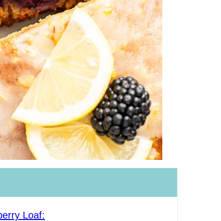
erry Loaf: