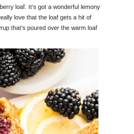
berry loaf. It’s got a wonderful lemony
eally love that the loaf gets a hit of
syrup that’s poured over the warm loaf