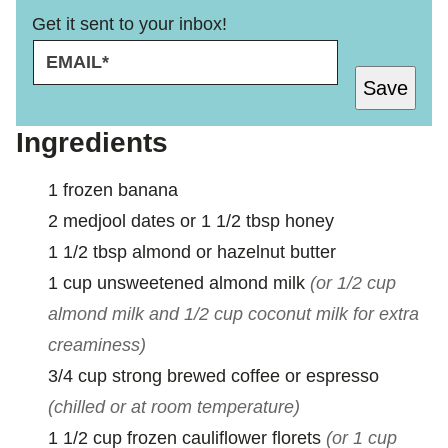
Get it sent to your inbox!
E
E
M
M
Save
A
A
I
I
L
L
Ingredients
*
E
M
1
frozen banana
A
I
2
medjool dates or 1 1/2 tbsp honey
L
1 1/2
tbsp
almond or hazelnut butter
1
cup
unsweetened almond milk
(or 1/2 cup
almond milk and 1/2 cup coconut milk for extra
creaminess)
3/4
cup
strong brewed coffee or espresso
(chilled or at room temperature)
1 1/2
cup
frozen cauliflower florets
(or 1 cup