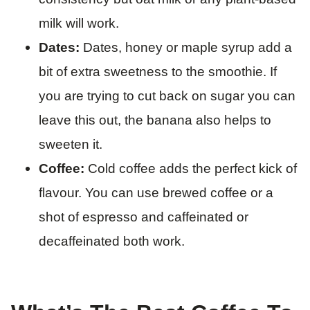
milk will work.
Dates:
Dates, honey or maple syrup add a
bit of extra sweetness to the smoothie. If
you are trying to cut back on sugar you can
leave this out, the banana also helps to
sweeten it.
Coffee:
Cold coffee adds the perfect kick of
flavour. You can use brewed coffee or a
shot of espresso and caffeinated or
decaffeinated both work.