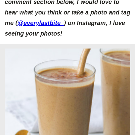
comment section below, I would love to
hear what you think or take a photo and tag
me (
@everylastbite_
) on Instagram, I love
seeing your photos!