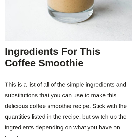
Ingredients For This
Coffee Smoothie
This is a list of all of the simple ingredients and
substitutions that you can use to make this
delicious coffee smoothie recipe. Stick with the
quantities listed in the recipe, but switch up the
ingredients depending on what you have on