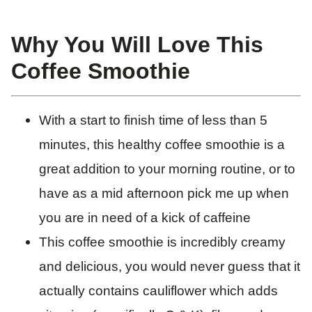
Why You Will Love This
Coffee Smoothie
With a start to finish time of less than 5
minutes, this healthy coffee smoothie is a
great addition to your morning routine, or to
have as a mid afternoon pick me up when
you are in need of a kick of caffeine
This coffee smoothie is incredibly creamy
and delicious, you would never guess that it
actually contains cauliflower which adds