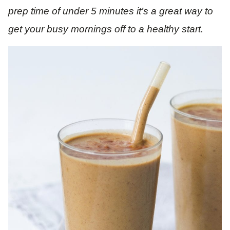
prep time of under 5 minutes it’s a great way to
get your busy mornings off to a healthy start.