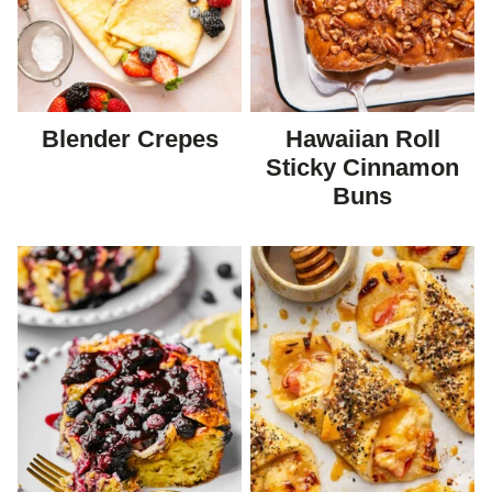
Blender Crepes
Hawaiian Roll
Sticky Cinnamon
Buns