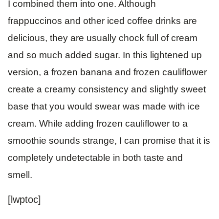
I combined them into one. Although
frappuccinos and other iced coffee drinks are
delicious, they are usually chock full of cream
and so much added sugar. In this lightened up
version, a frozen banana and frozen cauliflower
create a creamy consistency and slightly sweet
base that you would swear was made with ice
cream. While adding frozen cauliflower to a
smoothie sounds strange, I can promise that it is
completely undetectable in both taste and
smell.
[lwptoc]