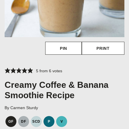
PIN
PRINT
5
from
6
votes
Creamy Coffee & Banana
Smoothie Recipe
By
Carmen Sturdy
GF
DF
SCD
P
V
GLUTEN
DAIRY
SPECIFIC
PALEO
VEGAN