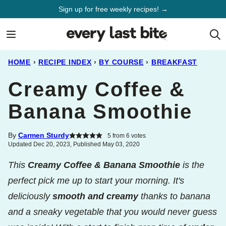
Skip
Sign up for free weekly recipes! →
to
content
HOME
›
RECIPE INDEX
›
BY COURSE
›
BREAKFAST
Creamy Coffee &
Banana Smoothie
By
Carmen Sturdy
5
from
6
votes
Updated Dec 20, 2023, Published May 03, 2020
This
Creamy Coffee & Banana Smoothie
is the
perfect pick me up to start your morning. It's
deliciously
smooth and creamy
thanks to banana
and a sneaky vegetable that you would never guess