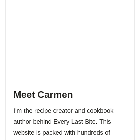
Meet Carmen
I'm the recipe creator and cookbook
author behind Every Last Bite. This
website is packed with hundreds of