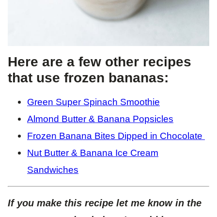
Here are a few other recipes
that use frozen bananas:
Gre
en Super Spinach Smoothie
Almond Butter & Banana Popsicles
Frozen Banana Bites Dipped in Chocolate
Nut Butter & Banana Ice Cream
Sandwiches
If you make this recipe let me know in the