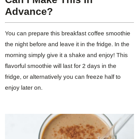
Advance?
You can prepare this breakfast coffee smoothie
the night before and leave it in the fridge. In the
morning simply give it a shake and enjoy! This
flavorful smoothie will last for 2 days in the
fridge, or alternatively you can freeze half to
enjoy later on.