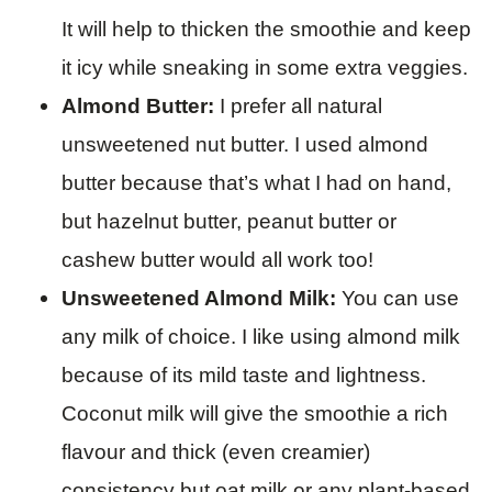
It will help to thicken the smoothie and keep
it icy while sneaking in some extra veggies.
Almond Butter:
I prefer all natural
unsweetened nut butter. I used almond
butter because that’s what I had on hand,
but hazelnut butter, peanut butter or
cashew butter would all work too!
Unsweetened Almond Milk:
You can use
any milk of choice. I like using almond milk
because of its mild taste and lightness.
Coconut milk will give the smoothie a rich
flavour and thick (even creamier)
consistency but oat milk or any plant-based