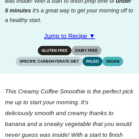
was inside! With a start to finish prep time of
under
5 minutes
it's a great way to get your morning off to
a healthy start.
Jump to Recipe ▼
GLUTEN FREE
DAIRY FREE
SPECIFIC CARBOHYDRATE DIET
PALEO
VEGAN
This Creamy Coffee Smoothie is the perfect pick
me up to start your morning. It’s
deliciously smooth and creamy thanks to
banana and a sneaky vegetable that you would
never guess was inside! With a start to finish