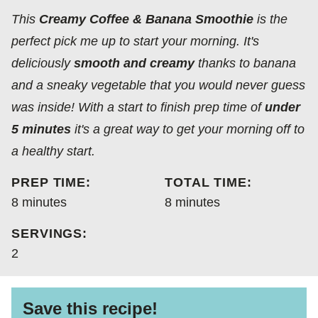
FREE
FREE
CARBOHYDRATE
This
Creamy Coffee & Banana Smoothie
is the
DIET
perfect pick me up to start your morning. It's
deliciously
smooth and creamy
thanks to banana
and a sneaky vegetable that you would never guess
was inside! With a start to finish prep time of
under
5 minutes
it's a great way to get your morning off to
a healthy start.
PREP TIME:
TOTAL TIME:
minutes
minutes
8
minutes
8
minutes
SERVINGS:
2
Save this recipe!