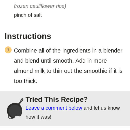
frozen cauliflower rice)
pinch of salt
Instructions
Combine all of the ingredients in a blender
and blend until smooth. Add in more
almond milk to thin out the smoothie if it is
too thick.
Tried This Recipe?
Leave a comment below
and let us know
how it was!