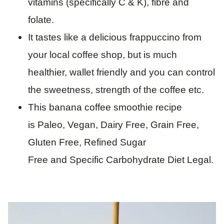
vitamins (specifically C & K), fibre and
folate.
It tastes like a delicious frappuccino from
your local coffee shop, but is much
healthier, wallet friendly and you can control
the sweetness, strength of the coffee etc.
This banana coffee smoothie recipe
is Paleo, Vegan, Dairy Free, Grain Free,
Gluten Free, Refined Sugar
Free and Specific Carbohydrate Diet Legal.