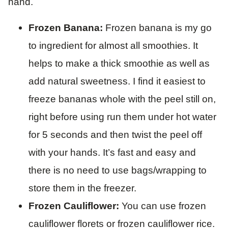
hand.
Frozen Banana:
Frozen banana is my go
to ingredient for almost all smoothies. It
helps to make a thick smoothie as well as
add natural sweetness. I find it easiest to
freeze bananas whole with the peel still on,
right before using run them under hot water
for 5 seconds and then twist the peel off
with your hands. It’s fast and easy and
there is no need to use bags/wrapping to
store them in the freezer.
Frozen Cauliflower:
You can use frozen
cauliflower florets or frozen cauliflower rice.