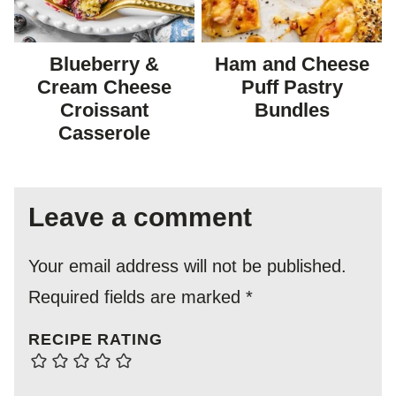
Blueberry &
Ham and Cheese
Cream Cheese
Puff Pastry
Croissant
Bundles
Casserole
Leave a comment
Your email address will not be published.
Required fields are marked
*
RECIPE RATING