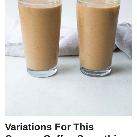
Variations For This