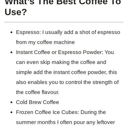
​What’s The Best Coffee To
Use?
Espresso: I usually add a shot of espresso
from my coffee machine
Instant Coffee or Espresso Powder: You
can even skip making the coffee and
simple add the instant coffee powder, this
also enables you to control the strength of
the coffee flavour.
Cold Brew Coffee
Frozen Coffee Ice Cubes: During the
summer months I often pour any leftover