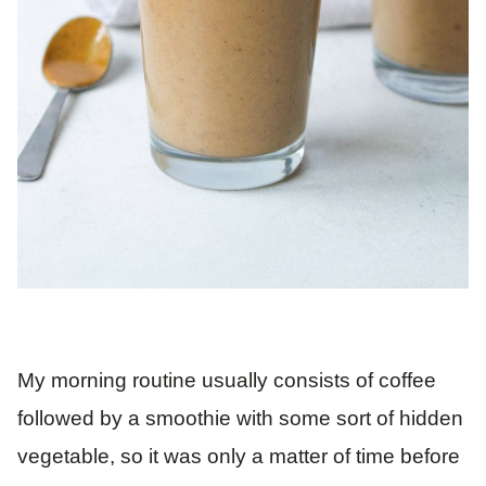
My morning routine usually consists of coffee
followed by a smoothie with some sort of hidden
vegetable, so it was only a matter of time before