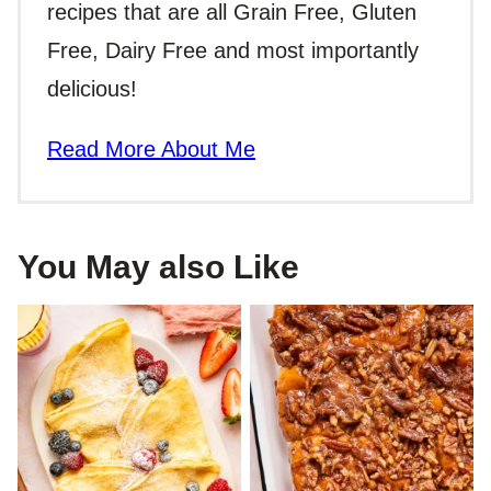
recipes that are all Grain Free, Gluten
Free, Dairy Free and most importantly
delicious!
Read More About Me
You May also Like