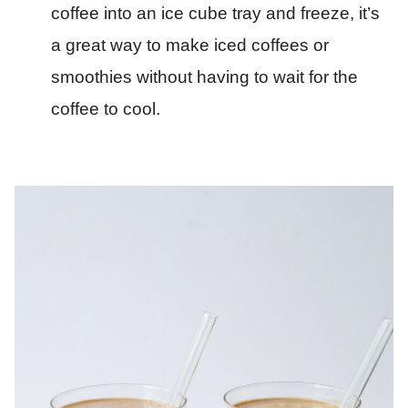
coffee into an ice cube tray and freeze, it’s
a great way to make iced coffees or
smoothies without having to wait for the
coffee to cool.