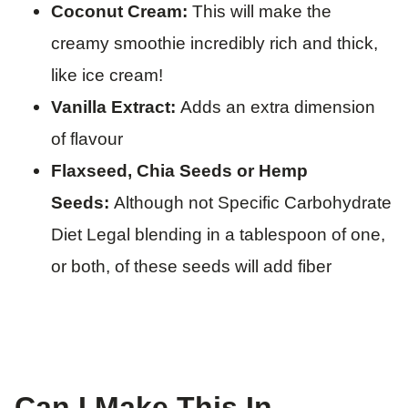
Coconut Cream:
This will make the
creamy smoothie incredibly rich and thick,
like ice cream!
Vanilla Extract:
Adds an extra dimension
of flavour
Flaxseed, Chia Seeds or Hemp
Seeds:
Although not Specific Carbohydrate
Diet Legal blending in a tablespoon of one,
or both, of these seeds will add fiber
​Can I Make This In