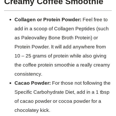
Creamy Coffee Smoothie
Collagen or Protein Powder:
Feel free to
add in a scoop of Collagen Peptides (such
as Paleovalley Bone Broth Protein) or
Protein Powder. It will add anywhere from
10 – 25 grams of protein while also giving
the coffee protein smoothie a really creamy
consistency.
Cacao Powder:
For those not following the
Specific Carbohydrate Diet, add in a 1 tbsp
of cacao powder or cocoa powder for a
chocolatey kick.