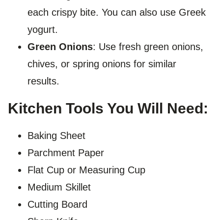
each crispy bite. You can also use Greek
yogurt.
Green Onions
: Use fresh green onions,
chives, or spring onions for similar
results.
Kitchen Tools You Will Need:
Baking Sheet
Parchment Paper
Flat Cup or Measuring Cup
Medium Skillet
Cutting Board