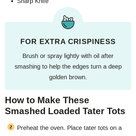
Sharp Knife
FOR EXTRA CRISPINESS
Brush or spray lightly with oil after
smashing to help the edges turn a deep
golden brown.
How to Make These
Smashed Loaded Tater Tots
Preheat the oven. Place tater tots on a