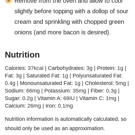
Remove from the oven and allow to cool
slightly before topping with a dollop of sour
cream and sprinkling with chopped green
onions (and more bacon is desired).
Nutrition
Calories:
37
kcal
|
Carbohydrates:
3
g
|
Protein:
1
g
|
Fat:
3
g
|
Saturated Fat:
1
g
|
Polyunsaturated Fat:
0.4
g
|
Monounsaturated Fat:
1
g
|
Cholesterol:
5
mg
|
Sodium:
66
mg
|
Potassium:
35
mg
|
Fiber:
0.3
g
|
Sugar:
0.2
g
|
Vitamin A:
69
IU
|
Vitamin C:
1
mg
|
Calcium:
26
mg
|
Iron:
0.1
mg
Nutrition information is automatically calculated, so
should only be used as an approximation.