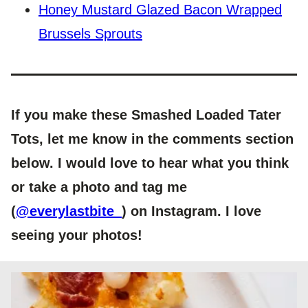
Honey Mustard Glazed Bacon Wrapped
Brussels Sprouts
If you make these Smashed Loaded Tater
Tots, let me know in the comments section
below. I would love to hear what you think
or take a photo and tag me
(
@everylastbite_
) on Instagram. I love
seeing your photos!