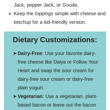
Jack, pepper Jack, or Gouda.
Keep the toppings simple with cheese and
ketchup for a kid-friendly version.
Dietary Customizations:
Dairy-Free
: Use your favorite dairy-
free cheese like Daiya or Follow Your
Heart and swap the sour cream for
dairy-free sour cream or dairy-free
plain yogurt.
Vegetarian
: Use a vegetarian, plant-
based bacon or leave out the bacon