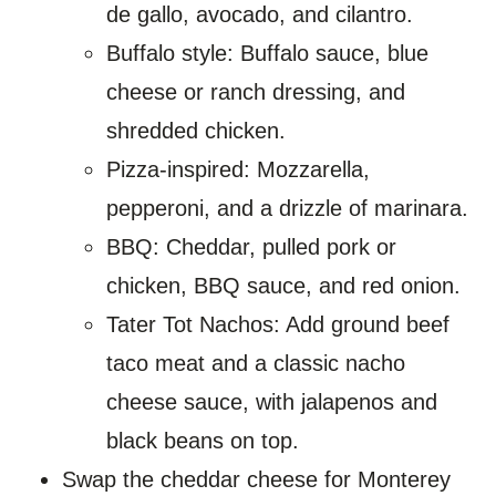
de gallo, avocado, and cilantro.
Buffalo style: Buffalo sauce, blue
cheese or ranch dressing, and
shredded chicken.
Pizza-inspired: Mozzarella,
pepperoni, and a drizzle of marinara.
BBQ: Cheddar, pulled pork or
chicken, BBQ sauce, and red onion.
Tater Tot Nachos: Add ground beef
taco meat and a classic nacho
cheese sauce, with jalapenos and
black beans on top.
Swap the cheddar cheese for Monterey