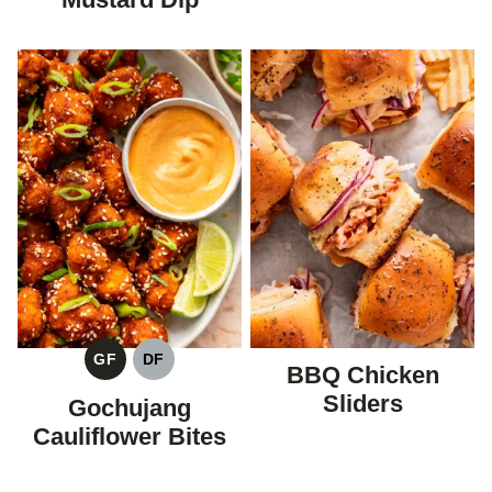
GF
DF
BBQ Chicken
GLUTEN
DAIRY
FREE
FREE
Sliders
Gochujang
Cauliflower Bites