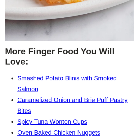
More Finger Food You Will
Love:
Smashed Potato Blinis with Smoked
Salmon
Caramelized Onion and Brie Puff Pastry
Bites
Spicy Tuna Wonton Cups
Oven Baked Chicken Nuggets