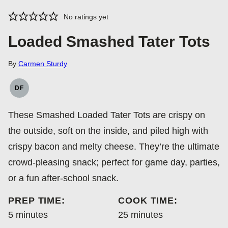
No ratings yet
Loaded Smashed Tater Tots
By
Carmen Sturdy
DF
DAIRY
FREE
These Smashed Loaded Tater Tots are crispy on
the outside, soft on the inside, and piled high with
crispy bacon and melty cheese. They’re the ultimate
crowd-pleasing snack; perfect for game day, parties,
or a fun after-school snack.
PREP TIME:
COOK TIME:
minutes
minutes
5
minutes
25
minutes