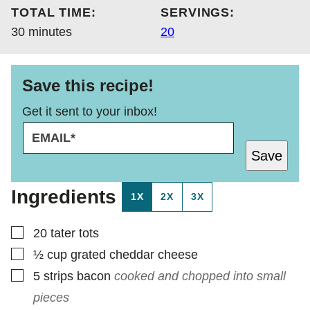
TOTAL TIME:
SERVINGS:
minutes
30
minutes
20
Save this recipe!
Get it sent to your inbox!
E
E
M
M
Save
A
A
I
I
L
L
Ingredients
1X
2X
3X
*
P
O
S
▢
20
tater tots
T
▢
½
cup
grated cheddar cheese
▢
5
strips bacon
cooked and chopped into small
pieces