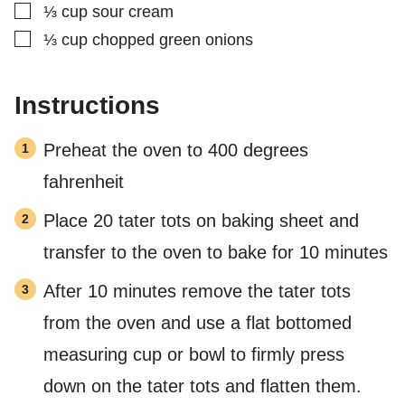
▢
⅓
cup
sour cream
▢
⅓
cup
chopped green onions
Instructions
Preheat the oven to 400 degrees
fahrenheit
Place 20 tater tots on baking sheet and
transfer to the oven to bake for 10 minutes
After 10 minutes remove the tater tots
from the oven and use a flat bottomed
measuring cup or bowl to firmly press
down on the tater tots and flatten them.