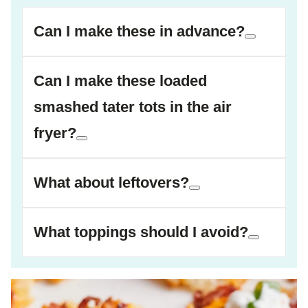
Can I make these in advance?
Can I make these loaded
smashed tater tots in the air
fryer?
What about leftovers?
What toppings should I avoid?