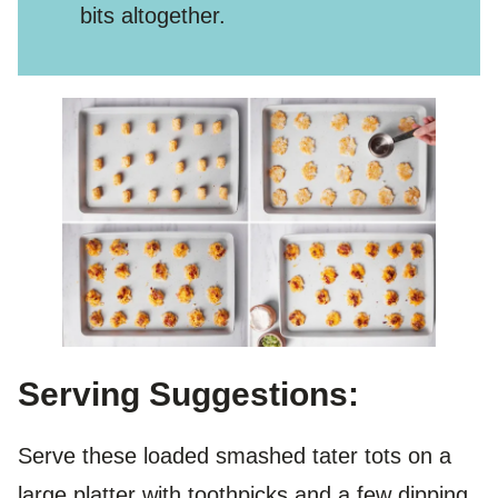
bits altogether.
Serving Suggestions:
Serve these loaded smashed tater tots on a
large platter with toothpicks and a few dipping