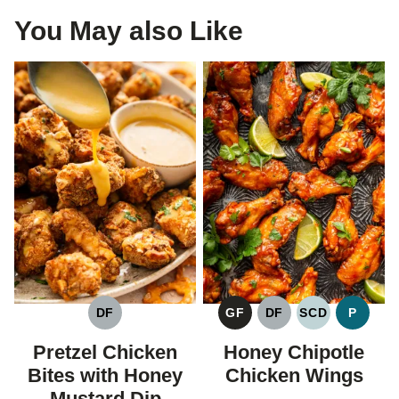
You May also Like
DF
GF
DF
SCD
P
DAIRY
GLUTEN
DAIRY
SPECIFIC
PALEO
FREE
FREE
FREE
CARBOHYDR
Pretzel Chicken
Honey Chipotle
DIET
Bites with Honey
Chicken Wings
Mustard Dip