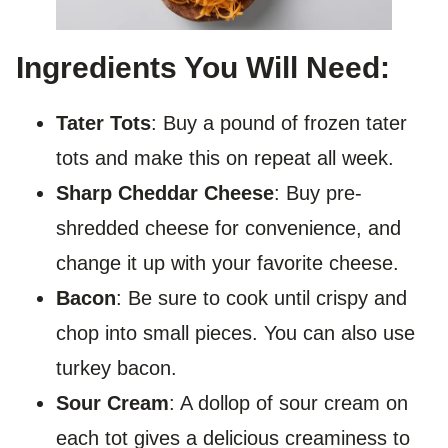
Ingredients You Will Need:
Tater Tots
: Buy a pound of frozen tater
tots and make this on repeat all week.
Sharp Cheddar Cheese
: Buy pre-
shredded cheese for convenience, and
change it up with your favorite cheese.
Bacon
: Be sure to cook until crispy and
chop into small pieces. You can also use
turkey bacon.
Sour Cream
: A dollop of sour cream on
each tot gives a delicious creaminess to