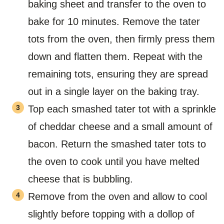
baking sheet and transfer to the oven to
bake for 10 minutes. Remove the tater
tots from the oven, then firmly press them
down and flatten them. Repeat with the
remaining tots, ensuring they are spread
out in a single layer on the baking tray.
Top each smashed tater tot with a sprinkle
of cheddar cheese and a small amount of
bacon. Return the smashed tater tots to
the oven to cook until you have melted
cheese that is bubbling.
Remove from the oven and allow to cool
slightly before topping with a dollop of