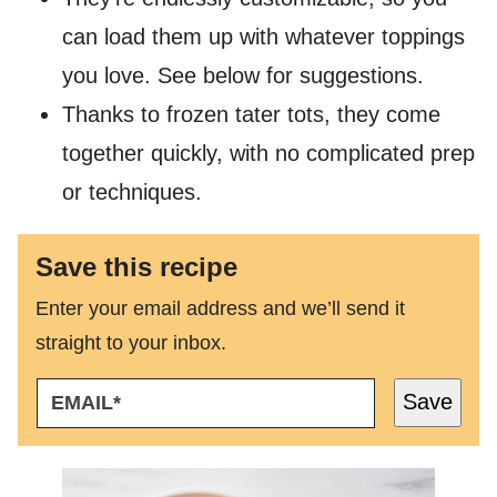
can load them up with whatever toppings
you love. See below for suggestions.
Thanks to frozen tater tots, they come
together quickly, with no complicated prep
or techniques.
Save this recipe
Enter your email address and we’ll send it
straight to your inbox.
E
Save
M
A
I
L