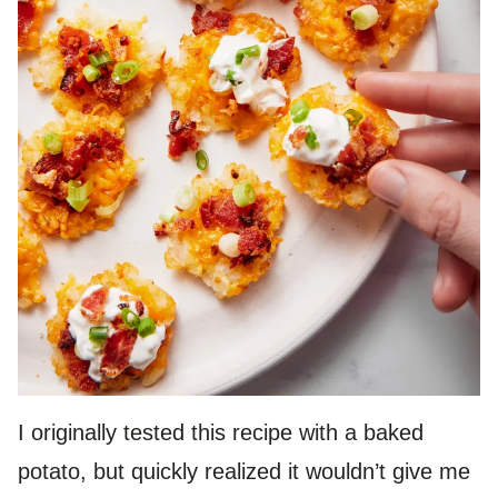
I originally tested this recipe with a baked
potato, but quickly realized it wouldn’t give me