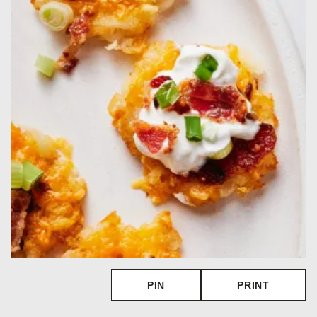
PIN
PRINT