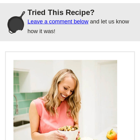
Tried This Recipe?
Leave a comment below
and let us know
how it was!