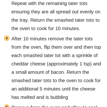
Repeat with the remaining tater tots
ensuring they are all spread out evenly on
the tray. Return the smashed tater tots to
the oven to cook for 10 minutes.
After 10 minutes remove the tater tots
from the oven, flip them over and then top
each smashed tater tot with a sprinkle of
cheddar cheese (approximately 1 tsp) and
a small amount of bacon. Return the
smashed tater tots to the oven to cook for
an additional 5 minutes until the cheese
has melted and is bubbling