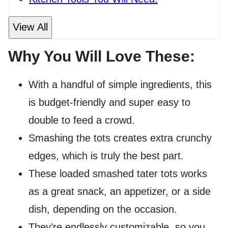
View All
Why You Will Love These:
With a handful of simple ingredients, this
is budget-friendly and super easy to
double to feed a crowd.
Smashing the tots creates extra crunchy
edges, which is truly the best part.
These loaded smashed tater tots works
as a great snack, an appetizer, or a side
dish, depending on the occasion.
They’re endlessly customizable, so you