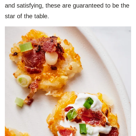
and satisfying, these are guaranteed to be the
star of the table.