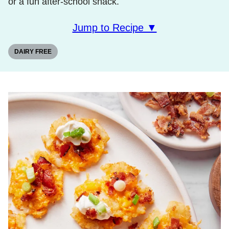
or a fun after-school snack.
Jump to Recipe ▼
DAIRY FREE