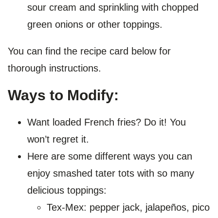
sour cream and sprinkling with chopped
green onions or other toppings.
You can find the recipe card below for
thorough instructions.
Ways to Modify:
Want loaded French fries? Do it! You
won’t regret it.
Here are some different ways you can
enjoy smashed tater tots with so many
delicious toppings:
Tex-Mex: pepper jack, jalapeños, pico