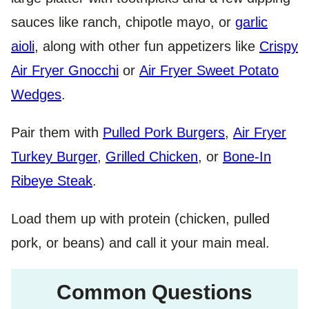
sauces like ranch, chipotle mayo, or
garlic
aioli
, along with other fun appetizers like
Crispy
Air Fryer Gnocchi
or
Air Fryer Sweet Potato
Wedges
.
Pair them with
Pulled Pork Burgers
,
Air Fryer
Turkey Burger
,
Grilled Chicken
, or
Bone-In
Ribeye Steak
.
Load them up with protein (chicken, pulled
pork, or beans) and call it your main meal.
Common Questions