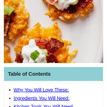
Table of Contents
Why You Will Love These:
Ingredients You Will Need:
Kitchen Tools You Will Need: