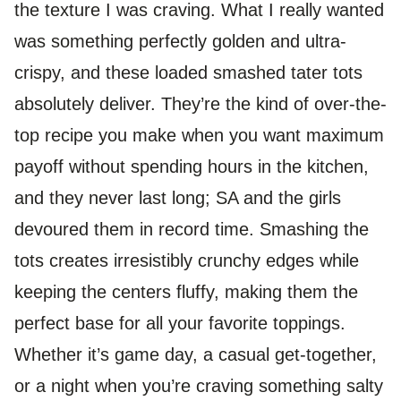
the texture I was craving. What I really wanted
was something perfectly golden and ultra-
crispy, and these loaded smashed tater tots
absolutely deliver. They’re the kind of over-the-
top recipe you make when you want maximum
payoff without spending hours in the kitchen,
and they never last long; SA and the girls
devoured them in record time. Smashing the
tots creates irresistibly crunchy edges while
keeping the centers fluffy, making them the
perfect base for all your favorite toppings.
Whether it’s game day, a casual get-together,
or a night when you’re craving something salty