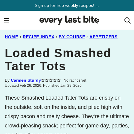
Skip
Sign up for free weekly recipes! →
to
content
HOME
›
RECIPE INDEX
›
BY COURSE
›
APPETIZERS
Loaded Smashed
Tater Tots
By
Carmen Sturdy
No ratings yet
Updated Feb 26, 2026, Published Jan 29, 2026
These Smashed Loaded Tater Tots are crispy on
the outside, soft on the inside, and piled high with
crispy bacon and melty cheese. They’re the ultimate
crowd-pleasing snack; perfect for game day, parties,