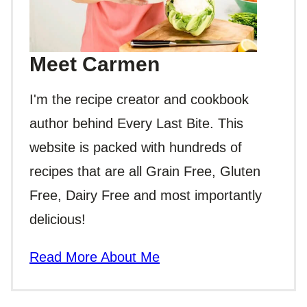
Meet Carmen
I'm the recipe creator and cookbook
author behind Every Last Bite. This
website is packed with hundreds of
recipes that are all Grain Free, Gluten
Free, Dairy Free and most importantly
delicious!
Read More About Me