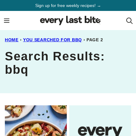
Skip
Sign up for free weekly recipes! →
to
content
HOME
›
YOU SEARCHED FOR BBQ
›
PAGE 2
Search Results:
bbq