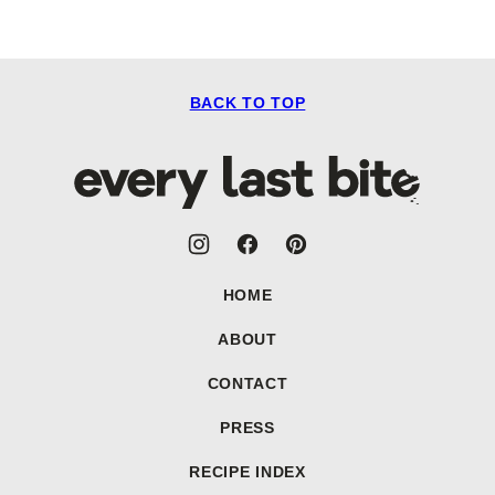
BACK TO TOP
Every
Last
Bite
HOME
ABOUT
CONTACT
PRESS
RECIPE INDEX