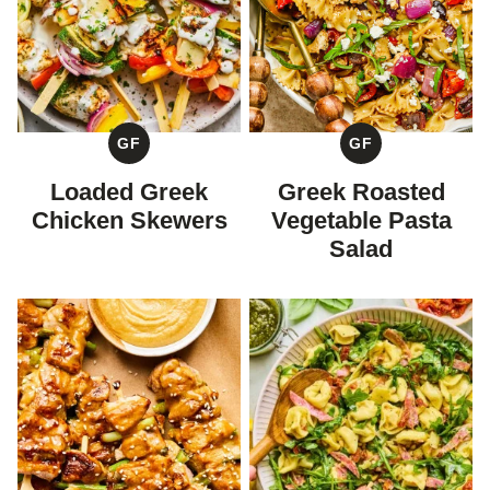
GF
GF
GLUTEN
GLUTEN
FREE
FREE
Loaded Greek
Greek Roasted
Chicken Skewers
Vegetable Pasta
Salad