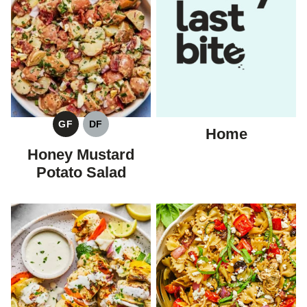
GF
DF
Home
GLUTEN
DAIRY
FREE
FREE
Honey Mustard
Potato Salad