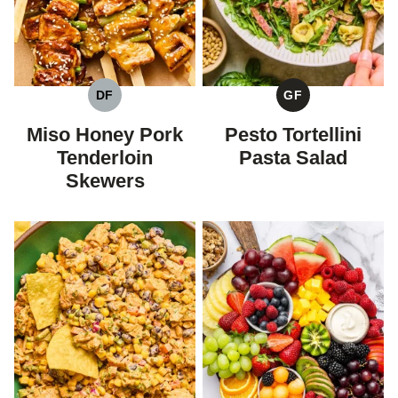
DF
GF
DAIRY
GLUTEN
FREE
FREE
Miso Honey Pork
Pesto Tortellini
Tenderloin
Pasta Salad
Skewers