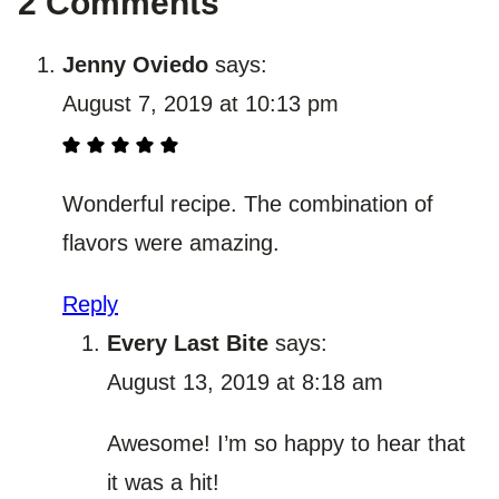
2 Comments
Jenny Oviedo
says:
August 7, 2019 at 10:13 pm
Wonderful recipe. The combination of
flavors were amazing.
Reply
Every Last Bite
says:
August 13, 2019 at 8:18 am
Awesome! I’m so happy to hear that
it was a hit!