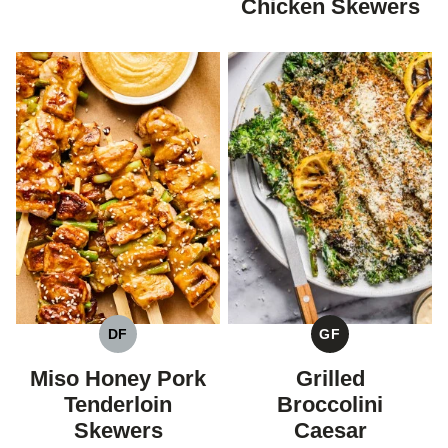
Chicken Skewers
DF
GF
DAIRY
GLUTEN
FREE
FREE
Miso Honey Pork
Grilled
Tenderloin
Broccolini
Skewers
Caesar