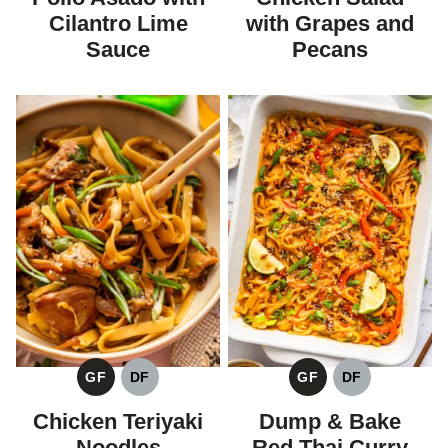
Cilantro Lime
with Grapes and
Sauce
Pecans
GF
DF
GF
DF
GLUTEN
DAIRY
GLUTEN
DAIRY
FREE
FREE
FREE
FREE
Chicken Teriyaki
Dump & Bake
Noodles
Red Thai Curry