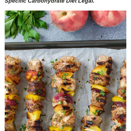
Specific Carbohydrate Diet Legal.