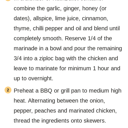
combine the garlic, ginger, honey (or
dates), allspice, lime juice, cinnamon,
thyme, chilli pepper and oil and blend until
completely smooth. Reserve 1/4 of the
marinade in a bowl and pour the remaining
3/4 into a ziploc bag with the chicken and
leave to marinate for minimum 1 hour and
up to overnight.
Preheat a BBQ or grill pan to medium high
heat. Alternating between the onion,
pepper, peaches and marinated chicken,
thread the ingredients onto skewers.