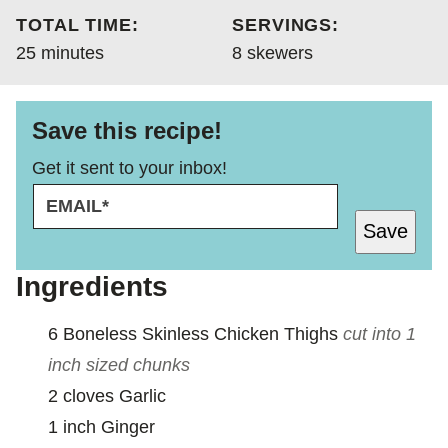
TOTAL TIME:
SERVINGS:
minutes
25
minutes
8
skewers
Save this recipe!
Get it sent to your inbox!
E
E
M
M
Save
A
A
I
I
L
L
Ingredients
*
E
M
6
Boneless Skinless Chicken Thighs
cut into 1
A
I
inch sized chunks
L
2
cloves
Garlic
1
inch
Ginger