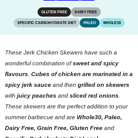
GLUTEN FREE
DAIRY FREE
SPECIFIC CARBOHYDRATE DIET
PALEO
WHOLE30
These Jerk Chicken Skewers have such a
wonderful combination of
sweet and spicy
flavours
.
Cubes of chicken are marinated in a
spicy jerk sauce
and then
grilled on skewers
with
juicy peaches
and
sliced red onions
.
These skewers are the perfect addition to your
summer barbecue and are
Whole30, Paleo,
Dairy Free, Grain Free, Gluten Free
and