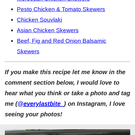
Pesto Chicken & Tomato Skewers
Chicken Souvlaki
Asian Chicken Skewers
Beef, Fig and Red Onion Balsamic
Skewers
If you make this recipe let me know in the
comment section below, I would love to
hear what you think or take a photo and tag
me (
@everylastbite_
) on Instagram, I love
seeing your photos!