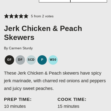
5
from
2
votes
Jerk Chicken & Peach
Skewers
By
Carmen Sturdy
GF
DF
SCD
P
W30
GLUTEN
DAIRY
SPECIFIC
PALEO
WHOLE30
FREE
FREE
CARBOHYDRATE
These Jerk Chicken & Peach skewers have spicy
DIET
jerk marinade, with charred red onions and peppers
and juicy sweet peaches.
PREP TIME:
COOK TIME:
minutes
minutes
10
minutes
15
minutes