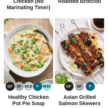
Chicken (No
Roasted Broccoli
Marinating Time!)
GF
DF
SCD
P
W30
GF
DF
P
GLUTEN
DAIRY
SPECIFIC
PALEO
WHOLE30
GLUTEN
DAIRY
PALEO
FREE
FREE
CARBOHYDRATE
FREE
FREE
Healthy Chicken
Asian Grilled
DIET
Pot Pie Soup
Salmon Skewers