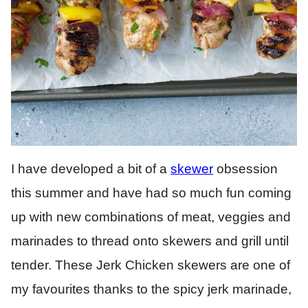
I have developed a bit of a
skewer
obsession
this summer and have had so much fun coming
up with new combinations of meat, veggies and
marinades to thread onto skewers and grill until
tender. These Jerk Chicken skewers are one of
my favourites thanks to the spicy jerk marinade,