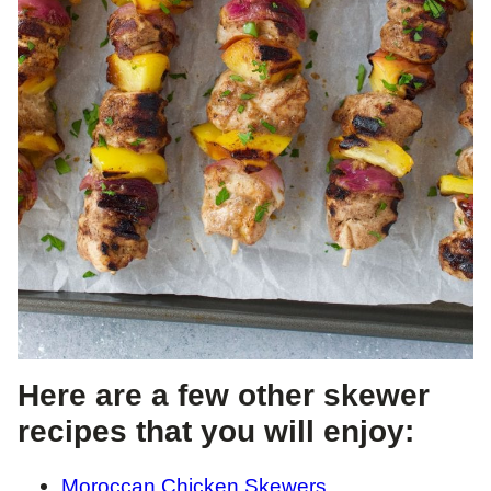
Here are a few other skewer
recipes that you will enjoy:
Moroccan Chicken Skewers