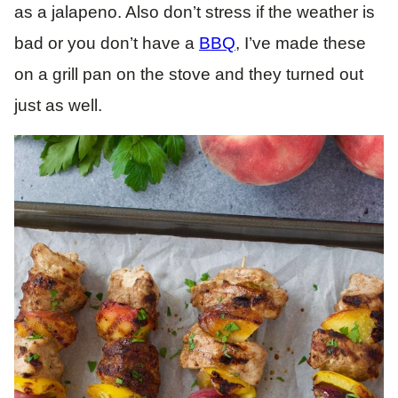
as a jalapeno. Also don’t stress if the weather is
bad or you don’t have a
BBQ
, I’ve made these
on a grill pan on the stove and they turned out
just as well.