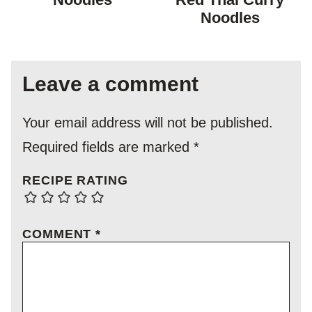
Noodles
Leave a comment
Your email address will not be published.
Required fields are marked
*
RECIPE RATING
COMMENT
*