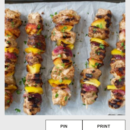
PIN
PRINT