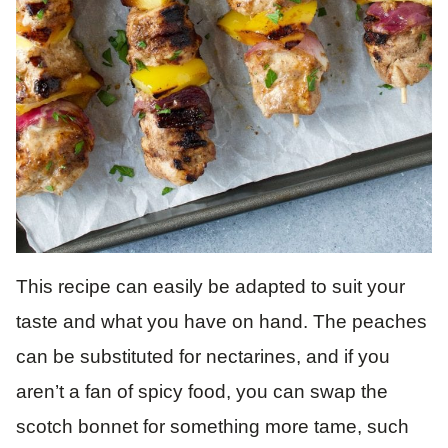
This recipe can easily be adapted to suit your
taste and what you have on hand. The peaches
can be substituted for nectarines, and if you
aren’t a fan of spicy food, you can swap the
scotch bonnet for something more tame, such