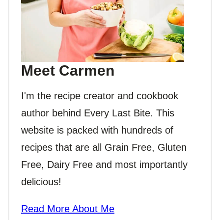
Meet Carmen
I'm the recipe creator and cookbook
author behind Every Last Bite. This
website is packed with hundreds of
recipes that are all Grain Free, Gluten
Free, Dairy Free and most importantly
delicious!
Read More About Me