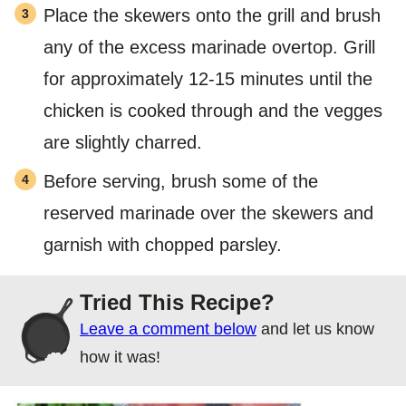
Place the skewers onto the grill and brush
any of the excess marinade overtop. Grill
for approximately 12-15 minutes until the
chicken is cooked through and the vegges
are slightly charred.
Before serving, brush some of the
reserved marinade over the skewers and
garnish with chopped parsley.
Tried This Recipe?
Leave a comment below
and let us know
how it was!