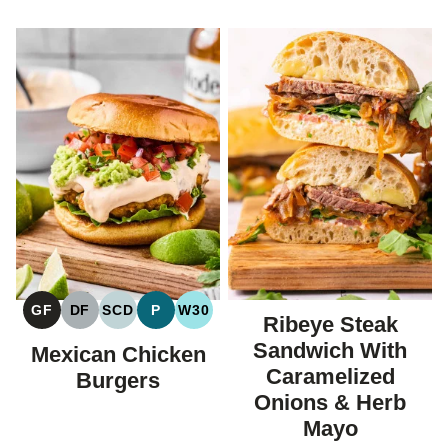
GF
DF
SCD
P
W30
Ribeye Steak
GLUTEN
DAIRY
SPECIFIC
PALEO
WHOLE30
FREE
FREE
CARBOHYDRATE
Sandwich With
Mexican Chicken
DIET
Caramelized
Burgers
Onions & Herb
Mayo