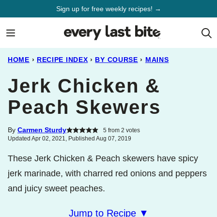
Skip
Sign up for free weekly recipes! →
to
content
HOME
›
RECIPE INDEX
›
BY COURSE
›
MAINS
Jerk Chicken &
Peach Skewers
By
Carmen Sturdy
5
from
2
votes
Updated Apr 02, 2021, Published Aug 07, 2019
These Jerk Chicken & Peach skewers have spicy
jerk marinade, with charred red onions and peppers
and juicy sweet peaches.
Jump to Recipe ▼