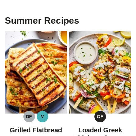
Summer Recipes
DF
V
GF
DAIRY
VEGAN
GLUTEN
FREE
FREE
Grilled Flatbread
Loaded Greek