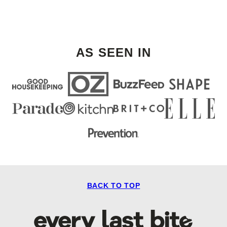
AS SEEN IN
BACK TO TOP
Every