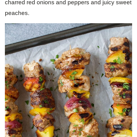
charred red onions and peppers and juicy sweet
peaches.