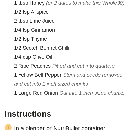
1
tbsp
Honey
(or 2 dates to make this Whole30)
1/2
tsp
Allspice
2
tbsp
Lime Juice
1/4
tsp
Cinnamon
1/2
tsp
Thyme
1/2
Scotch Bonnet Chilli
1/4
cup
Olive Oil
2
Ripe Peaches
Pitted and cut into quarters
1
Yellow Bell Pepper
Stem and seeds removed
and cut into 1 inch sized chunks
1
Large
Red Onion
Cut into 1 inch sized chunks
Instructions
In a blender or NutriBullet container