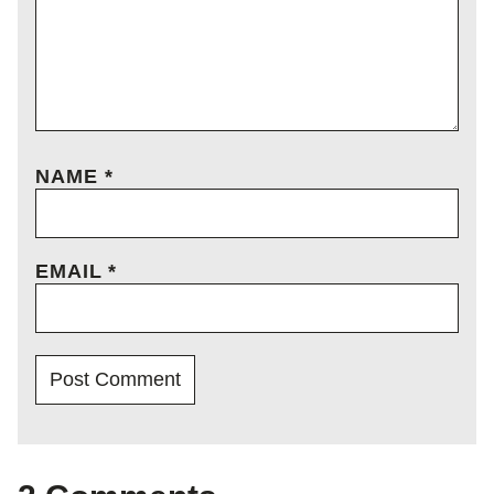
NAME
*
EMAIL
*