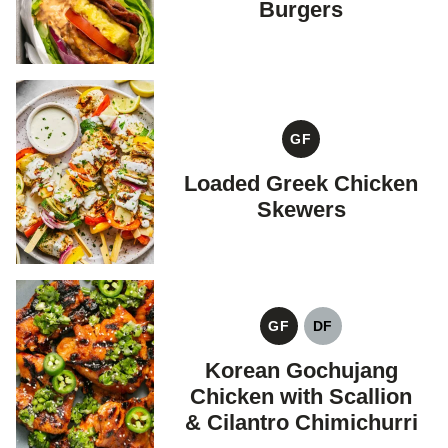
Burgers
GF
GLUTEN
FREE
Loaded Greek Chicken
Skewers
GF
DF
GLUTEN
DAIRY
FREE
FREE
Korean Gochujang
Chicken with Scallion
& Cilantro Chimichurri