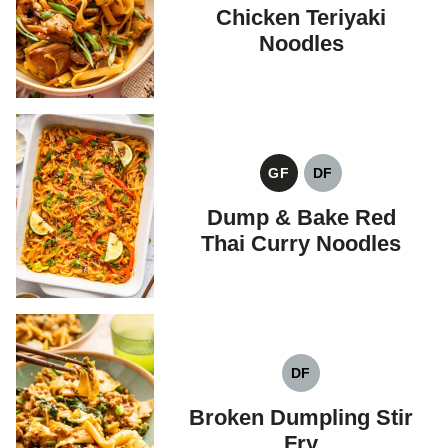
FREE
FREE
Chicken Teriyaki
Noodles
GF
DF
GLUTEN
DAIRY
FREE
FREE
Dump & Bake Red
Thai Curry Noodles
DF
DAIRY
FREE
Broken Dumpling Stir
Fry