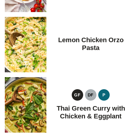
Lemon Chicken Orzo
Pasta
GF
DF
P
GLUTEN
DAIRY
PALEO
FREE
FREE
Thai Green Curry with
Chicken & Eggplant