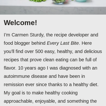
Welcome!
I’m Carmen Sturdy, the recipe developer and
food blogger behind
Every Last Bite
. Here
you’ll find over 500 easy, healthy, and delicious
recipes that prove clean eating can be full of
flavor. 10 years ago I was diagnosed with an
autoimmune disease and have been in
remission ever since thanks to a healthy diet.
My goal is to make healthy cooking
approachable, enjoyable, and something the