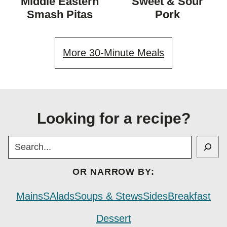
Middle Eastern
Sweet & Sour
DIET
Smash Pitas
Pork
More 30-Minute Meals
Looking for a recipe?
SEARCH
OR NARROW BY:
Mains
SAlads
Soups & Stews
Sides
Breakfast
Dessert