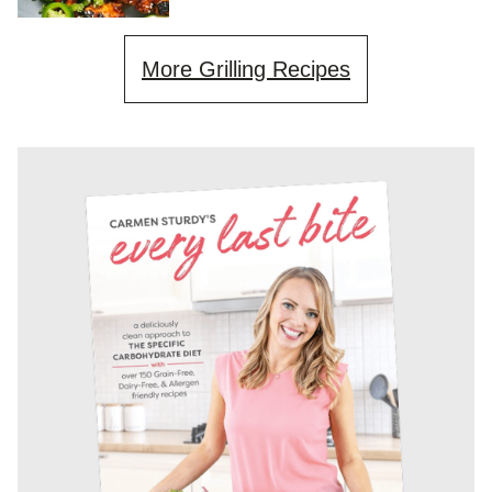
More Grilling Recipes