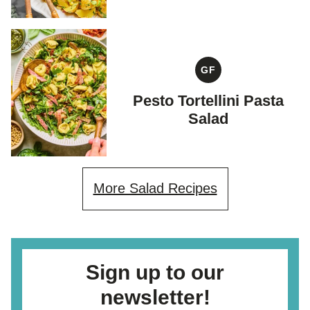
GF
GLUTEN
FREE
Pesto Tortellini Pasta
Salad
More Salad Recipes
Sign up to our
newsletter!