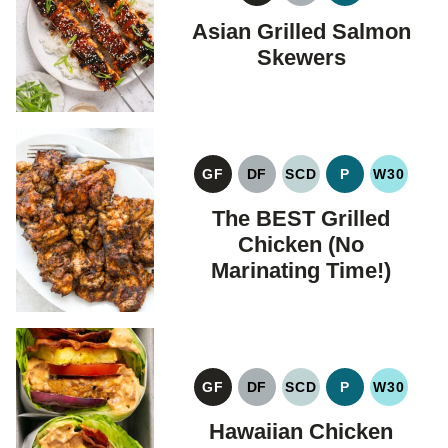
FREE
FREE
Asian Grilled Salmon
Skewers
GF
DF
SCD
P
W30
GLUTEN
DAIRY
SPECIFIC
PALEO
WHOLE
FREE
FREE
CARBOHYDRATE
The BEST Grilled
DIET
Chicken (No
Marinating Time!)
GF
DF
SCD
P
W30
GLUTEN
DAIRY
SPECIFIC
PALEO
WHOLE
FREE
FREE
CARBOHYDRATE
Hawaiian Chicken
DIET