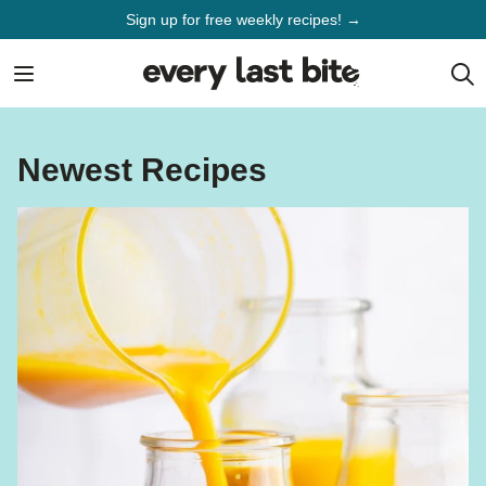
Skip
Sign up for free weekly recipes! →
to
content
Newest Recipes