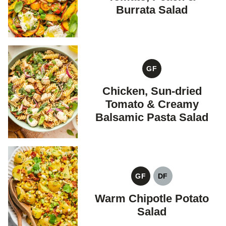
Burrata Salad
GF
GLUTEN
FREE
Chicken, Sun-dried
Tomato & Creamy
Balsamic Pasta Salad
GF
DF
GLUTEN
DAIRY
FREE
FREE
Warm Chipotle Potato
Salad