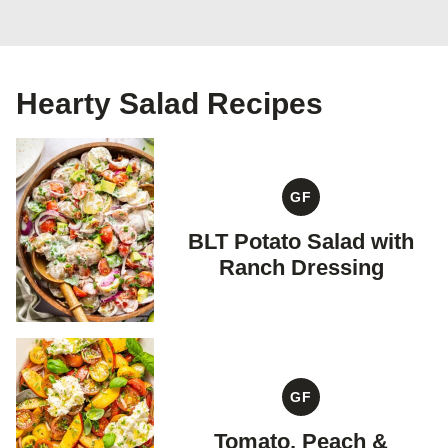
Hearty Salad Recipes
GF
GLUTEN
FREE
BLT Potato Salad with
Ranch Dressing
GF
GLUTEN
FREE
Tomato, Peach &