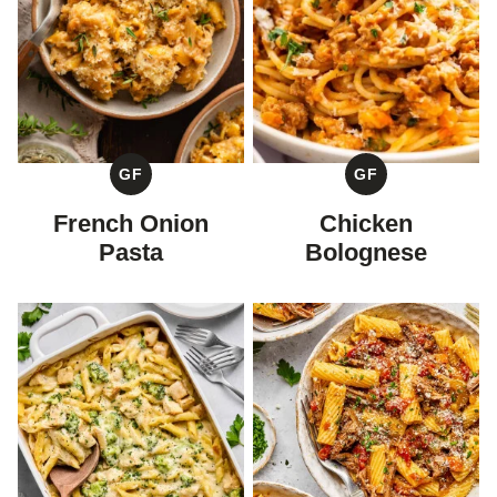
GF
GF
GLUTEN
GLUTEN
FREE
FREE
French Onion
Chicken
Pasta
Bolognese