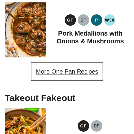
GF
DF
P
W30
GLUTEN
DAIRY
PALEO
WHOLE30
FREE
FREE
Pork Medallions with
Onions & Mushrooms
More One Pan Recipes
Takeout Fakeout
GF
DF
GLUTEN
DAIRY