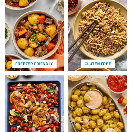
FREEZER FRIENDLY
GLUTEN FREE