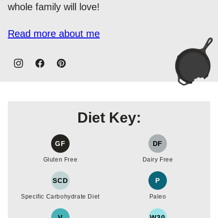
whole family will love!
Read more about me
Diet Key:
GF
DF
Gluten Free
Dairy Free
SCD
P
Specific Carbohydrate Diet
Paleo
V
W30