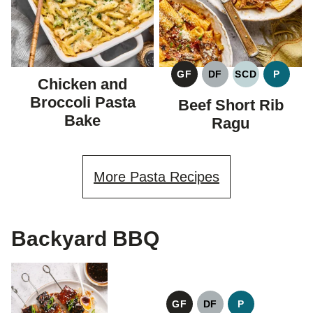
GF
DF
SCD
P
Chicken and
GLUTEN
DAIRY
SPECIFIC
PALEO
FREE
FREE
CARBOHYDR
Broccoli Pasta
Beef Short Rib
DIET
Bake
Ragu
More Pasta Recipes
Backyard BBQ
GF
DF
P
GLUTEN
DAIRY
PALEO