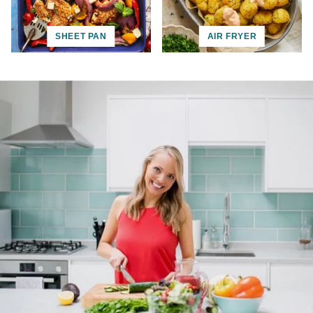
SHEET PAN
AIR FRYER