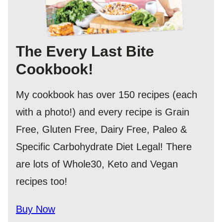
The Every Last Bite
Cookbook!
My cookbook has over 150 recipes (each
with a photo!) and every recipe is Grain
Free, Gluten Free, Dairy Free, Paleo &
Specific Carbohydrate Diet Legal! There
are lots of Whole30, Keto and Vegan
recipes too!
Buy Now