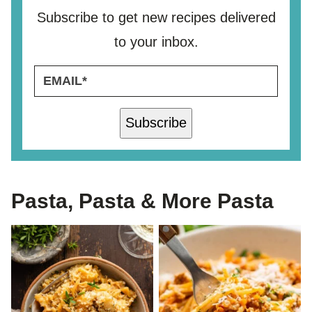
Subscribe to get new recipes delivered
to your inbox.
E
E
M
M
A
A
I
I
Subscribe
L
L
*
*
*
Pasta, Pasta & More Pasta