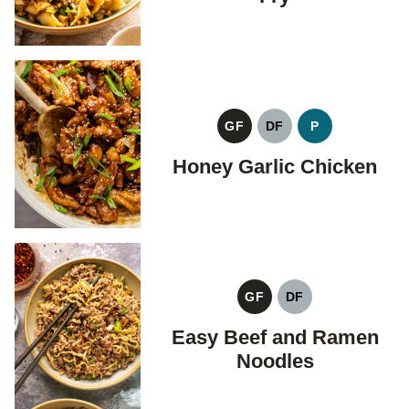
GF
DF
P
GLUTEN
DAIRY
PALEO
FREE
FREE
Honey Garlic Chicken
GF
DF
GLUTEN
DAIRY
FREE
FREE
Easy Beef and Ramen
Noodles