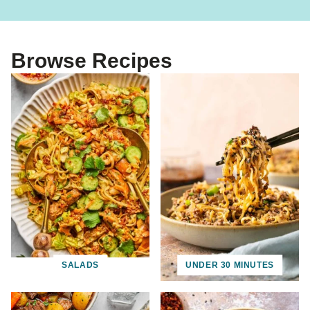
Browse Recipes
SALADS
UNDER 30 MINUTES