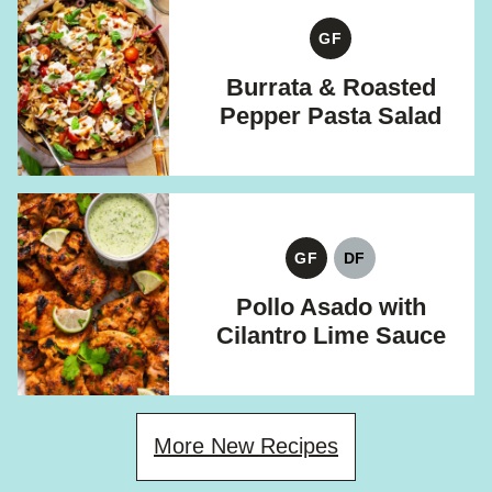
GF
GLUTEN
FREE
Burrata & Roasted
Pepper Pasta Salad
GF
DF
GLUTEN
DAIRY
FREE
FREE
Pollo Asado with
Cilantro Lime Sauce
More New Recipes