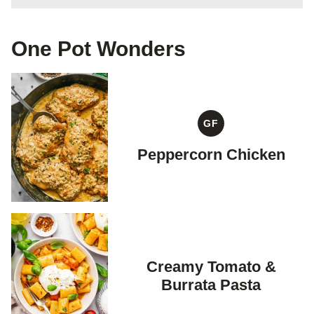
One Pot Wonders
GF
GLUTEN
FREE
Peppercorn Chicken
Creamy Tomato &
Burrata Pasta