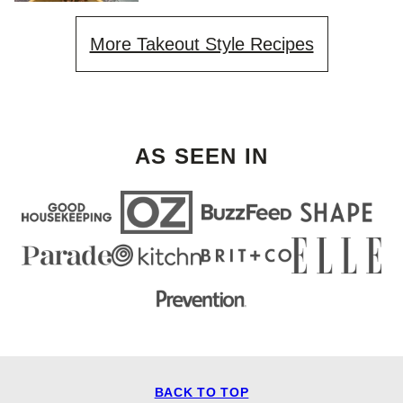
More Takeout Style Recipes
AS SEEN IN
BACK TO TOP