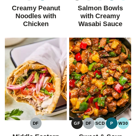
FREE
FREE
FREE
CARBOHYDRAT
Creamy Peanut
Salmon Bowls
DIET
Noodles with
with Creamy
Chicken
Wasabi Sauce
DF
GF
DF
SCD
P
W30
DAIRY
GLUTEN
DAIRY
SPECIFIC
PALEO
WHOL
FREE
FREE
FREE
CARBOHYDRAT