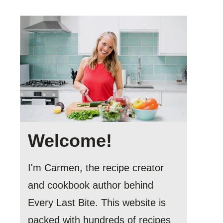
Welcome!
I'm Carmen, the recipe creator
and cookbook author behind
Every Last Bite. This website is
packed with hundreds of recipes