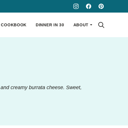
COOKBOOK
DINNER IN 30
ABOUT
s and creamy burrata cheese. Sweet,