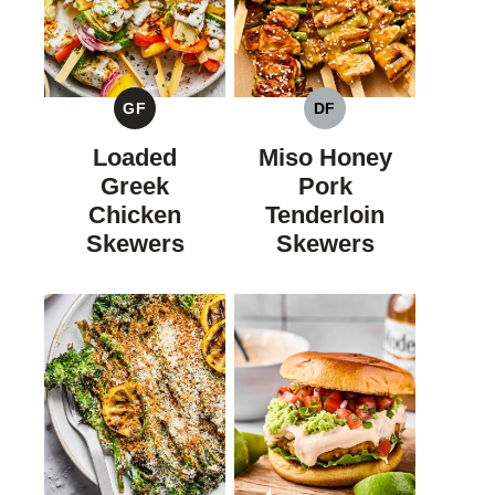
GF
DF
GLUTEN
DAIRY
FREE
FREE
Loaded
Miso Honey
Greek
Pork
Chicken
Tenderloin
Skewers
Skewers