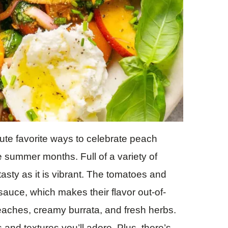
ute favorite ways to celebrate peach
e summer months. Full of a variety of
 tasty as it is vibrant. The tomatoes and
sauce, which makes their flavor out-of-
eaches, creamy burrata, and fresh herbs.
es and textures you’ll adore. Plus, there’s