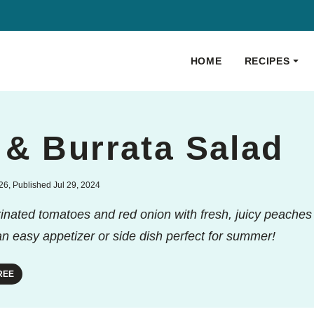
HOME
RECIPES
 & Burrata Salad
6, Published Jul 29, 2024
nated tomatoes and red onion with fresh, juicy peache
 an easy appetizer or side dish perfect for summer!
REE