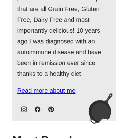
that are all Grain Free, Gluten
Free, Dairy Free and most
importantly delicious! 10 years
ago I was diagnosed with an
autoimmune disease and have
been in remission ever since
thanks to a healthy diet.
Read more about me