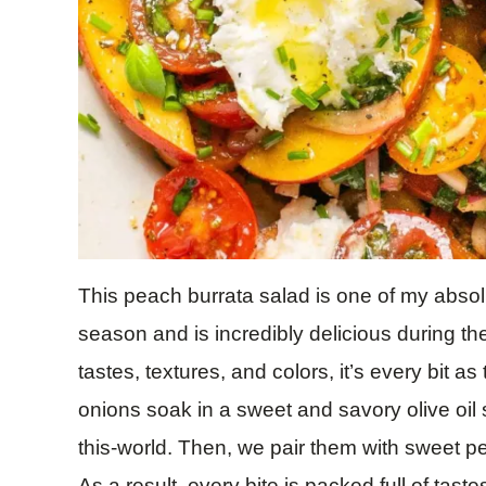
This peach burrata salad is one of my absol
season and is incredibly delicious during th
tastes, textures, and colors, it’s every bit as
onions soak in a sweet and savory olive oil 
this-world. Then, we pair them with sweet p
As a result, every bite is packed full of tast