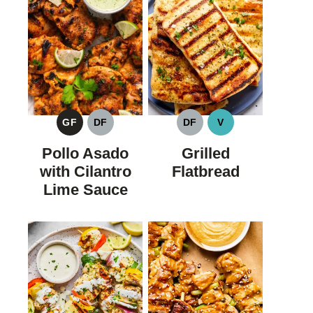
GF
DF
DF
V
GLUTEN
DAIRY
DAIRY
VEGAN
FREE
FREE
FREE
Pollo Asado
Grilled
with Cilantro
Flatbread
Lime Sauce