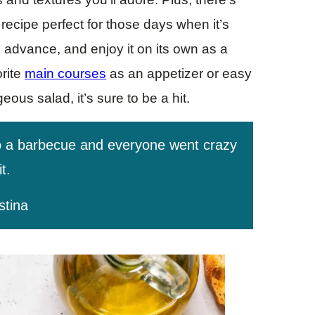
recipe perfect for those days when it’s
in advance, and enjoy it on its own as a
orite
main courses
as an appetizer or easy
ous salad, it’s sure to be a hit.
o a barbecue and everyone went crazy
it.
stina