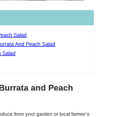
Peach Salad
Burrata And Peach Salad
 Salad
 Burrata and Peach
duce from your garden or local farmer’s