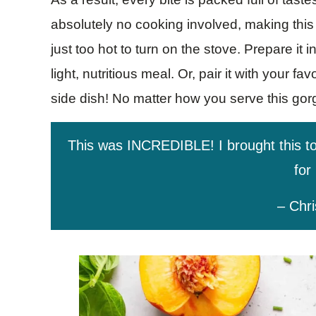
absolutely no cooking involved, making this 
just too hot to turn on the stove. Prepare it 
light, nutritious meal. Or, pair it with your fav
side dish! No matter how you serve this gorge
This was INCREDIBLE! I brought this t
for 
– Chri