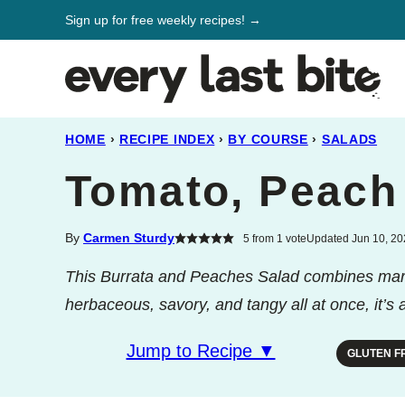
Skip
Sign up for free weekly recipes! →
to
content
HOME
›
RECIPE INDEX
›
BY COURSE
›
SALADS
Tomato, Peach
By
Carmen Sturdy
5
from 1 vote
Updated Jun 10, 202
This Burrata and Peaches Salad combines mari
herbaceous, savory, and tangy all at once, it’s
Jump to Recipe ▼
GLUTEN F