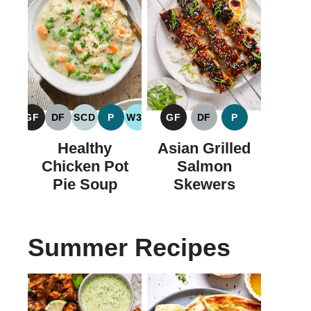
GF
DF
SCD
P
W30
GF
DF
P
GLUTEN
DAIRY
SPECIFIC
PALEO
WHOLE30
GLUTEN
DAIRY
PALEO
FREE
FREE
CARBOHYDRATE
FREE
FREE
Healthy
Asian Grilled
DIET
Chicken Pot
Salmon
Pie Soup
Skewers
Summer Recipes