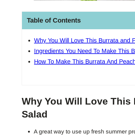
Table of Contents
Why You Will Love This Burrata and 
Ingredients You Need To Make This 
How To Make This Burrata And Peach
Why You Will Love This
Salad
A great way to use up fresh summer pro