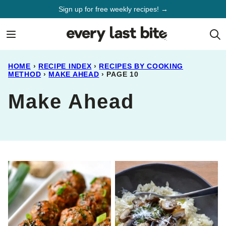
Skip
Sign up for free weekly recipes! →
to
content
HOME
›
RECIPE INDEX
›
RECIPES BY COOKING
METHOD
›
MAKE AHEAD
›
PAGE 10
Make Ahead