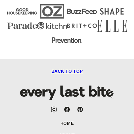
BACK TO TOP
Every
Last
Bite
HOME