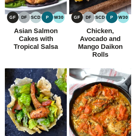
GF
DF
SCD
P
W30
GF
DF
SCD
P
W30
GLUTEN
DAIRY
SPECIFIC
PALEO
WHOLE30
GLUTEN
DAIRY
SPECIFIC
PALEO
WHOL
FREE
FREE
CARBOHYDRATE
FREE
FREE
CARBOHYDRAT
Asian Salmon
Chicken,
DIET
DIET
Cakes with
Avocado and
Tropical Salsa
Mango Daikon
Rolls