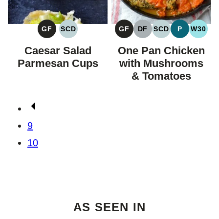
GF
SCD
GF
DF
SCD
P
W30
GLUTEN
SPECIFIC
GLUTEN
DAIRY
SPECIFIC
PALEO
WHOL
FREE
CARBOHYDRATE
FREE
FREE
CARBOHYDRAT
Caesar Salad
One Pan Chicken
DIET
DIET
Parmesan Cups
with Mushrooms
& Tomatoes
Posts
Go
navigation
to
9
Previous
10
Page
AS SEEN IN