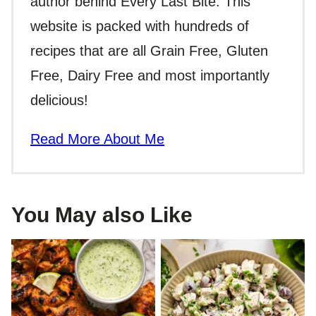
author behind Every Last Bite. This
website is packed with hundreds of
recipes that are all Grain Free, Gluten
Free, Dairy Free and most importantly
delicious!
Read More About Me
You May also Like