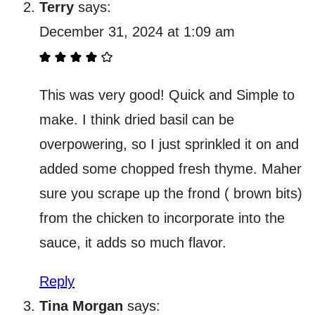
Terry
says:
December 31, 2024 at 1:09 am
This was very good! Quick and Simple to
make. I think dried basil can be
overpowering, so I just sprinkled it on and
added some chopped fresh thyme. Maher
sure you scrape up the frond ( brown bits)
from the chicken to incorporate into the
sauce, it adds so much flavor.
Reply
Tina Morgan
says: