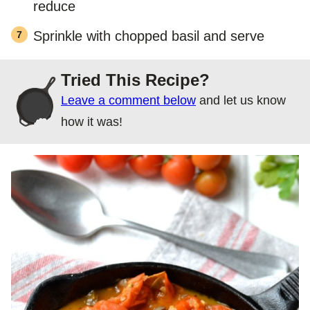
reduce
Sprinkle with chopped basil and serve
Tried This Recipe?
Leave a comment below
and let us know
how it was!