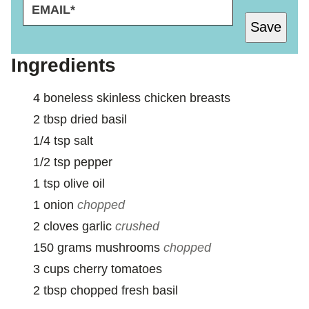
E
P
M
O
Save
A
S
I
T
L
*
Ingredients
*
P
O
4
boneless skinless chicken breasts
S
T
2
tbsp
dried basil
1/4
tsp
salt
1/2
tsp
pepper
1
tsp
olive oil
1
onion
chopped
2
cloves
garlic
crushed
150
grams
mushrooms
chopped
3
cups
cherry tomatoes
2
tbsp
chopped fresh basil