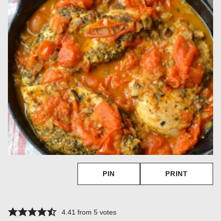
PIN
PRINT
4.41
from
5
votes