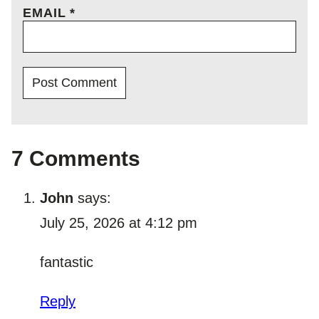
EMAIL
*
7 Comments
John
says:
July 25, 2026 at 4:12 pm
fantastic
Reply