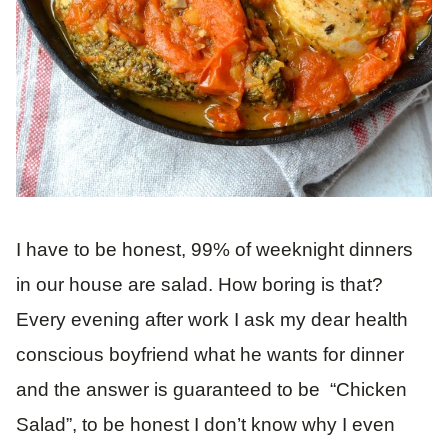
I have to be honest, 99% of weeknight dinners
in our house are salad. How boring is that?
Every evening after work I ask my dear health
conscious boyfriend what he wants for dinner
and the answer is guaranteed to be “Chicken
Salad”, to be honest I don’t know why I even