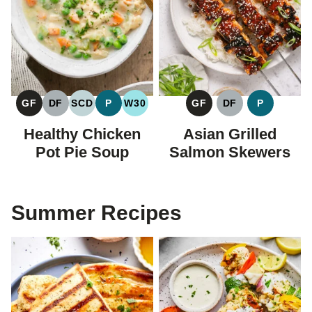
GF
DF
SCD
P
W30
GF
DF
P
GLUTEN
DAIRY
SPECIFIC
PALEO
WHOLE30
GLUTEN
DAIRY
PALEO
FREE
FREE
CARBOHYDRATE
FREE
FREE
Healthy Chicken
Asian Grilled
DIET
Pot Pie Soup
Salmon Skewers
Summer Recipes