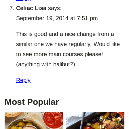
Celiac Lisa
says:
September 19, 2014 at 7:51 pm
This is good and a nice change from a
similar one we have regularly. Would like
to see more main courses please!
(anything with halibut?)
Reply
Most Popular