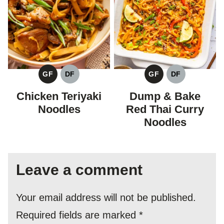
GF
DF
GF
DF
GLUTEN
DAIRY
GLUTEN
DAIRY
FREE
FREE
FREE
FREE
Chicken Teriyaki
Dump & Bake
Noodles
Red Thai Curry
Noodles
Leave a comment
Your email address will not be published.
Required fields are marked
*