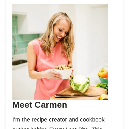
Meet Carmen
I'm the recipe creator and cookbook