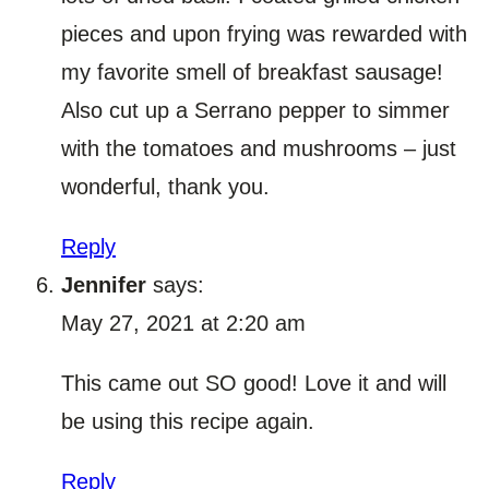
pieces and upon frying was rewarded with
my favorite smell of breakfast sausage!
Also cut up a Serrano pepper to simmer
with the tomatoes and mushrooms – just
wonderful, thank you.
Reply
Jennifer
says:
May 27, 2021 at 2:20 am
This came out SO good! Love it and will
be using this recipe again.
Reply