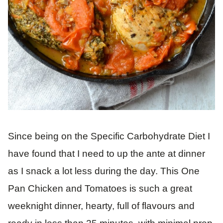
Since being on the Specific Carbohydrate Diet I
have found that I need to up the ante at dinner
as I snack a lot less during the day. This One
Pan Chicken and Tomatoes is such a great
weeknight dinner, hearty, full of flavours and