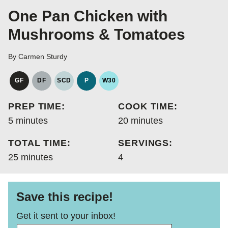
One Pan Chicken with
Mushrooms & Tomatoes
By
Carmen Sturdy
GF
DF
SCD
P
W30
GLUTEN
DAIRY
SPECIFIC
PALEO
WHOLE30
FREE
FREE
CARBOHYDRATE
PREP TIME:
COOK TIME:
DIET
minutes
minutes
5
minutes
20
minutes
TOTAL TIME:
SERVINGS:
minutes
25
minutes
4
Save this recipe!
Get it sent to your inbox!