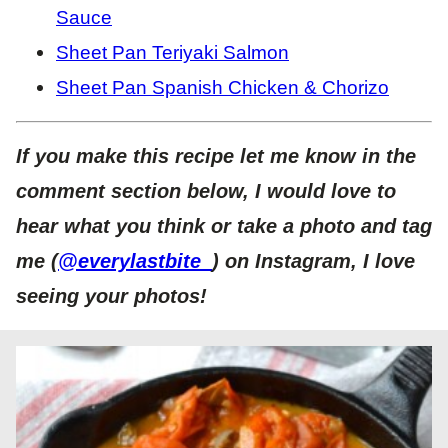
Sauce
Sheet Pan Teriyaki Salmon
Sheet Pan Spanish Chicken & Chorizo
If you make this recipe let me know in the
comment section below, I would love to
hear what you think or take a photo and tag
me (
@everylastbite_
) on Instagram, I love
seeing your photos!