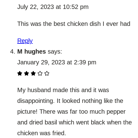
July 22, 2023 at 10:52 pm
This was the best chicken dish I ever had
Reply
M hughes
says:
January 29, 2023 at 2:39 pm
My husband made this and it was
disappointing. It looked nothing like the
picture! There was far too much pepper
and dried basil which went black when the
chicken was fried.