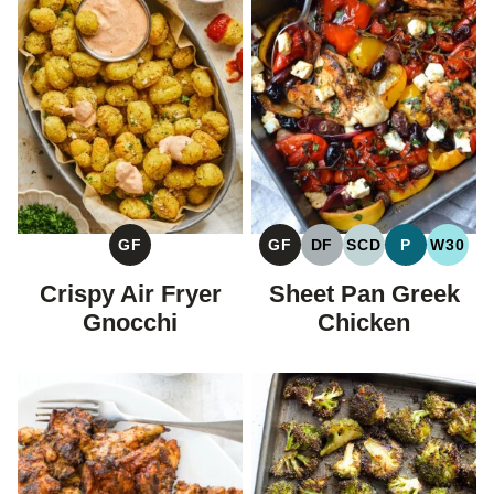
GF
GF
DF
SCD
P
W30
GLUTEN
GLUTEN
DAIRY
SPECIFIC
PALEO
WHOL
FREE
FREE
FREE
CARBOHYDRAT
Crispy Air Fryer
Sheet Pan Greek
DIET
Gnocchi
Chicken