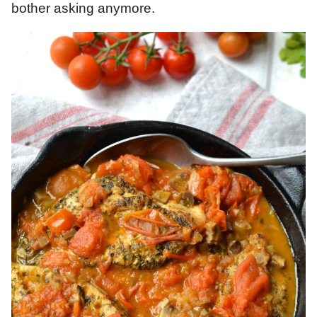
bother asking anymore.