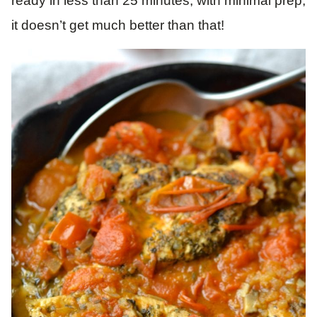
ready in less than 25 minutes, with minimal prep,
it doesn’t get much better than that!