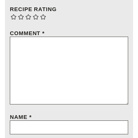
RECIPE RATING
COMMENT
*
NAME
*