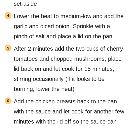
set aside
Lower the heat to medium-low and add the
garlic and diced onion. Sprinkle with a
pinch of salt and place a lid on the pan
After 2 minutes add the two cups of cherry
tomatoes and chopped mushrooms, place
lid back on and let cook for 15 minutes,
stirring occasionally (if it looks to be
burning, lower the heat)
Add the chicken breasts back to the pan
with the sauce and let cook for another few
minutes with the lid off so the sauce can