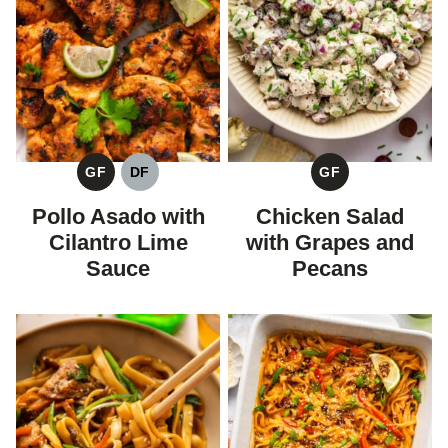
GF
DF
GF
GLUTEN
DAIRY
GLUTEN
FREE
FREE
FREE
Pollo Asado with
Chicken Salad
Cilantro Lime
with Grapes and
Sauce
Pecans