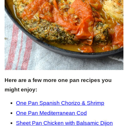
Here are a few more one pan recipes you
might enjoy:
One Pan Spanish Chorizo & Shrimp
One Pan Mediterranean Cod
Sheet Pan Chicken with Balsamic Dijon