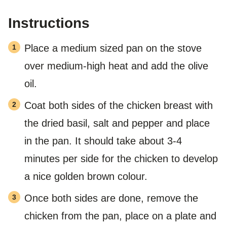
Instructions
Place a medium sized pan on the stove
over medium-high heat and add the olive
oil.
Coat both sides of the chicken breast with
the dried basil, salt and pepper and place
in the pan. It should take about 3-4
minutes per side for the chicken to develop
a nice golden brown colour.
Once both sides are done, remove the
chicken from the pan, place on a plate and