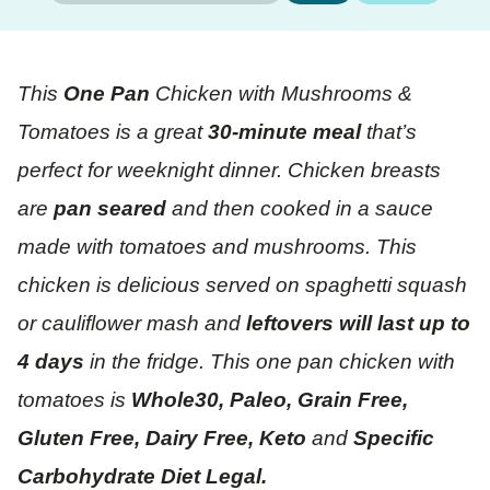
This
One Pan
Chicken with Mushrooms &
Tomatoes is a great
30-minute meal
that’s
perfect for weeknight dinner. Chicken breasts
are
pan seared
and then cooked in a sauce
made with tomatoes and mushrooms. This
chicken is delicious served on spaghetti squash
or cauliflower mash and
leftovers will last up to
4 days
in the fridge. This one pan chicken with
tomatoes is
Whole30, Paleo, Grain Free,
Gluten Free, Dairy Free, Keto
and
Specific
Carbohydrate Diet Legal.