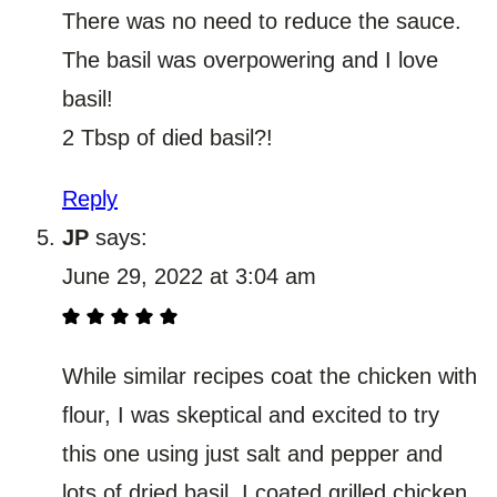
There was no need to reduce the sauce.
The basil was overpowering and I love
basil!
2 Tbsp of died basil?!
Reply
JP
says:
June 29, 2022 at 3:04 am
While similar recipes coat the chicken with
flour, I was skeptical and excited to try
this one using just salt and pepper and
lots of dried basil. I coated grilled chicken