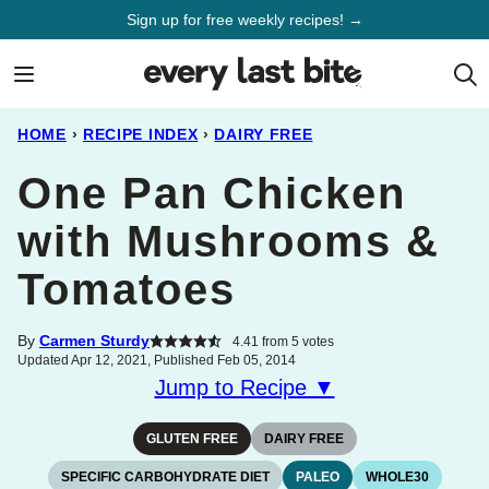
Skip
Sign up for free weekly recipes! →
to
content
HOME
›
RECIPE INDEX
›
DAIRY FREE
One Pan Chicken
with Mushrooms &
Tomatoes
By
Carmen Sturdy
4.41
from
5
votes
Updated Apr 12, 2021, Published Feb 05, 2014
Jump to Recipe ▼
GLUTEN FREE
DAIRY FREE
SPECIFIC CARBOHYDRATE DIET
PALEO
WHOLE30