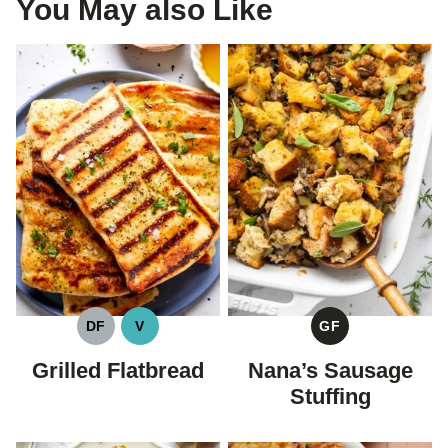
You May also Like
DF
V
GF
DAIRY
VEGAN
GLUTEN
FREE
FREE
Grilled Flatbread
Nana’s Sausage
Stuffing