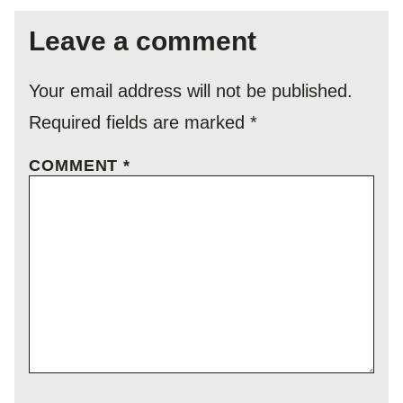
Leave a comment
Your email address will not be published.
Required fields are marked
*
COMMENT
*