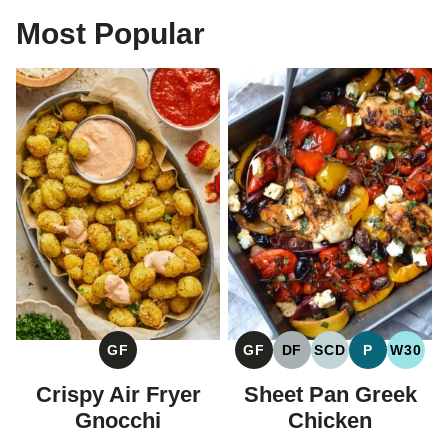
Most Popular
GF
GF
DF
SCD
P
W30
GLUTEN
GLUTEN
DAIRY
SPECIFIC
PALEO
WHOL
FREE
FREE
FREE
CARBOHYDRAT
Crispy Air Fryer
Sheet Pan Greek
DIET
Gnocchi
Chicken