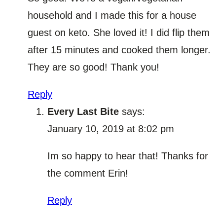
household and I made this for a house
guest on keto. She loved it! I did flip them
after 15 minutes and cooked them longer.
They are so good! Thank you!
Reply
Every Last Bite
says:
January 10, 2019 at 8:02 pm
Im so happy to hear that! Thanks for
the comment Erin!
Reply