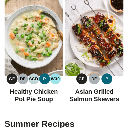
GF
DF
SCD
P
W30
GF
DF
P
GLUTEN
DAIRY
SPECIFIC
PALEO
WHOLE30
GLUTEN
DAIRY
PALEO
FREE
FREE
CARBOHYDRATE
FREE
FREE
Healthy Chicken
Asian Grilled
DIET
Pot Pie Soup
Salmon Skewers
Summer Recipes