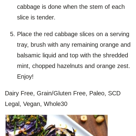
cabbage is done when the stem of each
slice is tender.
Place the red cabbage slices on a serving
tray, brush with any remaining orange and
balsamic liquid and top with the shredded
mint, chopped hazelnuts and orange zest.
Enjoy!
Dairy Free, Grain/Gluten Free, Paleo, SCD
Legal, Vegan, Whole30