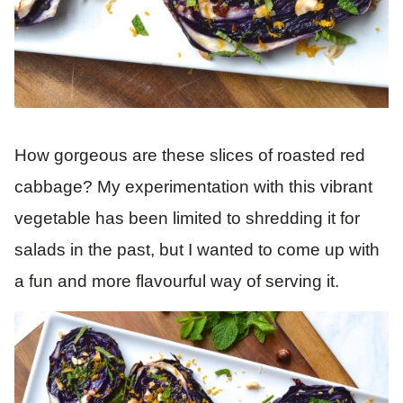
How gorgeous are these slices of roasted red
cabbage? My experimentation with this vibrant
vegetable has been limited to shredding it for
salads in the past, but I wanted to come up with
a fun and more flavourful way of serving it.