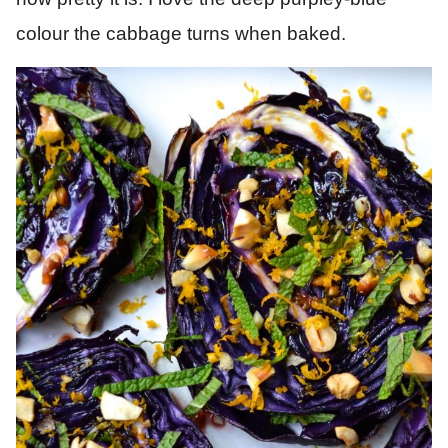
colour the cabbage turns when baked.