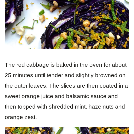
The red cabbage is baked in the oven for about
25 minutes until tender and slightly browned on
the outer leaves. The slices are then coated in a
sweet orange juice and balsamic sauce and
then topped with shredded mint, hazelnuts and
orange zest.