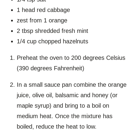
1 head red cabbage
zest from 1 orange
2 tbsp shredded fresh mint
1/4 cup chopped hazelnuts
Preheat the oven to 200 degrees Celsius
(390 degrees Fahrenheit)
In a small sauce pan combine the orange
juice, olive oil, balsamic and honey (or
maple syrup) and bring to a boil on
medium heat. Once the mixture has
boiled, reduce the heat to low.