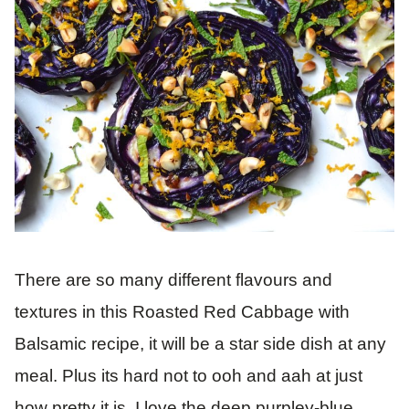
There are so many different flavours and
textures in this Roasted Red Cabbage with
Balsamic recipe, it will be a star side dish at any
meal. Plus its hard not to ooh and aah at just
how pretty it is. I love the deep purpley-blue