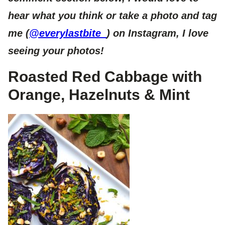
hear what you think or take a photo and tag
me (
@everylastbite_
) on Instagram, I love
seeing your photos!
Roasted Red Cabbage with
Orange, Hazelnuts & Mint