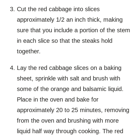
Cut the red cabbage into slices
approximately 1/2 an inch thick, making
sure that you include a portion of the stem
in each slice so that the steaks hold
together.
Lay the red cabbage slices on a baking
sheet, sprinkle with salt and brush with
some of the orange and balsamic liquid.
Place in the oven and bake for
approximately 20 to 25 minutes, removing
from the oven and brushing with more
liquid half way through cooking. The red