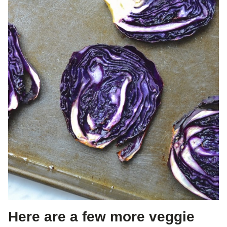
Here are a few more veggie