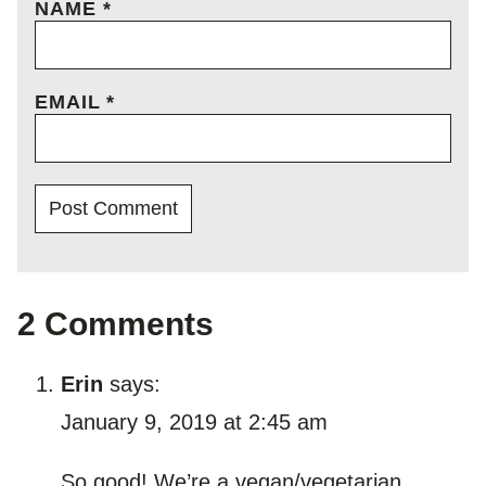
NAME
*
EMAIL
*
2 Comments
Erin
says:
January 9, 2019 at 2:45 am
So good! We’re a vegan/vegetarian