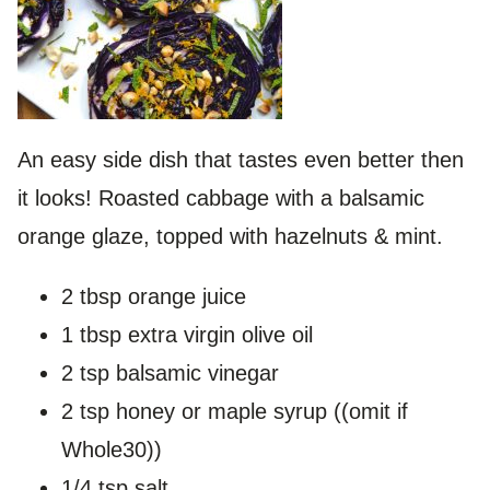
An easy side dish that tastes even better then
it looks! Roasted cabbage with a balsamic
orange glaze, topped with hazelnuts & mint.
2 tbsp orange juice
1 tbsp extra virgin olive oil
2 tsp balsamic vinegar
2 tsp honey or maple syrup ((omit if
Whole30))
1/4 tsp salt