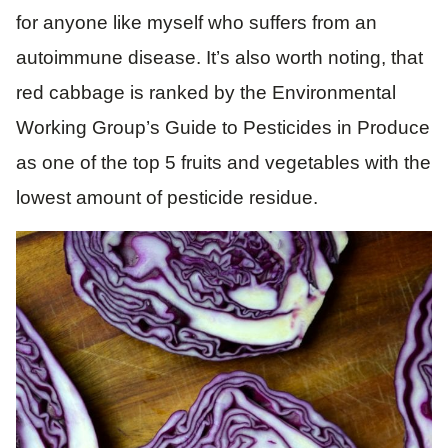
for anyone like myself who suffers from an
autoimmune disease. It’s also worth noting, that
red cabbage is ranked by the Environmental
Working Group’s Guide to Pesticides in Produce
as one of the top 5 fruits and vegetables with the
lowest amount of pesticide residue.