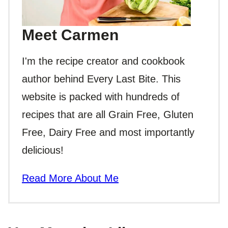
Meet Carmen
I'm the recipe creator and cookbook
author behind Every Last Bite. This
website is packed with hundreds of
recipes that are all Grain Free, Gluten
Free, Dairy Free and most importantly
delicious!
Read More About Me