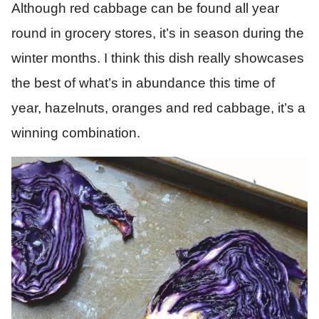
Although red cabbage can be found all year
round in grocery stores, it’s in season during the
winter months. I think this dish really showcases
the best of what’s in abundance this time of
year, hazelnuts, oranges and red cabbage, it’s a
winning combination.