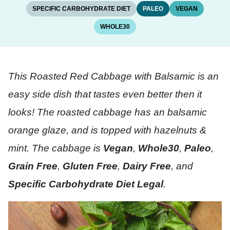
SPECIFIC CARBOHYDRATE DIET
PALEO
VEGAN
WHOLE30
This Roasted Red Cabbage with Balsamic is an
easy side dish that tastes even better then it
looks! The roasted cabbage has an balsamic
orange glaze, and is topped with hazelnuts &
mint. The cabbage is
Vegan
,
Whole30
,
Paleo
,
Grain Free
,
Gluten Free
,
Dairy Free
, and
Specific Carbohydrate Diet Legal
.