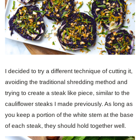
I decided to try a different technique of cutting it,
avoiding the traditional shredding method and
trying to create a steak like piece, similar to the
cauliflower steaks I made previously. As long as
you keep a portion of the white stem at the base
of each steak, they should hold together well.