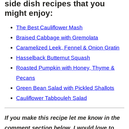
side dish recipes that you
might enjoy:
The Best Cauliflower Mash
Braised Cabbage with Gremolata
Caramelized Leek, Fennel & Onion Gratin
Hasselback Butternut Squash
Roasted Pumpkin with Honey, Thyme &
Pecans
Green Bean Salad with Pickled Shallots
Cauliflower Tabbouleh Salad
If you make this recipe let me know in the
comment section below, I would love to