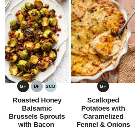
GF
DF
SCD
GF
GLUTEN
DAIRY
SPECIFIC
GLUTEN
FREE
FREE
CARBOHYDRATE
FREE
Roasted Honey
Scalloped
DIET
Balsamic
Potatoes with
Brussels Sprouts
Caramelized
with Bacon
Fennel & Onions