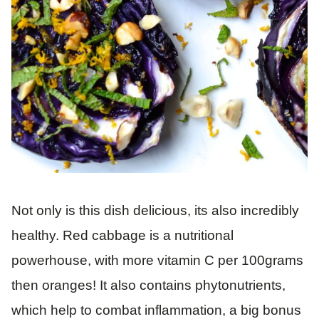
Not only is this dish delicious, its also incredibly
healthy. Red cabbage is a nutritional
powerhouse, with more vitamin C per 100grams
then oranges! It also contains phytonutrients,
which help to combat inflammation, a big bonus