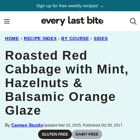
Skip
Sign up for free weekly recipes! →
to
content
HOME
›
RECIPE INDEX
›
BY COURSE
›
SIDES
Roasted Red
Cabbage with Mint,
Hazelnuts &
Balsamic Orange
Glaze
By
Carmen Sturdy
Updated Mar 03, 2025, Published Oct 30, 2017
GLUTEN FREE
DAIRY FREE