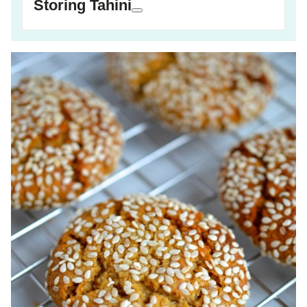
Storing Tahini