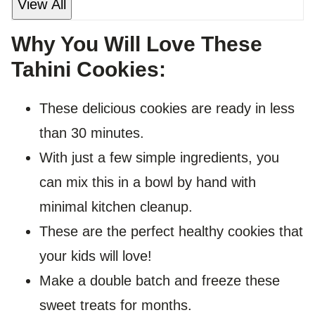
View All
Why You Will Love These
Tahini Cookies:
These delicious cookies are ready in less
than 30 minutes.
With just a few simple ingredients, you
can mix this in a bowl by hand with
minimal kitchen cleanup.
These are the perfect healthy cookies that
your kids will love!
Make a double batch and freeze these
sweet treats for months.