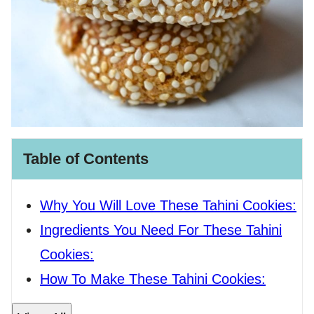
Table of Contents
Why You Will Love These Tahini Cookies:
Ingredients You Need For These Tahini
Cookies:
How To Make These Tahini Cookies: