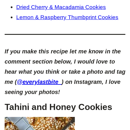
Dried Cherry & Macadamia Cookies
Lemon & Raspberry Thumbprint Cookies
If you make this recipe let me know in the
comment section below, I would love to
hear what you think or take a photo and tag
me (
@everylastbite_
) on Instagram, I love
seeing your photos!
Tahini and Honey Cookies