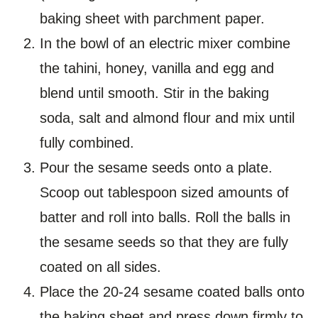
baking sheet with parchment paper.
In the bowl of an electric mixer combine
the tahini, honey, vanilla and egg and
blend until smooth. Stir in the baking
soda, salt and almond flour and mix until
fully combined.
Pour the sesame seeds onto a plate.
Scoop out tablespoon sized amounts of
batter and roll into balls. Roll the balls in
the sesame seeds so that they are fully
coated on all sides.
Place the 20-24 sesame coated balls onto
the baking sheet and press down firmly to