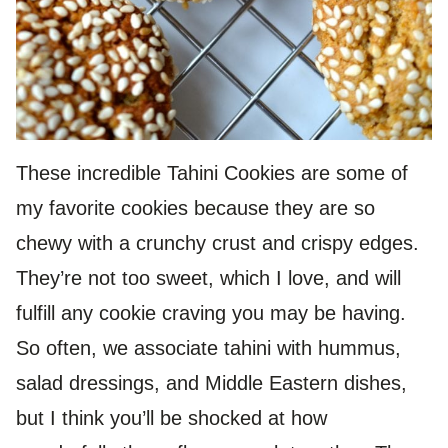
These incredible Tahini Cookies are some of
my favorite cookies because they are so
chewy with a crunchy crust and crispy edges.
They’re not too sweet, which I love, and will
fulfill any cookie craving you may be having.
So often, we associate tahini with hummus,
salad dressings, and Middle Eastern dishes,
but I think you’ll be shocked at how