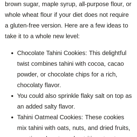
brown sugar, maple syrup, all-purpose flour, or
whole wheat flour if your diet does not require
a gluten-free version. Here are a few ideas to
take it to a whole new level:
Chocolate Tahini Cookies: This delightful
twist combines tahini with cocoa, cacao
powder, or chocolate chips for a rich,
chocolaty flavor.
You could also sprinkle flaky salt on top as
an added salty flavor.
Tahini Oatmeal Cookies: These cookies
mix tahini with oats, nuts, and dried fruits,