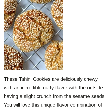
These Tahini Cookies are deliciously chewy
with an incredible nutty flavor with the outside
having a slight crunch from the sesame seeds.
You will love this unique flavor combination of