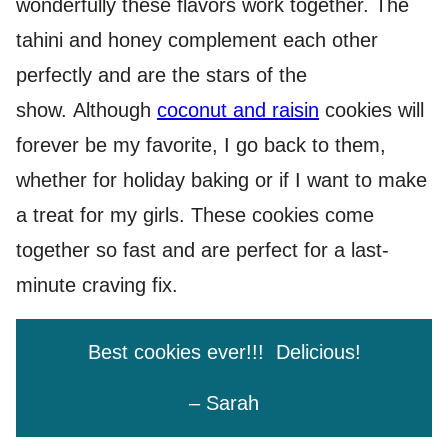
wonderfully these flavors work together. The
tahini and honey complement each other
perfectly and are the stars of the
show. Although
coconut and raisin
cookies will
forever be my favorite, I go back to them,
whether for holiday baking or if I want to make
a treat for my girls. These cookies come
together so fast and are perfect for a last-
minute craving fix.
Best cookies ever!!! Delicious!
– Sarah