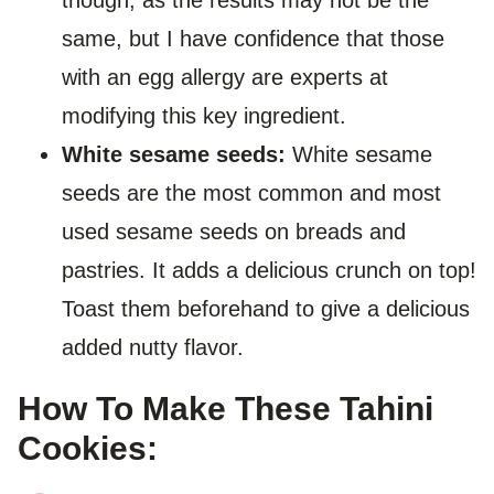
though, as the results may not be the
same, but I have confidence that those
with an egg allergy are experts at
modifying this key ingredient.
White sesame seeds:
White sesame
seeds are the most common and most
used sesame seeds on breads and
pastries. It adds a delicious crunch on top!
Toast them beforehand to give a delicious
added nutty flavor.
How To Make These Tahini
Cookies: