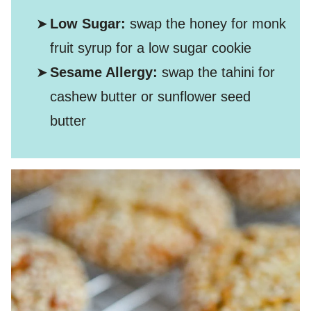
Low Sugar:
swap the honey for monk
fruit syrup for a low sugar cookie
Sesame Allergy:
swap the tahini for
cashew butter or sunflower seed
butter