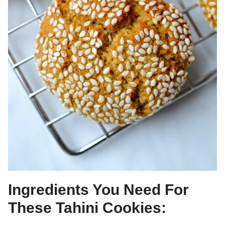
Ingredients You Need For
These Tahini Cookies: