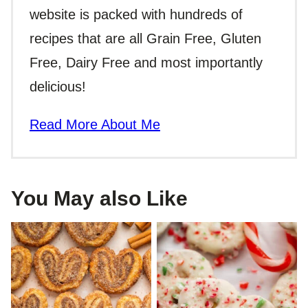
website is packed with hundreds of
recipes that are all Grain Free, Gluten
Free, Dairy Free and most importantly
delicious!
Read More About Me
You May also Like