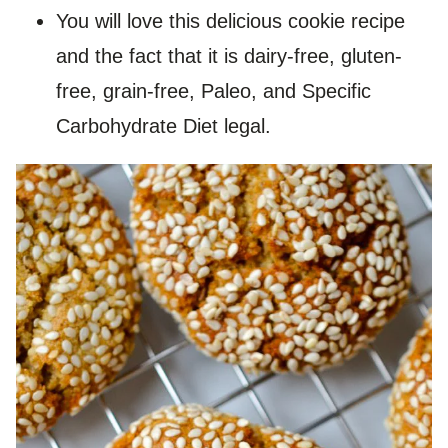
You will love this delicious cookie recipe
and the fact that it is dairy-free, gluten-
free, grain-free, Paleo, and Specific
Carbohydrate Diet legal.