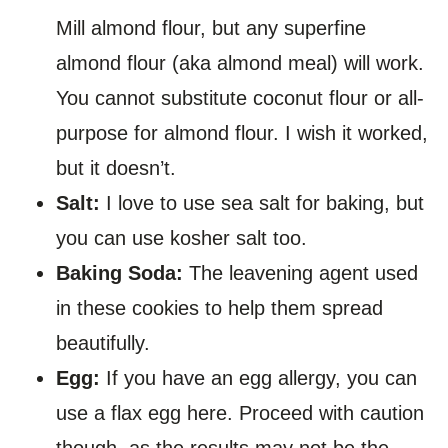
Mill almond flour, but any superfine
almond flour (aka almond meal) will work.
You cannot substitute coconut flour or all-
purpose for almond flour. I wish it worked,
but it doesn’t.
Salt:
I love to use sea salt for baking, but
you can use kosher salt too.
Baking Soda:
The leavening agent used
in these cookies to help them spread
beautifully.
Egg:
If you have an egg allergy, you can
use a flax egg here. Proceed with caution