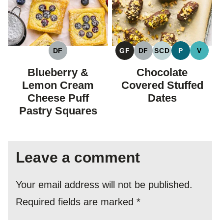
DF
GF
DF
SCD
P
V
DAIRY
GLUTEN
DAIRY
SPECIFIC
PALEO
VEGA
FREE
FREE
FREE
CARBOHYDRAT
Blueberry &
Chocolate
DIET
Lemon Cream
Covered Stuffed
Cheese Puff
Dates
Pastry Squares
Leave a comment
Your email address will not be published.
Required fields are marked
*