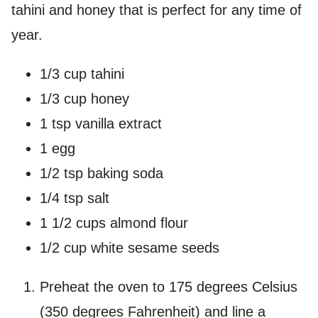
tahini and honey that is perfect for any time of
year.
1/3 cup tahini
1/3 cup honey
1 tsp vanilla extract
1 egg
1/2 tsp baking soda
1/4 tsp salt
1 1/2 cups almond flour
1/2 cup white sesame seeds
Preheat the oven to 175 degrees Celsius
(350 degrees Fahrenheit) and line a