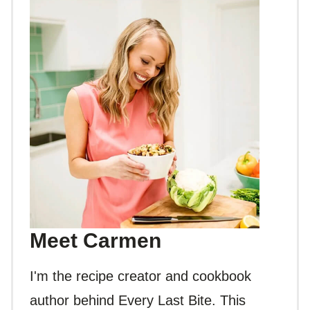
Meet Carmen
I'm the recipe creator and cookbook
author behind Every Last Bite. This