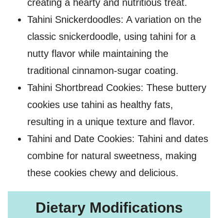
creating a hearty and nutritious treat.
Tahini Snickerdoodles: A variation on the
classic snickerdoodle, using tahini for a
nutty flavor while maintaining the
traditional cinnamon-sugar coating.
Tahini Shortbread Cookies: These buttery
cookies use tahini as healthy fats,
resulting in a unique texture and flavor.
Tahini and Date Cookies: Tahini and dates
combine for natural sweetness, making
these cookies chewy and delicious.
Dietary Modifications