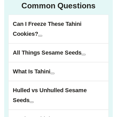
Common Questions
Can I Freeze These Tahini
Cookies?
All Things Sesame Seeds
What Is Tahini
Hulled vs Unhulled Sesame
Seeds