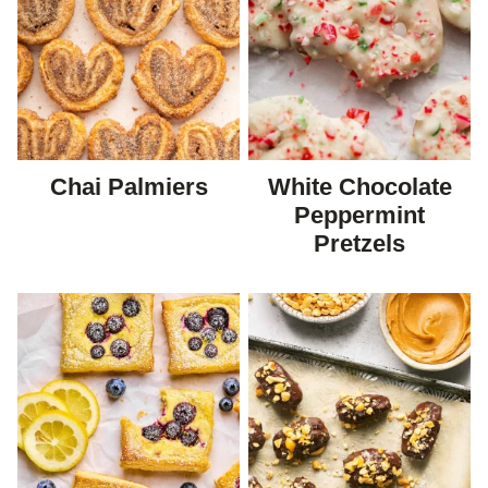
Chai Palmiers
White Chocolate
Peppermint
Pretzels