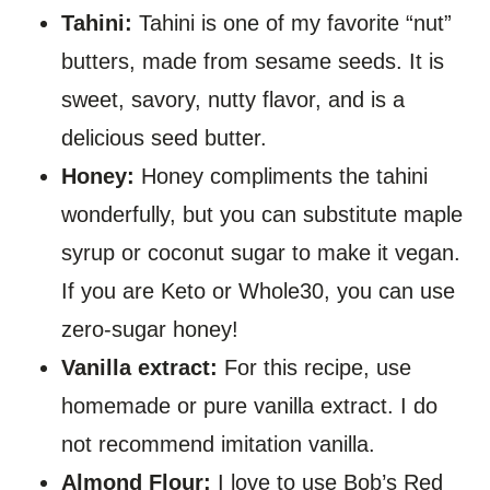
Tahini:
Tahini is one of my favorite “nut”
butters, made from sesame seeds. It is
sweet, savory, nutty flavor, and is a
delicious seed butter.
Honey:
Honey compliments the tahini
wonderfully, but you can substitute maple
syrup or coconut sugar to make it vegan.
If you are Keto or Whole30, you can use
zero-sugar honey!
Vanilla extract:
For this recipe, use
homemade or pure vanilla extract. I do
not recommend imitation vanilla.
Almond Flour:
I love to use Bob’s Red