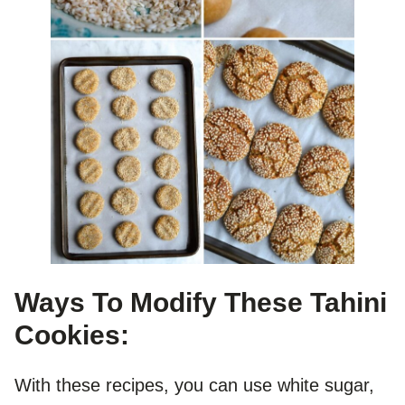
Ways To Modify These Tahini
Cookies:
With these recipes, you can use white sugar,