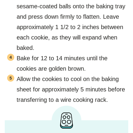
sesame-coated balls onto the baking tray
and press down firmly to flatten. Leave
approximately 1 1/2 to 2 inches between
each cookie, as they will expand when
baked.
Bake for 12 to 14 minutes until the
cookies are golden brown.
Allow the cookies to cool on the baking
sheet for approximately 5 minutes before
transferring to a wire cooking rack.