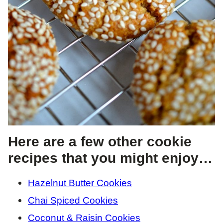
Here are a few other cookie
recipes that you might enjoy…
Hazelnut Butter Cookies
Chai Spiced Cookies
Coconut & Raisin Cookies