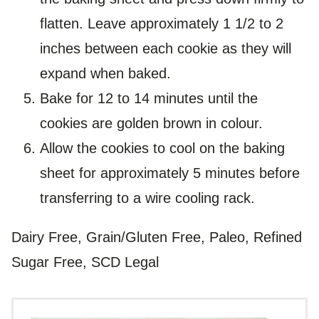
flatten. Leave approximately 1 1/2 to 2
inches between each cookie as they will
expand when baked.
Bake for 12 to 14 minutes until the
cookies are golden brown in colour.
Allow the cookies to cool on the baking
sheet for approximately 5 minutes before
transferring to a wire cooling rack.
Dairy Free, Grain/Gluten Free, Paleo, Refined
Sugar Free, SCD Legal