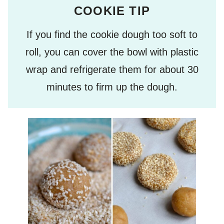
COOKIE TIP
If you find the cookie dough too soft to
roll, you can cover the bowl with plastic
wrap and refrigerate them for about 30
minutes to firm up the dough.