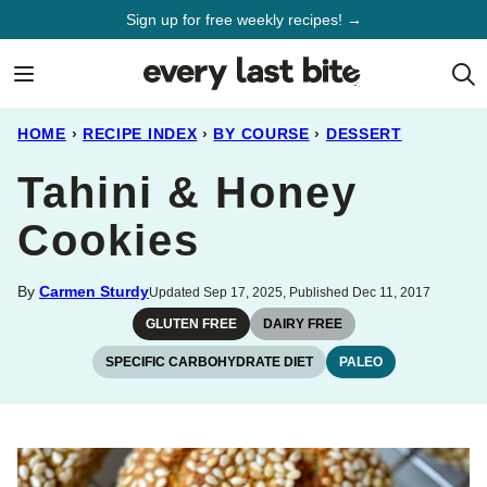
Skip
Sign up for free weekly recipes! →
to
content
HOME
›
RECIPE INDEX
›
BY COURSE
›
DESSERT
Tahini & Honey
Cookies
By
Carmen Sturdy
Updated Sep 17, 2025, Published Dec 11, 2017
GLUTEN FREE
DAIRY FREE
SPECIFIC CARBOHYDRATE DIET
PALEO