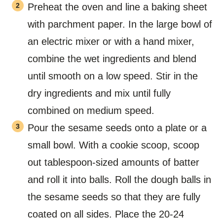
Preheat the oven and line a baking sheet
with parchment paper. In the large bowl of
an electric mixer or with a hand mixer,
combine the wet ingredients and blend
until smooth on a low speed. Stir in the
dry ingredients and mix until fully
combined on medium speed.
Pour the sesame seeds onto a plate or a
small bowl. With a cookie scoop, scoop
out tablespoon-sized amounts of batter
and roll it into balls. Roll the dough balls in
the sesame seeds so that they are fully
coated on all sides. Place the 20-24