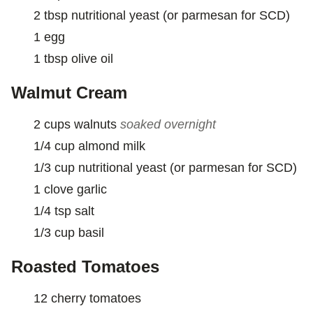
2
tbsp
nutritional yeast (or parmesan for SCD)
1
egg
1
tbsp
olive oil
Walmut Cream
2
cups
walnuts
soaked overnight
1/4
cup
almond milk
1/3
cup
nutritional yeast (or parmesan for SCD)
1
clove
garlic
1/4
tsp
salt
1/3
cup
basil
Roasted Tomatoes
12
cherry tomatoes