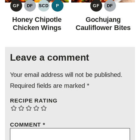
GF
DF
SCD
P
GF
DF
GLUTEN
DAIRY
SPECIFIC
PALEO
GLUTEN
DAIRY
FREE
FREE
CARBOHYDRATE
FREE
FREE
Honey Chipotle
Gochujang
DIET
Chicken Wings
Cauliflower Bites
Leave a comment
Your email address will not be published.
Required fields are marked
*
RECIPE RATING
COMMENT
*