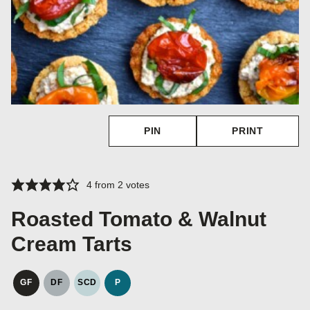
PIN
PRINT
4
from
2
votes
Roasted Tomato & Walnut
Cream Tarts
GF
DF
SCD
P
GLUTEN
DAIRY
SPECIFIC
PALEO
FREE
FREE
CARBOHYDRATE