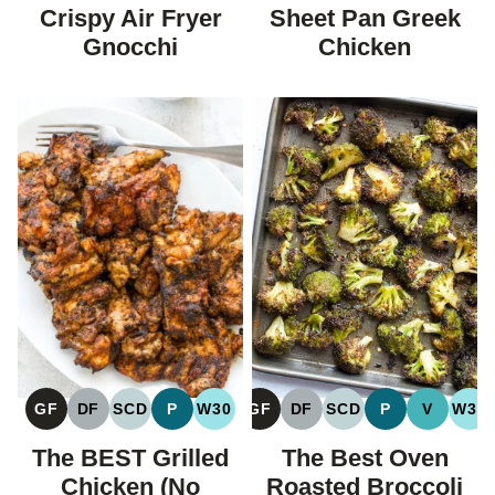
FREE
FREE
FREE
CARBOHYDRAT
Crispy Air Fryer
Sheet Pan Greek
DIET
Gnocchi
Chicken
GF
DF
SCD
P
W30
GF
DF
SCD
P
V
W30
GLUTEN
DAIRY
SPECIFIC
PALEO
WHOLE30
GLUTEN
DAIRY
SPECIFIC
PALEO
VEGAN
WH
FREE
FREE
CARBOHYDRATE
FREE
FREE
CARBOHYDRATE
The BEST Grilled
The Best Oven
DIET
DIET
Chicken (No
Roasted Broccoli