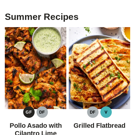
Summer Recipes
GF
DF
DF
V
GLUTEN
DAIRY
DAIRY
VEGAN
FREE
FREE
FREE
Pollo Asado with
Grilled Flatbread
Cilantro Lime