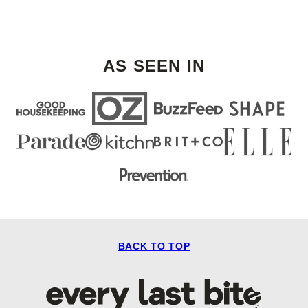
AS SEEN IN
BACK TO TOP
Every