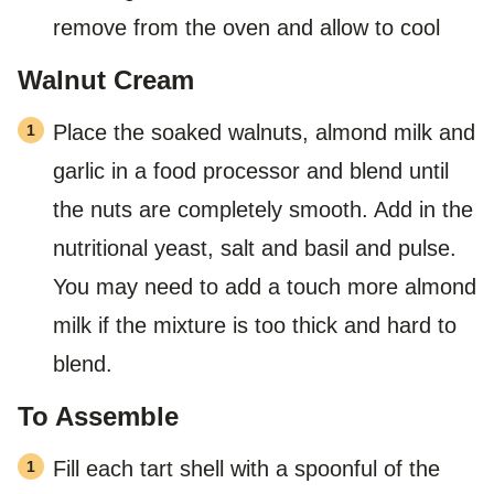
remove from the oven and allow to cool
Walnut Cream
Place the soaked walnuts, almond milk and
garlic in a food processor and blend until
the nuts are completely smooth. Add in the
nutritional yeast, salt and basil and pulse.
You may need to add a touch more almond
milk if the mixture is too thick and hard to
blend.
To Assemble
Fill each tart shell with a spoonful of the