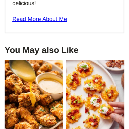
delicious!
Read More About Me
You May also Like