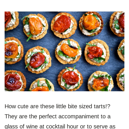
How cute are these little bite sized tarts!?
They are the perfect accompaniment to a
glass of wine at cocktail hour or to serve as