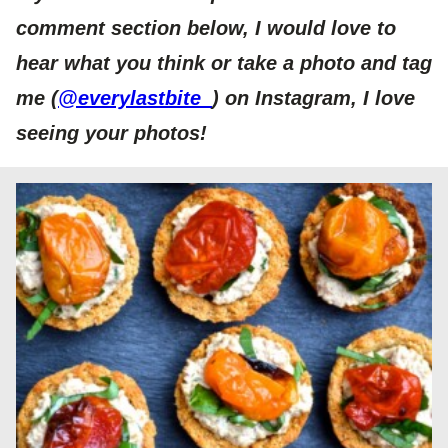
comment section below, I would love to
hear what you think or take a photo and tag
me (
@everylastbite_
) on Instagram, I love
seeing your photos!