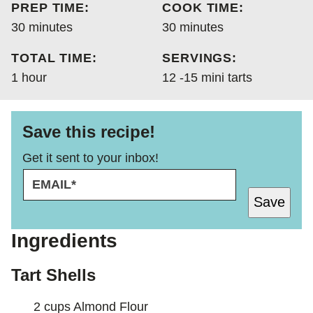
PREP TIME:
COOK TIME:
DIET
minutes
minutes
30
minutes
30
minutes
TOTAL TIME:
SERVINGS:
hour
1
hour
12
-15 mini tarts
Save this recipe!
Get it sent to your inbox!
E
P
M
O
Save
A
S
I
T
L
E
Ingredients
*
M
A
Tart Shells
I
L
2
cups
Almond Flour