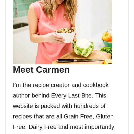
Meet Carmen
I'm the recipe creator and cookbook
author behind Every Last Bite. This
website is packed with hundreds of
recipes that are all Grain Free, Gluten
Free, Dairy Free and most importantly