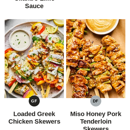
Sauce
GF
DF
GLUTEN
DAIRY
FREE
FREE
Loaded Greek
Miso Honey Pork
Chicken Skewers
Tenderloin
Skewers