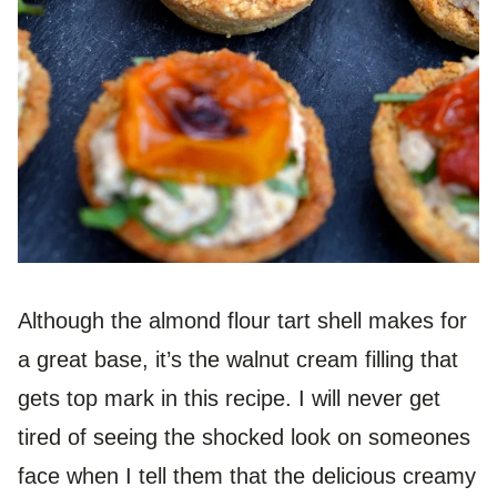
Although the almond flour tart shell makes for
a great base, it’s the walnut cream filling that
gets top mark in this recipe. I will never get
tired of seeing the shocked look on someones
face when I tell them that the delicious creamy