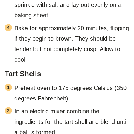
sprinkle with salt and lay out evenly on a
baking sheet.
Bake for approximately 20 minutes, flipping
if they begin to brown. They should be
tender but not completely crisp. Allow to
cool
Tart Shells
Preheat oven to 175 degrees Celsius (350
degrees Fahrenheit)
In an electric mixer combine the
ingredients for the tart shell and blend until
a ball is formed.