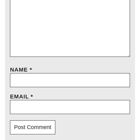
NAME
*
EMAIL
*