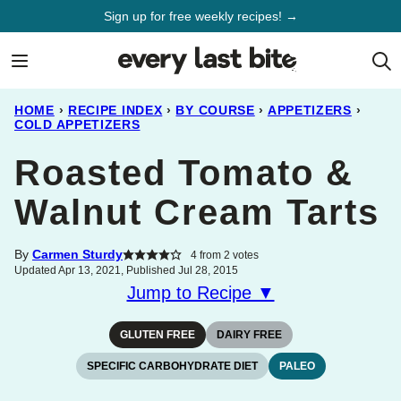
Skip
Sign up for free weekly recipes! →
to
content
HOME
›
RECIPE INDEX
›
BY COURSE
›
APPETIZERS
›
COLD APPETIZERS
Roasted Tomato &
Walnut Cream Tarts
By
Carmen Sturdy
4
from
2
votes
Updated Apr 13, 2021, Published Jul 28, 2015
Jump to Recipe ▼
GLUTEN FREE
DAIRY FREE
SPECIFIC CARBOHYDRATE DIET
PALEO