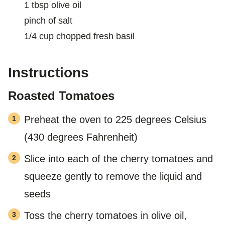
1
tbsp
olive oil
pinch
of salt
1/4
cup
chopped fresh basil
Instructions
Roasted Tomatoes
Preheat the oven to 225 degrees Celsius
(430 degrees Fahrenheit)
Slice into each of the cherry tomatoes and
squeeze gently to remove the liquid and
seeds
Toss the cherry tomatoes in olive oil,