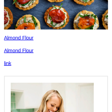
Almond Flour
Almond Flour
link