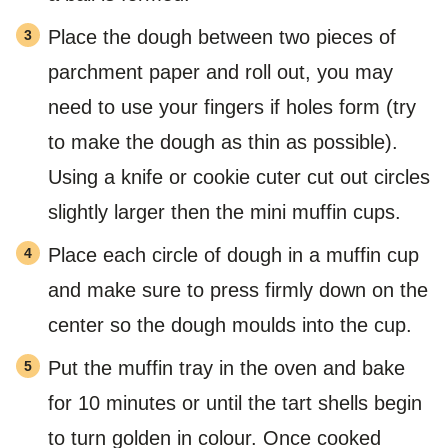
Place the dough between two pieces of
parchment paper and roll out, you may
need to use your fingers if holes form (try
to make the dough as thin as possible).
Using a knife or cookie cuter cut out circles
slightly larger then the mini muffin cups.
Place each circle of dough in a muffin cup
and make sure to press firmly down on the
center so the dough moulds into the cup.
Put the muffin tray in the oven and bake
for 10 minutes or until the tart shells begin
to turn golden in colour. Once cooked