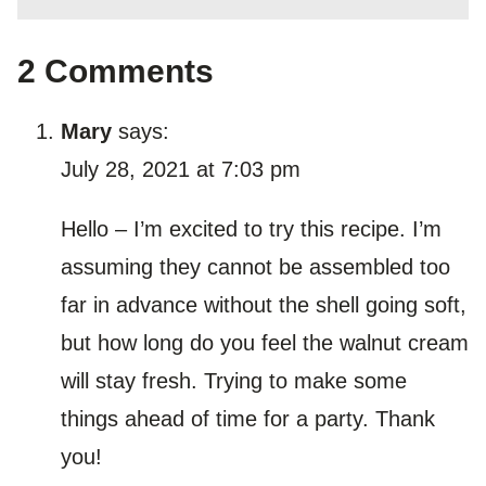
2 Comments
Mary
says:
July 28, 2021 at 7:03 pm
Hello – I’m excited to try this recipe. I’m
assuming they cannot be assembled too
far in advance without the shell going soft,
but how long do you feel the walnut cream
will stay fresh. Trying to make some
things ahead of time for a party. Thank
you!