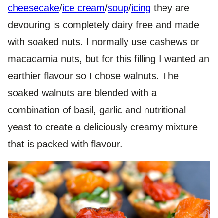
cheesecake
/
ice cream
/
soup
/
icing
they are
devouring is completely dairy free and made
with soaked nuts. I normally use cashews or
macadamia nuts, but for this filling I wanted an
earthier flavour so I chose walnuts. The
soaked walnuts are blended with a
combination of basil, garlic and nutritional
yeast to create a deliciously creamy mixture
that is packed with flavour.