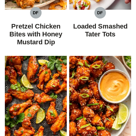
DF
DF
DAIRY
DAIRY
FREE
FREE
Pretzel Chicken
Loaded Smashed
Bites with Honey
Tater Tots
Mustard Dip