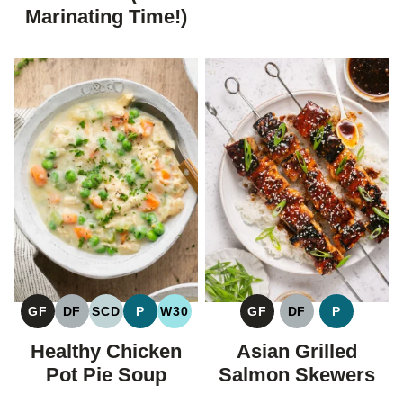
Marinating Time!)
GF
DF
SCD
P
W30
GF
DF
P
GLUTEN
DAIRY
SPECIFIC
PALEO
WHOLE30
GLUTEN
DAIRY
PALEO
FREE
FREE
CARBOHYDRATE
FREE
FREE
Healthy Chicken
Asian Grilled
DIET
Pot Pie Soup
Salmon Skewers