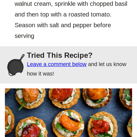
walnut cream, sprinkle with chopped basil
and then top with a roasted tomato.
Season with salt and pepper before
serving
Tried This Recipe?
Leave a comment below
and let us know
how it was!