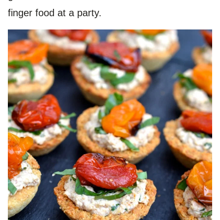
finger food at a party.