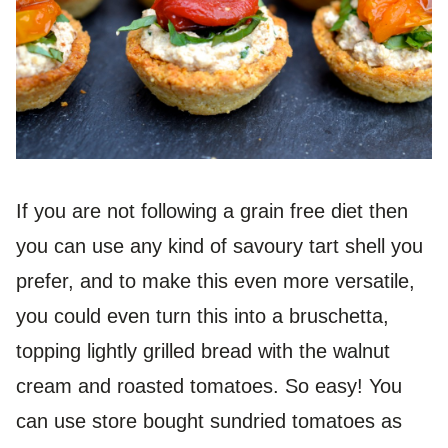
If you are not following a grain free diet then
you can use any kind of savoury tart shell you
prefer, and to make this even more versatile,
you could even turn this into a bruschetta,
topping lightly grilled bread with the walnut
cream and roasted tomatoes. So easy! You
can use store bought sundried tomatoes as