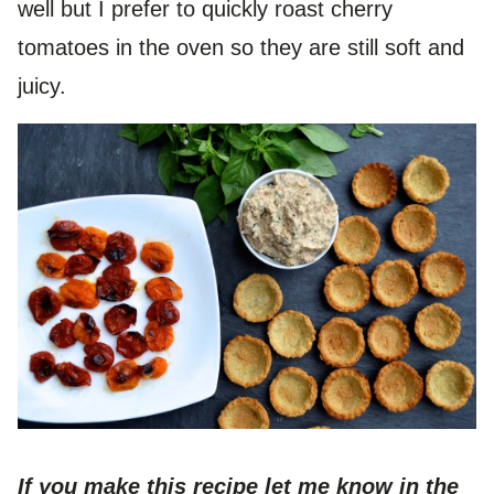
well but I prefer to quickly roast cherry
tomatoes in the oven so they are still soft and
juicy.
If you make this recipe let me know in the