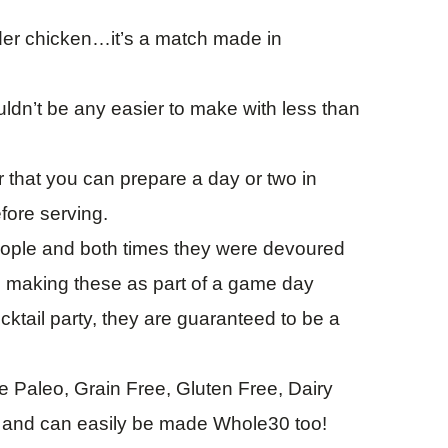
der chicken…it’s a match made in
dn’t be any easier to make with less than
that you can prepare a day or two in
fore serving.
people and both times they were devoured
e making these as part of a game day
ktail party, they are guaranteed to be a
 Paleo, Grain Free, Gluten Free, Dairy
l and can easily be made Whole30 too!