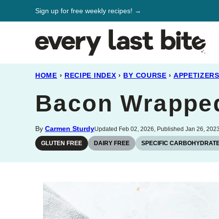
Skip
Sign up for free weekly recipes! →
to
content
HOME
›
RECIPE INDEX
›
BY COURSE
›
APPETIZER
Bacon Wrapped
By
Carmen Sturdy
Updated Feb 02, 2026, Published Jan 26, 202
GLUTEN FREE
DAIRY FREE
SPECIFIC CARBOHYDRATE