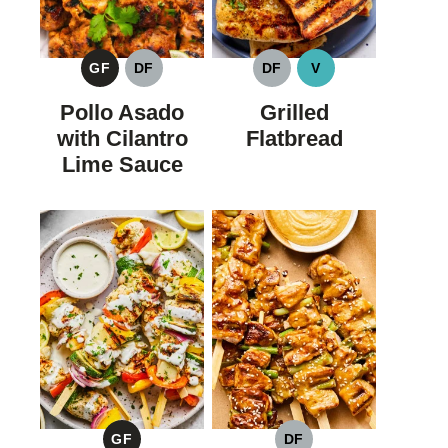
GF
DF
DF
V
GLUTEN
DAIRY
DAIRY
VEGAN
FREE
FREE
FREE
Pollo Asado
Grilled
with Cilantro
Flatbread
Lime Sauce
GF
DF