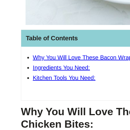
Table of Contents
Why You Will Love These Bacon Wrap
Ingredients You Need:
Kitchen Tools You Need:
Why You Will Love T
Chicken Bites: