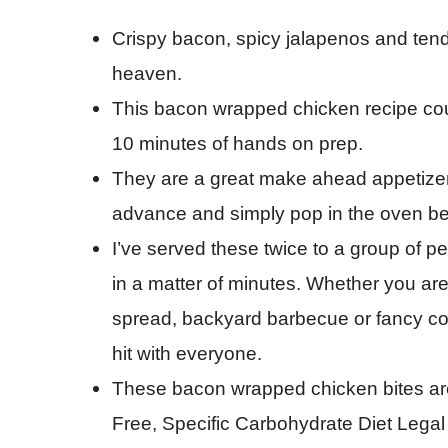
Crispy bacon, spicy jalapenos and ten
heaven.
This bacon wrapped chicken recipe coul
10 minutes of hands on prep.
They are a great make ahead appetizer 
advance and simply pop in the oven be
I’ve served these twice to a group of 
in a matter of minutes. Whether you ar
spread, backyard barbecue or fancy coc
hit with everyone.
These bacon wrapped chicken bites are
Free, Specific Carbohydrate Diet Lega