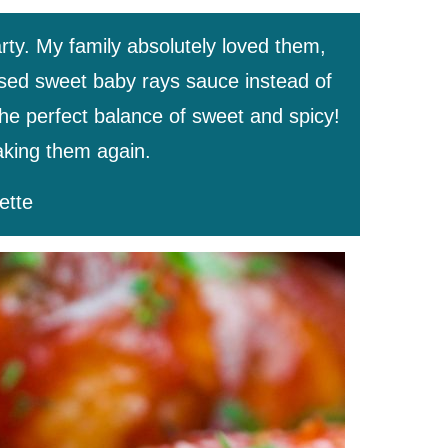
rty. My family absolutely loved them,
 used sweet baby rays sauce instead of
the perfect balance of sweet and spicy!
making them again.
ette