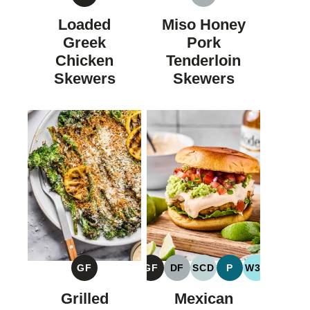
GLUTEN
DAIRY
FREE
FREE
Loaded
Miso Honey
Greek
Pork
Chicken
Tenderloin
Skewers
Skewers
GF
GF
DF
SCD
P
W30
GLUTEN
GLUTEN
DAIRY
SPECIFIC
PALEO
WHOLE30
FREE
FREE
FREE
CARBOHYDRATE
Grilled
Mexican
DIET