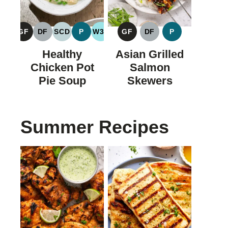
GF
DF
SCD
P
W30
GF
DF
P
GLUTEN
DAIRY
SPECIFIC
PALEO
WHOLE30
GLUTEN
DAIRY
PALEO
FREE
FREE
CARBOHYDRATE
FREE
FREE
Healthy
Asian Grilled
DIET
Chicken Pot
Salmon
Pie Soup
Skewers
Summer Recipes