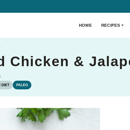
HOME
RECIPES
S
 Chicken & Jalap
3
 DIET
PALEO