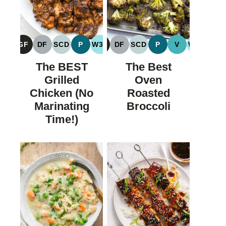
GF
DF
SCD
P
W30
GF
DF
SCD
P
V
W30
GLUTEN
DAIRY
SPECIFIC
PALEO
WHOLE30
GLUTEN
DAIRY
SPECIFIC
PALEO
VEGAN
WHOLE
FREE
FREE
CARBOHYDRATE
FREE
FREE
CARBOHYDRATE
The BEST
The Best
DIET
DIET
Grilled
Oven
Chicken (No
Roasted
Marinating
Broccoli
Time!)