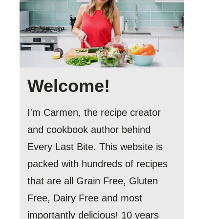
Welcome!
I'm Carmen, the recipe creator
and cookbook author behind
Every Last Bite. This website is
packed with hundreds of recipes
that are all Grain Free, Gluten
Free, Dairy Free and most
importantly delicious! 10 years