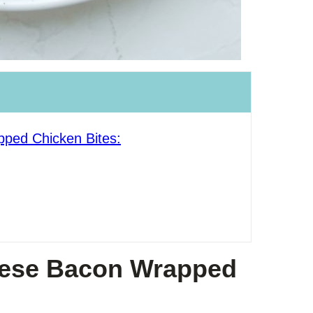
ped Chicken Bites:
hese Bacon Wrapped