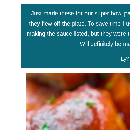
Just made these for our super bowl pa
they flew off the plate. To save time I
making the sauce listed, but they were 
Will definitely be 
– Lyn