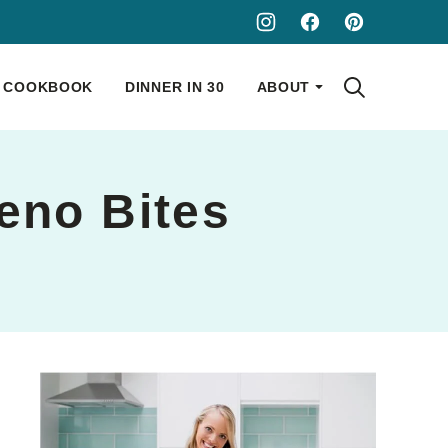
COOKBOOK
DINNER IN 30
ABOUT
eno Bites