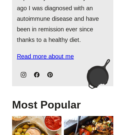
ago I was diagnosed with an
autoimmune disease and have
been in remission ever since
thanks to a healthy diet.
Read more about me
Most Popular