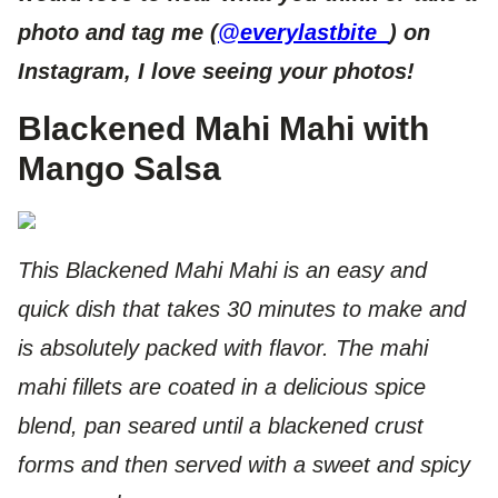
photo and tag me (
@everylastbite_
) on
Insta
gram, I love seeing your photos!
Blackened Mahi Mahi with
Mango Salsa
This Blackened Mahi Mahi is an easy and
quick dish that takes 30 minutes to make and
is absolutely packed with flavor. The mahi
mahi fillets are coated in a delicious spice
blend, pan seared until a blackened crust
forms and then served with a sweet and spicy