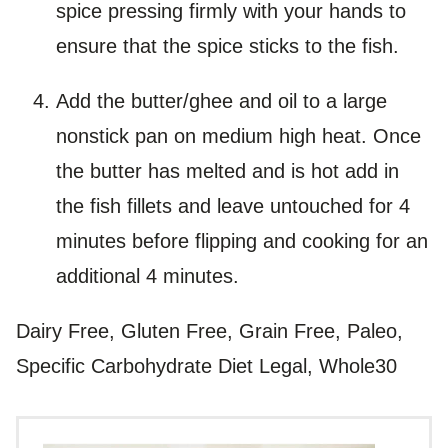
spice pressing firmly with your hands to
ensure that the spice sticks to the fish.
Add the butter/ghee and oil to a large
nonstick pan on medium high heat. Once
the butter has melted and is hot add in
the fish fillets and leave untouched for 4
minutes before flipping and cooking for an
additional 4 minutes.
Dairy Free, Gluten Free, Grain Free, Paleo,
Specific Carbohydrate Diet Legal, Whole30