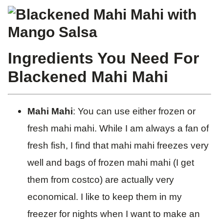
Ingredients You Need For
Blackened Mahi Mahi
Mahi Mahi
: You can use either frozen or
fresh mahi mahi. While I am always a fan of
fresh fish, I find that mahi mahi freezes very
well and bags of frozen mahi mahi (I get
them from costco) are actually very
economical. I like to keep them in my
freezer for nights when I want to make an