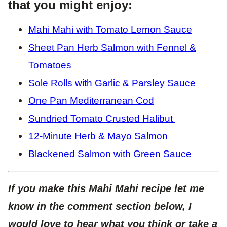
that you might enjoy:
Mahi Mahi with Tomato Lemon Sauce
Sheet Pan Herb Salmon with Fennel &
Tomatoes
Sole Rolls with Garlic & Parsley Sauce
One Pan Mediterranean Cod
Sundried Tomato Crusted Halibut
12-Minute Herb & Mayo Salmon
Blackened Salmon with Green Sauce
If you make this Mahi Mahi recipe let me
know in the comment section below, I
would love to hear what you think or take a