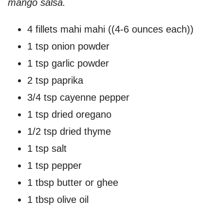
mango salsa.
4 fillets mahi mahi ((4-6 ounces each))
1 tsp onion powder
1 tsp garlic powder
2 tsp paprika
3/4 tsp cayenne pepper
1 tsp dried oregano
1/2 tsp dried thyme
1 tsp salt
1 tsp pepper
1 tbsp butter or ghee
1 tbsp olive oil