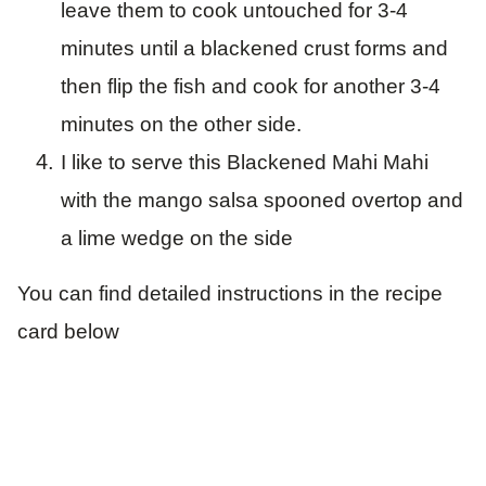
leave them to cook untouched for 3-4
minutes until a blackened crust forms and
then flip the fish and cook for another 3-4
minutes on the other side.
I like to serve this Blackened Mahi Mahi
with the mango salsa spooned overtop and
a lime wedge on the side
You can find detailed instructions in the recipe
card below