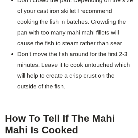
Don’t crowd the pan. Depending on the size
of your cast iron skillet I recommend
cooking the fish in batches. Crowding the
pan with too many mahi mahi fillets will
cause the fish to steam rather than sear.
​Don’t move the fish around for the first 2-3
minutes. Leave it to cook untouched which
will help to create a crisp crust on the
outside of the fish.
How To Tell If The Mahi
Mahi Is Cooked