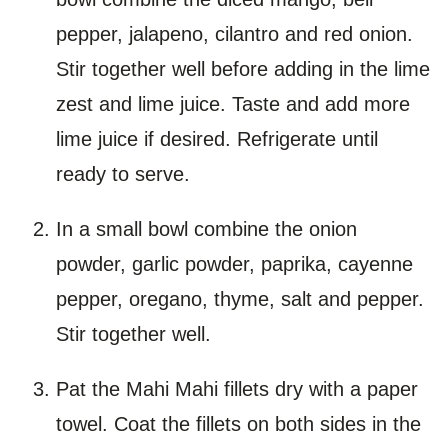
pepper, jalapeno, cilantro and red onion.
Stir together well before adding in the lime
zest and lime juice. Taste and add more
lime juice if desired. Refrigerate until
ready to serve.
In a small bowl combine the onion
powder, garlic powder, paprika, cayenne
pepper, oregano, thyme, salt and pepper.
Stir together well.
Pat the Mahi Mahi fillets dry with a paper
towel. Coat the fillets on both sides in the