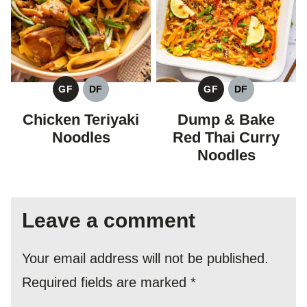
GF
DF
GF
DF
GLUTEN
DAIRY
GLUTEN
DAIRY
FREE
FREE
FREE
FREE
Chicken Teriyaki
Dump & Bake
Noodles
Red Thai Curry
Noodles
Leave a comment
Your email address will not be published.
Required fields are marked
*