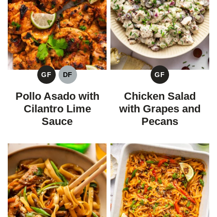
GF
DF
GF
GLUTEN
DAIRY
GLUTEN
FREE
FREE
FREE
Pollo Asado with
Chicken Salad
Cilantro Lime
with Grapes and
Sauce
Pecans