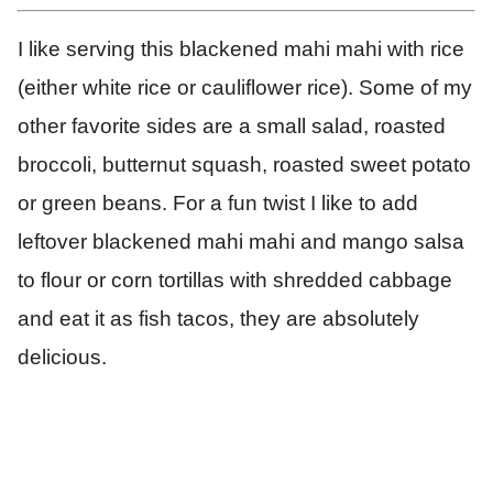
I like serving this blackened mahi mahi with rice
(either white rice or cauliflower rice). Some of my
other favorite sides are a small salad, roasted
broccoli, butternut squash, roasted sweet potato
or green beans. For a fun twist I like to add
leftover blackened mahi mahi and mango salsa
to flour or corn tortillas with shredded cabbage
and eat it as fish tacos, they are absolutely
delicious.