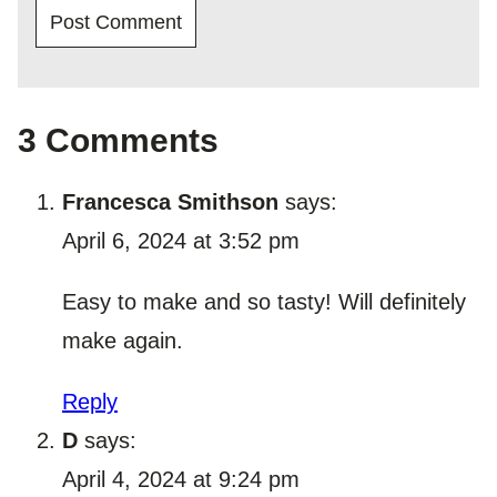
3 Comments
Francesca Smithson
says:
April 6, 2024 at 3:52 pm
Easy to make and so tasty! Will definitely
make again.
Reply
D
says:
April 4, 2024 at 9:24 pm