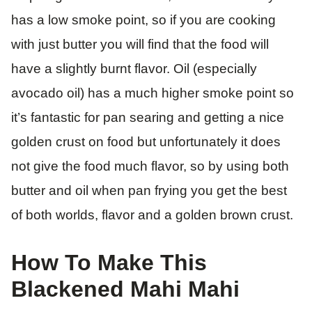
has a low smoke point, so if you are cooking
with just butter you will find that the food will
have a slightly burnt flavor. Oil (especially
avocado oil) has a much higher smoke point so
it’s fantastic for pan searing and getting a nice
golden crust on food but unfortunately it does
not give the food much flavor, so by using both
butter and oil when pan frying you get the best
of both worlds, flavor and a golden brown crust.
​How To Make This
Blackened Mahi Mahi