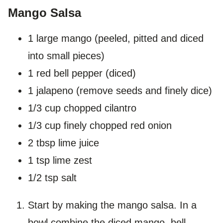
Mango Salsa
1 large mango (peeled, pitted and diced
into small pieces)
1 red bell pepper (diced)
1 jalapeno (remove seeds and finely dice)
1/3 cup chopped cilantro
1/3 cup finely chopped red onion
2 tbsp lime juice
1 tsp lime zest
1/2 tsp salt
Start by making the mango salsa. In a
bowl combine the diced mango, bell