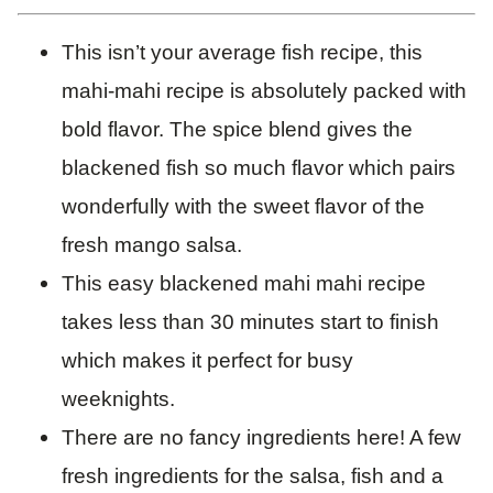
This isn’t your average fish recipe, this
mahi-mahi recipe is absolutely packed with
bold flavor. The spice blend gives the
blackened fish so much flavor which pairs
wonderfully with the sweet flavor of the
fresh mango salsa.
This easy blackened mahi mahi recipe
takes less than 30 minutes start to finish
which makes it perfect for busy
weeknights.
There are no fancy ingredients here! A few
fresh ingredients for the salsa, fish and a