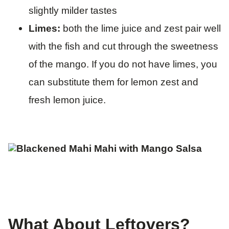
slightly milder tastes
Limes:
both the lime juice and zest pair well
with the fish and cut through the sweetness
of the mango. If you do not have limes, you
can substitute them for lemon zest and
fresh lemon juice.
What About Leftovers?