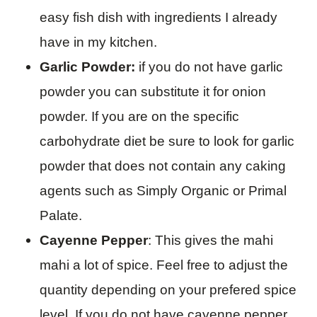
easy fish dish with ingredients I already
have in my kitchen.
Garlic Powder:
if you do not have garlic
powder you can substitute it for onion
powder. If you are on the specific
carbohydrate diet be sure to look for garlic
powder that does not contain any caking
agents such as Simply Organic or Primal
Palate.
Cayenne Pepper
: This gives the mahi
mahi a lot of spice. Feel free to adjust the
quantity depending on your prefered spice
level. If you do not have cayenne pepper,