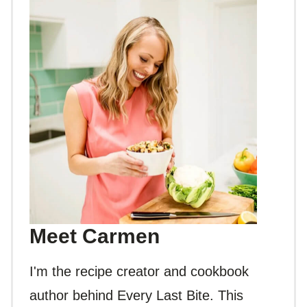
Meet Carmen
I'm the recipe creator and cookbook
author behind Every Last Bite. This