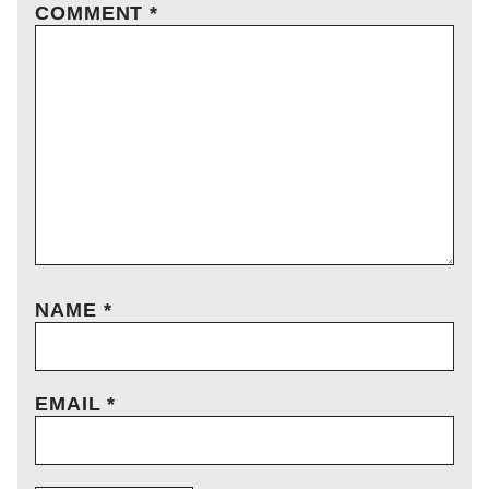
COMMENT
*
NAME
*
EMAIL
*