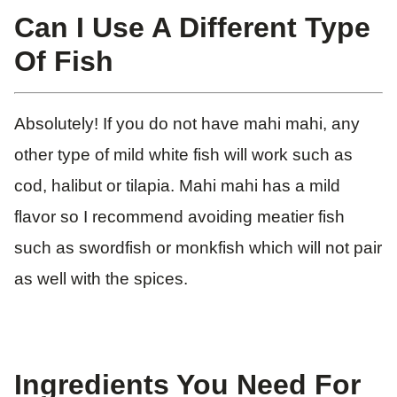
Can I Use A Different Type
Of Fish
Absolutely! If you do not have mahi mahi, any
other type of mild white fish will work such as
cod, halibut or tilapia. Mahi mahi has a mild
flavor so I recommend avoiding meatier fish
such as swordfish or monkfish which will not pair
as well with the spices.
Ingredients You Need For