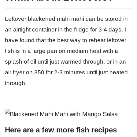
Leftover blackened mahi mahi can be stored in
an airtight container in the fridge for 3-4 days. I
have found that the best way to reheat leftover
fish is in a large pan on medium heat with a
splash of oil until just warmed through, or in an
air fryer on 350 for 2-3 minutes until just heated
through.
Here are a few more fish recipes