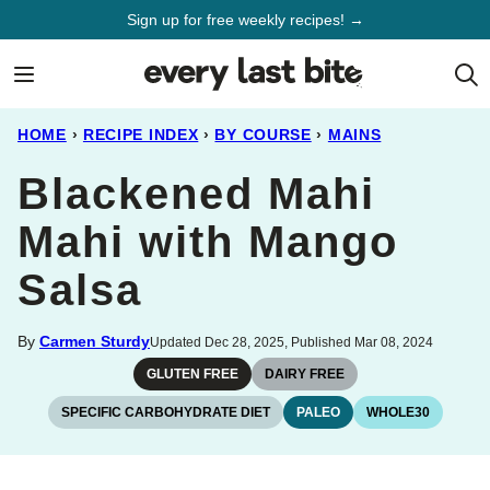
Skip
Sign up for free weekly recipes! →
to
content
HOME
›
RECIPE INDEX
›
BY COURSE
›
MAINS
Blackened Mahi
Mahi with Mango
Salsa
By
Carmen Sturdy
Updated Dec 28, 2025, Published Mar 08, 2024
GLUTEN FREE
DAIRY FREE
SPECIFIC CARBOHYDRATE DIET
PALEO
WHOLE30