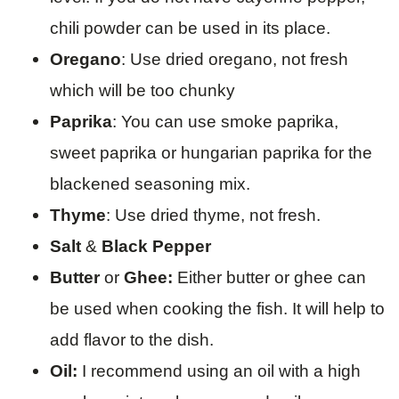
chili powder can be used in its place.
Oregano
: Use dried oregano, not fresh
which will be too chunky
Paprika
: You can use smoke paprika,
sweet paprika or hungarian paprika for the
blackened seasoning mix.
Thyme
: Use dried thyme, not fresh.
Salt
&
Black Pepper
Butter
or
Ghee:
Either butter or ghee can
be used when cooking the fish. It will help to
add flavor to the dish.
Oil:
I recommend using an oil with a high