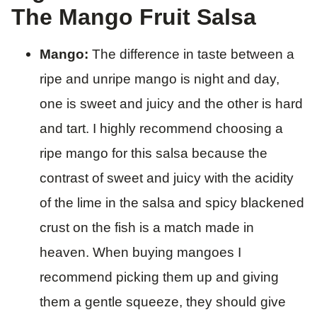
The Mango Fruit Salsa
Mango:
The difference in taste between a
ripe and unripe mango is night and day,
one is sweet and juicy and the other is hard
and tart. I highly recommend choosing a
ripe mango for this salsa because the
contrast of sweet and juicy with the acidity
of the lime in the salsa and spicy blackened
crust on the fish is a match made in
heaven. When buying mangoes I
recommend picking them up and giving
them a gentle squeeze, they should give