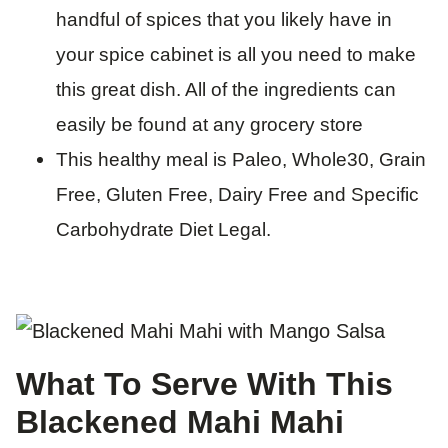
handful of spices that you likely have in
your spice cabinet is all you need to make
this great dish. All of the ingredients can
easily be found at any grocery store
This healthy meal is Paleo, Whole30, Grain
Free, Gluten Free, Dairy Free and Specific
Carbohydrate Diet Legal.
What To Serve With This
Blackened Mahi Mahi