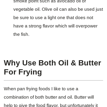
smoke point such as avocado oil or
vegetable oil. Olive oil can also be used just
be sure to use a light one that does not
have a strong flavor which will overpower
the fish.
Why Use Both Oil & Butter
For Frying
When pan frying foods I like to use a
combination of both butter and oil. Butter will
help to give the food flavor, but unfortunately it