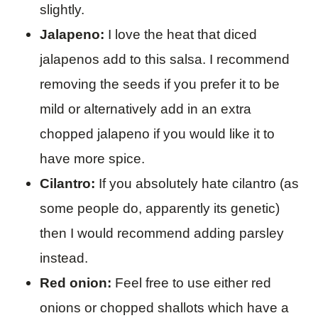
slightly.
Jalapeno:
I love the heat that diced
jalapenos add to this salsa. I recommend
removing the seeds if you prefer it to be
mild or alternatively add in an extra
chopped jalapeno if you would like it to
have more spice.
Cilantro:
If you absolutely hate cilantro (as
some people do, apparently its genetic)
then I would recommend adding parsley
instead.
Red onion:
Feel free to use either red
onions or chopped shallots which have a