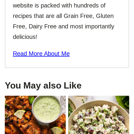
website is packed with hundreds of
recipes that are all Grain Free, Gluten
Free, Dairy Free and most importantly
delicious!
Read More About Me
You May also Like