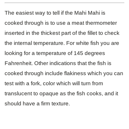
The easiest way to tell if the Mahi Mahi is
cooked through is to use a meat thermometer
inserted in the thickest part of the fillet to check
the internal temperature. For white fish you are
looking for a temperature of 145 degrees
Fahrenheit. Other indications that the fish is
cooked through include flakiness which you can
test with a fork, color which will turn from
translucent to opaque as the fish cooks, and it
should have a firm texture.