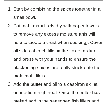
Start by combining the spices together in a
small bowl.
Pat mahi-mahi fillets dry with paper towels
to remove any excess moisture (this will
help to create a crust when cooking). Cover
all sides of each fillet in the spice mixture,
and press with your hands to ensure the
blackening spices are really stuck onto the
mahi mahi filets.
Add the butter and oil to a cast-iron skillet
on medium-high heat. Once the butter has
melted add in the seasoned fish fillets and