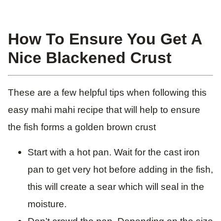
How To Ensure You Get A
Nice Blackened Crust
These are a few helpful tips when following this
easy mahi mahi recipe that will help to ensure
the fish forms a golden brown crust
Start with a hot pan. Wait for the cast iron
pan to get very hot before adding in the fish,
this will create a sear which will seal in the
moisture.