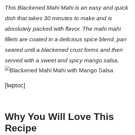
This Blackened Mahi Mahi is an easy and quick
dish that takes 30 minutes to make and is
absolutely packed with flavor. The mahi mahi
fillets are coated in a delicious spice blend, pan
seared until a blackened crust forms and then
served with a sweet and spicy mango salsa.
[lwptoc]
Why You Will Love This
Recipe