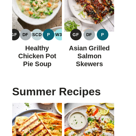
GF
DF
SCD
P
W30
GF
DF
P
GLUTEN
DAIRY
SPECIFIC
PALEO
WHOLE30
GLUTEN
DAIRY
PALEO
FREE
FREE
CARBOHYDRATE
FREE
FREE
Healthy
Asian Grilled
DIET
Chicken Pot
Salmon
Pie Soup
Skewers
Summer Recipes