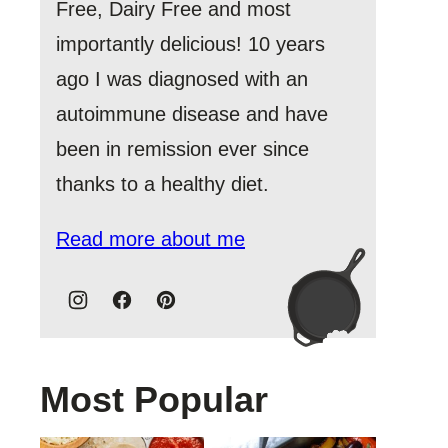
Free, Dairy Free and most
importantly delicious! 10 years
ago I was diagnosed with an
autoimmune disease and have
been in remission ever since
thanks to a healthy diet.
Read more about me
Most Popular