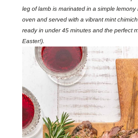
leg of lamb is marinated in a simple lemony 
oven and served with a vibrant mint chimich
ready in under 45 minutes and the perfect m
Easter!).