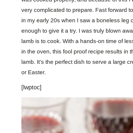
very complicated to prepare. Fast forward to 
in my early 20s when I saw a boneless leg of
enough to give it a try. I was truly blown a
lamb is to cook. With a hands-on time of le
in the oven, this fool proof recipe results in
lamb. It’s the perfect dish to serve a large
or Easter.
[lwptoc]