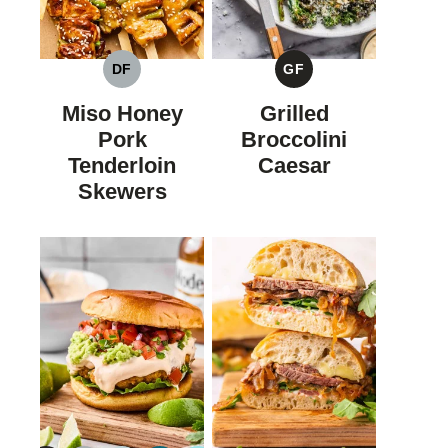
DF
GF
DAIRY
GLUTEN
FREE
FREE
Miso Honey
Grilled
Pork
Broccolini
Tenderloin
Caesar
Skewers