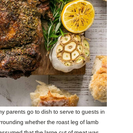
y parents go to dish to serve to guests in
rrounding whether the roast leg of lamb
 assumed that the large cut of meat was