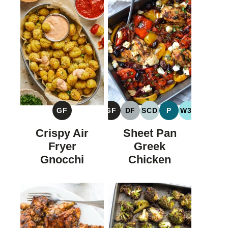
GF
GF
DF
SCD
P
W30
GLUTEN
GLUTEN
DAIRY
SPECIFIC
PALEO
WHOLE30
FREE
FREE
FREE
CARBOHYDRATE
Crispy Air
Sheet Pan
DIET
Fryer
Greek
Gnocchi
Chicken