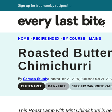
Skip
Sign up for free weekly recipes! →
to
content
HOME
›
RECIPE INDEX
›
BY COURSE
›
MAINS
Roasted Butter
Chimichurri
By
Carmen Sturdy
Updated Dec 28, 2025, Published Mar 21, 202
GLUTEN FREE
DAIRY FREE
SPECIFIC CARBOHYDRATE
This Roast Lamb with Mint Chimichurri is per