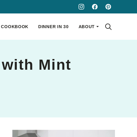
COOKBOOK
DINNER IN 30
ABOUT
 with Mint