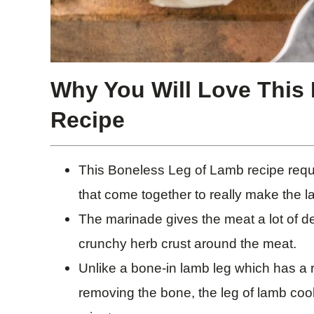
Why You Will Love This
Recipe
This Boneless Leg of Lamb recipe requi
that come together to really make the 
The marinade gives the meat a lot of de
crunchy herb crust around the meat.
Unlike a bone-in lamb leg which has a r
removing the bone, the leg of lamb cook