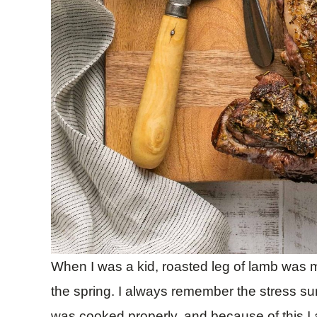
When I was a kid, roasted leg of lamb was m
the spring. I always remember the stress su
was cooked properly, and because of this I