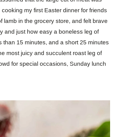
cooking my first Easter dinner for friends
 lamb in the grocery store, and felt brave
way and just how easy a boneless leg of
ss than 15 minutes, and a short 25 minutes
 the most juicy and succulent roast leg of
 crowd for special occasions, Sunday lunch