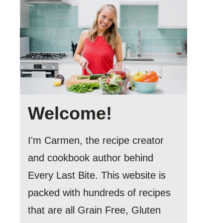
Welcome!
I'm Carmen, the recipe creator
and cookbook author behind
Every Last Bite. This website is
packed with hundreds of recipes
that are all Grain Free, Gluten