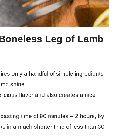
 Boneless Leg of Lamb
res only a handful of simple ingredients
lamb shine.
licious flavor and also creates a nice
oasting time of 90 minutes – 2 hours, by
s in a much shorter time of less than 30