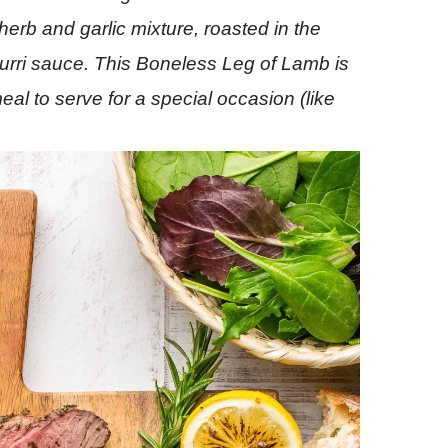
herb and garlic mixture, roasted in the
urri sauce. This Boneless Leg of Lamb is
eal to serve for a special
occasion
(like