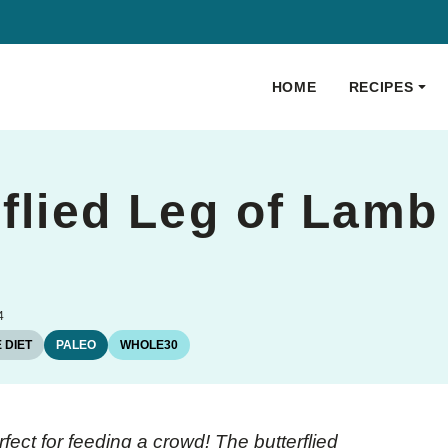
HOME
RECIPES
flied Leg of Lamb
4
 DIET
PALEO
WHOLE30
fect for feeding a crowd! The butterflied