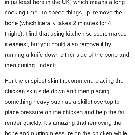
in (at least here in the UK) which means a long
cooking time. To speed things up, remove the
bone (which literally takes 2 minutes for 4
thighs). I find that using kitchen scissors makes
it easiest, but you could also remove it by
running a knife down either side of the bone and
then cutting under it.
For the crispiest skin I recommend placing the
chicken skin side down and then placing
something heavy such as a skillet overtop to
place pressure on the chicken and help the fat
render quickly. It’s amazing that removing the
bone and putting pressure on the chicken while