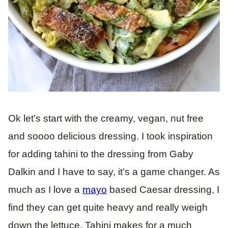
Ok let’s start with the creamy, vegan, nut free
and soooo delicious dressing. I took inspiration
for adding tahini to the dressing from Gaby
Dalkin and I have to say, it’s a game changer. As
much as I love a
mayo
based Caesar dressing, I
find they can get quite heavy and really weigh
down the lettuce. Tahini makes for a much