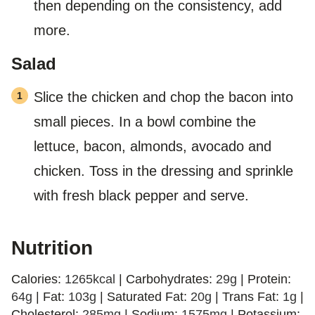
then depending on the consistency, add
more.
Salad
Slice the chicken and chop the bacon into
small pieces. In a bowl combine the
lettuce, bacon, almonds, avocado and
chicken. Toss in the dressing and sprinkle
with fresh black pepper and serve.
Nutrition
Calories:
1265
kcal
|
Carbohydrates:
29
g
|
Protein:
64
g
|
Fat:
103
g
|
Saturated Fat:
20
g
|
Trans Fat:
1
g
|
Cholesterol:
285
mg
|
Sodium:
1575
mg
|
Potassium: