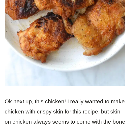
Ok next up, this chicken! I really wanted to make
chicken with crispy skin for this recipe, but skin
on chicken always seems to come with the bone