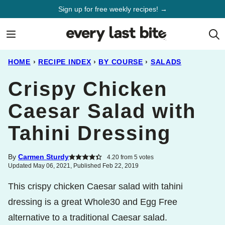
Skip
Sign up for free weekly recipes! →
to
content
HOME
›
RECIPE INDEX
›
BY COURSE
›
SALADS
Crispy Chicken
Caesar Salad with
Tahini Dressing
By
Carmen Sturdy
4.20
from
5
votes
Updated May 06, 2021, Published Feb 22, 2019
This crispy chicken Caesar salad with tahini
dressing is a great Whole30 and Egg Free
alternative to a traditional Caesar salad.