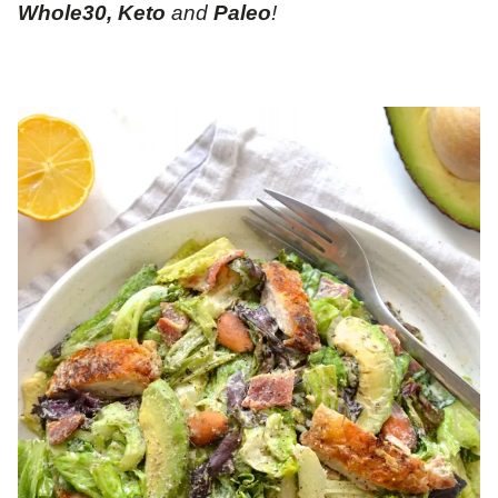
Whole30, Keto
and
Paleo
!