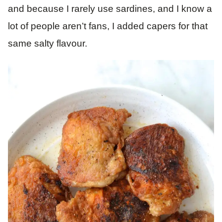
and because I rarely use sardines, and I know a
lot of people aren’t fans, I added capers for that
same salty flavour.