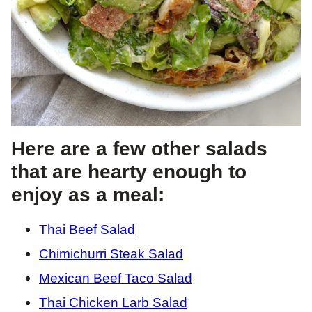
Here are a few other salads
that are hearty enough to
enjoy as a meal:
Thai Beef Salad
Chimichurri Steak Salad
Mexican Beef Taco Salad
Thai Chicken Larb Salad