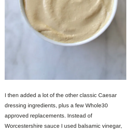
I then added a lot of the other classic Caesar
dressing ingredients, plus a few Whole30
approved replacements. Instead of
Worcestershire sauce I used balsamic vinegar,