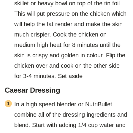
skillet or heavy bowl on top of the tin foil.
This will put pressure on the chicken which
will help the fat render and make the skin
much crispier. Cook the chicken on
medium high heat for 8 minutes until the
skin is crispy and golden in colour. Flip the
chicken over and cook on the other side
for 3-4 minutes. Set aside
Caesar Dressing
In a high speed blender or NutriBullet
combine all of the dressing ingredients and
blend. Start with adding 1/4 cup water and