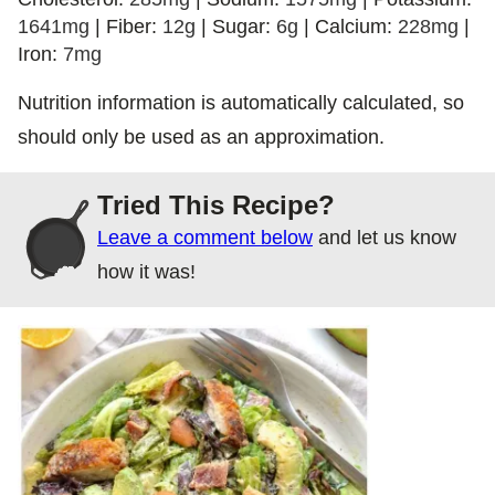
1641
mg
|
Fiber:
12
g
|
Sugar:
6
g
|
Calcium:
228
mg
|
Iron:
7
mg
Nutrition information is automatically calculated, so
should only be used as an approximation.
Tried This Recipe?
Leave a comment below
and let us know
how it was!