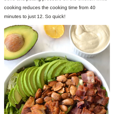
cooking reduces the cooking time from 40
minutes to just 12. So quick!