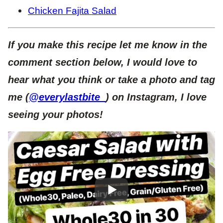
Chicken Fajita Salad
If you make this recipe let me know in the
comment section below, I would love to
hear what you think or take a photo and tag
me (
@everylastbite_
) on Instagram, I love
seeing your photos!