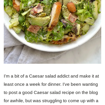
I’m a bit of a Caesar salad addict and make it at
least once a week for dinner. I’ve been wanting
to post a good Caesar salad recipe on the blog
for awhile, but was struggling to come up with a