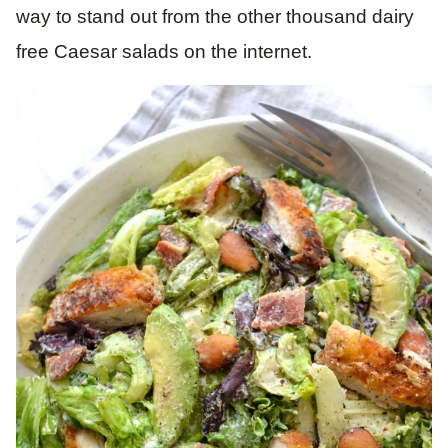
way to stand out from the other thousand dairy
free Caesar salads on the internet.