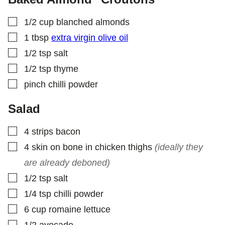
L
E
▢
1/2
cup
blanched almonds
▢
1
tbsp
extra virgin olive oil
▢
1/2
tsp
salt
▢
1/2
tsp
thyme
▢
pinch
chilli powder
Salad
▢
4
strips
bacon
▢
4
skin on bone in chicken thighs
(ideally they
are already deboned)
▢
1/2
tsp
salt
▢
1/4
tsp
chilli powder
▢
6
cup
romaine lettuce
▢