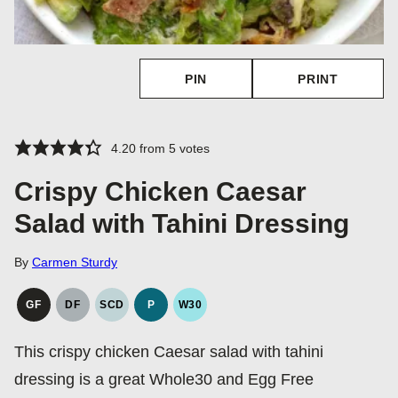
PIN
PRINT
4.20
from
5
votes
Crispy Chicken Caesar
Salad with Tahini Dressing
By
Carmen Sturdy
GF
DF
SCD
P
W30
GLUTEN
DAIRY
SPECIFIC
PALEO
WHOLE30
FREE
FREE
CARBOHYDRATE
This crispy chicken Caesar salad with tahini
DIET
dressing is a great Whole30 and Egg Free