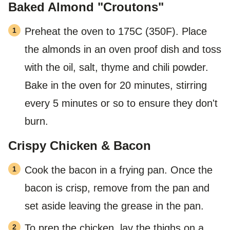
Baked Almond "Croutons"
Preheat the oven to 175C (350F). Place
the almonds in an oven proof dish and toss
with the oil, salt, thyme and chili powder.
Bake in the oven for 20 minutes, stirring
every 5 minutes or so to ensure they don't
burn.
Crispy Chicken & Bacon
Cook the bacon in a frying pan. Once the
bacon is crisp, remove from the pan and
set aside leaving the grease in the pan.
To prep the chicken, lay the thighs on a