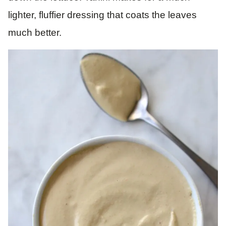
lighter, fluffier dressing that coats the leaves
much better.