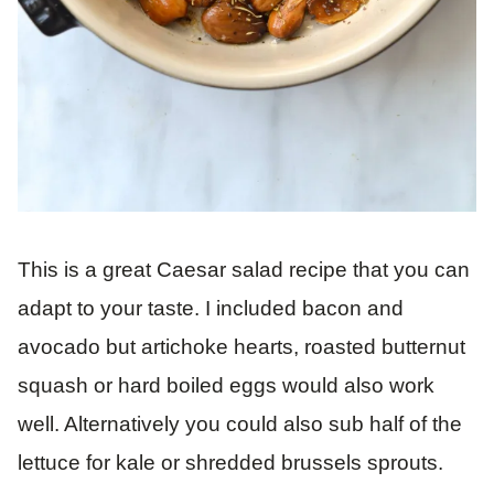
This is a great Caesar salad recipe that you can
adapt to your taste. I included bacon and
avocado but artichoke hearts, roasted butternut
squash or hard boiled eggs would also work
well. Alternatively you could also sub half of the
lettuce for kale or shredded brussels sprouts.