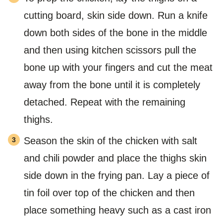
cutting board, skin side down. Run a knife
down both sides of the bone in the middle
and then using kitchen scissors pull the
bone up with your fingers and cut the meat
away from the bone until it is completely
detached. Repeat with the remaining
thighs.
Season the skin of the chicken with salt
and chili powder and place the thighs skin
side down in the frying pan. Lay a piece of
tin foil over top of the chicken and then
place something heavy such as a cast iron