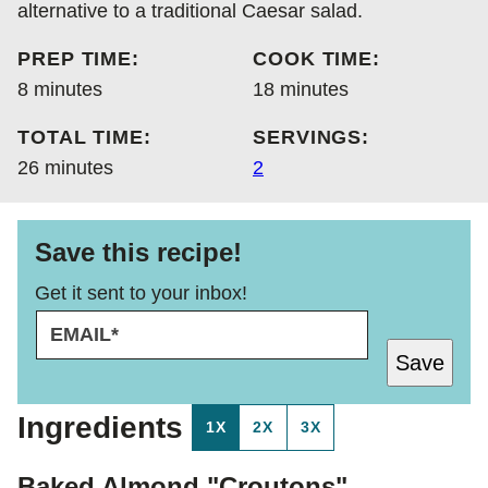
alternative to a traditional Caesar salad.
PREP TIME:
COOK TIME:
minutes
minutes
8
minutes
18
minutes
TOTAL TIME:
SERVINGS:
minutes
26
minutes
2
Save this recipe!
Get it sent to your inbox!
E
T
M
I
Save
A
T
I
L
L
E
Ingredients
1X
2X
3X
*
T
I
T
Baked Almond "Croutons"