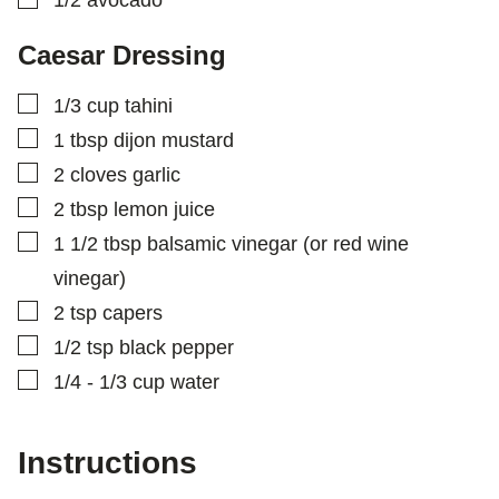
1/2
avocado
Caesar Dressing
▢
1/3
cup
tahini
▢
1
tbsp
dijon mustard
▢
2
cloves
garlic
▢
2
tbsp
lemon juice
▢
1 1/2
tbsp
balsamic vinegar (or red wine
vinegar)
▢
2
tsp
capers
▢
1/2
tsp
black pepper
▢
1/4 - 1/3
cup
water
Instructions