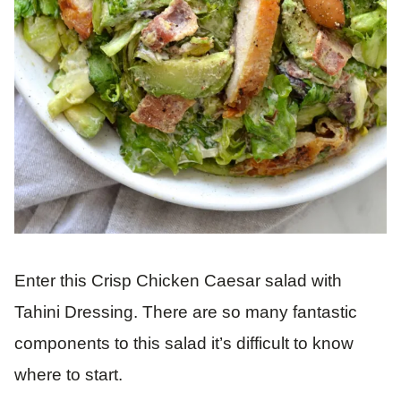
Enter this Crisp Chicken Caesar salad with
Tahini Dressing. There are so many fantastic
components to this salad it’s difficult to know
where to start.