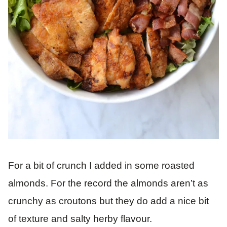
For a bit of crunch I added in some roasted
almonds. For the record the almonds aren’t as
crunchy as croutons but they do add a nice bit
of texture and salty herby flavour.