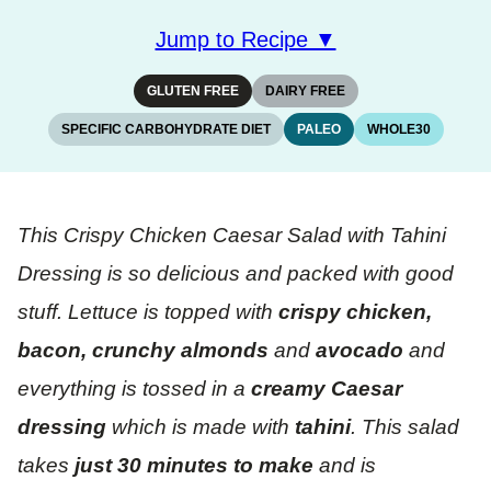
Jump to Recipe ▼
GLUTEN FREE
DAIRY FREE
SPECIFIC CARBOHYDRATE DIET
PALEO
WHOLE30
This Crispy Chicken Caesar Salad with Tahini
Dressing is so delicious and packed with good
stuff. Lettuce is topped with
crispy chicken,
bacon, crunchy almonds
and
avocado
and
everything is tossed in a
creamy
Caesar
dressing
which is made with
tahini
. This salad
takes
just 30 minutes to make
and is