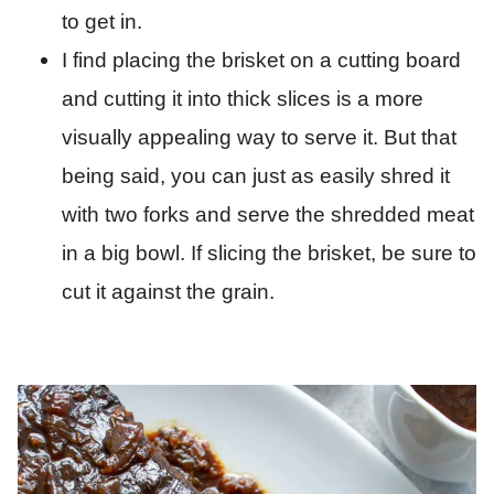
to get in.
I find placing the brisket on a cutting board
and cutting it into thick slices is a more
visually appealing way to serve it. But that
being said, you can just as easily shred it
with two forks and serve the shredded meat
in a big bowl. If slicing the brisket, be sure to
cut it against the grain.