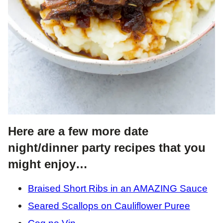
Here are a few more date
night/dinner party recipes that you
might enjoy…
Braised Short Ribs in an AMAZING Sauce
Seared Scallops on Cauliflower Puree