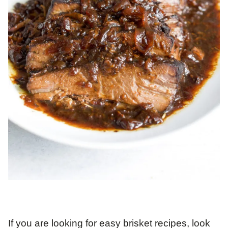
If you are looking for easy brisket recipes, look