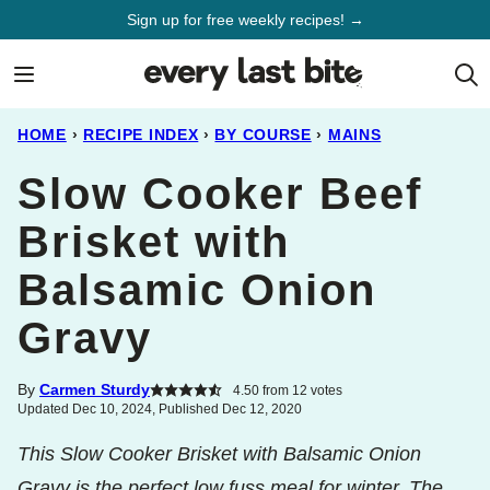
Skip
Sign up for free weekly recipes! →
to
content
HOME
›
RECIPE INDEX
›
BY COURSE
›
MAINS
Slow Cooker Beef
Brisket with
Balsamic Onion
Gravy
By
Carmen Sturdy
4.50
from
12
votes
Updated Dec 10, 2024, Published Dec 12, 2020
This Slow Cooker Brisket with Balsamic Onion
Gravy is the perfect low fuss meal for winter. The