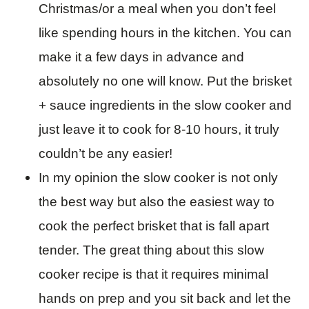
Christmas/or a meal when you don’t feel
like spending hours in the kitchen. You can
make it a few days in advance and
absolutely no one will know. Put the brisket
+ sauce ingredients in the slow cooker and
just leave it to cook for 8-10 hours, it truly
couldn’t be any easier!
In my opinion the slow cooker is not only
the best way but also the easiest way to
cook the perfect brisket that is fall apart
tender. The great thing about this slow
cooker recipe is that it requires minimal
hands on prep and you sit back and let the