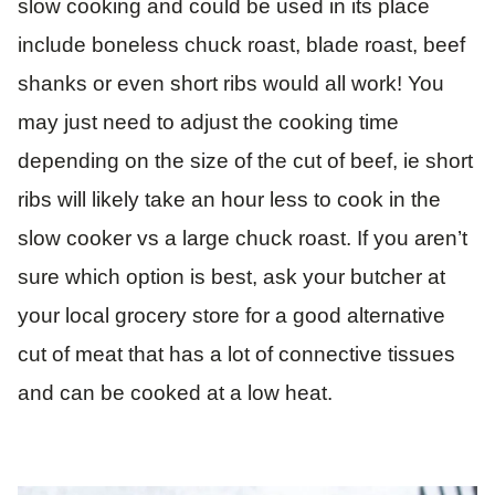
slow cooking and could be used in its place
include boneless chuck roast, blade roast, beef
shanks or even short ribs would all work! You
may just need to adjust the cooking time
depending on the size of the cut of beef, ie short
ribs will likely take an hour less to cook in the
slow cooker vs a large chuck roast. If you aren’t
sure which option is best, ask your butcher at
your local grocery store for a good alternative
cut of meat that has a lot of connective tissues
and can be cooked at a low heat.