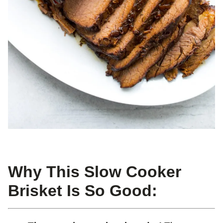
Why This Slow Cooker
Brisket Is So Good: