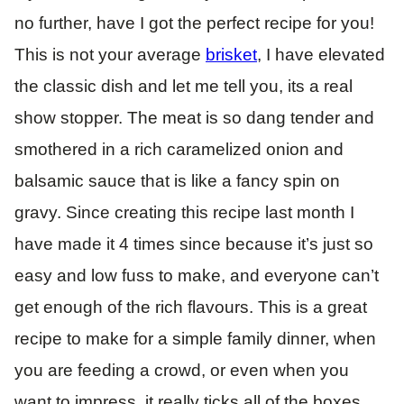
no further, have I got the perfect recipe for you!
This is not your average
brisket
, I have elevated
the classic dish and let me tell you, its a real
show stopper. The meat is so dang tender and
smothered in a rich caramelized onion and
balsamic sauce that is like a fancy spin on
gravy. Since creating this recipe last month I
have made it 4 times since because it’s just so
easy and low fuss to make, and everyone can’t
get enough of the rich flavours. This is a great
recipe to make for a simple family dinner, when
you are feeding a crowd, or even when you
want to impress, it really ticks all of the boxes.