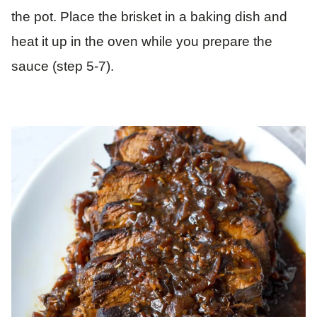
the pot. Place the brisket in a baking dish and
heat it up in the oven while you prepare the
sauce (step 5-7).