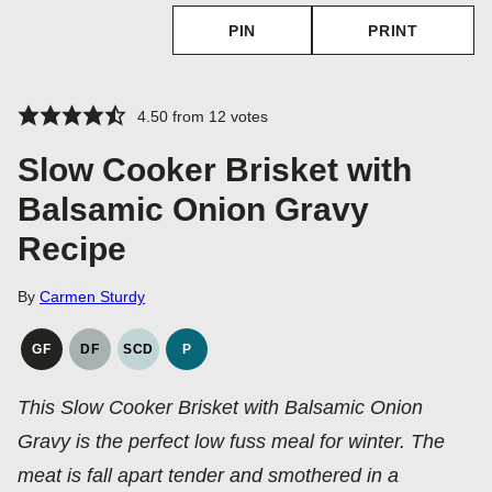
PIN
PRINT
4.50
from
12
votes
Slow Cooker Brisket with
Balsamic Onion Gravy
Recipe
By
Carmen Sturdy
GF
DF
SCD
P
GLUTEN
DAIRY
SPECIFIC
PALEO
FREE
FREE
CARBOHYDRATE
This Slow Cooker Brisket with Balsamic Onion
DIET
Gravy is the perfect low fuss meal for winter. The
meat is fall apart tender and smothered in a