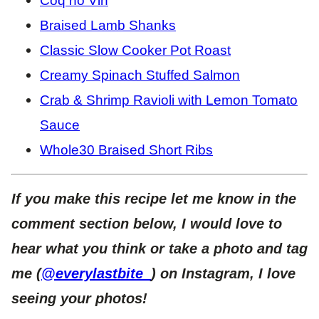
Coq no Vin
Braised Lamb Shanks
Classic Slow Cooker Pot Roast
Creamy Spinach Stuffed Salmon
Crab & Shrimp Ravioli with Lemon Tomato
Sauce
Whole30 Braised Short Ribs
If you make this recipe let me know in the
comment section below, I would love to
hear what you think or take a photo and tag
me (
@everylastbite_
) on Instagram, I love
seeing your photos!