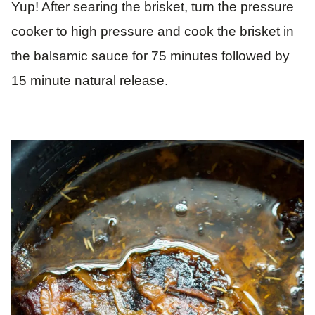
Yup! After searing the brisket, turn the pressure
cooker to high pressure and cook the brisket in
the balsamic sauce for 75 minutes followed by
15 minute natural release.