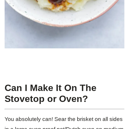
Can I Make It On The
Stovetop or Oven?
You absolutely can! Sear the brisket on all sides