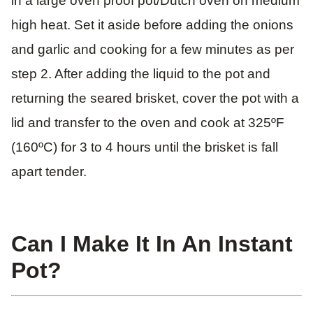
in a large oven proof pot/Dutch oven on medium
high heat. Set it aside before adding the onions
and garlic and cooking for a few minutes as per
step 2. After adding the liquid to the pot and
returning the seared brisket, cover the pot with a
lid and transfer to the oven and cook at 325ºF
(160ºC) for 3 to 4 hours until the brisket is fall
apart tender.
Can I Make It In An Instant
Pot?