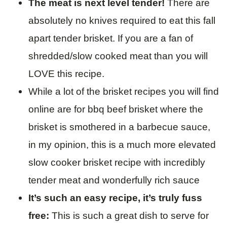
The meat is next level tender!
There are
absolutely no knives required to eat this fall
apart tender brisket. If you are a fan of
shredded/slow cooked meat than you will
LOVE this recipe.
While a lot of the brisket recipes you will find
online are for bbq beef brisket where the
brisket is smothered in a barbecue sauce,
in my opinion, this is a much more elevated
slow cooker brisket recipe with incredibly
tender meat and wonderfully rich sauce
It’s such an easy recipe, it’s truly fuss
free:
This is such a great dish to serve for