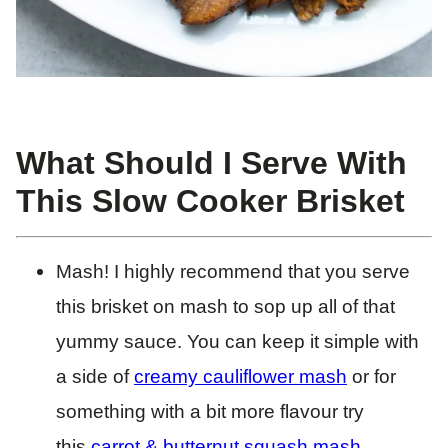
What Should I Serve With
This Slow Cooker Brisket
Mash! I highly recommend that you serve
this brisket on mash to sop up all of that
yummy sauce. You can keep it simple with
a side of
creamy cauliflower mash
or for
something with a bit more flavour try
this
carrot & butternut squash mash
.