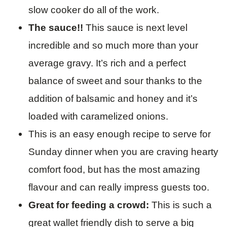
slow cooker do all of the work.
The sauce!!
This sauce is next level
incredible and so much more than your
average gravy. It’s rich and a perfect
balance of sweet and sour thanks to the
addition of balsamic and honey and it’s
loaded with caramelized onions.
This is an easy enough recipe to serve for
Sunday dinner when you are craving hearty
comfort food, but has the most amazing
flavour and can really impress guests too.
Great for feeding a crowd:
This is such a
great wallet friendly dish to serve a big