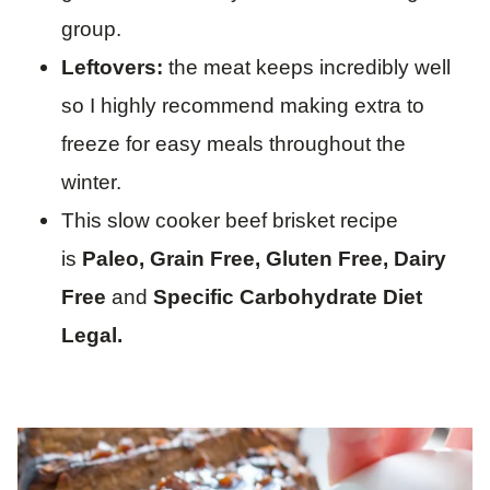
group.
Leftovers:
the meat keeps incredibly well
so I highly recommend making extra to
freeze for easy meals throughout the
winter.
This slow cooker beef brisket recipe
is
Paleo, Grain Free, Gluten Free, Dairy
Free
and
Specific Carbohydrate Diet
Legal.