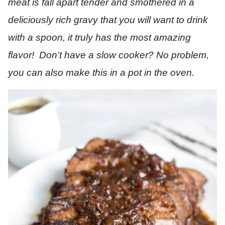
meat is fall apart tender and smothered in a
deliciously rich gravy that you will want to drink
with a spoon, it truly has the most amazing
flavor! Don’t have a slow cooker? No problem,
you can also make this in a pot in the oven.