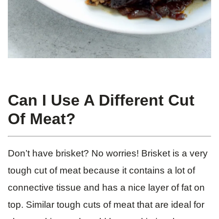
Can I Use A Different Cut
Of Meat?
Don’t have brisket? No worries! Brisket is a very
tough cut of meat because it contains a lot of
connective tissue and has a nice layer of fat on
top. Similar tough cuts of meat that are ideal for