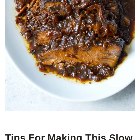
Tips For Making This Slow