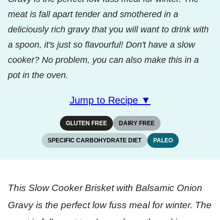
meat is fall apart tender and smothered in a
deliciously rich gravy that you will want to drink with
a spoon, it's just so flavourful! Don't have a slow
cooker? No problem, you can also make this in a
pot in the oven.
Jump to Recipe ▼
GLUTEN FREE
DAIRY FREE
SPECIFIC CARBOHYDRATE DIET
PALEO
This Slow Cooker Brisket with Balsamic Onion
Gravy is the perfect low fuss meal for winter. The