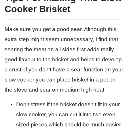
Cooker Brisket
Make sure you get a good sear. Although this
extra step might seem unnecessary, I find that
searing the meat on all sides first adds really
good flavour to the brisket and helps to develop
a crust. If you don’t have a sear function on your
slow cooker you can place brisket in a pot on
the stove and sear on medium high heat
Don’t stress if the brisket doesn’t fit in your
slow cooker, you can cut it into two even
sized pieces which should be much easier