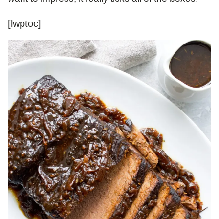
[lwptoc]