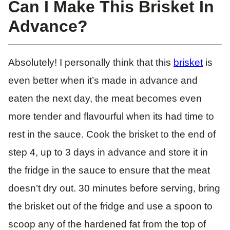
Can I Make This Brisket In
Advance?
Absolutely! I personally think that this
brisket
is
even better when it’s made in advance and
eaten the next day, the meat becomes even
more tender and flavourful when its had time to
rest in the sauce. Cook the brisket to the end of
step 4, up to 3 days in advance and store it in
the fridge in the sauce to ensure that the meat
doesn’t dry out. 30 minutes before serving, bring
the brisket out of the fridge and use a spoon to
scoop any of the hardened fat from the top of