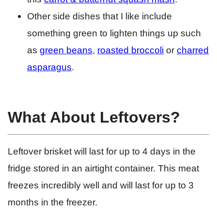
Other side dishes that I like include
something green to lighten things up such
as
green beans
,
roasted broccoli
or
charred
asparagus
.
What About Leftovers?
Leftover brisket will last for up to 4 days in the
fridge stored in an airtight container. This meat
freezes incredibly well and will last for up to 3
months in the freezer.