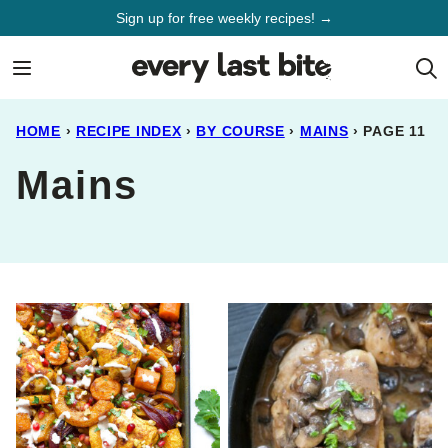
Skip
Sign up for free weekly recipes! →
to
content
HOME
›
RECIPE INDEX
›
BY COURSE
›
MAINS
›
PAGE 11
Mains