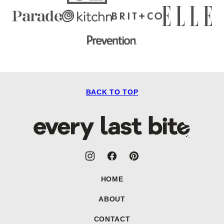
BACK TO TOP
Every
Last
Bite
HOME
ABOUT
CONTACT