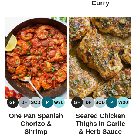
Curry
GF
DF
SCD
P
W30
GF
DF
SCD
P
W30
GLUTEN
DAIRY
SPECIFIC
PALEO
WHOLE30
GLUTEN
DAIRY
SPECIFIC
PALEO
WHOL
FREE
FREE
CARBOHYDRATE
FREE
FREE
CARBOHYDRAT
One Pan Spanish
Seared Chicken
DIET
DIET
Chorizo &
Thighs in Garlic
Shrimp
& Herb Sauce