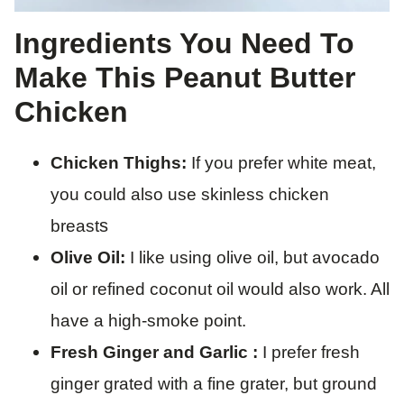
Ingredients You Need To
Make This Peanut Butter
Chicken
Chicken Thighs:
If you prefer white meat,
you could also use skinless chicken
s
breast
Olive Oil:
I like using olive oil, but avocado
oil or refined coconut oil would also work. All
have a high-smoke point.
Fresh Ginger and Garlic :
I prefer fresh
ginger grated with a fine grater, but ground