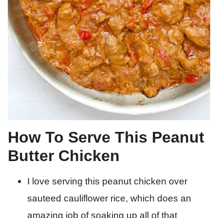
How To Serve This Peanut
Butter Chicken
I love serving this peanut chicken over
sauteed cauliflower rice, which does an
amazing job of soaking up all of that