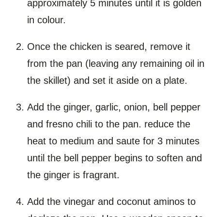
approximately 5 minutes until it is golden
in colour.
Once the chicken is seared, remove it
from the pan (leaving any remaining oil in
the skillet) and set it aside on a plate.
Add the ginger, garlic, onion, bell pepper
and fresno chili to the pan. reduce the
heat to medium and saute for 3 minutes
until the bell pepper begins to soften and
the ginger is fragrant.
Add the vinegar and coconut aminos to