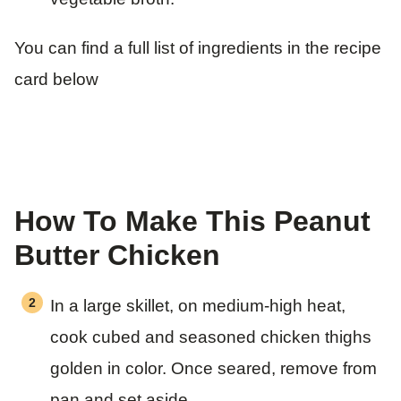
You can find a full list of ingredients in the recipe
card below
How To Make This Peanut
Butter Chicken
In a large skillet, on medium-high heat,
cook cubed and seasoned chicken thighs
golden in color. Once seared, remove from
pan and set aside.