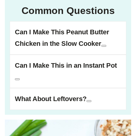
Common Questions
Can I Make This Peanut Butter
Chicken in the Slow Cooker
Can I Make This in an Instant Pot
What About Leftovers?