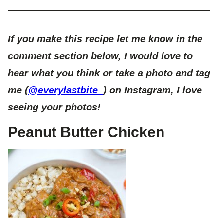
If you make this recipe let me know in the
comment section below, I would love to
hear what you think or take a photo and tag
me (
@everylastbite_
) on Instagram, I love
seeing your photos!
Peanut Butter Chicken