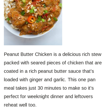
Peanut Butter Chicken is a delicious rich stew
packed with seared pieces of chicken that are
coated in a rich peanut butter sauce that's
loaded with ginger and garlic. This one pan
meal takes just 30 minutes to make so it's
perfect for weeknight dinner and leftovers
reheat well too.