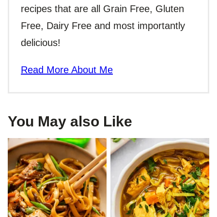
recipes that are all Grain Free, Gluten
Free, Dairy Free and most importantly
delicious!
Read More About Me
You May also Like