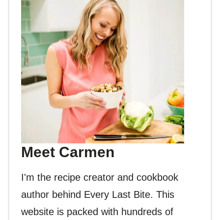
Meet Carmen
I'm the recipe creator and cookbook
author behind Every Last Bite. This
website is packed with hundreds of