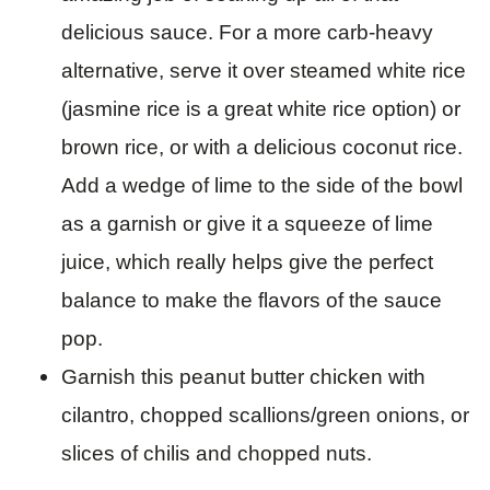
delicious sauce. For a more carb-heavy
alternative, serve it over steamed white rice
(jasmine rice is a great white rice option) or
brown rice, or with a delicious coconut rice.
Add a wedge of lime to the side of the bowl
as a garnish or give it a squeeze of lime
juice, which really helps give the perfect
balance to make the flavors of the sauce
pop.
Garnish this peanut butter chicken with
cilantro, chopped scallions/green onions, or
slices of chilis and chopped nuts.