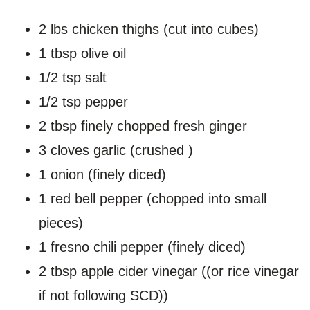
2 lbs chicken thighs (cut into cubes)
1 tbsp olive oil
1/2 tsp salt
1/2 tsp pepper
2 tbsp finely chopped fresh ginger
3 cloves garlic (crushed )
1 onion (finely diced)
1 red bell pepper (chopped into small
pieces)
1 fresno chili pepper (finely diced)
2 tbsp apple cider vinegar ((or rice vinegar
if not following SCD))