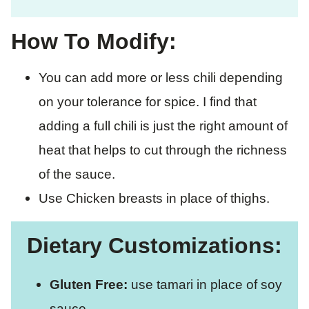
How To Modify:
You can add more or less chili depending
on your tolerance for spice. I find that
adding a full chili is just the right amount of
heat that helps to cut through the richness
of the sauce.
Use Chicken breasts in place of thighs.
Dietary Customizations:
Gluten Free:
use tamari in place of soy
sauce.