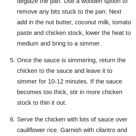
deglaze the pan. Use a wooden spoon to
remove any bits stuck to the pan. Next
add in the nut butter, coconut milk, tomato
paste and chicken stock, lower the heat to
medium and bring to a simmer.
Once the sauce is simmering, return the
chicken to the sauce and leave it to
simmer for 10-12 minutes. If the sauce
becomes too thick, stir in more chicken
stock to thin it out.
Serve the chicken with lots of sauce over
cauliflower rice. Garnish with cilantro and