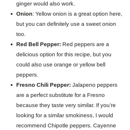
ginger would also work.
Onion
: Yellow onion is a great option here,
but you can definitely use a sweet onion
too.
Red Bell Pepper:
Red peppers are a
delicious option for this recipe, but you
could also use orange or yellow bell
peppers.
Fresno Chili Pepper:
Jalapeno peppers
are a perfect substitute for a Fresno
because they taste very similar. If you’re
looking for a similar smokiness, I would
recommend Chipotle peppers. Cayenne