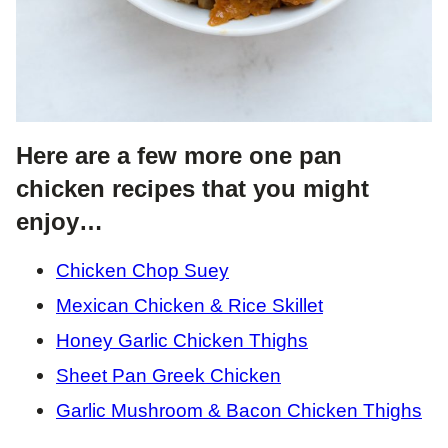
Here are a few more one pan
chicken recipes that you might
enjoy…
Chicken Chop Suey
Mexican Chicken & Rice Skillet
Honey Garlic Chicken Thighs
Sheet Pan Greek Chicken
Garlic Mushroom & Bacon Chicken Thighs