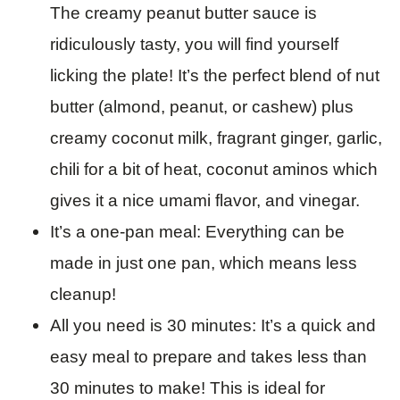
The creamy peanut butter sauce is
ridiculously tasty, you will find yourself
licking the plate! It’s the perfect blend of nut
butter (almond, peanut, or cashew) plus
creamy coconut milk, fragrant ginger, garlic,
chili for a bit of heat, coconut aminos which
gives it a nice umami flavor, and vinegar.
It’s a one-pan meal: Everything can be
made in just one pan, which means less
cleanup!
All you need is 30 minutes: It’s a quick and
easy meal to prepare and takes less than
30 minutes to make! This is ideal for