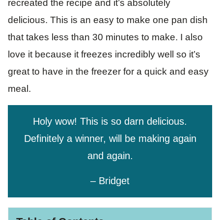
recreated the recipe and it’s absolutely
delicious. This is an easy to make one pan dish
that takes less than 30 minutes to make. I also
love it because it freezes incredibly well so it’s
great to have in the freezer for a quick and easy
meal.
Holy wow! This is so darn delicious.
Definitely a winner, will be making again
and again.
– Bridget