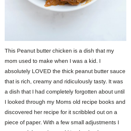
This Peanut butter chicken is a dish that my
mom used to make when I was a kid. I
absolutely LOVED the thick peanut butter sauce
that is rich, creamy and ridiculously tasty. It was
a dish that I had completely forgotten about until
I looked through my Moms old recipe books and
discovered her recipe for it scribbled out on a
piece of paper. With a few small adjustments I