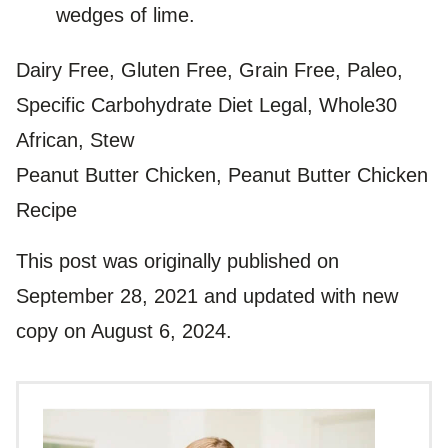
wedges of lime.
Dairy Free, Gluten Free, Grain Free, Paleo,
Specific Carbohydrate Diet Legal, Whole30
African, Stew
Peanut Butter Chicken, Peanut Butter Chicken
Recipe
This post was originally published on
September 28, 2021 and updated with new
copy on August 6, 2024.