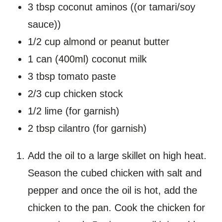
3 tbsp coconut aminos ((or tamari/soy
sauce))
1/2 cup almond or peanut butter
1 can (400ml) coconut milk
3 tbsp tomato paste
2/3 cup chicken stock
1/2 lime (for garnish)
2 tbsp cilantro (for garnish)
Add the oil to a large skillet on high heat.
Season the cubed chicken with salt and
pepper and once the oil is hot, add the
chicken to the pan. Cook the chicken for