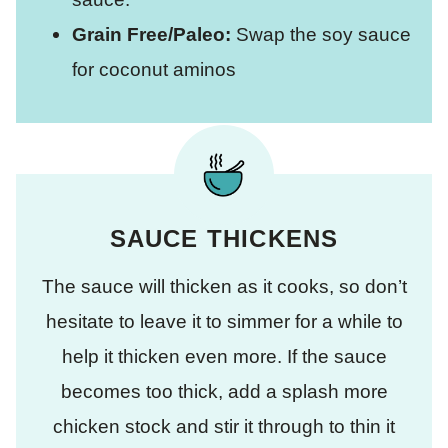
Grain Free/Paleo:
Swap the soy sauce
for coconut aminos
SAUCE THICKENS
The sauce will thicken as it cooks, so don’t
hesitate to leave it to simmer for a while to
help it thicken even more. If the sauce
becomes too thick, add a splash more
chicken stock and stir it through to thin it