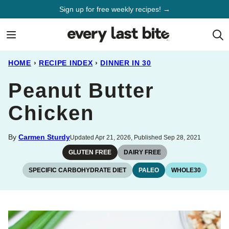
Skip
Sign up for free weekly recipes! →
to
content
HOME
›
RECIPE INDEX
›
DINNER IN 30
Peanut Butter
Chicken
By
Carmen Sturdy
Updated Apr 21, 2026, Published Sep 28, 2021
GLUTEN FREE
DAIRY FREE
SPECIFIC CARBOHYDRATE DIET
PALEO
WHOLE30