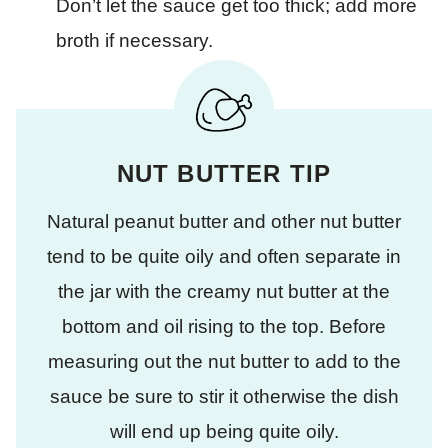
Don’t let the sauce get too thick; add more
broth if necessary.
NUT BUTTER TIP
Natural peanut butter and other nut butter
tend to be quite oily and often separate in
the jar with the creamy nut butter at the
bottom and oil rising to the top. Before
measuring out the nut butter to add to the
sauce be sure to stir it otherwise the dish
will end up being quite oily.