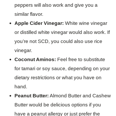
peppers will also work and give you a
similar flavor.
Apple Cider Vinegar:
White wine vinegar
or distilled white vinegar would also work. If
you’re not SCD, you could also use rice
vinegar.
Coconut Aminos:
Feel free to substitute
for tamari or soy sauce, depending on your
dietary restrictions or what you have on
hand.
Peanut Butter:
Almond Butter and Cashew
Butter would be delicious options if you
have a peanut allergy or just prefer the