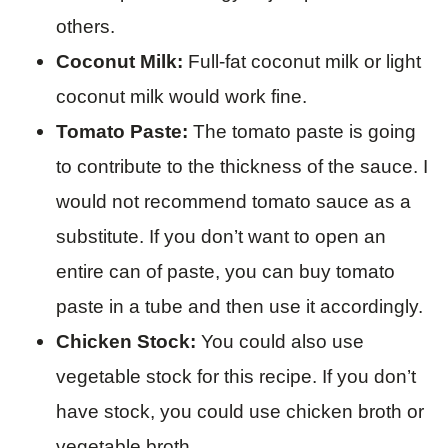
others.
Coconut Milk:
Full-fat coconut milk or light
coconut milk would work fine.
Tomato Paste:
The tomato paste is going
to contribute to the thickness of the sauce. I
would not recommend tomato sauce as a
substitute. If you don’t want to open an
entire can of paste, you can buy tomato
paste in a tube and then use it accordingly.
Chicken Stock:
You could also use
vegetable stock for this recipe. If you don’t
have stock, you could use chicken broth or
vegetable broth.