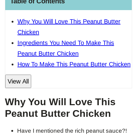
Table of Contents
Why You Will Love This Peanut Butter
Chicken
Ingredients You Need To Make This
Peanut Butter Chicken
How To Make This Peanut Butter Chicken
View All
Why You Will Love This
Peanut Butter Chicken
Have I mentioned the rich peanut sauce?!