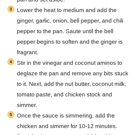
Lower the heat to medium and add the
ginger, garlic, onion, bell pepper, and chili
pepper to the pan. Saute until the bell
pepper begins to soften and the ginger is
fragrant.
Stir in the vinegar and coconut aminos to
deglaze the pan and remove any bits stuck
to it. Next, add the nut butter, coconut milk,
tomato paste, and chicken stock and
simmer.
Once the sauce is simmering, add the
chicken and simmer for 10-12 minutes.