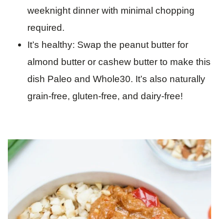
weeknight dinner with minimal chopping
required.
It’s healthy: Swap the peanut butter for
almond butter or cashew butter to make this
dish Paleo and Whole30. It’s also naturally
grain-free, gluten-free, and dairy-free!