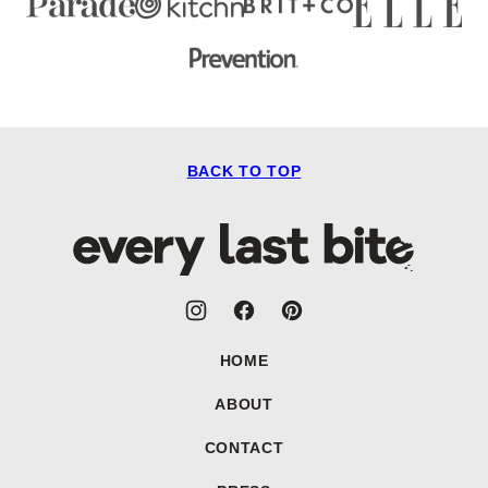
BACK TO TOP
Every
Last
Bite
HOME
ABOUT
CONTACT