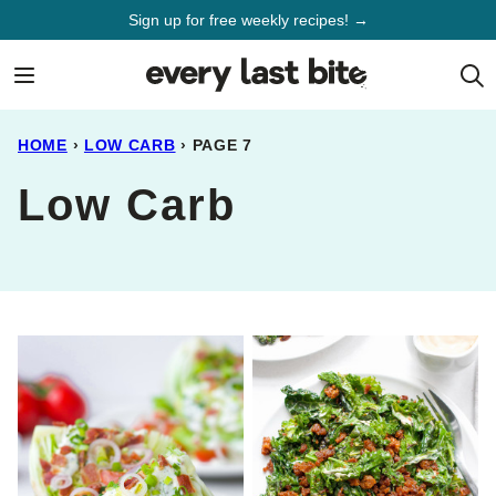
Skip
Sign up for free weekly recipes! →
to
content
HOME
›
LOW CARB
›
PAGE 7
Low Carb