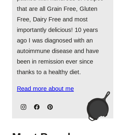
that are all Grain Free, Gluten
Free, Dairy Free and most
importantly delicious! 10 years
ago I was diagnosed with an
autoimmune disease and have
been in remission ever since
thanks to a healthy diet.
Read more about me