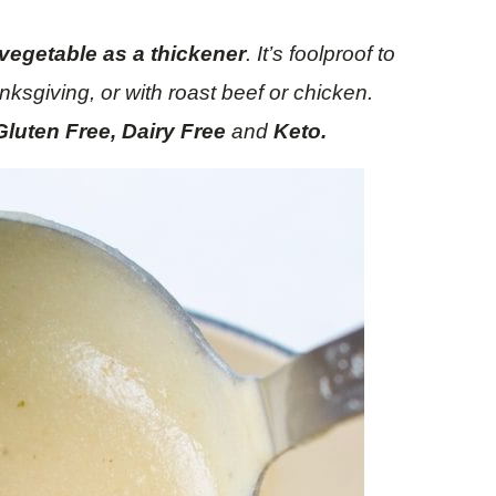
 vegetable as a thickener
. It’s foolproof to
ksgiving, or with roast beef or chicken.
Gluten Free, Dairy Free
and
Keto.