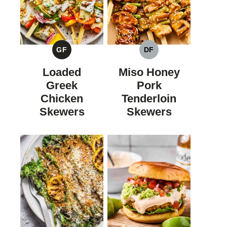
GF
DF
GLUTEN
DAIRY
FREE
FREE
Loaded
Miso Honey
Greek
Pork
Chicken
Tenderloin
Skewers
Skewers