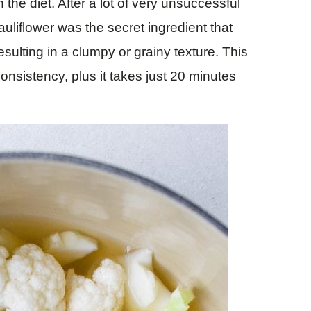
the diet. After a lot of very unsuccessful
auliflower was the secret ingredient that
sulting in a clumpy or grainy texture. This
onsistency, plus it takes just 20 minutes