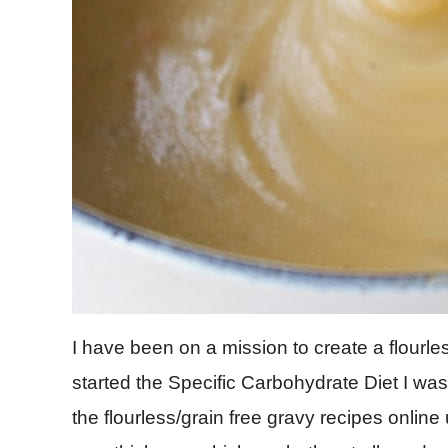
I have been on a mission to create a flourle
started the Specific Carbohydrate Diet I was
the flourless/grain free gravy recipes onlin