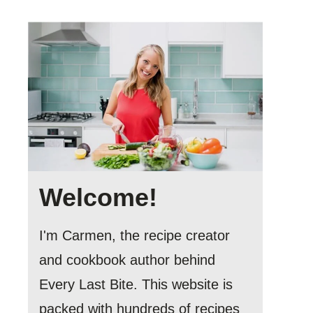
Welcome!
I'm Carmen, the recipe creator
and cookbook author behind
Every Last Bite. This website is
packed with hundreds of recipes