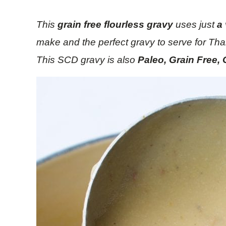
This
grain free
flourless gravy
uses just
a
make and the perfect gravy to serve for Than
This SCD gravy is also
Paleo, Grain Free, 