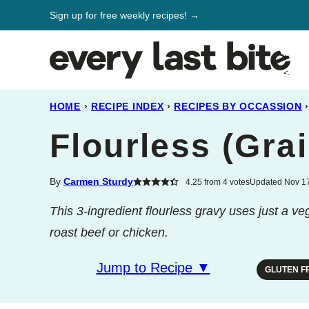
Skip
Sign up for free weekly recipes! →
to
content
HOME
›
RECIPE INDEX
›
RECIPES BY OCCASSION
›
Flourless (Gra
By
Carmen Sturdy
4.25
from
4
votes
Updated Nov 17
This 3-ingredient flourless gravy uses just a ve
roast beef or chicken.
Jump to Recipe ▼
GLUTEN F