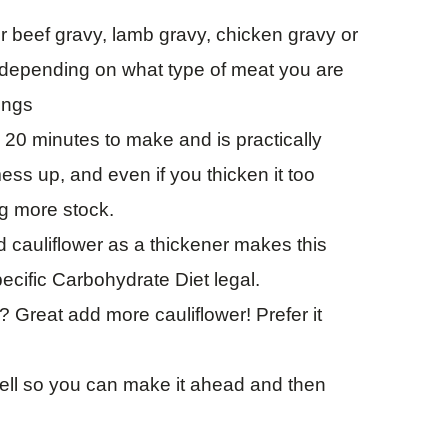
r beef gravy, lamb gravy, chicken gravy or
k depending on what type of meat you are
ings
n 20 minutes to make and is practically
mess up, and even if you thicken it too
ng more stock.
 cauliflower as a thickener makes this
ecific Carbohydrate Diet legal.
? Great add more cauliflower! Prefer it
.
ell so you can make it ahead and then