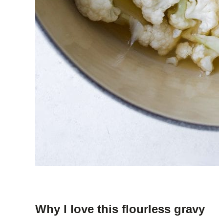
Why I love this flourless gravy