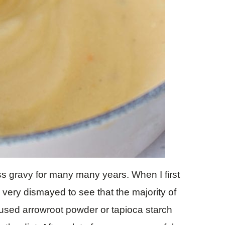
ss gravy for many many years. When I first
 very dismayed to see that the majority of
e used arrowroot powder or tapioca starch