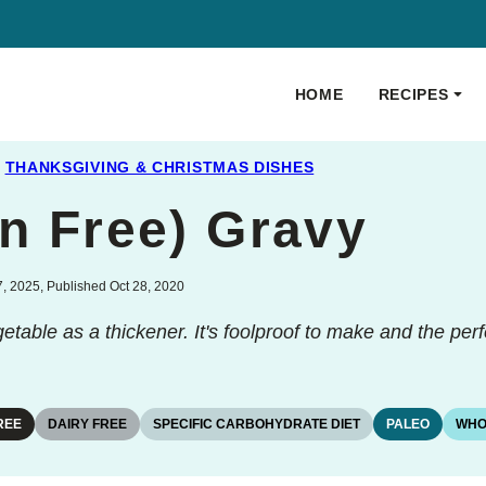
HOME
RECIPES
THANKSGIVING & CHRISTMAS DISHES
in Free) Gravy
, 2025, Published Oct 28, 2020
getable as a thickener. It's foolproof to make and the per
REE
DAIRY FREE
SPECIFIC CARBOHYDRATE DIET
PALEO
WHO