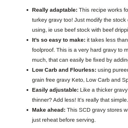
Really
adaptable
:
This
recipe works fo
turkey gravy too! Just modify the stoc
using, ie use beef stock with beef dripp
It’s so easy to make:
it takes less tha
foolproof. This is a very hard gravy to 
much, that can easily be fixed by addi
Low Carb and Flourless:
using pureed
grain free gravy Keto, Low Carb and Sp
Easily adjustable:
Like a thicker gravy
thinner? Add less! It’s really that simple
Make ahead:
This SCD gravy
stores w
just reheat before serving.