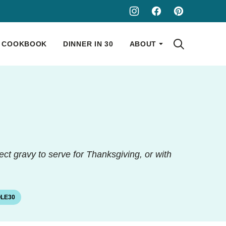
COOKBOOK
DINNER IN 30
ABOUT
fect gravy to serve for Thanksgiving, or with
LE30