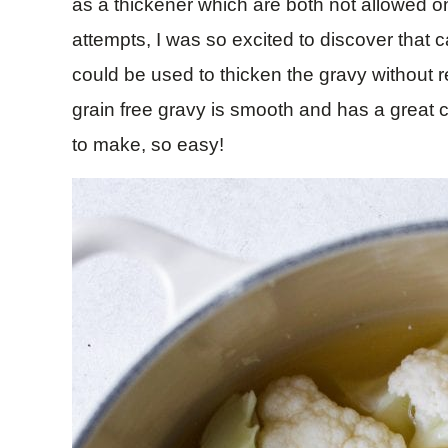
as a thickener which are both not allowed on 
attempts, I was so excited to discover that c
could be used to thicken the gravy without re
grain free gravy is smooth and has a great c
to make, so easy!