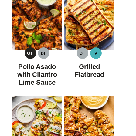
GF
DF
DF
V
GLUTEN
DAIRY
DAIRY
VEGAN
FREE
FREE
FREE
Pollo Asado
Grilled
with Cilantro
Flatbread
Lime Sauce