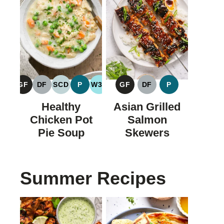
GF
DF
SCD
P
W30
GF
DF
P
GLUTEN
DAIRY
SPECIFIC
PALEO
WHOLE30
GLUTEN
DAIRY
PALEO
FREE
FREE
CARBOHYDRATE
FREE
FREE
Healthy
Asian Grilled
DIET
Chicken Pot
Salmon
Pie Soup
Skewers
Summer Recipes