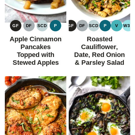
GF
DF
SCD
P
GF
DF
SCD
P
V
W30
GLUTEN
DAIRY
SPECIFIC
PALEO
GLUTEN
DAIRY
SPECIFIC
PALEO
VEGAN
WH
FREE
FREE
CARBOHYDRATE
FREE
FREE
CARBOHYDRATE
Apple Cinnamon
Roasted
DIET
DIET
Pancakes
Cauliflower,
Topped with
Date, Red Onion
Stewed Apples
& Parsley Salad