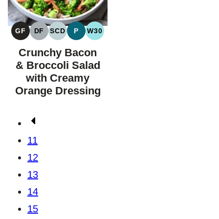
GF
DF
SCD
P
W30
GLUTEN
DAIRY
SPECIFIC
PALEO
WHOLE30
FREE
FREE
CARBOHYDRATE
Crunchy Bacon
DIET
& Broccoli Salad
with Creamy
Orange Dressing
Posts
Go
navigation
to
11
Previous
12
Page
13
14
15