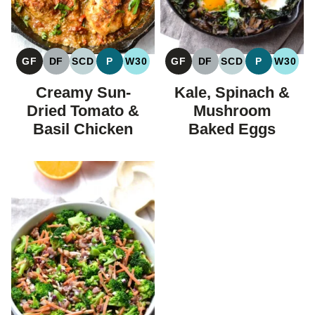
GF
DF
SCD
P
W30
GF
DF
SCD
P
W30
GLUTEN
DAIRY
SPECIFIC
PALEO
WHOLE30
GLUTEN
DAIRY
SPECIFIC
PALEO
WHOL
FREE
FREE
CARBOHYDRATE
FREE
FREE
CARBOHYDRAT
Creamy Sun-
Kale, Spinach &
DIET
DIET
Dried Tomato &
Mushroom
Basil Chicken
Baked Eggs