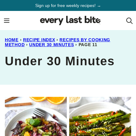
Skip
Sign up for free weekly recipes! →
to
content
HOME
›
RECIPE INDEX
›
RECIPES BY COOKING
METHOD
›
UNDER 30 MINUTES
›
PAGE 11
Under 30 Minutes