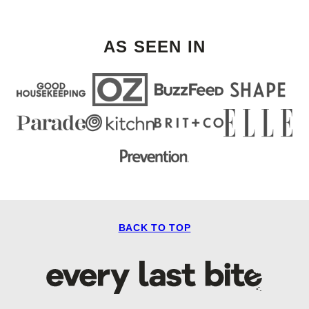
Next
Page
AS SEEN IN
BACK TO TOP
Every
Last