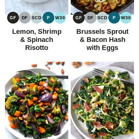
GF
DF
SCD
P
W30
GF
DF
SCD
P
W30
GLUTEN
DAIRY
SPECIFIC
PALEO
WHOLE30
GLUTEN
DAIRY
SPECIFIC
PALEO
WHOL
FREE
FREE
CARBOHYDRATE
FREE
FREE
CARBOHYDRAT
Lemon, Shrimp
Brussels Sprout
DIET
DIET
& Spinach
& Bacon Hash
Risotto
with Eggs