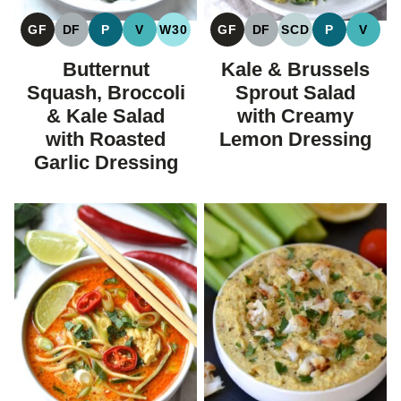
GF
DF
P
V
W30
GF
DF
SCD
P
V
GLUTEN
DAIRY
PALEO
VEGAN
WHOLE30
GLUTEN
DAIRY
SPECIFIC
PALEO
VEGA
FREE
FREE
FREE
FREE
CARBOHYDRAT
Butternut
Kale & Brussels
DIET
Squash, Broccoli
Sprout Salad
& Kale Salad
with Creamy
with Roasted
Lemon Dressing
Garlic Dressing